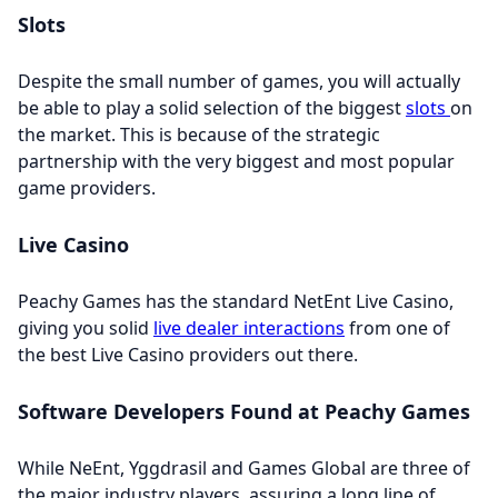
Slots
Despite the small number of games, you will actually
be able to play a solid selection of the biggest
slots
on
the market. This is because of the strategic
partnership with the very biggest and most popular
game providers.
Live Casino
Peachy Games has the standard NetEnt Live Casino,
giving you solid
live dealer interactions
from one of
the best Live Casino providers out there.
Software Developers Found at Peachy Games
While NeEnt, Yggdrasil and Games Global are three of
the major industry players, assuring a long line of