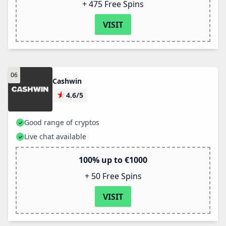
+ 475 Free Spins
VISIT
Cashwin
★
4.6/5
Good range of cryptos
Live chat available
100% up to €1000
+ 50 Free Spins
VISIT