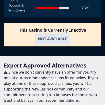
Bonus
Deposit &
3.5/5
Withdrawal
This Casino is Currently Inactive
NOT AVAILABLE
Expert Approved Alternatives
⚠️ Since we don’t currently have an offer for you, try
one of our recommended casinos listed below. If you
play at one of these approved casinos, you will be
supporting the NewCasinos community and our
commitment to securing top bonuses for those who
trust and believe in our recommendations.