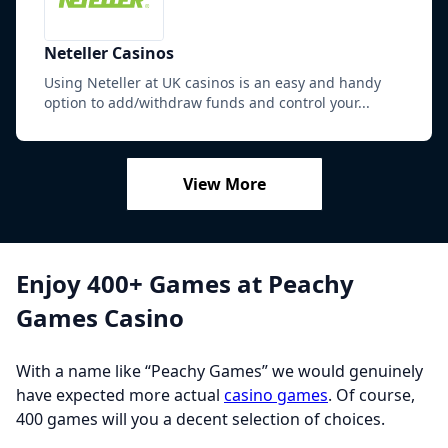
Neteller Casinos
Using Neteller at UK casinos is an easy and handy
option to add/withdraw funds and control your...
View More
Enjoy 400+ Games at Peachy
Games Casino
With a name like “Peachy Games” we would genuinely
have expected more actual
casino games
. Of course,
400 games will you a decent selection of choices.