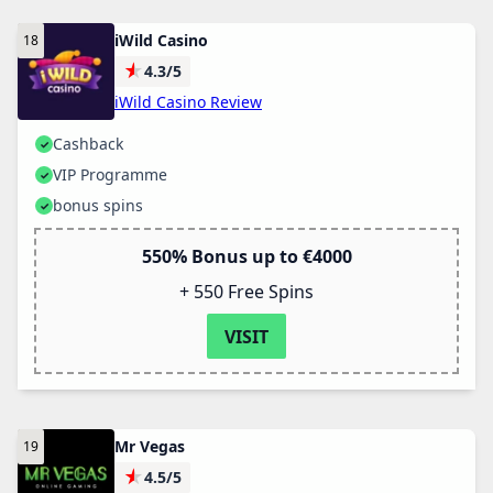
iWild Casino
★
4.3/5
iWild Casino Review
Cashback
VIP Programme
bonus spins
550% Bonus up to €4000
+ 550 Free Spins
VISIT
Mr Vegas
★
4.5/5