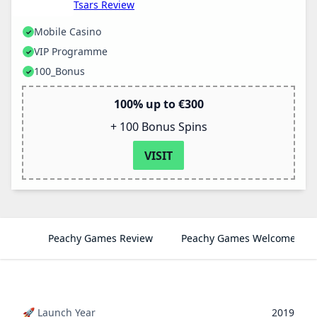
Tsars Review
Mobile Casino
VIP Programme
100_Bonus
100% up to €300
+ 100 Bonus Spins
VISIT
Peachy Games Review
Peachy Games Welcome Bon
🚀 Launch Year
2019