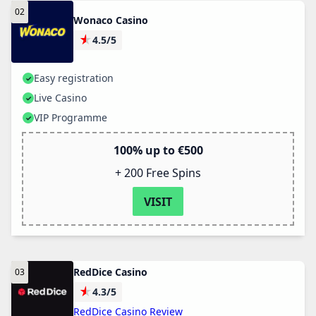
Wonaco Casino
★
4.5/5
Easy registration
Live Casino
VIP Programme
100% up to €500
+ 200 Free Spins
VISIT
RedDice Casino
★
4.3/5
RedDice Casino Review