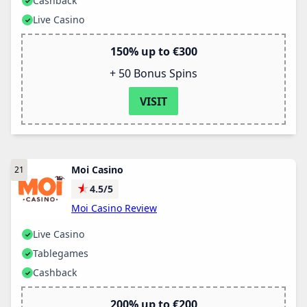
Cashback
Live Casino
150% up to €300
+ 50 Bonus Spins
VISIT
Moi Casino
★
4.5/5
Moi Casino Review
Live Casino
Tablegames
Cashback
200% up to €200