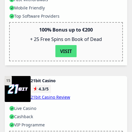
Mobile Friendly
Top Software Providers
100% Bonus up to €200
+ 25 Free Spins on Book of Dead
VISIT
21bit Casino
★
4.3/5
21bit Casino Review
Live Casino
Cashback
VIP Programme