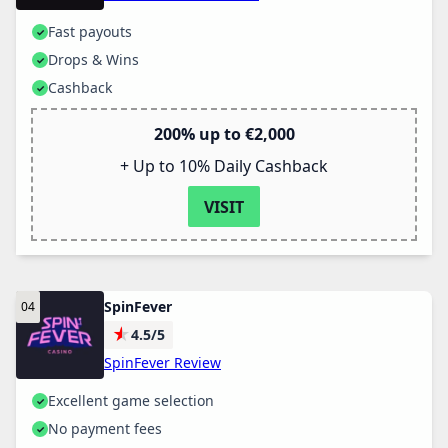
Fast payouts
Drops & Wins
Cashback
200% up to €2,000
+ Up to 10% Daily Cashback
VISIT
SpinFever
★
4.5/5
SpinFever Review
Excellent game selection
No payment fees