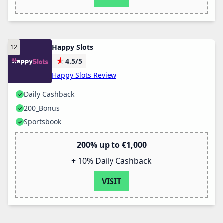
Happy Slots
★
4.5/5
Happy Slots Review
Daily Cashback
200_Bonus
Sportsbook
200% up to €1,000
+ 10% Daily Cashback
VISIT