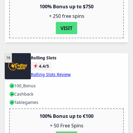
100% Bonus up to $750
+ 250 free spins
VISIT
Rolling Slots
★
4.4/5
Rolling Slots Review
100_Bonus
Cashback
Tablegames
100% Bonus up to €100
+ 50 Free Spins