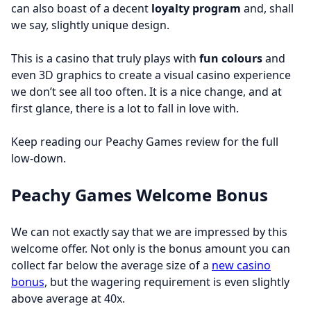
can also boast of a decent
loyalty program
and, shall
we say, slightly unique design.
This is a casino that truly plays with
fun colours
and
even 3D graphics to create a visual casino experience
we don’t see all too often. It is a nice change, and at
first glance, there is a lot to fall in love with.
Keep reading our Peachy Games review for the full
low-down.
Peachy Games Welcome Bonus
We can not exactly say that we are impressed by this
welcome offer. Not only is the bonus amount you can
collect far below the average size of a
new casino
bonus
, but the wagering requirement is even slightly
above average at 40x.