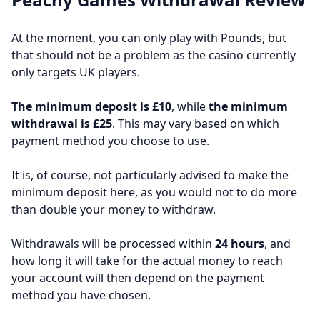
At the moment, you can only play with Pounds, but
that should not be a problem as the casino currently
only targets UK players.
The minimum deposit is £10
, while
the minimum
withdrawal is £25
. This may vary based on which
payment method you choose to use.
It is, of course, not particularly advised to make the
minimum deposit here, as you would not to do more
than double your money to withdraw.
Withdrawals will be processed within
24 hours
, and
how long it will take for the actual money to reach
your account will then depend on the payment
method you have chosen.