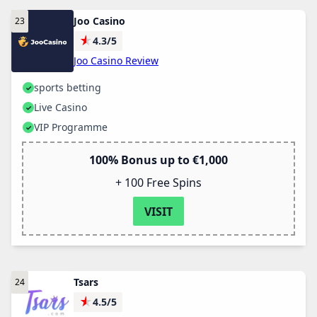
Joo Casino
★
4.3/5
Joo Casino Review
sports betting
Live Casino
VIP Programme
100% Bonus up to €1,000
+ 100 Free Spins
VISIT
Tsars
★
4.5/5