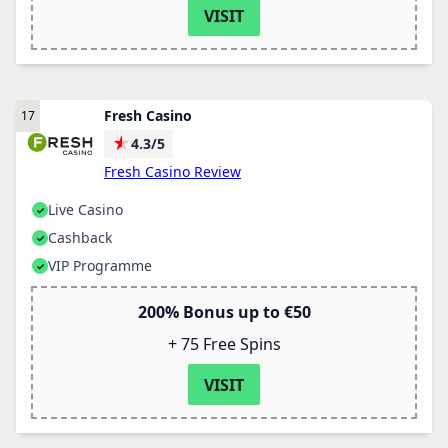
VISIT
Fresh Casino
★
4.3/5
Fresh Casino Review
Live Casino
Cashback
VIP Programme
200% Bonus up to €50
+ 75 Free Spins
VISIT