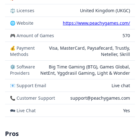
⚖️ Licenses
United Kingdom (UKGC)
🌐 Website
https://www.peachygames.com/
🎮 Amount of Games
570
💰 Payment
Visa, MasterCard, Paysafecard, Trustly,
Methods
Neteller, Skrill
⚙️ Software
Big Time Gaming (BTG), Games Global,
Providers
NetEnt, Yggdrasil Gaming, Light & Wonder
📧 Support Email
Live chat
📞 Customer Support
support@peachygames.com
🗪 Live Chat
Yes
Pros