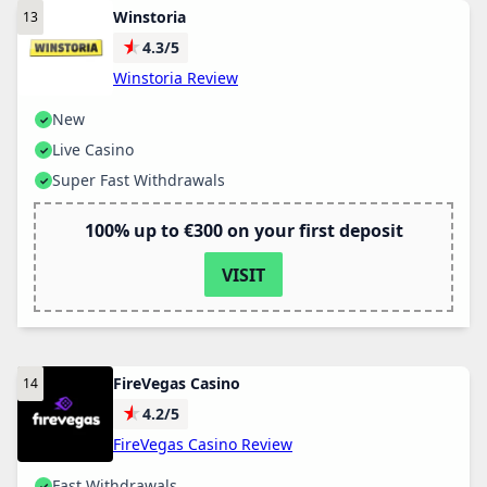
Winstoria
★
4.3/5
Winstoria Review
New
Live Casino
Super Fast Withdrawals
100% up to €300 on your first deposit
VISIT
FireVegas Casino
★
4.2/5
FireVegas Casino Review
Fast Withdrawals