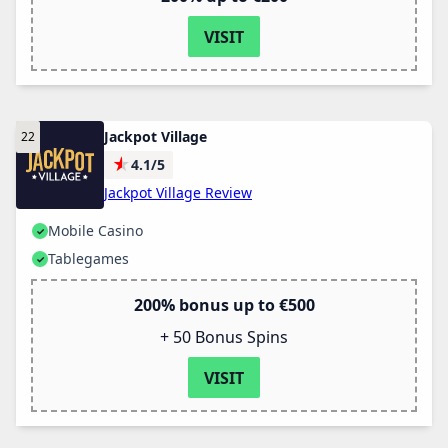
VISIT
Jackpot Village
★
4.1/5
Jackpot Village Review
Mobile Casino
Tablegames
200% bonus up to €500
+ 50 Bonus Spins
VISIT