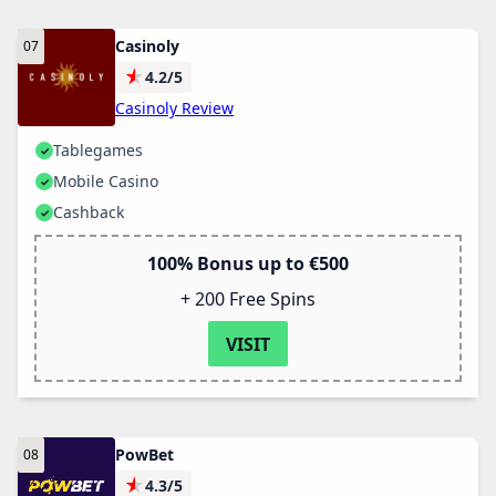
Casinoly
★
4.2/5
Casinoly Review
Tablegames
Mobile Casino
Cashback
100% Bonus up to €500
+ 200 Free Spins
VISIT
PowBet
★
4.3/5