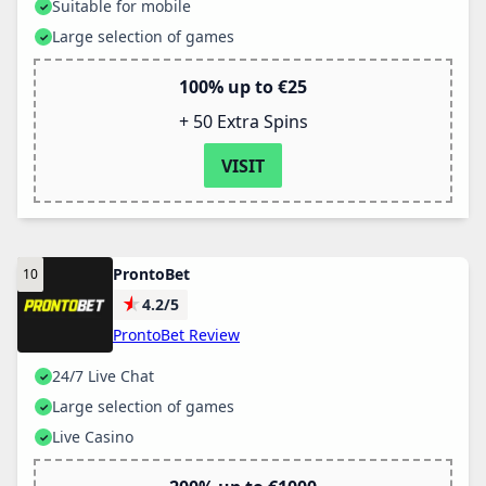
Suitable for mobile
Large selection of games
100% up to €25
+ 50 Extra Spins
VISIT
ProntoBet
★
4.2/5
ProntoBet Review
24/7 Live Chat
Large selection of games
Live Casino