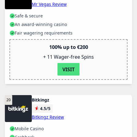
Mr Vegas Review
Safe & secure
An award-winning casino
Fair wagering requirements
100% up to €200
+ 11 Wager-free Spins
VISIT
Bitkingz
★
4.5/5
Bitkingz Review
Mobile Casino