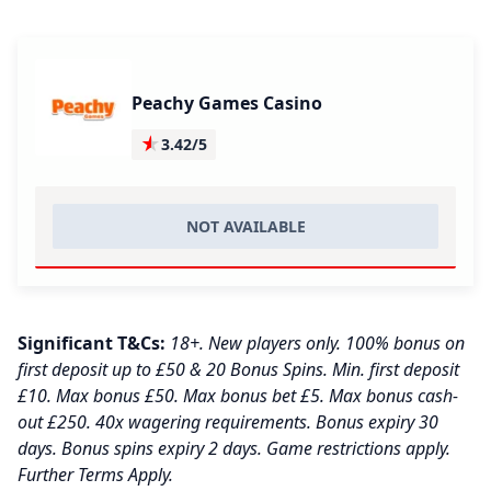
Peachy Games Casino
★
3.42/5
NOT AVAILABLE
Significant T&Cs:
18+. New players only. 100% bonus on
first deposit up to £50 & 20 Bonus Spins. Min. first deposit
£10. Max bonus £50. Max bonus bet £5. Max bonus cash-
out £250. 40x wagering requirements. Bonus expiry 30
days. Bonus spins expiry 2 days. Game restrictions apply.
Further Terms Apply.