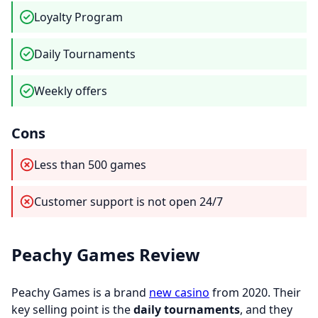
Loyalty Program
Daily Tournaments
Weekly offers
Cons
Less than 500 games
Customer support is not open 24/7
Peachy Games Review
Peachy Games is a brand
new casino
from 2020. Their
key selling point is the
daily tournaments
, and they