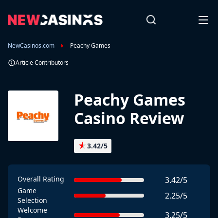
NewCasinos.com
Peachy Games
Article Contributors
Peachy Games
Casino Review
★
3.42/5
Overall Rating
3.42/5
Game
2.25/5
Selection
Welcome
3.25/5