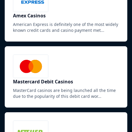
Amex Casinos
American Express is definitely one of the most widely
known credit cards and casino payment met...
Mastercard Debit Casinos
MasterCard casinos are being launched all the time
due to the popularity of this debit card wor...