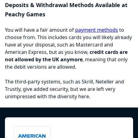
Deposits & Withdrawal Methods Available at
Peachy Games
You will have a fair amount of
payment methods
to
choose from. This includes cards you will likely already
have at your disposal, such as Mastercard and
American Express, but as you know,
credit cards are
not allowed by the UK anymore
, meaning that only
the debit versions are allowed.
The third-party systems, such as Skrill, Neteller and
Trustly, give added security, but we are left very
unimpressed with the diversity here.