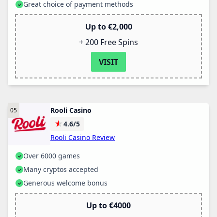
Great choice of payment methods
Up to €2,000
+ 200 Free Spins
VISIT
Rooli Casino
★
4.6/5
Rooli Casino Review
Over 6000 games
Many cryptos accepted
Generous welcome bonus
Up to €4000