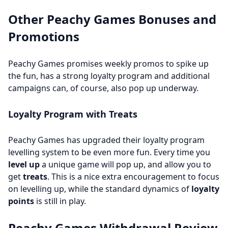
Other Peachy Games Bonuses and
Promotions
Peachy Games promises weekly promos to spike up
the fun, has a strong loyalty program and additional
campaigns can, of course, also pop up underway.
Loyalty Program with Treats
Peachy Games has upgraded their loyalty program
levelling system to be even more fun. Every time you
level up
a unique game will pop up, and allow you to
get
treats
. This is a nice extra encouragement to focus
on levelling up, while the standard dynamics of
loyalty
points
is still in play.
Peachy Games Withdrawal Review