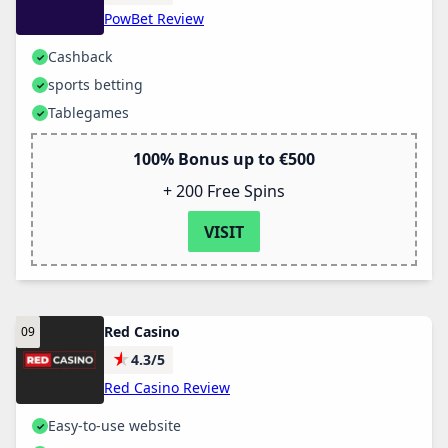
PowBet Review
Cashback
sports betting
Tablegames
100% Bonus up to €500
+ 200 Free Spins
VISIT
Red Casino
★
4.3/5
Red Casino Review
Easy-to-use website