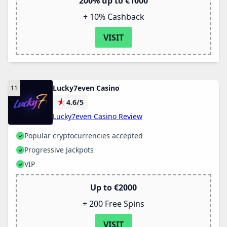
200% up to €1000
+ 10% Cashback
VISIT
Lucky7even Casino
★
4.6/5
Lucky7even Casino Review
Popular cryptocurrencies accepted
Progressive Jackpots
VIP
Up to €2000
+ 200 Free Spins
VISIT