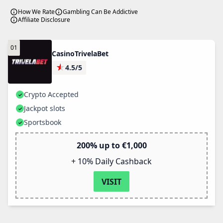
How We Rate
Gambling Can Be Addictive
Affiliate Disclosure
CasinoTrivelaBet
★
4.5/5
Crypto Accepted
Jackpot slots
Sportsbook
200% up to €1,000
+ 10% Daily Cashback
VISIT