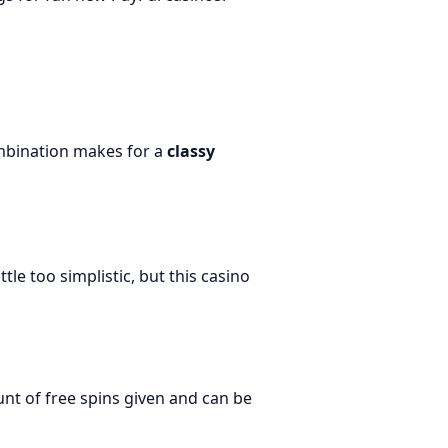
ombination makes for a
classy
le too simplistic, but this casino
nt of free spins given and can be