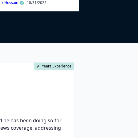
ex Hussain
10/31/2025
9+ Years Experience
nd he has been doing so for
 news coverage, addressing