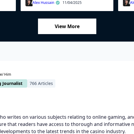
Alex Hussain
11/04/2025
Al
View More
e/ Him
 Journalist
766 Articles
 who writes on various subjects relating to online gaming, a
 sure that readers have access to thorough and informative
evelopments to the latest trends in the casino industry.