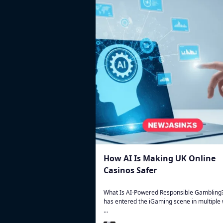
How AI Is Making UK Online
Casinos Safer
What Is AI-Powered Responsible Gambling?
has entered the iGaming scene in multiple
...