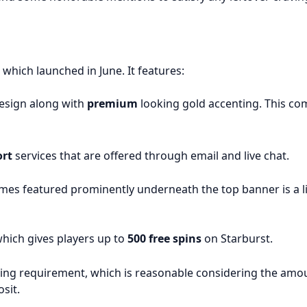
 which launched in June. It features:
design along with
premium
looking gold accenting. This c
ort
services that are offered through email and live chat.
es featured prominently underneath the top banner is a litt
hich gives players up to
500 free spins
on Starburst.
ring requirement, which is reasonable considering the amou
osit.