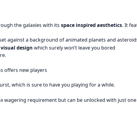
rough the galaxies with its
space inspired aesthetics
. It fe
 set against a background of animated planets and asteroids
 visual design
which surely won’t leave you bored
re.
ns offers new players
rst, which is sure to have you playing for a while.
65x wagering requirement but can be unlocked with just one 