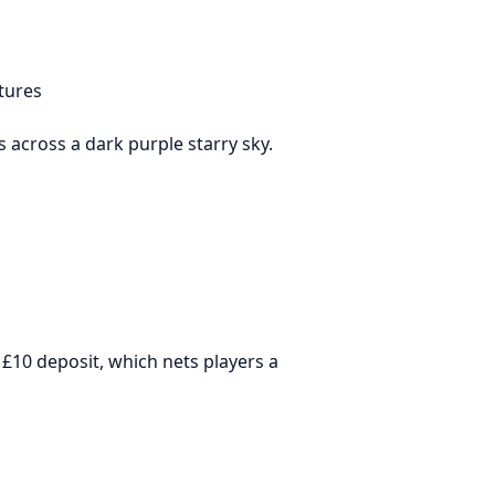
atures
 across a dark purple starry sky.
£10 deposit, which nets players a