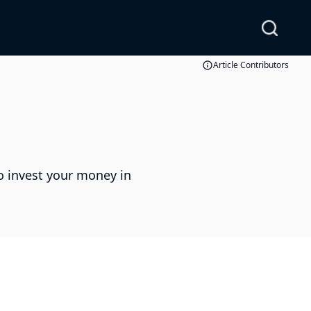
Article Contributors
o invest your money in