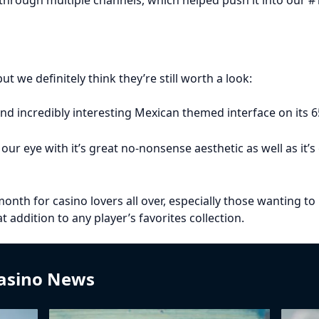
through multiple channels, which helped push it into our #1
t we definitely think they’re still worth a look:
and incredibly interesting Mexican themed interface on its 
 our eye with it’s great no-nonsense aesthetic as well as it
onth for casino lovers all over, especially those wanting to
addition to any player’s favorites collection.
Casino News