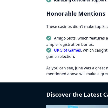
Amazing customer support
Honorable Mentions
These casinos didn’t make top 3, bu
Amigo Slots
, which features 
ample registration bonus.
UK Slot Games
, which caught
game selection.
As you can see, June was a great m
mentioned above will make a great 
Discover the Latest 