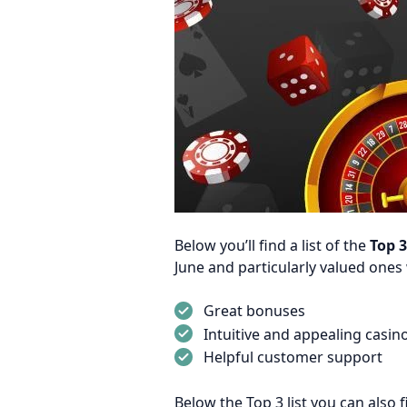
Below you’ll find a list of the
Top 3
June and particularly valued ones 
Great bonuses
Intuitive and appealing casin
Helpful customer support
Below the Top 3 list you can also