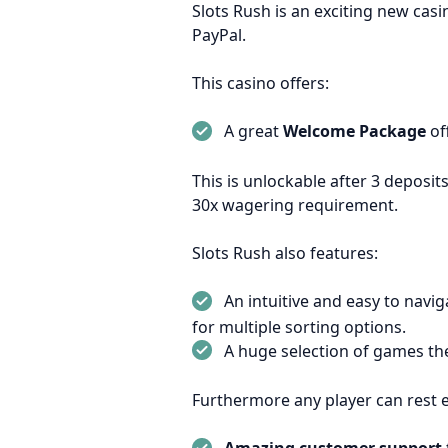
Slots Rush is an exciting new cas
PayPal.
This casino offers:
A great
Welcome Package
of
This is unlockable after 3 deposit
30x wagering requirement.
Slots Rush also features:
An intuitive and easy to navig
for multiple sorting options.
A huge selection of games t
Furthermore any player can rest 