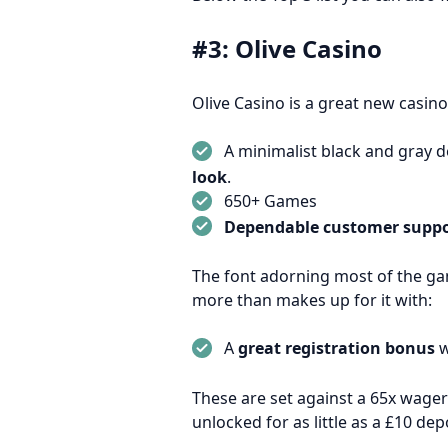
#3: Olive Casino
Olive Casino is a great new casino
A minimalist black and gray 
look
.
650+ Games
Dependable customer supp
The font adorning most of the gam
more than makes up for it with:
A
great registration bonus
w
These are set against a 65x wage
unlocked for as little as a £10 dep