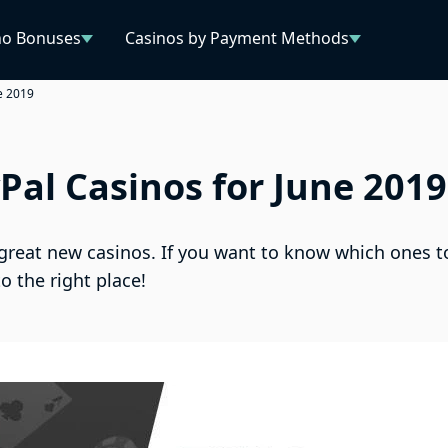
no Bonuses
Casinos by Payment Methods
e 2019
Pal Casinos for June 2019
great new casinos. If you want to know which ones t
o the right place!