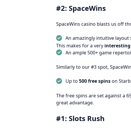
#2: SpaceWins
SpaceWins casino blasts us off th
An amazingly intuitive layout
This makes for a very
interesting
An ample 500+ game repertoi
Similarly to our #3 spot, SpaceWi
Up to
500 free spins
on Starbu
The free spins are set against a 
great advantage.
#1: Slots Rush