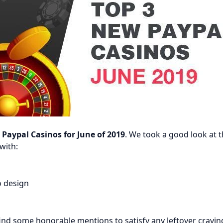
 Paypal Casinos for June of 2019
. We took a good look at 
with:
o design
 find some honorable mentions to satisfy any leftover cravin