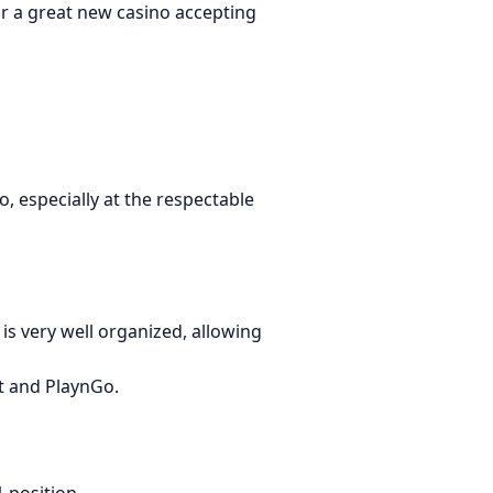
or a great new casino accepting
o, especially at the respectable
s very well organized, allowing
t and PlaynGo.