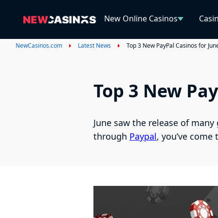
New Online Casinos
Casi
NewCasinos.com
Latest News
Top 3 New PayPal Casinos for Jun
Top 3 New Pay
June saw the release of many 
through
Paypal
, you’ve come t