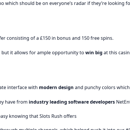
ino which should be on everyone’s radar if they’re looking f
fer consisting of a £150 in bonus and 150 free spins.
s but it allows for ample opportunity to
win big
at this casin
ate interface with
modern design
and punchy colors which i
hey have from
industry leading software developers
NetEn
easy knowing that Slots Rush offers