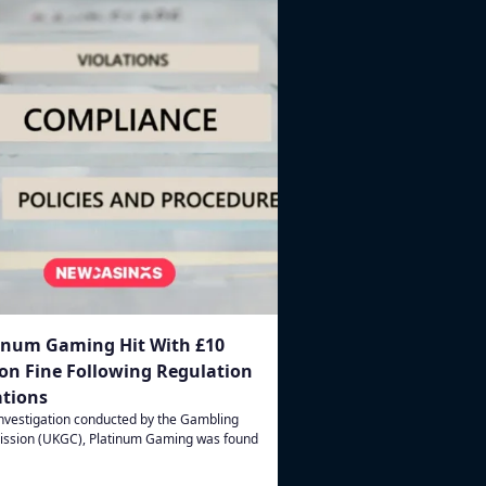
inum Gaming Hit With £10
ion Fine Following Regulation
ations
investigation conducted by the Gambling
ssion (UKGC), Platinum Gaming was found