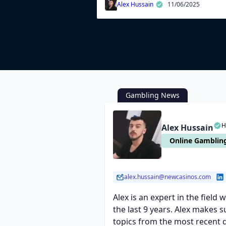
Alex Hussain
11/06/2025
Gambling News
H
Alex Hussain
Online Gambling
alex.hussain@newcasinos.com
Alex is an expert in the field
the last 9 years. Alex makes
topics from the most recent d