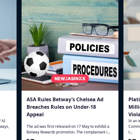
ASA Rules Betway’s Chelsea Ad
Plat
Breaches Rules on Under-18
Mill
Appeal
Viol
 AI
In an 
 ways,
The ad was first released on 17 May to exhibit a
Commi
Betway Rewards promotion. The complainant i...
t...