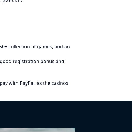
 position.
650+ collection of games, and an
’s good registration bonus and
 pay with PayPal, as the casinos