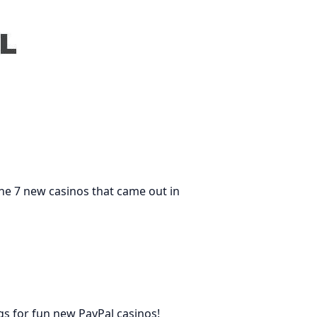
the 7 new casinos that came out in
gs for fun new PayPal casinos!