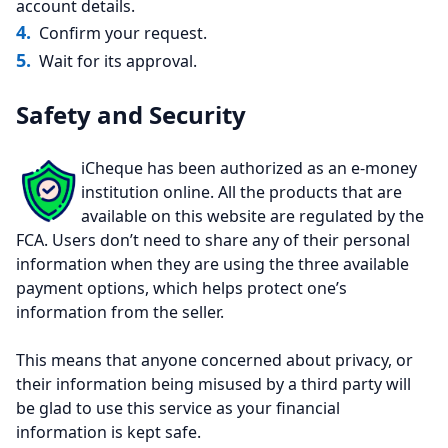
account details.
Confirm your request.
Wait for its approval.
Safety and Security
iCheque has been authorized as an e-money
institution online. All the products that are
available on this website are regulated by the
FCA. Users don’t need to share any of their personal
information when they are using the three available
payment options, which helps protect one’s
information from the seller.
This means that anyone concerned about privacy, or
their information being misused by a third party will
be glad to use this service as your financial
information is kept safe.