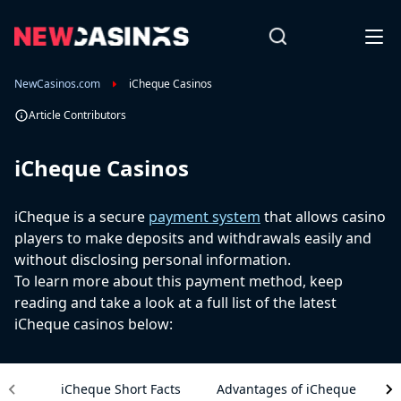
NewCasinos.com
iCheque Casinos
Article Contributors
iCheque Casinos
iCheque is a secure
payment system
that allows casino
players to make deposits and withdrawals easily and
without disclosing personal information.
To learn more about this payment method, keep
reading and take a look at a full list of the latest
iCheque casinos below:
iCheque Short Facts
Advantages of iCheque
D