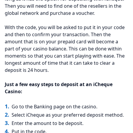
Then you will need to find one of the resellers in the
global network and purchase a voucher.
With the code, you will be asked to put it in your code
and then to confirm your transaction. Then the
amount that is on your prepaid card will become a
part of your casino balance. This can be done within
moments so that you can start playing with ease. The
longest amount of time that it can take to clear a
deposit is 24 hours.
Just a few easy steps to deposit at an iCheque
Casino:
Go to the Banking page on the casino.
Select iCheque as your preferred deposit method.
Enter the amount to be deposit.
Put in the code.