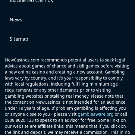
Blacklisted Casinos
News
Sitemap
NewCasinos.com recommends potential users to seek legal
advice about games of chance and skill games before visiting
a new online casino and creating a new account. Gambling
laws vary by country, and it's your responsibility to comply
with local regulations, including fulfilling minimum age
requirements or any other demands prior to visiting
gambling websites or staking real money. Please note that
the content on NewCasinos is not intended for an audience
under 18 years of age. If problem gambling is affecting you
or anyone close to you - please visit
gambleaware.org
or call
0808 8020 133 to speak to an advisor for free. Some links on
our website are affiliate links; this means that if you click on
the link and deposit, we may receive a commission. This in no