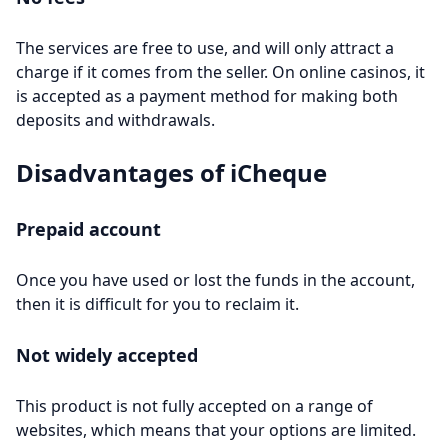
The services are free to use, and will only attract a
charge if it comes from the seller. On online casinos, it
is accepted as a payment method for making both
deposits and withdrawals.
Disadvantages of iCheque
Prepaid account
Once you have used or lost the funds in the account,
then it is difficult for you to reclaim it.
Not widely accepted
This product is not fully accepted on a range of
websites, which means that your options are limited.