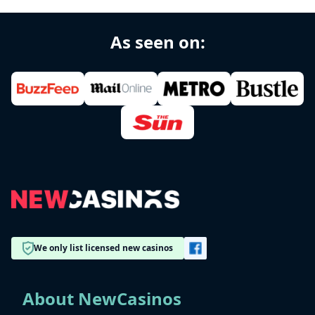
As seen on:
We only list licensed new casinos
About NewCasinos