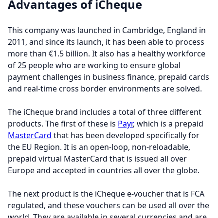
Advantages of iCheque
This company was launched in Cambridge, England in
2011, and since its launch, it has been able to process
more than €1.5 billion. It also has a healthy workforce
of 25 people who are working to ensure global
payment challenges in business finance, prepaid cards
and real-time cross border environments are solved.
The iCheque brand includes a total of three different
products. The first of these is
Payr
, which is a prepaid
MasterCard
that has been developed specifically for
the EU Region. It is an open-loop, non-reloadable,
prepaid virtual MasterCard that is issued all over
Europe and accepted in countries all over the globe.
The next product is the iCheque e-voucher that is FCA
regulated, and these vouchers can be used all over the
world. They are available in several currencies and are