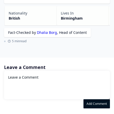
Nationality
Lives In
British
Birmingham
Fact-Checked by
Dhalia Borg
, Head of Content
5 minread
Leave a Comment
Add Comment