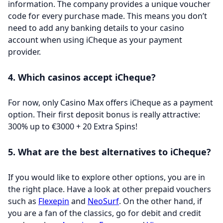
information. The company provides a unique voucher
code for every purchase made. This means you don’t
need to add any banking details to your casino
account when using iCheque as your payment
provider.
4. Which casinos accept iCheque?
For now, only Casino Max offers iCheque as a payment
option. Their first deposit bonus is really attractive:
300% up to €3000 + 20 Extra Spins!
5. What are the best alternatives to iCheque?
If you would like to explore other options, you are in
the right place. Have a look at other prepaid vouchers
such as
Flexepin
and
NeoSurf
. On the other hand, if
you are a fan of the classics, go for debit and credit