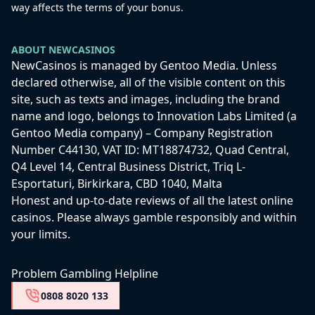
way affects the terms of your bonus.
ABOUT NEWCASINOS
NewCasinos is managed by Gentoo Media. Unless
declared otherwise, all of the visible content on this
site, such as texts and images, including the brand
name and logo, belongs to Innovation Labs Limited (a
Gentoo Media company) – Company Registration
Number C44130, VAT ID: MT18874732, Quad Central,
Q4 Level 14, Central Business District, Triq L-
Esportaturi, Birkirkara, CBD 1040, Malta
Honest and up-to-date reviews of all the latest online
casinos. Please always gamble responsibly and within
your limits.
Problem Gambling Helpline
0808 8020 133