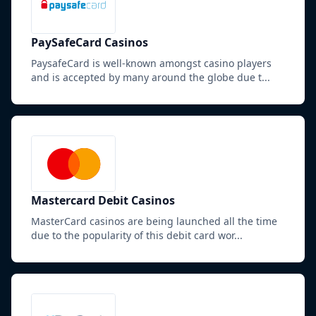
PaySafeCard Casinos
PaysafeCard is well-known amongst casino players
and is accepted by many around the globe due t...
Mastercard Debit Casinos
MasterCard casinos are being launched all the time
due to the popularity of this debit card wor...