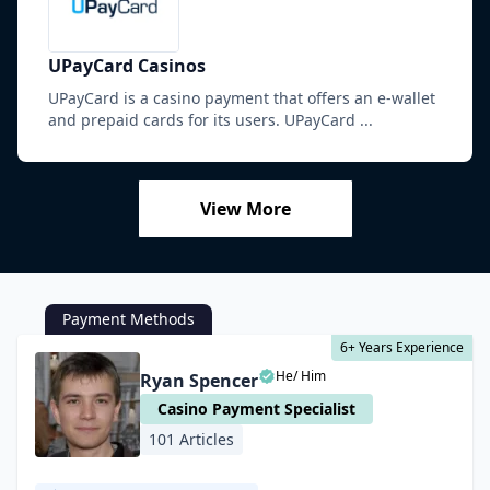
UPayCard Casinos
UPayCard is a casino payment that offers an e-wallet
and prepaid cards for its users. UPayCard ...
View More
Payment Methods
6+ Years Experience
He/ Him
Ryan Spencer
Casino Payment Specialist
101 Articles