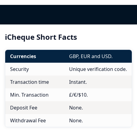
iCheque Short Facts
Currencies
GBP, EUR and USD.
Security
Unique verification code.
Transaction time
Instant.
Min. Transaction
£/€/$10.
Deposit Fee
None.
Withdrawal Fee
None.