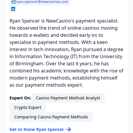
ryan.spencer@newcasinos.com
Ryan Spencer is NewCasino’s payment specialist.
He observed the trend of online casinos moving
towards e-wallets and decided early on to
specialise in payment methods. With a keen
interest in tech innovation, Ryan pursued a degree
in Information Technology (IT) from the University
of Birmingham. Over the last 6 years, he has
combined his academic knowledge with the rise of
modern payment methods, establishing himself
as our payment methods expert.
Expert On:
Casino Payment Method Analyst
Crypto Expert
Comparing Casino Payment Methods
Get to Know Ryan Spencer