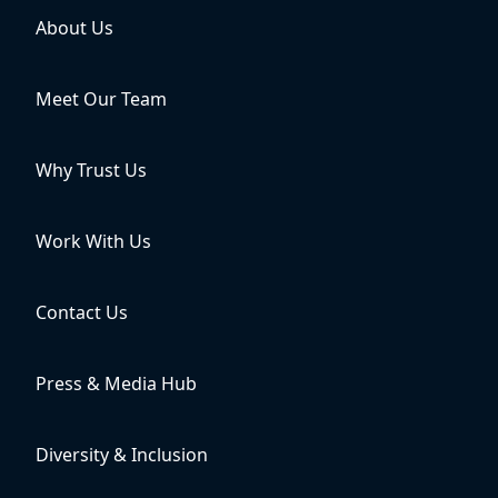
About Us
Meet Our Team
Why Trust Us
Work With Us
Contact Us
Press & Media Hub
Diversity & Inclusion