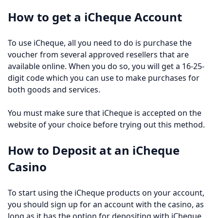
How to get a iCheque Account
To use iCheque, all you need to do is purchase the
voucher from several approved resellers that are
available online. When you do so, you will get a 16-25-
digit code which you can use to make purchases for
both goods and services.
You must make sure that iCheque is accepted on the
website of your choice before trying out this method.
How to Deposit at an iCheque
Casino
To start using the iCheque products on your account,
you should sign up for an account with the casino, as
long as it has the option for depositing with iCheque.