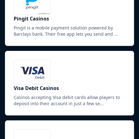
Pingit Casinos
Pingit is a mobile payment solution powered by
Barclays bank. Their free app lets you send and ...
Visa Debit Casinos
Casinos accepting Visa debit cards allow players to
deposit into their account in just a few se...