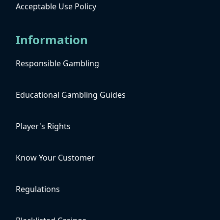
Acceptable Use Policy
Information
Responsible Gambling
Educational Gambling Guides
Player's Rights
Know Your Customer
Regulations