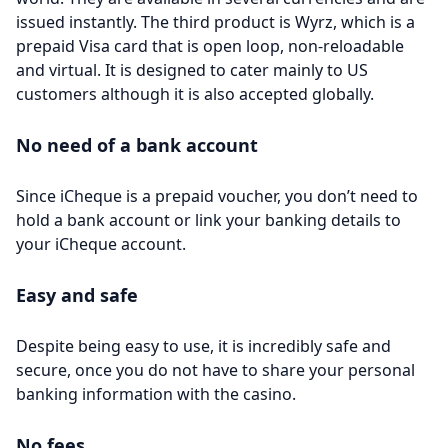
issued instantly. The third product is Wyrz, which is a
prepaid Visa card that is open loop, non-reloadable
and virtual. It is designed to cater mainly to US
customers although it is also accepted globally.
No need of a bank account
Since iCheque is a prepaid voucher, you don’t need to
hold a bank account or link your banking details to
your iCheque account.
Easy and safe
Despite being easy to use, it is incredibly safe and
secure, once you do not have to share your personal
banking information with the casino.
No fees