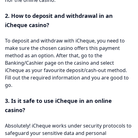
nor the online casino.
2. How to deposit and withdrawal in an
iCheque casino?
To deposit and withdraw with iCheque, you need to
make sure the chosen casino offers this payment
method as an option. After that, go to the
Banking/Cashier page on the casino and select
iCheque as your favourite deposit/cash-out method.
Fill out the required information and you are good to
go.
3. Is it safe to use iCheque in an online
casino?
Absolutely! iCheque works under security protocols to
safeguard your sensitive data and personal