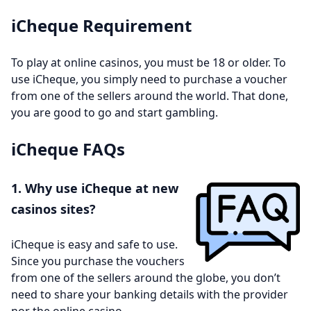
iCheque Requirement
To play at online casinos, you must be 18 or older. To
use iCheque, you simply need to purchase a voucher
from one of the sellers around the world. That done,
you are good to go and start gambling.
iCheque FAQs
1. Why use iCheque at new
casinos sites?
iCheque is easy and safe to use.
Since you purchase the vouchers
from one of the sellers around the globe, you don’t
need to share your banking details with the provider