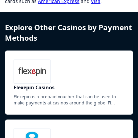
cards such as
American Express
and
Visa
.
Explore Other Casinos by Payment
Methods
Flexepin Casinos
Flexepin is a prepaid voucher that can be used to
make payments at casinos around the globe. Fl...