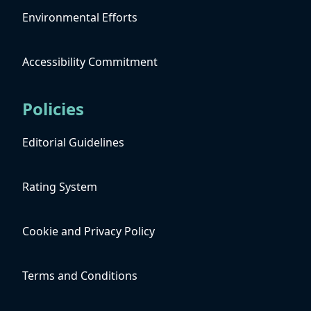
Environmental Efforts
Accessibility Commitment
Policies
Editorial Guidelines
Rating System
Cookie and Privacy Policy
Terms and Conditions