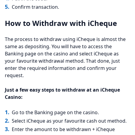
Confirm transaction.
How to Withdraw with iCheque
The process to withdraw using iCheque is almost the
same as depositing. You will have to access the
Banking page on the casino and select iCheque as
your favourite withdrawal method. That done, just
enter the required information and confirm your
request.
Just a few easy steps to withdraw at an iCheque
Casino:
Go to the Banking page on the casino.
Select iCheque as your favourite cash out method.
Enter the amount to be withdrawn + iCheque