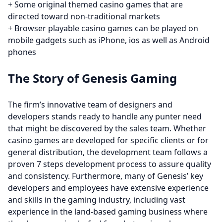
+ Some original themed casino games that are
directed toward non-traditional markets
+ Browser playable casino games can be played on
mobile gadgets such as iPhone, ios as well as Android
phones
The Story of Genesis Gaming
The firm’s innovative team of designers and
developers stands ready to handle any punter need
that might be discovered by the sales team. Whether
casino games are developed for specific clients or for
general distribution, the development team follows a
proven 7 steps development process to assure quality
and consistency. Furthermore, many of Genesis’ key
developers and employees have extensive experience
and skills in the gaming industry, including vast
experience in the land-based gaming business where