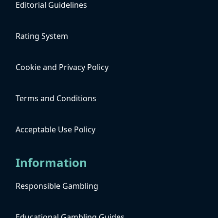
Editorial Guidelines
Rating System
Cookie and Privacy Policy
Terms and Conditions
Acceptable Use Policy
Information
Responsible Gambling
Educational Gambling Guides