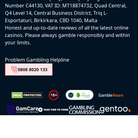
Number C44130, VAT ID: MT18874732, Quad Central,
Q4 Level 14, Central Business District, Triq L-
Esportaturi, Birkirkara, CBD 1040, Malta
Honest and up-to-date reviews of all the latest online
casinos. Please always gamble responsibly and within
your limits.
Problem Gambling Helpline
0808 8020 133