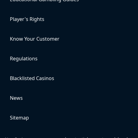
Player's Rights
Know Your Customer
Regulations
Blacklisted Casinos
News
Sitemap