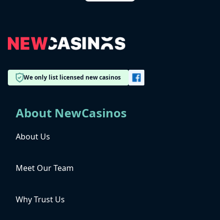
We only list licensed new casinos
About NewCasinos
About Us
Meet Our Team
Why Trust Us