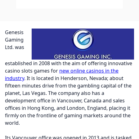
Genesis
Gaming
Ltd. was
established in 2008 with the aim of offering innovative
casino slots games for
new online casinos in the
industry
. It is located in Henderson, Nevada; about
fifteen minutes drive from the gambling capital of the
planet, Las Vegas. The company also has a
development office in Vancouver, Canada and sales
offices in Hong Kong, and London, England, placing it
firmly on the frontline of gaming markets around the
world.
Its Vancouver office was opened in 2013 and is tasked