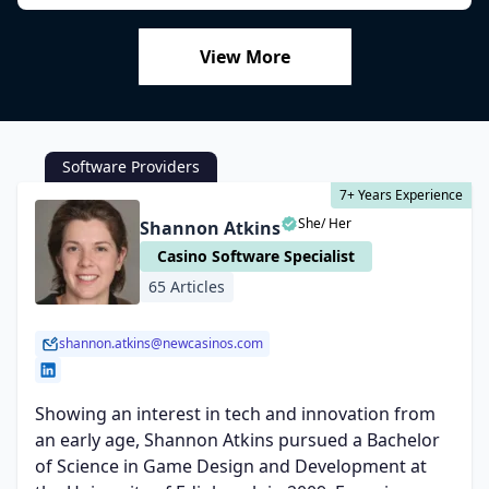
View More
Software Providers
7+ Years Experience
She/ Her
Shannon Atkins
Casino Software Specialist
65 Articles
shannon.atkins@newcasinos.com
Showing an interest in tech and innovation from
an early age, Shannon Atkins pursued a Bachelor
of Science in Game Design and Development at