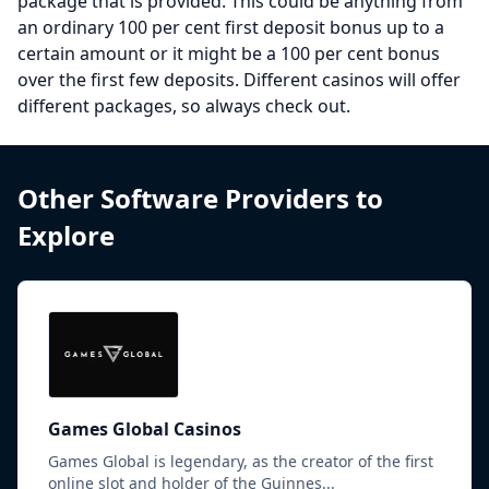
package that is provided. This could be anything from
an ordinary 100 per cent first deposit bonus up to a
certain amount or it might be a 100 per cent bonus
over the first few deposits. Different casinos will offer
different packages, so always check out.
Other Software Providers to
Explore
Games Global Casinos
Games Global is legendary, as the creator of the first
online slot and holder of the Guinnes...