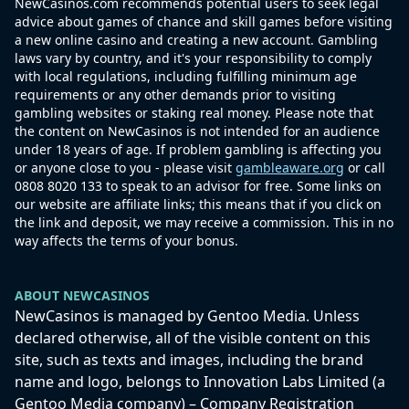
NewCasinos.com recommends potential users to seek legal
advice about games of chance and skill games before visiting
a new online casino and creating a new account. Gambling
laws vary by country, and it's your responsibility to comply
with local regulations, including fulfilling minimum age
requirements or any other demands prior to visiting
gambling websites or staking real money. Please note that
the content on NewCasinos is not intended for an audience
under 18 years of age. If problem gambling is affecting you
or anyone close to you - please visit
gambleaware.org
or call
0808 8020 133 to speak to an advisor for free. Some links on
our website are affiliate links; this means that if you click on
the link and deposit, we may receive a commission. This in no
way affects the terms of your bonus.
ABOUT NEWCASINOS
NewCasinos is managed by Gentoo Media. Unless
declared otherwise, all of the visible content on this
site, such as texts and images, including the brand
name and logo, belongs to Innovation Labs Limited (a
Gentoo Media company) – Company Registration