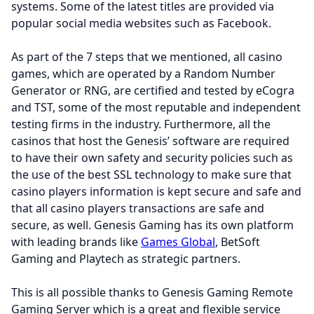
systems. Some of the latest titles are provided via
popular social media websites such as Facebook.
As part of the 7 steps that we mentioned, all casino
games, which are operated by a Random Number
Generator or RNG, are certified and tested by eCogra
and TST, some of the most reputable and independent
testing firms in the industry. Furthermore, all the
casinos that host the Genesis’ software are required
to have their own safety and security policies such as
the use of the best SSL technology to make sure that
casino players information is kept secure and safe and
that all casino players transactions are safe and
secure, as well. Genesis Gaming has its own platform
with leading brands like
Games Global
, BetSoft
Gaming and Playtech as strategic partners.
This is all possible thanks to Genesis Gaming Remote
Gaming Server which is a great and flexible service