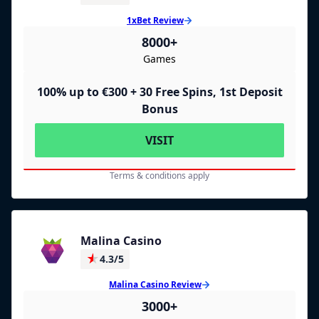
1xBet Review
8000+
Games
100% up to €300 + 30 Free Spins, 1st Deposit
Bonus
VISIT
Terms & conditions apply
Malina Casino
★
4.3/5
Malina Casino Review
3000+