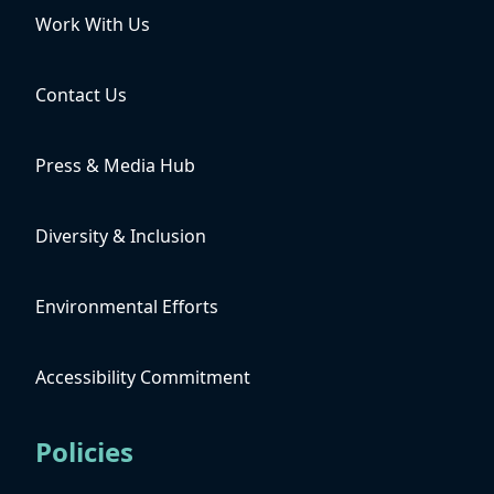
Work With Us
Contact Us
Press & Media Hub
Diversity & Inclusion
Environmental Efforts
Accessibility Commitment
Policies