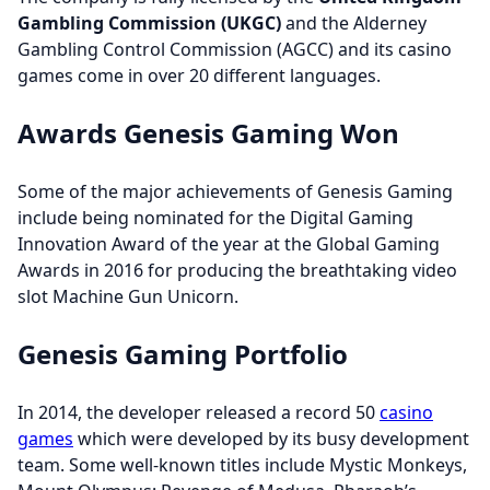
Gambling Commission (UKGC)
and the Alderney
Gambling Control Commission (AGCC) and its casino
games come in over 20 different languages.
Awards Genesis Gaming Won
Some of the major achievements of Genesis Gaming
include being nominated for the Digital Gaming
Innovation Award of the year at the Global Gaming
Awards in 2016 for producing the breathtaking video
slot Machine Gun Unicorn.
Genesis Gaming Portfolio
In 2014, the developer released a record 50
casino
games
which were developed by its busy development
team. Some well-known titles include Mystic Monkeys,