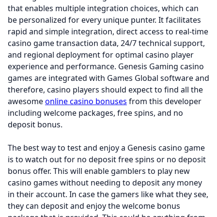
that enables multiple integration choices, which can
be personalized for every unique punter. It facilitates
rapid and simple integration, direct access to real-time
casino game transaction data, 24/7 technical support,
and regional deployment for optimal casino player
experience and performance. Genesis Gaming casino
games are integrated with Games Global software and
therefore, casino players should expect to find all the
awesome
online casino bonuses
from this developer
including welcome packages, free spins, and no
deposit bonus.
The best way to test and enjoy a Genesis casino game
is to watch out for no deposit free spins or no deposit
bonus offer. This will enable gamblers to play new
casino games without needing to deposit any money
in their account. In case the gamers like what they see,
they can deposit and enjoy the welcome bonus