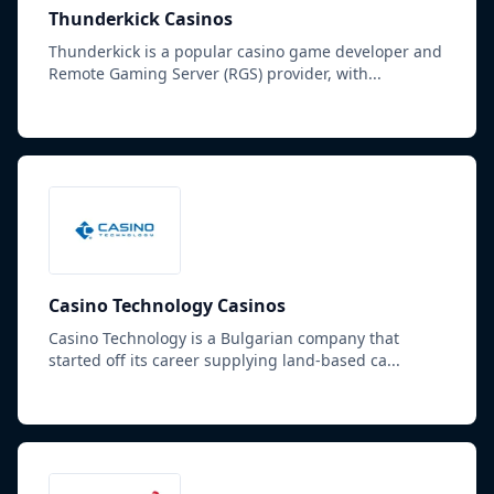
Thunderkick Casinos
Thunderkick is a popular casino game developer and
Remote Gaming Server (RGS) provider, with...
Casino Technology Casinos
Casino Technology is a Bulgarian company that
started off its career supplying land-based ca...