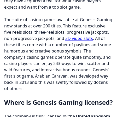
they have acquired a feel for what casino players
expect and want from a top slot game.
The suite of casino games available at Genesis Gaming
now stands at over 200 titles. This feature exclusive
five reels slots, three-reel slots, progressive jackpots,
non-progressive jackpots, and
3D video slots
. All of
these titles come with a number of paylines and some
humorous and creative bonus symbols. The
company’s casino games operate quite smoothly, and
casino players can enjoy 243 ways to win, scatter and
wild features, and interactive bonus rounds. Genesis’
first slot game, Arabian Caravan, was developed way
back in 2013 and this was swiftly followed by dozens
of others.
Where is Genesis Gaming licensed?
The company is fully licensed by the
United Kingdom