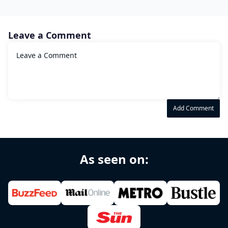
Leave a Comment
Add Comment
As seen on: