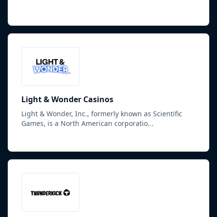
Light & Wonder Casinos
Light & Wonder, Inc., formerly known as Scientific
Games, is a North American corporatio...