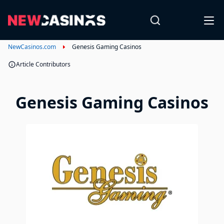
NewCasinos.com
Genesis Gaming Casinos
Article Contributors
Genesis Gaming Casinos