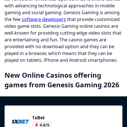
with advancing technological approaches in mobile
gaming and social gaming. Genesis Gaming is among
the few
software developers
that provide customized
video game slots. Genesis Gaming online casinos are
well-known for providing cutting-edge video slots that
are entertaining and fun. The casino games are
provided with no download option and they can be
played in a browser, which means that they can be
played on tablets, iPhone and Android smartphones.
New Online Casinos offering
games from Genesis Gaming 2026
1xBet
★
4.8/5