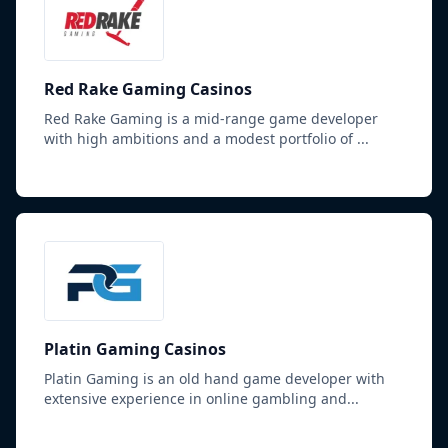
Red Rake Gaming Casinos
Red Rake Gaming is a mid-range game developer
with high ambitions and a modest portfolio of ...
Platin Gaming Casinos
Platin Gaming is an old hand game developer with
extensive experience in online gambling and...