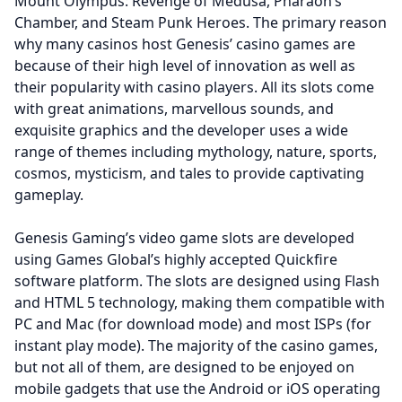
Mount Olympus: Revenge of Medusa, Pharaoh’s
Chamber, and Steam Punk Heroes. The primary reason
why many casinos host Genesis’ casino games are
because of their high level of innovation as well as
their popularity with casino players. All its slots come
with great animations, marvellous sounds, and
exquisite graphics and the developer uses a wide
range of themes including mythology, nature, sports,
cosmos, mysticism, and tales to provide captivating
gameplay.
Genesis Gaming’s video game slots are developed
using Games Global’s highly accepted Quickfire
software platform. The slots are designed using Flash
and HTML 5 technology, making them compatible with
PC and Mac (for download mode) and most ISPs (for
instant play mode). The majority of the casino games,
but not all of them, are designed to be enjoyed on
mobile gadgets that use the Android or iOS operating