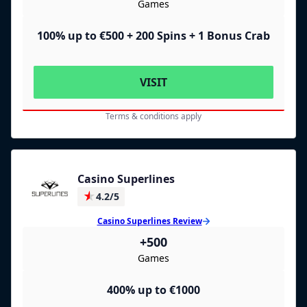
Games
100% up to €500 + 200 Spins + 1 Bonus Crab
VISIT
Terms & conditions apply
Casino Superlines
★
4.2/5
Casino Superlines Review
+500
Games
400% up to €1000