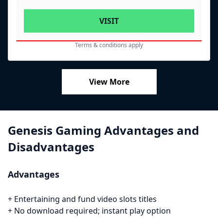
VISIT
Terms & conditions apply
View More
Genesis Gaming Advantages and
Disadvantages
Advantages
+ Entertaining and fund video slots titles
+ No download required; instant play option