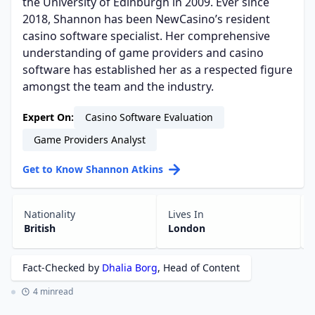
the University of Edinburgh in 2009. Ever since
2018, Shannon has been NewCasino’s resident
casino software specialist. Her comprehensive
understanding of game providers and casino
software has established her as a respected figure
amongst the team and the industry.
Expert On:
Casino Software Evaluation
Game Providers Analyst
Get to Know Shannon Atkins
Nationality
Lives In
British
London
Fact-Checked by
Dhalia Borg
, Head of Content
4 minread