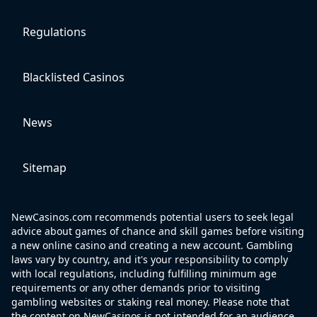
Regulations
Blacklisted Casinos
News
Sitemap
NewCasinos.com recommends potential users to seek legal
advice about games of chance and skill games before visiting
a new online casino and creating a new account. Gambling
laws vary by country, and it's your responsibility to comply
with local regulations, including fulfilling minimum age
requirements or any other demands prior to visiting
gambling websites or staking real money. Please note that
the content on NewCasinos is not intended for an audience