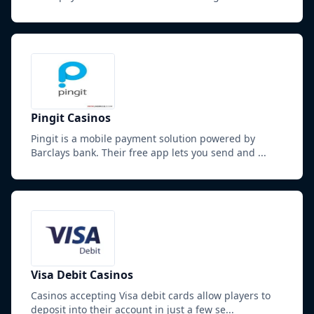
Pingit Casinos
Pingit is a mobile payment solution powered by
Barclays bank. Their free app lets you send and ...
Visa Debit Casinos
Casinos accepting Visa debit cards allow players to
deposit into their account in just a few se...