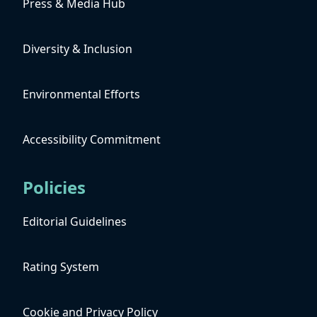
Press & Media Hub
Diversity & Inclusion
Environmental Efforts
Accessibility Commitment
Policies
Editorial Guidelines
Rating System
Cookie and Privacy Policy