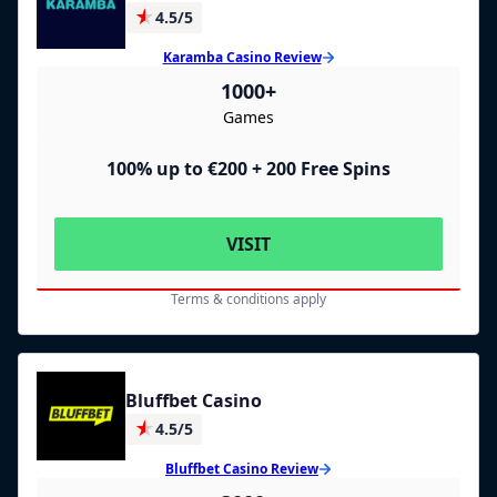
★
4.5/5
Karamba Casino Review
1000+
Games
100% up to €200 + 200 Free Spins
VISIT
Terms & conditions apply
Bluffbet Casino
★
4.5/5
Bluffbet Casino Review