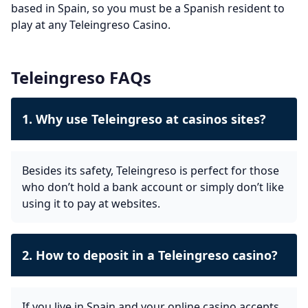
based in Spain, so you must be a Spanish resident to
play at any Teleingreso Casino.
Teleingreso FAQs
1. Why use Teleingreso at casinos sites?
Besides its safety, Teleingreso is perfect for those
who don’t hold a bank account or simply don’t like
using it to pay at websites.
2. How to deposit in a Teleingreso casino?
If you live in Spain and your online casino accepts