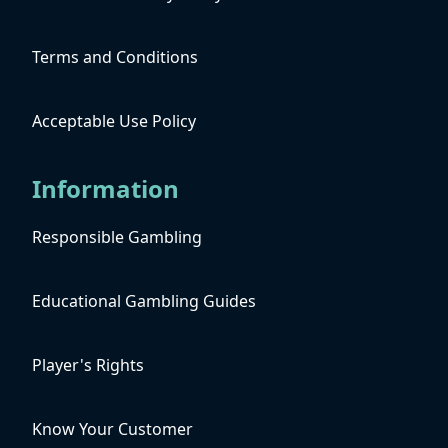
Terms and Conditions
Acceptable Use Policy
Information
Responsible Gambling
Educational Gambling Guides
Player's Rights
Know Your Customer