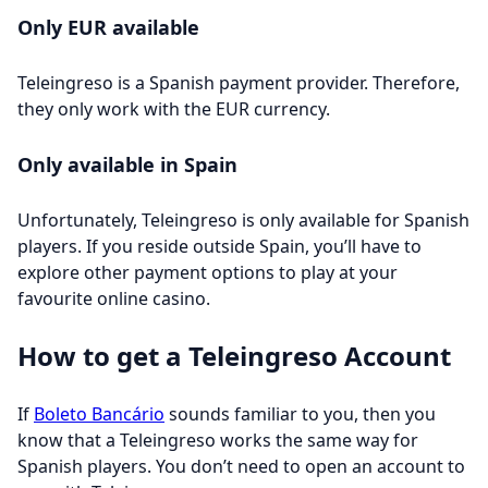
Only EUR available
Teleingreso is a Spanish payment provider. Therefore,
they only work with the EUR currency.
Only available in Spain
Unfortunately, Teleingreso is only available for Spanish
players. If you reside outside Spain, you’ll have to
explore other payment options to play at your
favourite online casino.
How to get a Teleingreso Account
If
Boleto Bancário
sounds familiar to you, then you
know that a Teleingreso works the same way for
Spanish players. You don’t need to open an account to