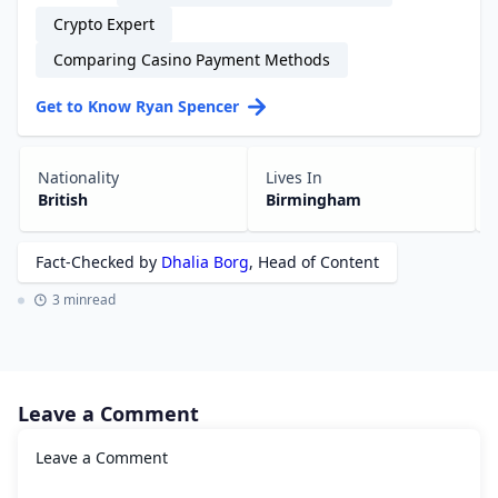
Crypto Expert
Comparing Casino Payment Methods
Get to Know Ryan Spencer
Nationality
Lives In
British
Birmingham
Fact-Checked by
Dhalia Borg
, Head of Content
3 minread
Leave a Comment