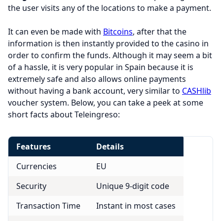
the user visits any of the locations to make a payment.
It can even be made with
Bitcoins
, after that the
information is then instantly provided to the casino in
order to confirm the funds. Although it may seem a bit
of a hassle, it is very popular in Spain because it is
extremely safe and also allows online payments
without having a bank account, very similar to
CASHlib
voucher system. Below, you can take a peek at some
short facts about Teleingreso:
Features
Details
Currencies
EU
Security
Unique 9-digit code
Transaction Time
Instant in most cases