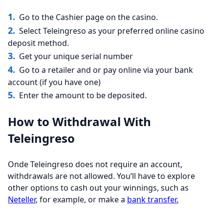
Go to the Cashier page on the casino.
Select Teleingreso as your preferred online casino
deposit method.
Get your unique serial number
Go to a retailer and or pay online via your bank
account (if you have one)
Enter the amount to be deposited.
How to Withdrawal With
Teleingreso
Onde Teleingreso does not require an account,
withdrawals are not allowed. You’ll have to explore
other options to cash out your winnings, such as
Neteller
, for example, or make a
bank transfer.