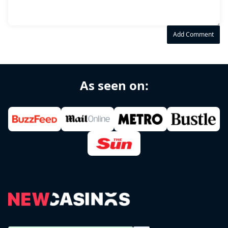
Add Comment
As seen on: