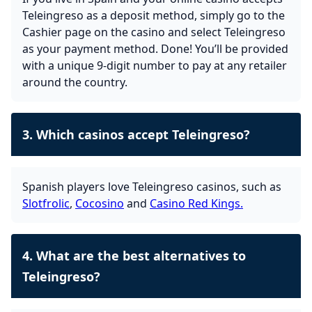
Teleingreso as a deposit method, simply go to the
Cashier page on the casino and select Teleingreso
as your payment method. Done! You’ll be provided
with a unique 9-digit number to pay at any retailer
around the country.
3. Which casinos accept Teleingreso?
Spanish players love Teleingreso casinos, such as
Slotfrolic
,
Cocosino
and
Casino Red Kings.
4. What are the best alternatives to
Teleingreso?