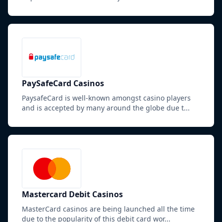
PaySafeCard Casinos
PaysafeCard is well-known amongst casino players
and is accepted by many around the globe due t...
Mastercard Debit Casinos
MasterCard casinos are being launched all the time
due to the popularity of this debit card wor...