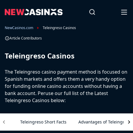
NewCasinos.com
Teleingreso Casinos
Article Contributors
Teleingreso Casinos
The Teleingreso casino payment method is focused on
Spanish markets and offers them a very handy option
for funding online casino accounts without having a
bank account. Peruse our full list of the Latest
Teleingreso Casinos below:
Teleingreso Short Facts
Advantages of Teleingreso