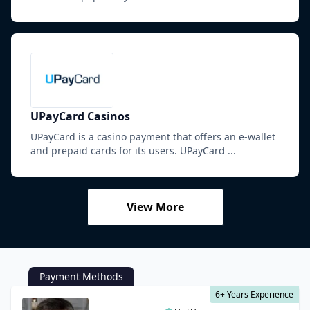
UPayCard Casinos
UPayCard is a casino payment that offers an e-wallet
and prepaid cards for its users. UPayCard ...
View More
Payment Methods
6+ Years Experience