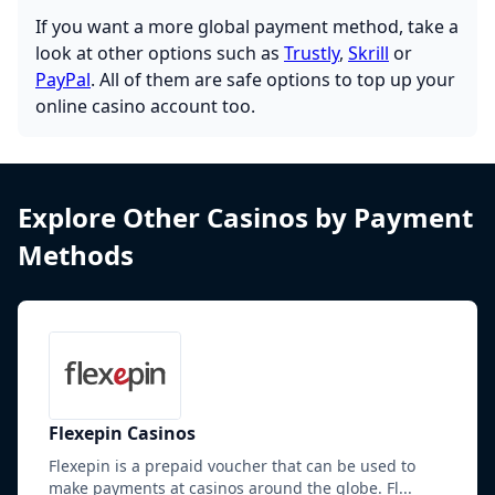
If you want a more global payment method, take a
look at other options such as
Trustly
,
Skrill
or
PayPal
. All of them are safe options to top up your
online casino account too.
Explore Other Casinos by Payment
Methods
Flexepin Casinos
Flexepin is a prepaid voucher that can be used to
make payments at casinos around the globe. Fl...