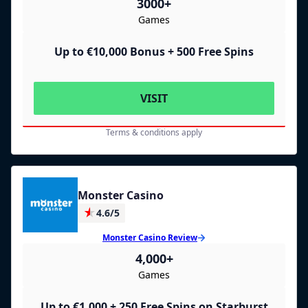
3000+
Games
Up to €10,000 Bonus + 500 Free Spins
VISIT
Terms & conditions apply
Monster Casino
★
4.6/5
Monster Casino Review
4,000+
Games
Up to €1,000 + 250 Free Spins on Starburst