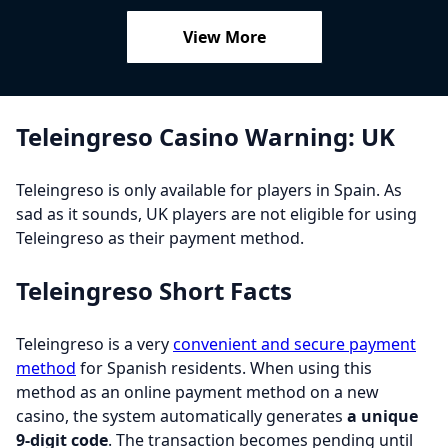
View More
Teleingreso Casino Warning: UK
Teleingreso is only available for players in Spain. As
sad as it sounds, UK players are not eligible for using
Teleingreso as their payment method.
Teleingreso Short Facts
Teleingreso is a very
convenient and secure payment
method
for Spanish residents. When using this
method as an online payment method on a new
casino, the system automatically generates
a unique
9-digit code
. The transaction becomes pending until