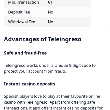
Min. Transaction
€1
Deposit Fee
No
Withdawal Fee
No
Advantages of Teleingreso
Safe and fraud-free
Teleingreso works under a Unique 9-digit code to
protect your account from fraud.
Instant casino deposits
Spanish players love to play at their favourite online
casino with Teleingreso. Apart from offering safe
transactions, it also offers instant casino deposits for