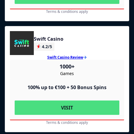
Terms & conditions apply
Swift Casino
★
4.2/5
Swift Casino Review
1000+
Games
100% up to €100 + 50 Bonus Spins
VISIT
Terms & conditions apply