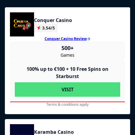
Conquer Casino
★
3.54/5
Conquer Casino Review
500+
Games
100% up to €100 + 10 Free Spins on
Starburst
VISIT
Terms & conditions apply
Karamba Casino