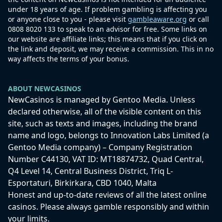
under 18 years of age. If problem gambling is affecting you
or anyone close to you - please visit
gambleaware.org
or call
0808 8020 133 to speak to an advisor for free. Some links on
our website are affiliate links; this means that if you click on
the link and deposit, we may receive a commission. This in no
way affects the terms of your bonus.
ABOUT NEWCASINOS
NewCasinos is managed by Gentoo Media. Unless
declared otherwise, all of the visible content on this
site, such as texts and images, including the brand
name and logo, belongs to Innovation Labs Limited (a
Gentoo Media company) – Company Registration
Number C44130, VAT ID: MT18874732, Quad Central,
Q4 Level 14, Central Business District, Triq L-
Esportaturi, Birkirkara, CBD 1040, Malta
Honest and up-to-date reviews of all the latest online
casinos. Please always gamble responsibly and within
your limits.