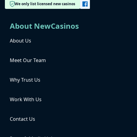
We only list licensed new casinos
About NewCasinos
About Us
Meet Our Team
Why Trust Us
Work With Us
Contact Us