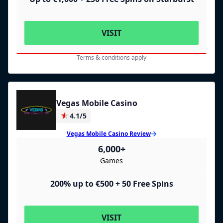
VISIT
Terms & conditions apply
Vegas Mobile Casino
★
4.1/5
Vegas Mobile Casino Review
6,000+
Games
200% up to €500 + 50 Free Spins
VISIT