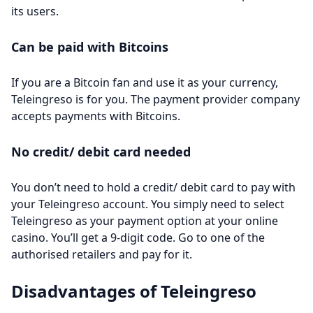
its users.
Can be paid with Bitcoins
If you are a Bitcoin fan and use it as your currency,
Teleingreso is for you. The payment provider company
accepts payments with Bitcoins.
No credit/ debit card needed
You don’t need to hold a credit/ debit card to pay with
your Teleingreso account. You simply need to select
Teleingreso as your payment option at your online
casino. You’ll get a 9-digit code. Go to one of the
authorised retailers and pay for it.
Disadvantages of Teleingreso