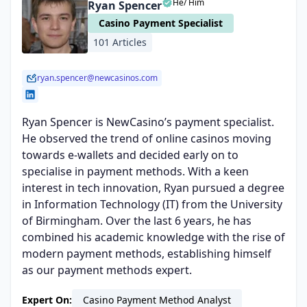
He/ Him
Ryan Spencer
Casino Payment Specialist
101 Articles
ryan.spencer@newcasinos.com
Ryan Spencer is NewCasino’s payment specialist.
He observed the trend of online casinos moving
towards e-wallets and decided early on to
specialise in payment methods. With a keen
interest in tech innovation, Ryan pursued a degree
in Information Technology (IT) from the University
of Birmingham. Over the last 6 years, he has
combined his academic knowledge with the rise of
modern payment methods, establishing himself
as our payment methods expert.
Expert On:
Casino Payment Method Analyst