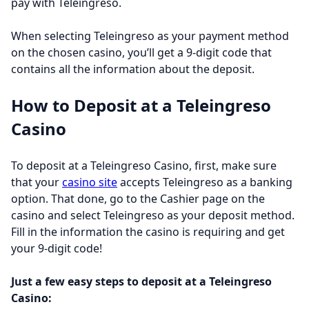
pay with Teleingreso.
When selecting Teleingreso as your payment method
on the chosen casino, you’ll get a 9-digit code that
contains all the information about the deposit.
How to Deposit at a Teleingreso
Casino
To deposit at a Teleingreso Casino, first, make sure
that your
casino site
accepts Teleingreso as a banking
option. That done, go to the Cashier page on the
casino and select Teleingreso as your deposit method.
Fill in the information the casino is requiring and get
your 9-digit code!
Just a few easy steps to deposit at a Teleingreso
Casino: