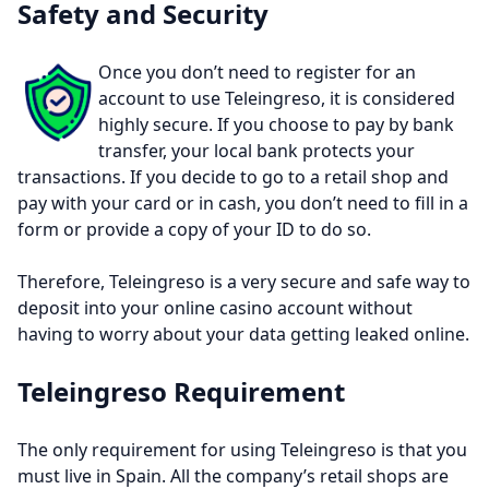
Safety and Security
Once you don’t need to register for an
account to use Teleingreso, it is considered
highly secure. If you choose to pay by bank
transfer, your local bank protects your
transactions. If you decide to go to a retail shop and
pay with your card or in cash, you don’t need to fill in a
form or provide a copy of your ID to do so.
Therefore, Teleingreso is a very secure and safe way to
deposit into your online casino account without
having to worry about your data getting leaked online.
Teleingreso Requirement
The only requirement for using Teleingreso is that you
must live in Spain. All the company’s retail shops are