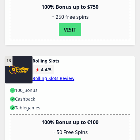
100% Bonus up to $750
+ 250 free spins
VISIT
Rolling Slots
★
4.4/5
Rolling Slots Review
100_Bonus
Cashback
Tablegames
100% Bonus up to €100
+ 50 Free Spins