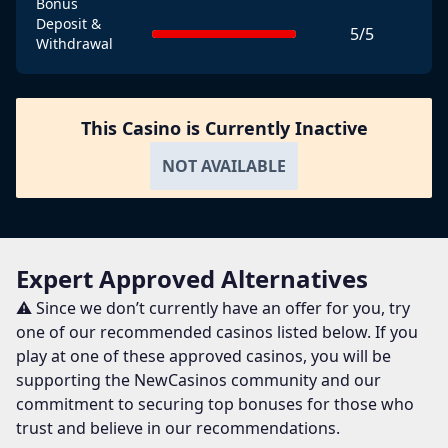
Bonus
Deposit &
5/5
Withdrawal
This Casino is Currently Inactive
NOT AVAILABLE
Expert Approved Alternatives
⚠️ Since we don’t currently have an offer for you, try
one of our recommended casinos listed below. If you
play at one of these approved casinos, you will be
supporting the NewCasinos community and our
commitment to securing top bonuses for those who
trust and believe in our recommendations.