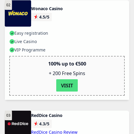
Wonaco Casino
★
4.5/5
Easy registration
Live Casino
VIP Programme
100% up to €500
+ 200 Free Spins
VISIT
RedDice Casino
★
4.3/5
RedDice Casino Review