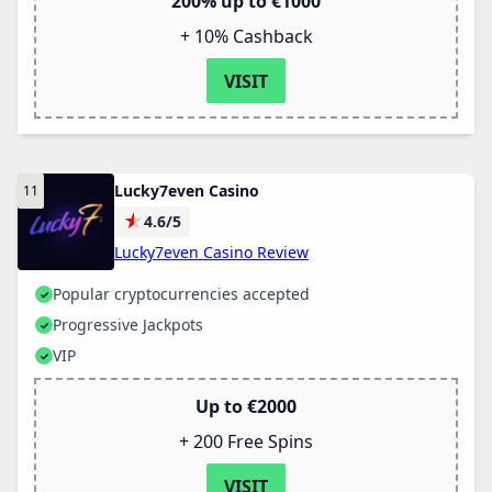
200% up to €1000
+ 10% Cashback
VISIT
Lucky7even Casino
★
4.6/5
Lucky7even Casino Review
Popular cryptocurrencies accepted
Progressive Jackpots
VIP
Up to €2000
+ 200 Free Spins
VISIT