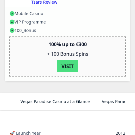
Tsars Review
Mobile Casino
VIP Programme
100_Bonus
100% up to €300
+ 100 Bonus Spins
VISIT
Vegas Paradise Casino at a Glance
Vegas Paradise
🚀 Launch Year
2012