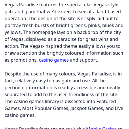
Vegas Paradise features the spectacular Vegas-style
glitz and glam that we’d expect to see at a land-based
operation. The design of the site is crisply laid out to
portray fresh bursts of bright greens, pinks, blues and
yellows. The homepage lays on a backdrop of the city
of Vegas, displayed as a paradise for great wins and
action. The Vegas-inspired theme easily allows you to
draw attention the brightly coloured information such
as promotions,
casino games
and support.
Despite the use of many colours, Vegas Paradise, is in
fact, relatively easy to navigate and use. All the
pertinent information is readily accessible and neatly
separated to add to the user-friendliness of the site.
The casino games library is dissected into Featured
Games, Most Popular Games, Jackpot Games, and Live
casino games.