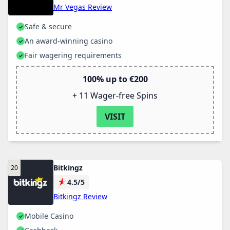
Mr Vegas Review
Safe & secure
An award-winning casino
Fair wagering requirements
100% up to €200
+ 11 Wager-free Spins
VISIT
Bitkingz
★
4.5/5
Bitkingz Review
Mobile Casino