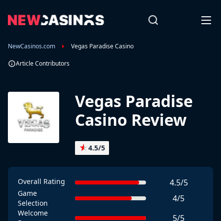
NewCasinos.com
Vegas Paradise Casino
Article Contributors
Vegas Paradise
Casino Review
★
4.5/5
Overall Rating
4.5/5
Game
4/5
Selection
Welcome
5/5