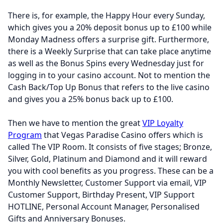
There is, for example, the Happy Hour every Sunday,
which gives you a 20% deposit bonus up to £100 while
Monday Madness offers a surprise gift. Furthermore,
there is a Weekly Surprise that can take place anytime
as well as the Bonus Spins every Wednesday just for
logging in to your casino account. Not to mention the
Cash Back/Top Up Bonus that refers to the live casino
and gives you a 25% bonus back up to £100.
Then we have to mention the great
VIP Loyalty
Program
that Vegas Paradise Casino offers which is
called The VIP Room. It consists of five stages; Bronze,
Silver, Gold, Platinum and Diamond and it will reward
you with cool benefits as you progress. These can be a
Monthly Newsletter, Customer Support via email, VIP
Customer Support, Birthday Present, VIP Support
HOTLINE, Personal Account Manager, Personalised
Gifts and Anniversary Bonuses.