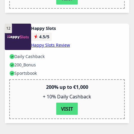
Happy Slots
★
4.5/5
Happy Slots Review
Daily Cashback
200_Bonus
Sportsbook
200% up to €1,000
+ 10% Daily Cashback
VISIT