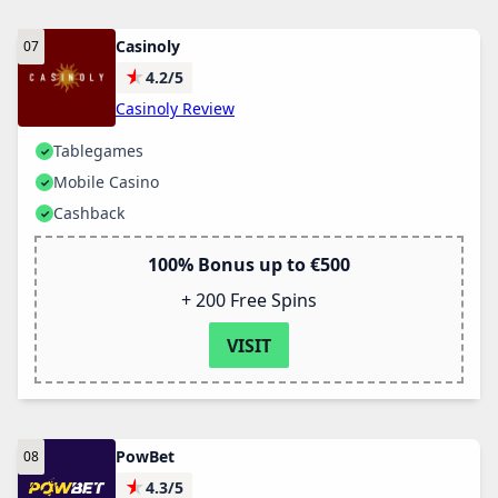
Casinoly
★
4.2/5
Casinoly Review
Tablegames
Mobile Casino
Cashback
100% Bonus up to €500
+ 200 Free Spins
VISIT
PowBet
★
4.3/5