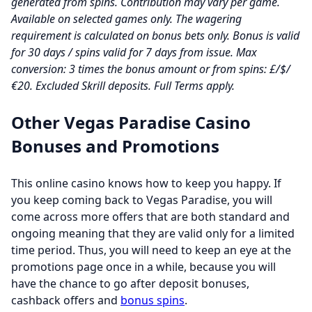
generated from spins. Contribution may vary per game.
Available on selected games only. The wagering
requirement is calculated on bonus bets only. Bonus is valid
for 30 days / spins valid for 7 days from issue. Max
conversion: 3 times the bonus amount or from spins: £/$/
€20. Excluded Skrill deposits. Full Terms apply.
Other Vegas Paradise Casino
Bonuses and Promotions
This online casino knows how to keep you happy. If
you keep coming back to Vegas Paradise, you will
come across more offers that are both standard and
ongoing meaning that they are valid only for a limited
time period. Thus, you will need to keep an eye at the
promotions page once in a while, because you will
have the chance to go after deposit bonuses,
cashback offers and
bonus spins
.