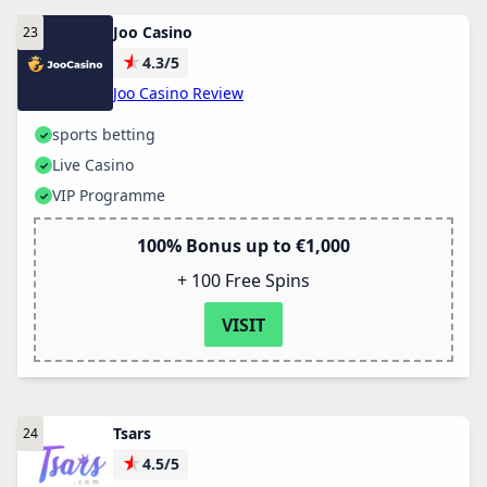
Joo Casino
★
4.3/5
Joo Casino Review
sports betting
Live Casino
VIP Programme
100% Bonus up to €1,000
+ 100 Free Spins
VISIT
Tsars
★
4.5/5