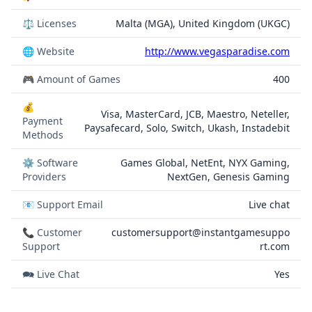
⚖️ Licenses
Malta (MGA), United Kingdom (UKGC)
🌐 Website
http://www.vegasparadise.com
🎮 Amount of Games
400
💰
Visa, MasterCard, JCB, Maestro, Neteller,
Payment
Paysafecard, Solo, Switch, Ukash, Instadebit
Methods
⚙️ Software
Games Global, NetEnt, NYX Gaming,
Providers
NextGen, Genesis Gaming
📧 Support Email
Live chat
📞 Customer
customersupport@instantgamesuppo
Support
rt.com
🗪 Live Chat
Yes