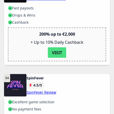
Fast payouts
Drops & Wins
Cashback
200% up to €2,000
+ Up to 10% Daily Cashback
VISIT
SpinFever
★
4.5/5
SpinFever Review
Excellent game selection
No payment fees