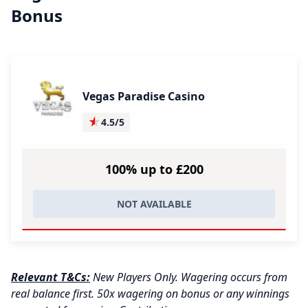
Bonus
Vegas Paradise Casino
★
4.5/5
100% up to £200
NOT AVAILABLE
Relevant T&Cs:
New Players Only. Wagering occurs from
real balance first. 50x wagering on bonus or any winnings