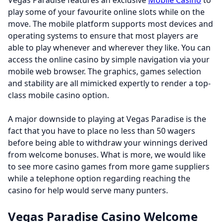
Vegas Paradise features an exclusive
Mobile Casino
to
play some of your favourite online slots while on the
move. The mobile platform supports most devices and
operating systems to ensure that most players are
able to play whenever and wherever they like. You can
access the online casino by simple navigation via your
mobile web browser. The graphics, games selection
and stability are all mimicked expertly to render a top-
class mobile casino option.
A major downside to playing at Vegas Paradise is the
fact that you have to place no less than 50 wagers
before being able to withdraw your winnings derived
from welcome bonuses. What is more, we would like
to see more casino games from more game suppliers
while a telephone option regarding reaching the
casino for help would serve many punters.
Vegas Paradise Casino Welcome