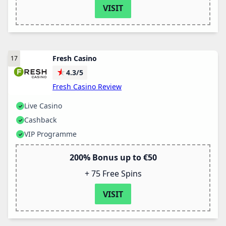
VISIT
Fresh Casino
★
4.3/5
Fresh Casino Review
Live Casino
Cashback
VIP Programme
200% Bonus up to €50
+ 75 Free Spins
VISIT