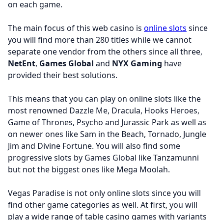
on each game.
The main focus of this web casino is
online slots
since
you will find more than 280 titles while we cannot
separate one vendor from the others since all three,
NetEnt
,
Games Global
and
NYX Gaming
have
provided their best solutions.
This means that you can play on online slots like the
most renowned Dazzle Me, Dracula, Hooks Heroes,
Game of Thrones, Psycho and Jurassic Park as well as
on newer ones like Sam in the Beach, Tornado, Jungle
Jim and Divine Fortune. You will also find some
progressive slots by Games Global like Tanzamunni
but not the biggest ones like Mega Moolah.
Vegas Paradise is not only online slots since you will
find other game categories as well. At first, you will
play a wide range of table casino games with variants