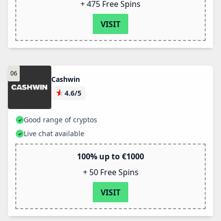
+ 475 Free Spins
VISIT
Cashwin
★
4.6/5
Good range of cryptos
Live chat available
100% up to €1000
+ 50 Free Spins
VISIT