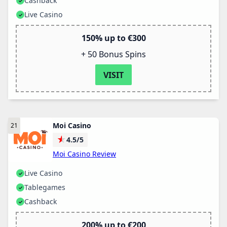
Cashback
Live Casino
150% up to €300
+ 50 Bonus Spins
VISIT
Moi Casino
★
4.5/5
Moi Casino Review
Live Casino
Tablegames
Cashback
200% up to €200