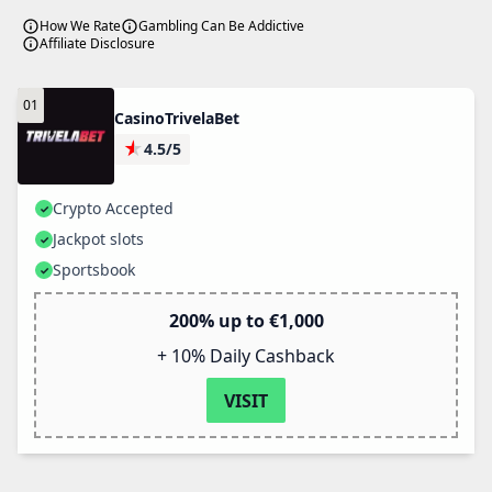
How We Rate
Gambling Can Be Addictive
Affiliate Disclosure
CasinoTrivelaBet
★
4.5/5
Crypto Accepted
Jackpot slots
Sportsbook
200% up to €1,000
+ 10% Daily Cashback
VISIT