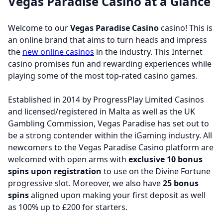
Vegas Paradise Casino at a Glance
Welcome to our
Vegas Paradise Casino
casino! This is
an online brand that aims to turn heads and impress
the
new online casinos
in the industry. This Internet
casino promises fun and rewarding experiences while
playing some of the most top-rated casino games.
Established in 2014 by ProgressPlay Limited Casinos
and licensed/registered in Malta as well as the UK
Gambling Commission, Vegas Paradise has set out to
be a strong contender within the iGaming industry. All
newcomers to the Vegas Paradise Casino platform are
welcomed with open arms with
exclusive 10 bonus
spins upon registration
to use on the Divine Fortune
progressive slot. Moreover, we also have
25 bonus
spins
aligned upon making your first deposit as well
as 100% up to £200 for starters.