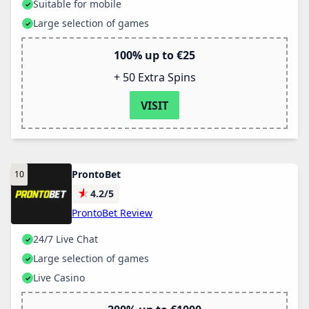
Suitable for mobile
Large selection of games
100% up to €25
+ 50 Extra Spins
VISIT
ProntoBet
★
4.2/5
ProntoBet Review
24/7 Live Chat
Large selection of games
Live Casino