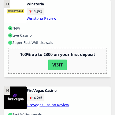
Winstoria
★
4.3/5
Winstoria Review
New
Live Casino
Super Fast Withdrawals
100% up to €300 on your first deposit
VISIT
FireVegas Casino
★
4.2/5
FireVegas Casino Review
Fast Withdrawals