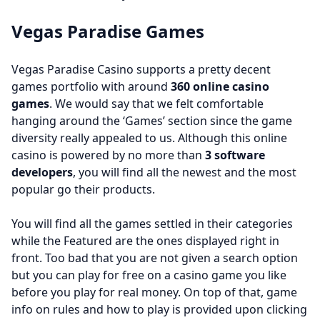
Vegas Paradise Games
Vegas Paradise Casino supports a pretty decent
games portfolio with around
360 online casino
games
. We would say that we felt comfortable
hanging around the ‘Games’ section since the game
diversity really appealed to us. Although this online
casino is powered by no more than
3 software
developers
, you will find all the newest and the most
popular go their products.
You will find all the games settled in their categories
while the Featured are the ones displayed right in
front. Too bad that you are not given a search option
but you can play for free on a casino game you like
before you play for real money. On top of that, game
info on rules and how to play is provided upon clicking