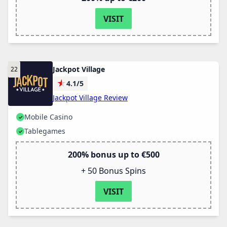
VISIT
Jackpot Village
★
4.1/5
Jackpot Village Review
Mobile Casino
Tablegames
200% bonus up to €500
+ 50 Bonus Spins
VISIT