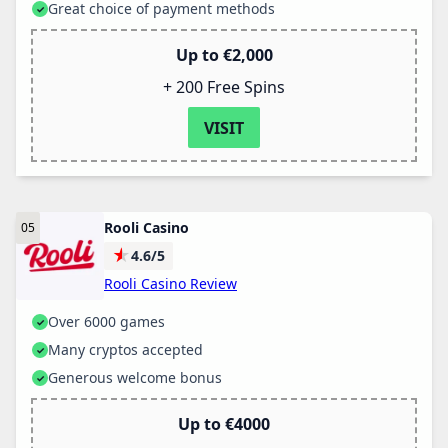
Great choice of payment methods
Up to €2,000
+ 200 Free Spins
VISIT
Rooli Casino
★
4.6/5
Rooli Casino Review
Over 6000 games
Many cryptos accepted
Generous welcome bonus
Up to €4000