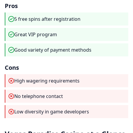
Pros
5 free spins after registration
Great VIP program
Good variety of payment methods
Cons
High wagering requirements
No telephone contact
Low diversity in game developers