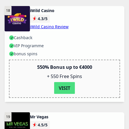
iWild Casino
★
4.3/5
iWild Casino Review
Cashback
VIP Programme
bonus spins
550% Bonus up to €4000
+ 550 Free Spins
VISIT
Mr Vegas
★
4.5/5