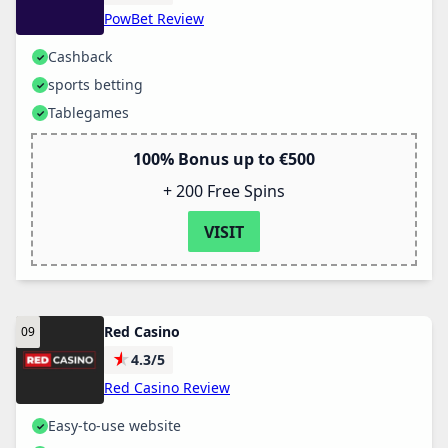
PowBet Review
Cashback
sports betting
Tablegames
100% Bonus up to €500
+ 200 Free Spins
VISIT
Red Casino
★
4.3/5
Red Casino Review
Easy-to-use website