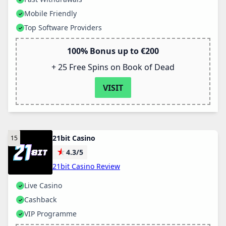
Mobile Friendly
Top Software Providers
100% Bonus up to €200
+ 25 Free Spins on Book of Dead
VISIT
21bit Casino
★
4.3/5
21bit Casino Review
Live Casino
Cashback
VIP Programme