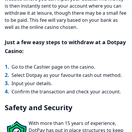
is then instantly sent to your account where you can
withdraw it at leisure, though there may be a small fee
to be paid. This fee will vary based on your bank as
well as the online casino chosen.
Just a few easy steps to withdraw at a Dotpay
Casino:
Go to the Cashier page on the casino.
Select Dotpay as your favourite cash out method.
Input your details.
Confirm the transaction and check your account.
Safety and Security
With more than 15 years of experience,
DotPay has put in place structures to keep