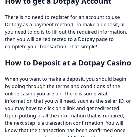
How to get a Dotpay Account
There is no need to register for an account to use
Dotpay as a payment method. To make a deposit, all
you need to do is to fill out the required information,
then you will be redirected to a Dotpay page to
complete your transaction. That simple!
How to Deposit at a Dotpay Casino
When you want to make a deposit, you should begin
by going through the terms and conditions of the
online casino you are on. There is some vital
information that you will need, such as the seller ID, or
you may have to click on a link and get redirected.
Upon putting in all the information that is required,
the next step is a transaction confirmation. You will
know that the transaction has been confirmed once