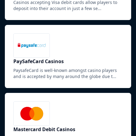
Casinos accepting Visa debit cards allow players to
deposit into their account in just a few se...
PaySafeCard Casinos
PaysafeCard is well-known amongst casino players
and is accepted by many around the globe due t...
Mastercard Debit Casinos