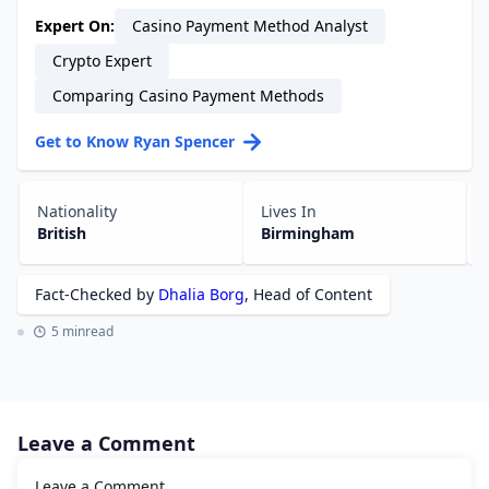
Expert On:
Casino Payment Method Analyst
Crypto Expert
Comparing Casino Payment Methods
Get to Know Ryan Spencer
Nationality
Lives In
British
Birmingham
Fact-Checked by
Dhalia Borg
, Head of Content
5 minread
Leave a Comment