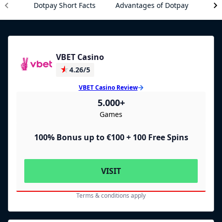
Dotpay Short Facts
Advantages of Dotpay
Dis
VBET Casino
★
4.26/5
VBET Casino Review
5.000+
Games
100% Bonus up to €100 + 100 Free Spins
VISIT
Terms & conditions apply