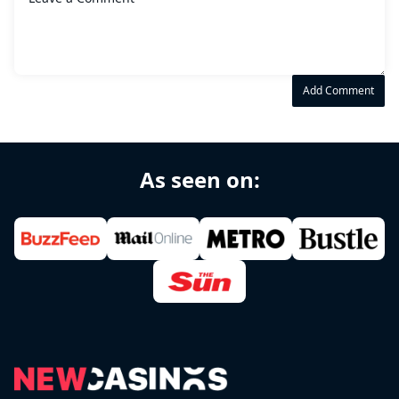
Add Comment
As seen on: