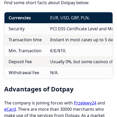
Find some short facts about Dotpay below:
Currencies
EUR, USD, GBP, PLN
.
Security
PCI DSS Certificate Level and McA
Transaction time
Instant in most cases up to 5 days
Min. Transaction
€/£/$10.
Deposit Fee
Usually 0%, but some casinos cha
Withdrawal Fee
N/A.
Advantages of Dotpay
The company is joining forces with
Przelewy24
and
eCard
. There are more than 30000 merchants who
make use of the services from Dotpay. As a market