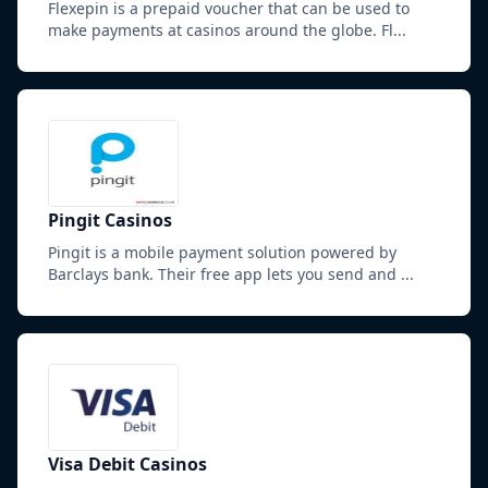
Flexepin is a prepaid voucher that can be used to
make payments at casinos around the globe. Fl...
Pingit Casinos
Pingit is a mobile payment solution powered by
Barclays bank. Their free app lets you send and ...
Visa Debit Casinos