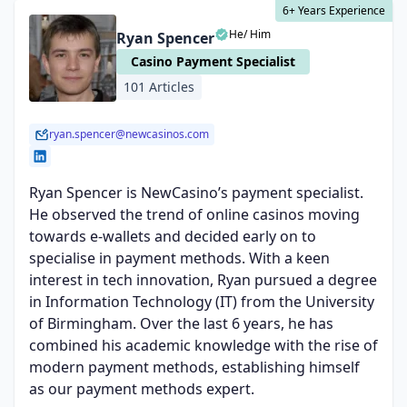
6+ Years Experience
He/ Him
Ryan Spencer
Casino Payment Specialist
101 Articles
ryan.spencer@newcasinos.com
Ryan Spencer is NewCasino’s payment specialist.
He observed the trend of online casinos moving
towards e-wallets and decided early on to
specialise in payment methods. With a keen
interest in tech innovation, Ryan pursued a degree
in Information Technology (IT) from the University
of Birmingham. Over the last 6 years, he has
combined his academic knowledge with the rise of
modern payment methods, establishing himself
as our payment methods expert.