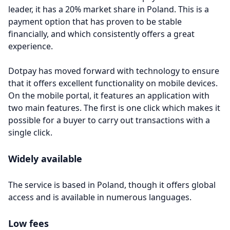
leader, it has a 20% market share in Poland. This is a
payment option that has proven to be stable
financially, and which consistently offers a great
experience.
Dotpay has moved forward with technology to ensure
that it offers excellent functionality on mobile devices.
On the mobile portal, it features an application with
two main features. The first is one click which makes it
possible for a buyer to carry out transactions with a
single click.
Widely available
The service is based in Poland, though it offers global
access and is available in numerous languages.
Low fees