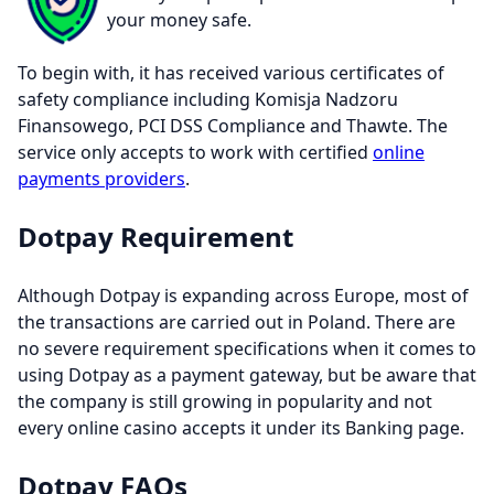
your money safe.
To begin with, it has received various certificates of
safety compliance including Komisja Nadzoru
Finansowego, PCI DSS Compliance and Thawte. The
service only accepts to work with certified
online
payments providers
.
Dotpay Requirement
Although Dotpay is expanding across Europe, most of
the transactions are carried out in Poland. There are
no severe requirement specifications when it comes to
using Dotpay as a payment gateway, but be aware that
the company is still growing in popularity and not
every online casino accepts it under its Banking page.
Dotpay FAQs