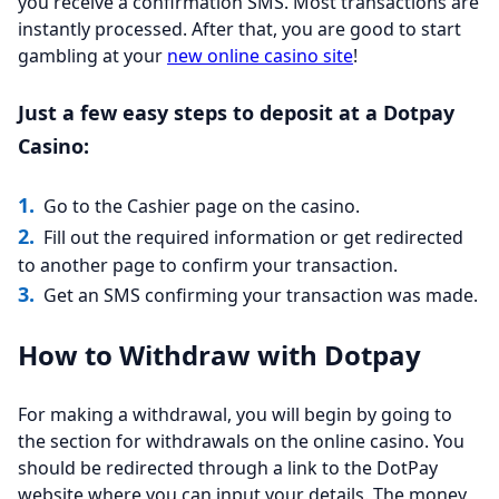
you receive a confirmation SMS. Most transactions are
instantly processed. After that, you are good to start
gambling at your
new online casino site
!
Just a few easy steps to deposit at a Dotpay
Casino:
Go to the Cashier page on the casino.
Fill out the required information or get redirected
to another page to confirm your transaction.
Get an SMS confirming your transaction was made.
How to Withdraw with Dotpay
For making a withdrawal, you will begin by going to
the section for withdrawals on the online casino. You
should be redirected through a link to the DotPay
website where you can input your details. The money