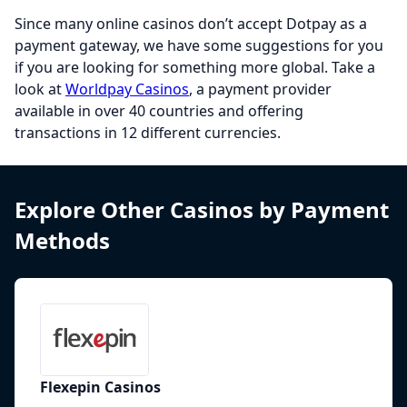
Since many online casinos don’t accept Dotpay as a
payment gateway, we have some suggestions for you
if you are looking for something more global. Take a
look at
Worldpay Casinos
, a payment provider
available in over 40 countries and offering
transactions in 12 different currencies.
Explore Other Casinos by Payment
Methods
Flexepin Casinos