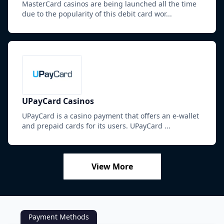
MasterCard casinos are being launched all the time
due to the popularity of this debit card wor...
UPayCard Casinos
UPayCard is a casino payment that offers an e-wallet
and prepaid cards for its users. UPayCard ...
View More
Payment Methods