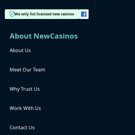
We only list licensed new casinos
About NewCasinos
About Us
Meet Our Team
Why Trust Us
Work With Us
Contact Us