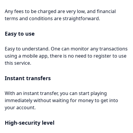
Any fees to be charged are very low, and financial
terms and conditions are straightforward.
Easy to use
Easy to understand. One can monitor any transactions
using a mobile app, there is no need to register to use
this service.
Instant transfers
With an instant transfer, you can start playing
immediately without waiting for money to get into
your account.
High-security level