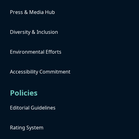
Press & Media Hub
Diversity & Inclusion
Environmental Efforts
Accessibility Commitment
Policies
Editorial Guidelines
Rating System