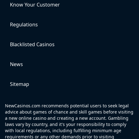
Know Your Customer
Regulations
Blacklisted Casinos
News
Sitemap
NewCasinos.com recommends potential users to seek legal
advice about games of chance and skill games before visiting
a new online casino and creating a new account. Gambling
laws vary by country, and it's your responsibility to comply
with local regulations, including fulfilling minimum age
requirements or any other demands prior to visiting