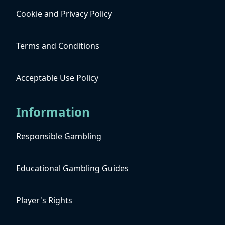
Cookie and Privacy Policy
Terms and Conditions
Acceptable Use Policy
Information
Responsible Gambling
Educational Gambling Guides
Player's Rights