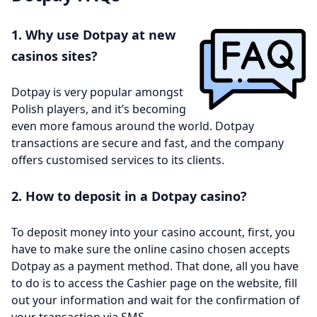
1. Why use Dotpay at new
casinos sites?
Dotpay is very popular amongst
Polish players, and it’s becoming
even more famous around the world. Dotpay
transactions are secure and fast, and the company
offers customised services to its clients.
2. How to deposit in a Dotpay casino?
To deposit money into your casino account, first, you
have to make sure the online casino chosen accepts
Dotpay as a payment method. That done, all you have
to do is to access the Cashier page on the website, fill
out your information and wait for the confirmation of