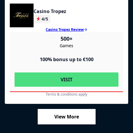
Casino Tropez
★
4/5
Casino Tropez Review
500+
Games
100% bonus up to €100
VISIT
Terms & conditions apply
View More