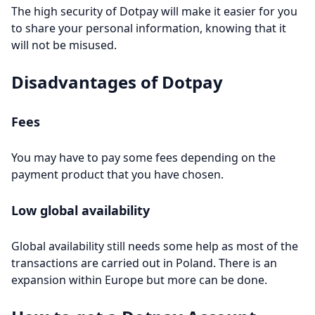
The high security of Dotpay will make it easier for you
to share your personal information, knowing that it
will not be misused.
Disadvantages of Dotpay
Fees
You may have to pay some fees depending on the
payment product that you have chosen.
Low global availability
Global availability still needs some help as most of the
transactions are carried out in Poland. There is an
expansion within Europe but more can be done.