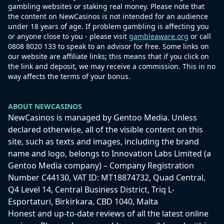
gambling websites or staking real money. Please note that
the content on NewCasinos is not intended for an audience
under 18 years of age. If problem gambling is affecting you
or anyone close to you - please visit
gambleaware.org
or call
0808 8020 133 to speak to an advisor for free. Some links on
our website are affiliate links; this means that if you click on
the link and deposit, we may receive a commission. This in no
way affects the terms of your bonus.
ABOUT NEWCASINOS
NewCasinos is managed by Gentoo Media. Unless
declared otherwise, all of the visible content on this
site, such as texts and images, including the brand
name and logo, belongs to Innovation Labs Limited (a
Gentoo Media company) – Company Registration
Number C44130, VAT ID: MT18874732, Quad Central,
Q4 Level 14, Central Business District, Triq L-
Esportaturi, Birkirkara, CBD 1040, Malta
Honest and up-to-date reviews of all the latest online