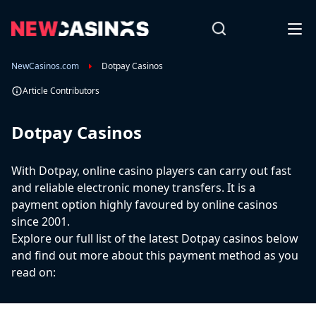
NewCasinos.com
Dotpay Casinos
Article Contributors
Dotpay Casinos
With Dotpay, online casino players can carry out fast
and reliable electronic money transfers. It is a
payment option highly favoured by online casinos
since 2001.
Explore our full list of the latest Dotpay casinos below
and find out more about this payment method as you
read on: