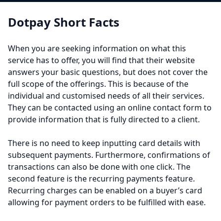
Dotpay Short Facts
When you are seeking information on what this
service has to offer, you will find that their website
answers your basic questions, but does not cover the
full scope of the offerings. This is because of the
individual and customised needs of all their services.
They can be contacted using an online contact form to
provide information that is fully directed to a client.
There is no need to keep inputting card details with
subsequent payments. Furthermore, confirmations of
transactions can also be done with one click. The
second feature is the recurring payments feature.
Recurring charges can be enabled on a buyer’s card
allowing for payment orders to be fulfilled with ease.