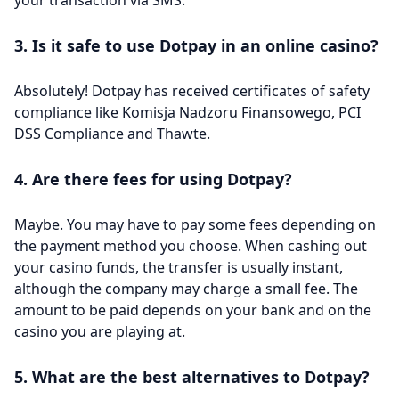
your transaction via SMS.
3. Is it safe to use Dotpay in an online casino?
Absolutely! Dotpay has received certificates of safety
compliance like Komisja Nadzoru Finansowego, PCI
DSS Compliance and Thawte.
4. Are there fees for using Dotpay?
Maybe. You may have to pay some fees depending on
the payment method you choose. When cashing out
your casino funds, the transfer is usually instant,
although the company may charge a small fee. The
amount to be paid depends on your bank and on the
casino you are playing at.
5. What are the best alternatives to Dotpay?