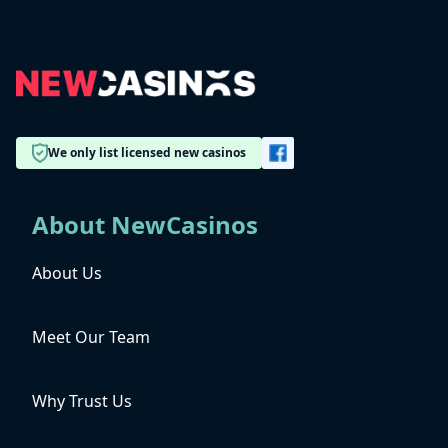
We only list licensed new casinos
About NewCasinos
About Us
Meet Our Team
Why Trust Us