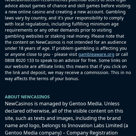
advice about games of chance and skill games before visiting
a new online casino and creating a new account. Gambling
laws vary by country, and it's your responsibility to comply
with local regulations, including fulfilling minimum age
requirements or any other demands prior to visiting
gambling websites or staking real money. Please note that
the content on NewCasinos is not intended for an audience
under 18 years of age. If problem gambling is affecting you
or anyone close to you - please visit
gambleaware.org
or call
0808 8020 133 to speak to an advisor for free. Some links on
our website are affiliate links; this means that if you click on
the link and deposit, we may receive a commission. This in no
way affects the terms of your bonus.
ABOUT NEWCASINOS
NewCasinos is managed by Gentoo Media. Unless
declared otherwise, all of the visible content on this
site, such as texts and images, including the brand
name and logo, belongs to Innovation Labs Limited (a
Gentoo Media company) – Company Registration