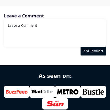
Leave a Comment
Add Comment
As seen on: