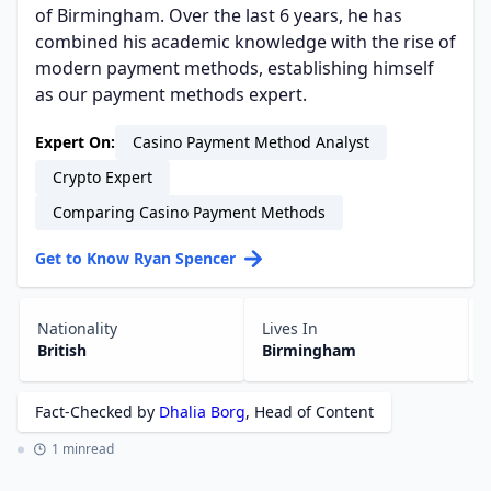
of Birmingham. Over the last 6 years, he has
combined his academic knowledge with the rise of
modern payment methods, establishing himself
as our payment methods expert.
Expert On:
Casino Payment Method Analyst
Crypto Expert
Comparing Casino Payment Methods
Get to Know Ryan Spencer
Nationality
Lives In
British
Birmingham
Fact-Checked by
Dhalia Borg
, Head of Content
1 minread