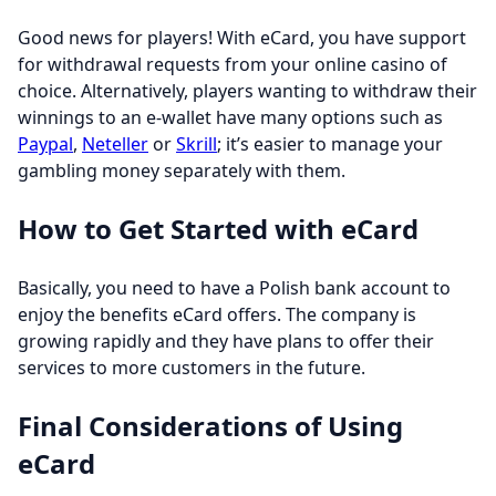
Good news for players! With eCard, you have support
for withdrawal requests from your online casino of
choice. Alternatively, players wanting to withdraw their
winnings to an e-wallet have many options such as
Paypal
,
Neteller
or
Skrill
; it’s easier to manage your
gambling money separately with them.
How to Get Started with eCard
Basically, you need to have a Polish bank account to
enjoy the benefits eCard offers. The company is
growing rapidly and they have plans to offer their
services to more customers in the future.
Final Considerations of Using
eCard