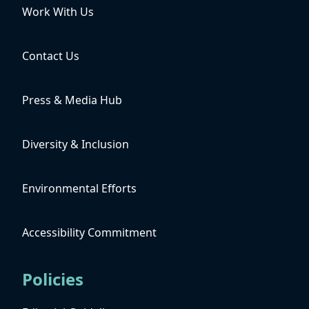
Work With Us
Contact Us
Press & Media Hub
Diversity & Inclusion
Environmental Efforts
Accessibility Commitment
Policies