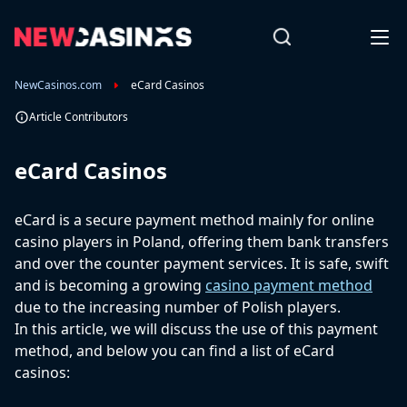
NewCasinos.com
eCard Casinos
Article Contributors
eCard Casinos
eCard is a secure payment method mainly for online
casino players in Poland, offering them bank transfers
and over the counter payment services. It is safe, swift
and is becoming a growing
casino payment method
due to the increasing number of Polish players.
In this article, we will discuss the use of this payment
method, and below you can find a list of eCard
casinos: