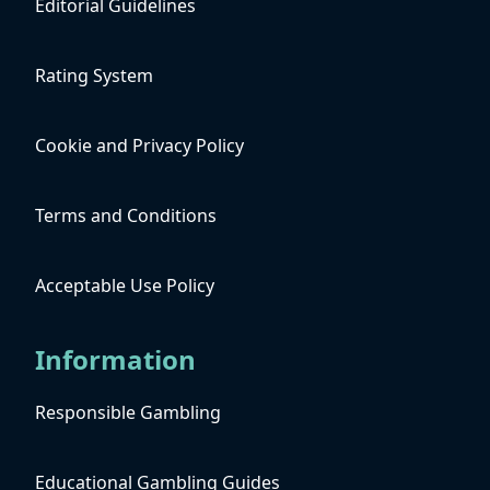
Editorial Guidelines
Rating System
Cookie and Privacy Policy
Terms and Conditions
Acceptable Use Policy
Information
Responsible Gambling
Educational Gambling Guides