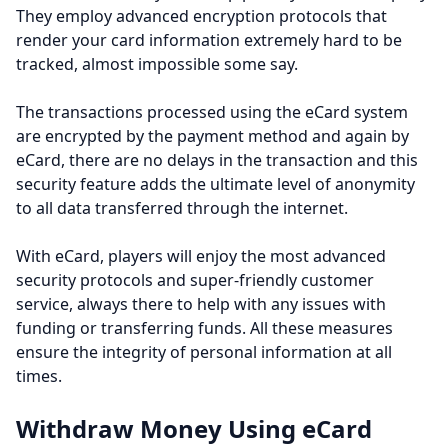
They employ advanced encryption protocols that
render your card information extremely hard to be
tracked, almost impossible some say.
The transactions processed using the eCard system
are encrypted by the payment method and again by
eCard, there are no delays in the transaction and this
security feature adds the ultimate level of anonymity
to all data transferred through the internet.
With eCard, players will enjoy the most advanced
security protocols and super-friendly customer
service, always there to help with any issues with
funding or transferring funds. All these measures
ensure the integrity of personal information at all
times.
Withdraw Money Using eCard