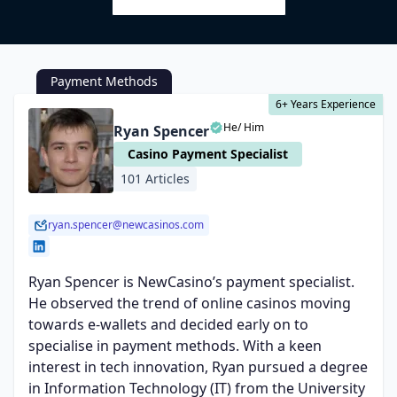
Payment Methods
6+ Years Experience
He/ Him
Ryan Spencer
Casino Payment Specialist
101 Articles
ryan.spencer@newcasinos.com
Ryan Spencer is NewCasino’s payment specialist.
He observed the trend of online casinos moving
towards e-wallets and decided early on to
specialise in payment methods. With a keen
interest in tech innovation, Ryan pursued a degree
in Information Technology (IT) from the University