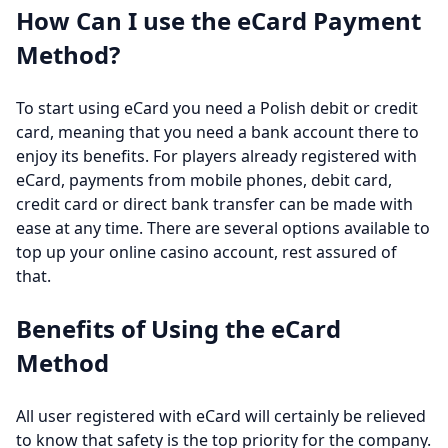
How Can I use the eCard Payment
Method?
To start using eCard you need a Polish debit or credit
card, meaning that you need a bank account there to
enjoy its benefits. For players already registered with
eCard, payments from mobile phones, debit card,
credit card or direct bank transfer can be made with
ease at any time. There are several options available to
top up your online casino account, rest assured of
that.
Benefits of Using the eCard
Method
All user registered with eCard will certainly be relieved
to know that safety is the top priority for the company.