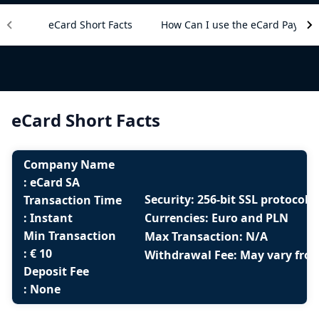
eCard Short Facts
How Can I use the eCard Payme
eCard Short Facts
Company Name
: eCard SA
Security
: 256-bit SSL protocols
Transaction Time
: Instant
Currencies
: Euro and PLN
Min Transaction
Max Transaction
: N/A
: € 10
Withdrawal Fee
: May vary from
Deposit Fee
: None