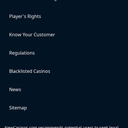
Player's Rights
Know Your Customer
Regulations
Blacklisted Casinos
News
Sitemap
NewCasinos.com recommends potential users to seek legal