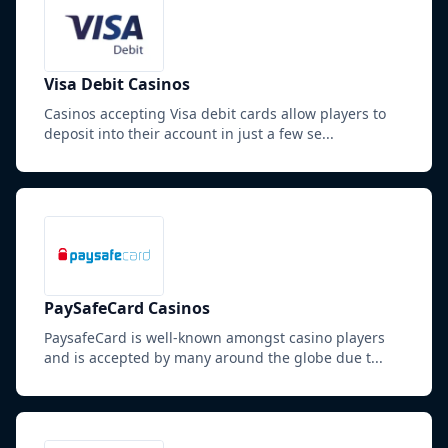
Visa Debit Casinos
Casinos accepting Visa debit cards allow players to
deposit into their account in just a few se...
PaySafeCard Casinos
PaysafeCard is well-known amongst casino players
and is accepted by many around the globe due t...