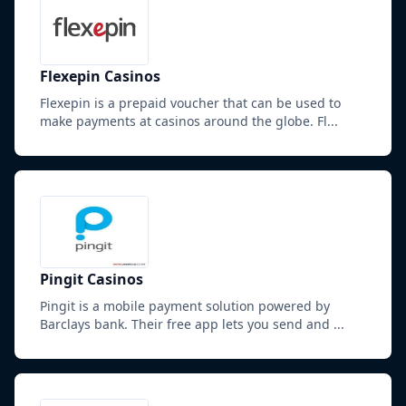
Flexepin Casinos
Flexepin is a prepaid voucher that can be used to
make payments at casinos around the globe. Fl...
Pingit Casinos
Pingit is a mobile payment solution powered by
Barclays bank. Their free app lets you send and ...