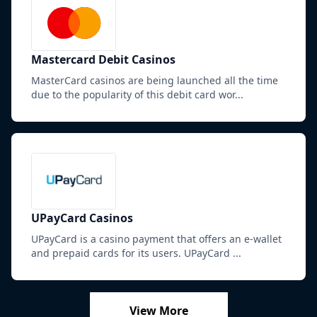
Mastercard Debit Casinos
MasterCard casinos are being launched all the time
due to the popularity of this debit card wor...
UPayCard Casinos
UPayCard is a casino payment that offers an e-wallet
and prepaid cards for its users. UPayCard ...
View More