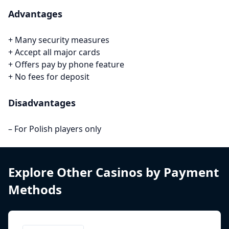
Advantages
+ Many security measures
+ Accept all major cards
+ Offers pay by phone feature
+ No fees for deposit
Disadvantages
– For Polish players only
Explore Other Casinos by Payment
Methods