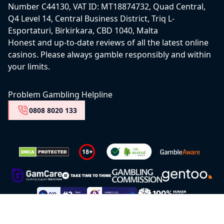
Number C44130, VAT ID: MT18874732, Quad Central,
Q4 Level 14, Central Business District, Triq L-
Esportaturi, Birkirkara, CBD 1040, Malta
Honest and up-to-date reviews of all the latest online
casinos. Please always gamble responsibly and within
your limits.
Problem Gambling Helpline
0808 8020 133