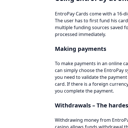
EntroPay Cards come with a 16-dig
The user has to first fund his car
multiple funding sources saved fo
processed immediately.
Making payments
To make payments in an online cas
can simply choose the EntroPay sym
you need to validate the payment 
card. If there is a foreign curren
you complete the payment.
Withdrawals – The hardes
Withdrawing money from EntroPay, 
casino allows funds withdrawal thr