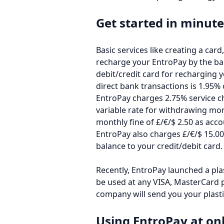
Get started in minute
Basic services like creating a ca
recharge your EntroPay by the bala
debit/credit card for recharging y
direct bank transactions is 1.95%
EntroPay charges 2.75% service c
variable rate for withdrawing mon
monthly fine of £/€/$ 2.50 as ac
EntroPay also charges £/€/$ 15.0
balance to your credit/debit card.
Recently, EntroPay launched a plas
be used at any VISA, MasterCard 
company will send you your plasti
Using EntroPay at onl