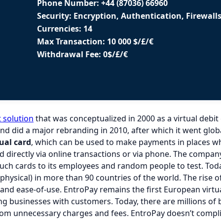
Phone Number
: +44 (87036) 66960
Security
: Encryption, Authentication, Firewall
Currencies
: 14
Max Transaction
: 10 000 $/£/€
Withdrawal Fee
: 0$/£/€
 solution
that was conceptualized in 2000 as a virtual debit 
 and did a major rebranding in 2010, after which it went glob
ual card
, which can be used to make payments in places w
 directly via online transactions or via phone. The company
uch cards to its employees and random people to test. To
nd physical) in more than 90 countries of the world. The ris
 and ease-of-use. EntroPay remains the first European virtu
 businesses with customers. Today, there are millions of 
rom unnecessary charges and fees. EntroPay doesn’t compli