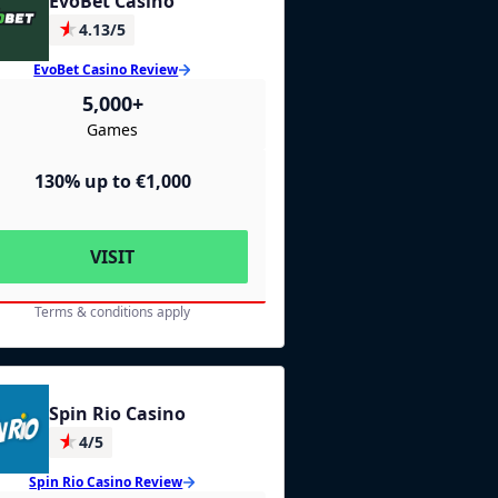
EvoBet Casino
★
4.13/5
EvoBet Casino Review
5,000+
Games
130% up to €1,000
VISIT
Terms & conditions apply
Spin Rio Casino
★
4/5
Spin Rio Casino Review