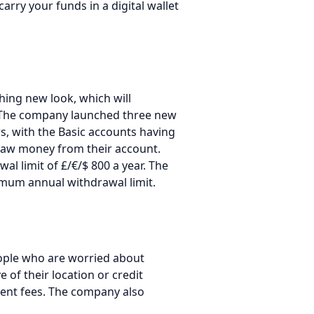
arry your funds in a digital wallet
hing new look, which will
. The company launched three new
rs, with the Basic accounts having
hdraw money from their account.
l limit of £/€/$ 800 a year. The
ximum annual withdrawal limit.
eople who are worried about
 of their location or credit
ment fees. The company also