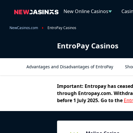
New Online Casinos
Casi
NewCasinos.com
EntroPay Casinos
EntroPay Casinos
Advantages and Disadvantages of EntroPay
Shor
Important: Entropay has ceased 
through Entropay.com.
Withdra
before 1 July 2025.
Go to the
Ent