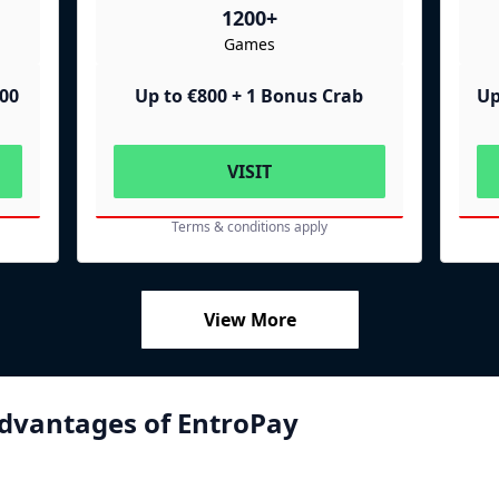
1200+
Games
00
Up to €800 + 1 Bonus Crab
Up
VISIT
Terms & conditions apply
View More
dvantages of EntroPay