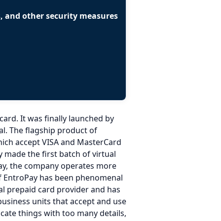
s, and other security measures
card. It was finally launched by
al. The flagship product of
hich accept VISA and MasterCard
 made the first batch of virtual
day, the company operates more
e of EntroPay has been phenomenal
al prepaid card provider and has
business units that accept and use
cate things with too many details,