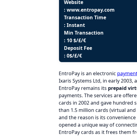
Website
: www.entropay.com
Transaction Time
: Instant
Min Transaction
: 10 $/£/€
Deposit Fee
: 0$/£/€
EntroPay is an electronic
payment
Ixaris Systems Ltd, in early 2003,
EntroPay remains its
prepaid virt
payments. The services are offered
cards in 2002 and gave hundred s
than 1.5 million cards (virtual a
and the reason is its convenience
opened a unique way of connecting
EntroPay cards as it frees them f