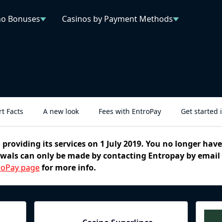
no Bonuses
Casinos by Payment Methods
t Facts
A new look
Fees with EntroPay
Get started 
providing its services on 1 July 2019. You no longer hav
wals can only be made by contacting Entropay by email
roPay page
for more info.