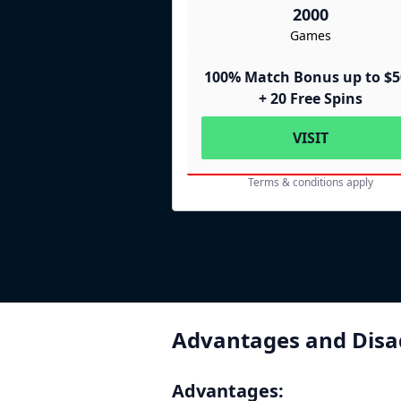
2000
Games
100% Match Bonus up to $5
+ 20 Free Spins
VISIT
Terms & conditions apply
Advantages and Disa
Advantages: