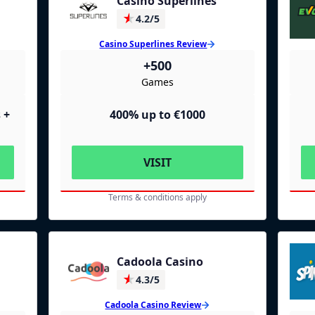
Casino Superlines
★
4.2/5
Casino Superlines Review
+500
Games
 +
400% up to €1000
VISIT
Terms & conditions apply
Cadoola Casino
★
4.3/5
Cadoola Casino Review