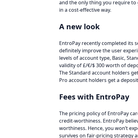
and the only thing you require to 
in a cost-effective way.
A new look
EntroPay recently completed its s
definitely improve the user expe
levels of account type, Basic, Sta
validity of £/€/$ 300 worth of dep
The Standard account holders get 
Pro account holders get a deposit
Fees with EntroPay
The pricing policy of EntroPay ca
credit-worthiness. EntroPay believ
worthiness. Hence, you won’t expe
survives on fair-pricing strategy 