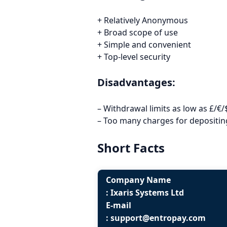
+ Relatively Anonymous
+ Broad scope of use
+ Simple and convenient
+ Top-level security
Disadvantages:
– Withdrawal limits as low as £/€/
– Too many charges for depositi
Short Facts
Company Name
: Ixaris Systems Ltd
E-mail
: support@entropay.com