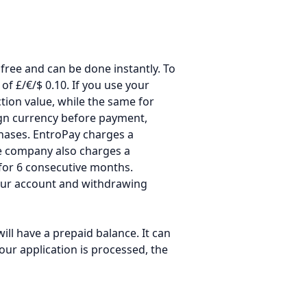
free and can be done instantly. To
of £/€/$ 0.10. If you use your
ction value, while the same for
eign currency before payment,
hases. EntroPay charges a
he company also charges a
for 6 consecutive months.
your account and withdrawing
ill have a prepaid balance. It can
ur application is processed, the