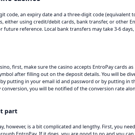
it code, an expiry date and a three-digit code (equivalent 
ds, either using credit/debit cards, bank transfer, or other 
r future reference. Local bank transfers may take 3-6 days
ino, first, make sure the casino accepts EntroPay cards as
bol after filling out on the deposit details. You will be d
by putting in your email id and password or by putting in t
cy conversion, you will be notified of the conversion rate al
t part
however, is a bit complicated and lengthy. First, you need
ough EntroPay. If it does, you are good to go and you can fi