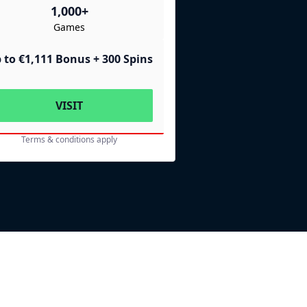
1,000+
Games
 to €1,111 Bonus + 300 Spins
VISIT
Terms & conditions apply