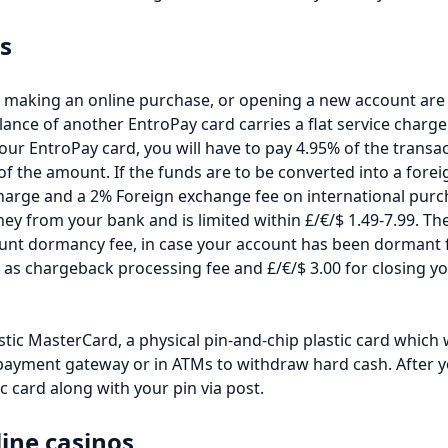
s
rd, making an online purchase, or opening a new account are 
nce of another EntroPay card carries a flat service charge 
our EntroPay card, you will have to pay 4.95% of the transa
 of the amount. If the funds are to be converted into a for
harge and a 2% Foreign exchange fee on international purc
ey from your bank and is limited within £/€/$ 1.49-7.99. T
count dormancy fee, in case your account has been dormant 
0 as chargeback processing fee and £/€/$ 3.00 for closing 
tic MasterCard, a physical pin-and-chip plastic card which w
payment gateway or in ATMs to withdraw hard cash. After yo
c card along with your pin via post.
ine casinos