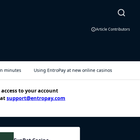
Article Contributors
in minutes
Using EntroPay at new online casinos
e access to your account
 at
support@entropay.com