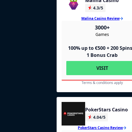
Malina Casino
★
4.3/5
Malina Casino Review
3000+
Games
100% up to €500 + 200 Spins
1 Bonus Crab
VISIT
Terms & conditions apply
PokerStars Casino
★
4.04/5
PokerStars Casino Review