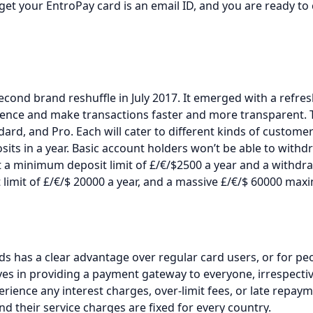
get your EntroPay card is an email ID, and you are ready to c
econd brand reshuffle in July 2017. It emerged with a refres
rience and make transactions faster and more transparent
ndard, and Pro. Each will cater to different kinds of custome
osits in a year. Basic account holders won’t be able to wit
a minimum deposit limit of £/€/$2500 a year and a withdrawa
 limit of £/€/$ 20000 a year, and a massive £/€/$ 60000 ma
rds has a clear advantage over regular card users, or for p
es in providing a payment gateway to everyone, irrespective
rience any interest charges, over-limit fees, or late repay
and their service charges are fixed for every country.