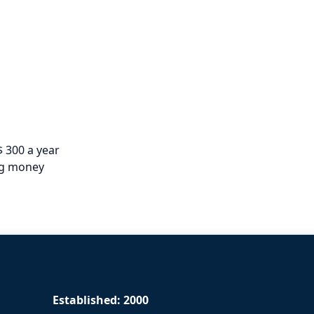
$ 300 a year
ng money
Established
: 2000