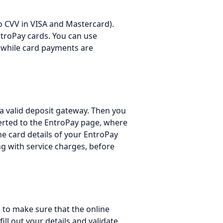
to CVV in VISA and Mastercard).
EntroPay cards. You can use
, while card payments are
 a valid deposit gateway. Then you
iverted to the EntroPay page, where
he card details of your EntroPay
ong with service charges, before
 to make sure that the online
ll out your details and validate