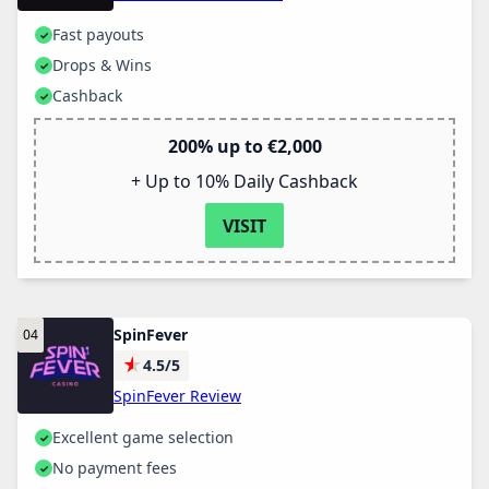
Fast payouts
Drops & Wins
Cashback
200% up to €2,000
+ Up to 10% Daily Cashback
VISIT
SpinFever
★
4.5/5
SpinFever Review
Excellent game selection
No payment fees