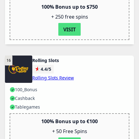
100% Bonus up to $750
+ 250 free spins
VISIT
Rolling Slots
★
4.4/5
Rolling Slots Review
100_Bonus
Cashback
Tablegames
100% Bonus up to €100
+ 50 Free Spins