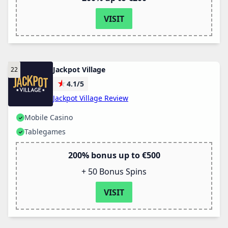
VISIT
Jackpot Village
★
4.1/5
Jackpot Village Review
Mobile Casino
Tablegames
200% bonus up to €500
+ 50 Bonus Spins
VISIT