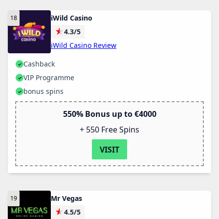
iWild Casino
★
4.3/5
iWild Casino Review
Cashback
VIP Programme
bonus spins
550% Bonus up to €4000
+ 550 Free Spins
VISIT
Mr Vegas
★
4.5/5