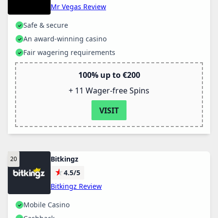
Mr Vegas Review
Safe & secure
An award-winning casino
Fair wagering requirements
100% up to €200
+ 11 Wager-free Spins
VISIT
Bitkingz
★
4.5/5
Bitkingz Review
Mobile Casino