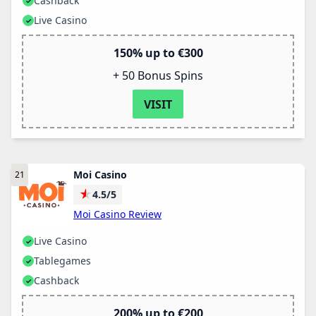
Cashback
Live Casino
150% up to €300
+ 50 Bonus Spins
VISIT
Moi Casino
★
4.5/5
Moi Casino Review
Live Casino
Tablegames
Cashback
200% up to €200