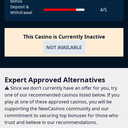
Bonus
Deposit &
4/5
Withdrawal
This Casino is Currently Inactive
NOT AVAILABLE
Expert Approved Alternatives
⚠️ Since we don’t currently have an offer for you, try
one of our recommended casinos listed below. If you
play at one of these approved casinos, you will be
supporting the NewCasinos community and our
commitment to securing top bonuses for those who
trust and believe in our recommendations.