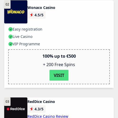
Wonaco Casino
★
4.5/5
Easy registration
Live Casino
VIP Programme
100% up to €500
+ 200 Free Spins
VISIT
RedDice Casino
★
4.3/5
RedDice Casino Review