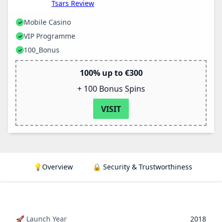
Tsars Review
Mobile Casino
VIP Programme
100_Bonus
100% up to €300
+ 100 Bonus Spins
VISIT
💡Overview
🔒 Security & Trustworthiness
✔️
🚀 Launch Year
2018