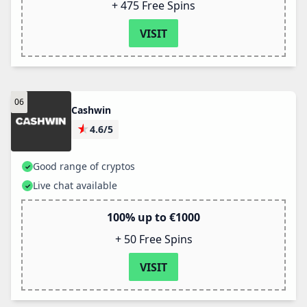
+ 475 Free Spins
VISIT
Cashwin
★
4.6/5
Good range of cryptos
Live chat available
100% up to €1000
+ 50 Free Spins
VISIT