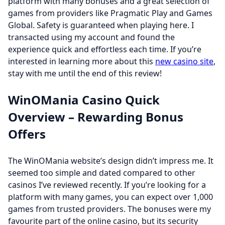
platform with many bonuses and a great selection of
games from providers like Pragmatic Play and Games
Global. Safety is guaranteed when playing here. I
transacted using my account and found the
experience quick and effortless each time. If you’re
interested in learning more about this
new casino site
,
stay with me until the end of this review!
WinOMania Casino Quick
Overview – Rewarding Bonus
Offers
The WinOMania website’s design didn’t impress me. It
seemed too simple and dated compared to other
casinos I’ve reviewed recently. If you’re looking for a
platform with many games, you can expect over 1,000
games from trusted providers. The bonuses were my
favourite part of the online casino, but its security