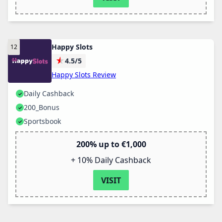
Happy Slots
★
4.5/5
Happy Slots Review
Daily Cashback
200_Bonus
Sportsbook
200% up to €1,000
+ 10% Daily Cashback
VISIT