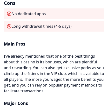
Cons
No dedicated apps
Long withdrawal times (4-5 days)
Main Pros
I’ve already mentioned that one of the best things
about this casino is its bonuses, which are plentiful
and rewarding. You can also get exclusive perks as you
climb up the 6 tiers in the VIP club, which is available to
all players. The more you wager, the more benefits you
get, and you can rely on popular payment methods to
facilitate transactions.
Major Cons