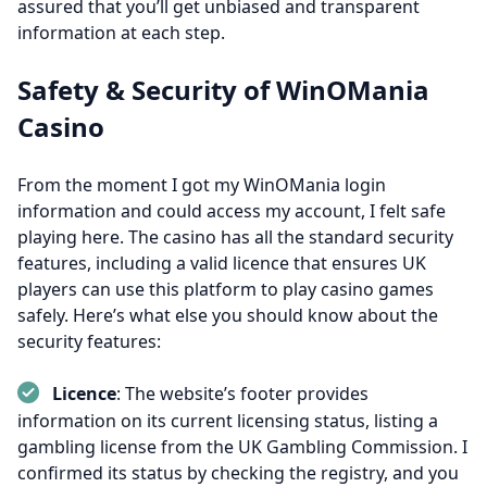
assured that you’ll get unbiased and transparent
information at each step.
Safety & Security of WinOMania
Casino
From the moment I got my WinOMania login
information and could access my account, I felt safe
playing here. The casino has all the standard security
features, including a valid licence that ensures UK
players can use this platform to play casino games
safely. Here’s what else you should know about the
security features:
Licence
: The website’s footer provides
information on its current licensing status, listing a
gambling license from the UK Gambling Commission. I
confirmed its status by checking the registry, and you