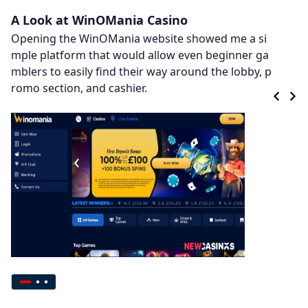
A Look at WinOMania Casino
Opening the WinOMania website showed me a si
mple platform that would allow even beginner ga
mblers to easily find their way around the lobby, p
romo section, and cashier.