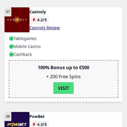
Casinoly
★
4.2/5
Casinoly Review
Tablegames
Mobile Casino
Cashback
100% Bonus up to €500
+ 200 Free Spins
VISIT
PowBet
★
4.3/5