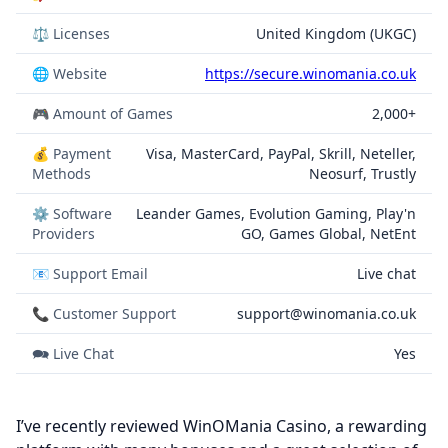
⚖️ Licenses
United Kingdom (UKGC)
🌐 Website
https://secure.winomania.co.uk
🎮 Amount of Games
2,000+
💰 Payment
Visa, MasterCard, PayPal, Skrill, Neteller,
Methods
Neosurf, Trustly
⚙️ Software
Leander Games, Evolution Gaming, Play'n
Providers
GO, Games Global, NetEnt
📧 Support Email
Live chat
📞 Customer Support
support@winomania.co.uk
🗪 Live Chat
Yes
I’ve recently reviewed WinOMania Casino, a rewarding