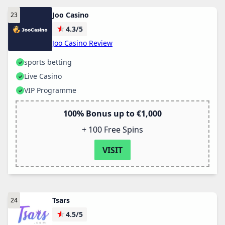
Joo Casino
★
4.3/5
Joo Casino Review
sports betting
Live Casino
VIP Programme
100% Bonus up to €1,000
+ 100 Free Spins
VISIT
Tsars
★
4.5/5