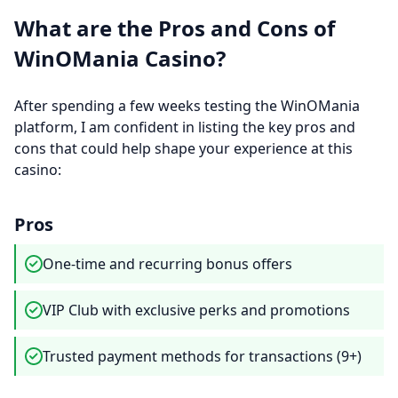
What are the Pros and Cons of
WinOMania Casino?
After spending a few weeks testing the WinOMania
platform, I am confident in listing the key pros and
cons that could help shape your experience at this
casino:
Pros
One-time and recurring bonus offers
VIP Club with exclusive perks and promotions
Trusted payment methods for transactions (9+)