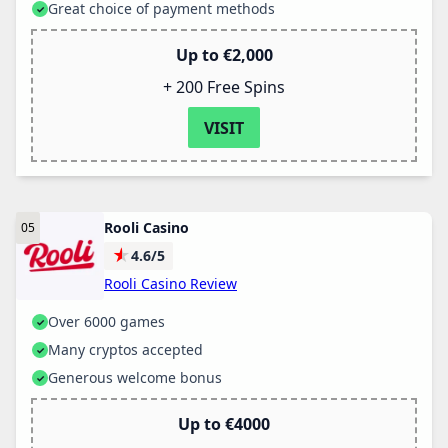
Great choice of payment methods
Up to €2,000
+ 200 Free Spins
VISIT
Rooli Casino
★
4.6/5
Rooli Casino Review
Over 6000 games
Many cryptos accepted
Generous welcome bonus
Up to €4000