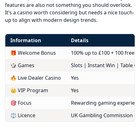
features are also not something you should overlook.
It’s a casino worth considering but needs a nice touch-
up to align with modern design trends.
Information
Details
🎁 Welcome Bonus
100% up to £100 + 100 free s
🎲 Games
Slots | Instant Win | Table G
🔥 Live Dealer Casino
Yes
👑 VIP Program
Yes
🎯 Focus
Rewarding gaming experience
⚖️ Licence
UK Gambling Commission