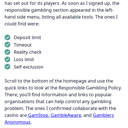
has set out for its players. As soon as I signed up, the
responsible gambling section appeared in the left-
hand side menu, listing all available tools. The ones I
could find were:
Deposit limit
Timeout
Reality check
Loss limit
Self-exclusion
Scroll to the bottom of the homepage and use the
quick links to look at the Responsible Gambling Policy.
There, you’ll find information and links to popular
organisations that can help control any gambling
problem. The ones I confirmed collaborate with the
casino are
GamStop
,
GambleAware
, and
Gamblers
Anonymous
.