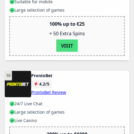
Suitable for mobile
Large selection of games
100% up to €25
+ 50 Extra Spins
VISIT
ProntoBet
★
4.2/5
ProntoBet Review
24/7 Live Chat
Large selection of games
Live Casino