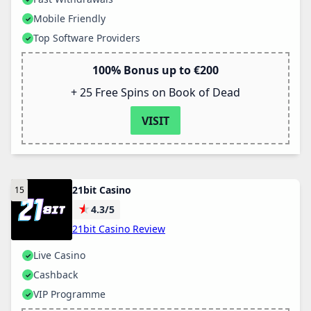
Mobile Friendly
Top Software Providers
100% Bonus up to €200
+ 25 Free Spins on Book of Dead
VISIT
21bit Casino
★
4.3/5
21bit Casino Review
Live Casino
Cashback
VIP Programme