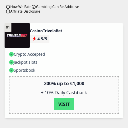
How We Rate
Gambling Can Be Addictive
Affiliate Disclosure
CasinoTrivelaBet
★
4.5/5
Crypto Accepted
Jackpot slots
Sportsbook
200% up to €1,000
+ 10% Daily Cashback
VISIT