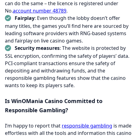
can do the same – the licence is registered under
No.
account number 48789
.
Fairplay
: Even though the lobby doesn’t offer
many titles, the games you’ll find here are sourced by
leading software providers with RNG-based systems
and fairplay on live casino games.
Security measures
: The website is protected by
SSL encryption, confirming the safety of players’ data.
PCI-compliant transactions ensure the safety of
depositing and withdrawing funds, and the
responsible gambling features show that the casino
wants to keep its players safe.
Is WinOMania Casino Committed to
Responsible Gambling?
I’m happy to report that
responsible gambling
is made
effortless with all the tools and information this casino