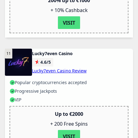
200% up to €1000
+ 10% Cashback
VISIT
Lucky7even Casino
★
4.6/5
Lucky7even Casino Review
Popular cryptocurrencies accepted
Progressive Jackpots
VIP
Up to €2000
+ 200 Free Spins
VISIT