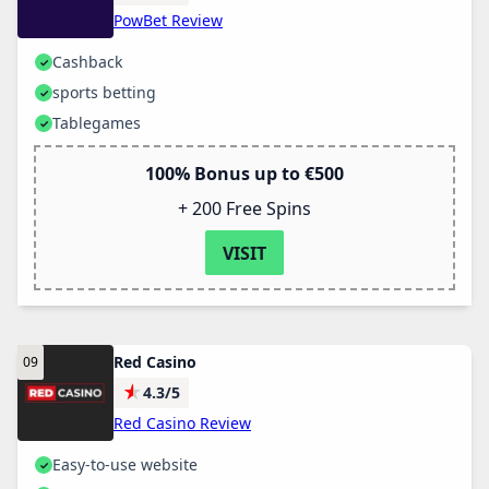
PowBet Review
Cashback
sports betting
Tablegames
100% Bonus up to €500
+ 200 Free Spins
VISIT
Red Casino
★
4.3/5
Red Casino Review
Easy-to-use website