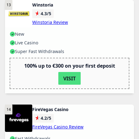
Winstoria
★
4.3/5
Winstoria Review
New
Live Casino
Super Fast Withdrawals
100% up to €300 on your first deposit
VISIT
FireVegas Casino
★
4.2/5
FireVegas Casino Review
Fast Withdrawals