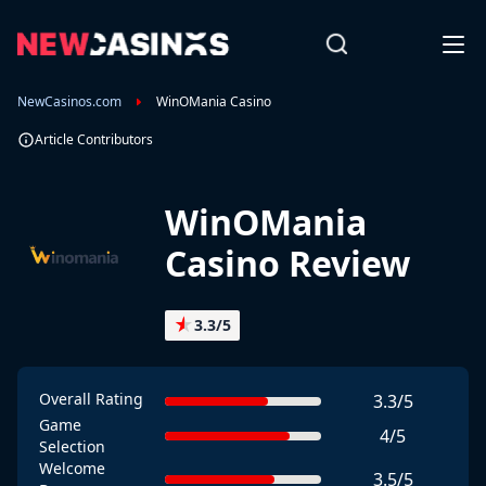
NewCasinos.com
WinOMania Casino
Article Contributors
WinOMania
Casino Review
★
3.3/5
Overall Rating
3.3/5
Game
4/5
Selection
Welcome
3.5/5