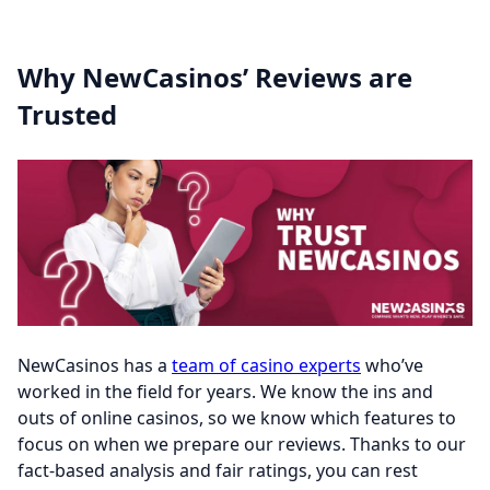
Why NewCasinos’ Reviews are
Trusted
NewCasinos has a
team of casino experts
who’ve
worked in the field for years. We know the ins and
outs of online casinos, so we know which features to
focus on when we prepare our reviews. Thanks to our
fact-based analysis and fair ratings, you can rest