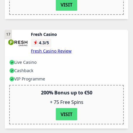
VISIT
Fresh Casino
★
4.3/5
Fresh Casino Review
Live Casino
Cashback
VIP Programme
200% Bonus up to €50
+ 75 Free Spins
VISIT