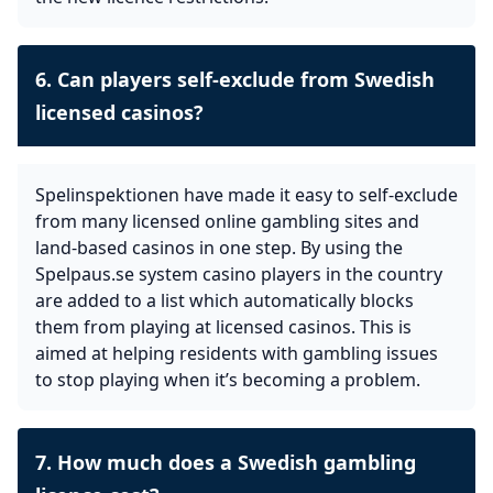
6. Can players self-exclude from Swedish
licensed casinos?
Spelinspektionen have made it easy to self-exclude
from many licensed online gambling sites and
land-based casinos in one step. By using the
Spelpaus.se system casino players in the country
are added to a list which automatically blocks
them from playing at licensed casinos. This is
aimed at helping residents with gambling issues
to stop playing when it’s becoming a problem.
7. How much does a Swedish gambling