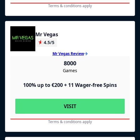
Terms & conditions apply
Mr Vegas
★
4.5/5
Mr Vegas Review
8000
Games
100% up to €200 + 11 Wager-free Spins
VISIT
Terms & conditions apply