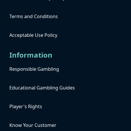
Terms and Conditions
Acceptable Use Policy
Information
Responsible Gambling
Educational Gambling Guides
Player's Rights
Know Your Customer