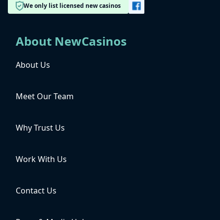
We only list licensed new casinos
About NewCasinos
About Us
Meet Our Team
Why Trust Us
Work With Us
Contact Us