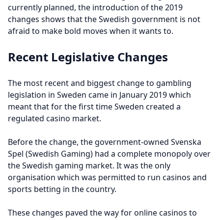
currently planned, the introduction of the 2019
changes shows that the Swedish government is not
afraid to make bold moves when it wants to.
Recent Legislative Changes
The most recent and biggest change to gambling
legislation in Sweden came in January 2019 which
meant that for the first time Sweden created a
regulated casino market.
Before the change, the government-owned Svenska
Spel (Swedish Gaming) had a complete monopoly over
the Swedish gaming market. It was the only
organisation which was permitted to run casinos and
sports betting in the country.
These changes paved the way for online casinos to