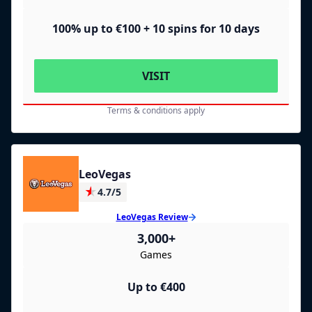
100% up to €100 + 10 spins for 10 days
VISIT
Terms & conditions apply
LeoVegas
★
4.7/5
LeoVegas Review
3,000+
Games
Up to €400