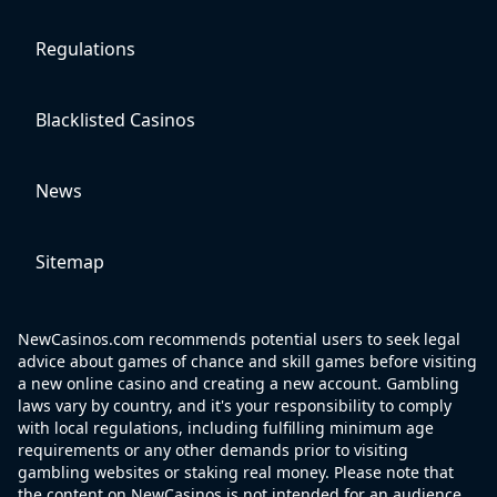
Regulations
Blacklisted Casinos
News
Sitemap
NewCasinos.com recommends potential users to seek legal
advice about games of chance and skill games before visiting
a new online casino and creating a new account. Gambling
laws vary by country, and it's your responsibility to comply
with local regulations, including fulfilling minimum age
requirements or any other demands prior to visiting
gambling websites or staking real money. Please note that
the content on NewCasinos is not intended for an audience