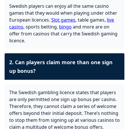
Swedish players can enjoy all the same casino
games that they would when playing under other
European licences.
Slot games
, table games,
live
casino
, sports betting,
bingo
and more are on
offer from casinos that carry the Swedish gaming
licence.
2. Can players claim more than one sign
up bonus?
The Swedish gambling licence states that players
are only permitted one sign up bonus per casino.
Therefore, they cannot claim a series of welcome
offers beyond their initial deposit. There’s nothing
to stop them from signing up at various casinos to
claim a multitude of welcome bonus offers.