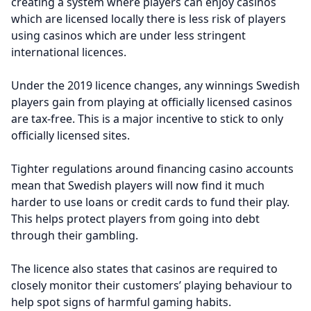
creating a system where players can enjoy casinos
which are licensed locally there is less risk of players
using casinos which are under less stringent
international licences.
Under the 2019 licence changes, any winnings Swedish
players gain from playing at officially licensed casinos
are tax-free. This is a major incentive to stick to only
officially licensed sites.
Tighter regulations around financing casino accounts
mean that Swedish players will now find it much
harder to use loans or credit cards to fund their play.
This helps protect players from going into debt
through their gambling.
The licence also states that casinos are required to
closely monitor their customers’ playing behaviour to
help spot signs of harmful gaming habits.