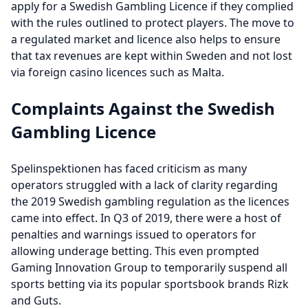
apply for a Swedish Gambling Licence if they complied
with the rules outlined to protect players. The move to
a regulated market and licence also helps to ensure
that tax revenues are kept within Sweden and not lost
via foreign casino licences such as Malta.
Complaints Against the Swedish
Gambling Licence
Spelinspektionen has faced criticism as many
operators struggled with a lack of clarity regarding
the 2019 Swedish gambling regulation as the licences
came into effect. In Q3 of 2019, there were a host of
penalties and warnings issued to operators for
allowing underage betting. This even prompted
Gaming Innovation Group to temporarily suspend all
sports betting via its popular sportsbook brands Rizk
and Guts.