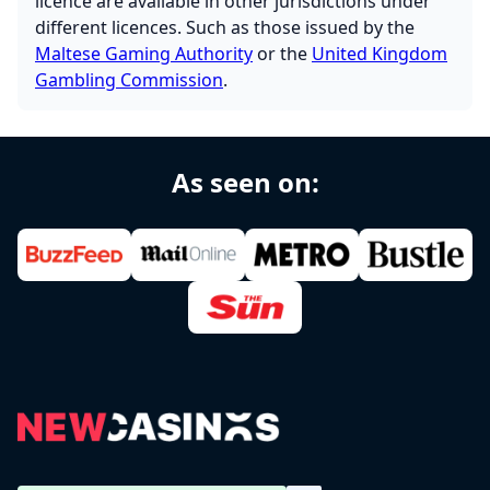
licence are available in other jurisdictions under
different licences. Such as those issued by the
Maltese Gaming Authority
or the
United Kingdom
Gambling Commission
.
As seen on: