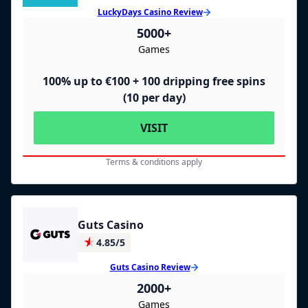
LuckyDays Casino Review
5000+
Games
100% up to €100 + 100 dripping free spins
(10 per day)
VISIT
Terms & conditions apply
Guts Casino
★
4.85/5
Guts Casino Review
2000+
Games