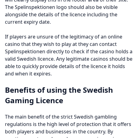
The Spelinspektionen logo should also be visible
alongside the details of the licence including the
current expiry date.
If players are unsure of the legitimacy of an online
casino that they wish to play at they can contact
Spelinspektionen directly to check if the casino holds a
valid Swedish licence. Any legitimate casinos should be
able to quickly provide details of the licence it holds
and when it expires.
Benefits of using the Swedish
Gaming Licence
The main benefit of the strict Swedish gambling
regulations is the high level of protection that it offers
both players and businesses in the country. By