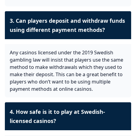
3. Can players deposit and withdraw funds
using different payment methods?
Any casinos licensed under the 2019 Swedish
gambling law will insist that players use the same
method to make withdrawals which they used to
make their deposit. This can be a great benefit to
players who don’t want to be using multiple
payment methods at online casinos.
4. How safe is it to play at Swedish-
licensed casinos?