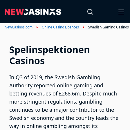
NewCasinos.com
Online Casino Licences
Swedish Gaming Casinos
Spelinspektionen
Casinos
In Q3 of 2019, the Swedish Gambling
Authority reported online gaming and
betting revenues of £268.6m. Despite much
more stringent regulations, gambling
continues to be a major contributor to the
Swedish economy and the country leads the
way in online gambling amongst its