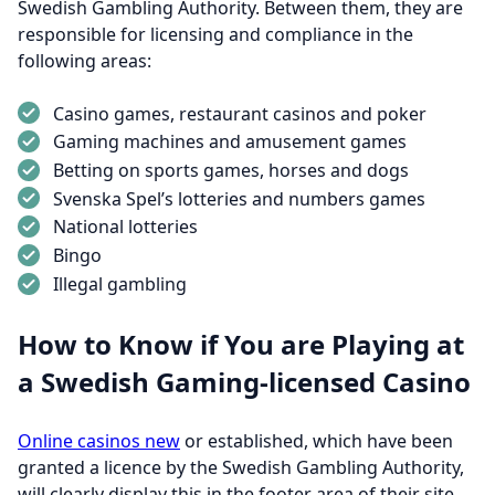
Swedish Gambling Authority. Between them, they are
responsible for licensing and compliance in the
following areas:
Casino games, restaurant casinos and poker
Gaming machines and amusement games
Betting on sports games, horses and dogs
Svenska Spel’s lotteries and numbers games
National lotteries
Bingo
Illegal gambling
How to Know if You are Playing at
a Swedish Gaming-licensed Casino
Online casinos new
or established, which have been
granted a licence by the Swedish Gambling Authority,
will clearly display this in the footer area of their site.