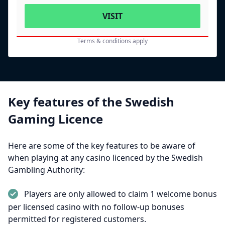
VISIT
Terms & conditions apply
Key features of the Swedish
Gaming Licence
Here are some of the key features to be aware of
when playing at any casino licenced by the Swedish
Gambling Authority:
Players are only allowed to claim 1 welcome bonus
per licensed casino with no follow-up bonuses
permitted for registered customers.