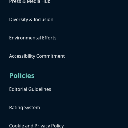
Press & Media Hub
Diversity & Inclusion
Environmental Efforts
Accessibility Commitment
Policies
Editorial Guidelines
Rating System
Cookie and Privacy Policy