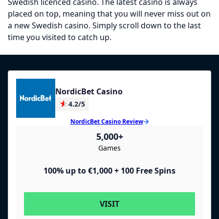
Swedish licenced casino. The latest casino is always
placed on top, meaning that you will never miss out on
a new Swedish casino. Simply scroll down to the last
time you visited to catch up.
NordicBet Casino
★
4.2/5
NordicBet Casino Review
5,000+
Games
100% up to €1,000 + 100 Free Spins
VISIT