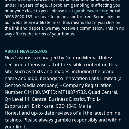
under 18 years of age. If problem gambling is affecting you
or anyone close to you - please visit
gambleaware.org
or call
0808 8020 133 to speak to an advisor for free. Some links on
our website are affiliate links; this means that if you click on
the link and deposit, we may receive a commission. This in no
way affects the terms of your bonus.
ABOUT NEWCASINOS
NewCasinos is managed by Gentoo Media. Unless
declared otherwise, all of the visible content on this
site, such as texts and images, including the brand
name and logo, belongs to Innovation Labs Limited (a
Gentoo Media company) – Company Registration
Number C44130, VAT ID: MT18874732, Quad Central,
Q4 Level 14, Central Business District, Triq L-
Esportaturi, Birkirkara, CBD 1040, Malta
Honest and up-to-date reviews of all the latest online
casinos. Please always gamble responsibly and within
your limits.