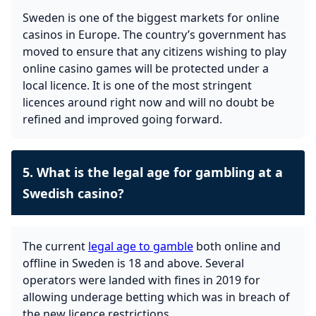
Sweden is one of the biggest markets for online
casinos in Europe. The country’s government has
moved to ensure that any citizens wishing to play
online casino games will be protected under a
local licence. It is one of the most stringent
licences around right now and will no doubt be
refined and improved going forward.
5. What is the legal age for gambling at a
Swedish casino?
The current
legal age to gamble
both online and
offline in Sweden is 18 and above. Several
operators were landed with fines in 2019 for
allowing underage betting which was in breach of
the new licence restrictions.