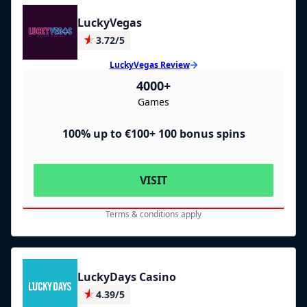
LuckyVegas
★
3.72/5
LuckyVegas Review
4000+
Games
100% up to €100+ 100 bonus spins
VISIT
Terms & conditions apply
LuckyDays Casino
★
4.39/5