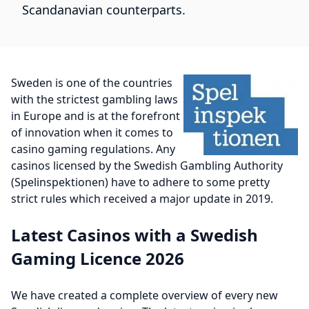
Scandanavian counterparts.
Sweden is one of the countries
with the strictest gambling laws
in Europe and is at the forefront
of innovation when it comes to
casino gaming regulations. Any
casinos licensed by the Swedish Gambling Authority
(Spelinspektionen) have to adhere to some pretty
strict rules which received a major update in 2019.
Latest Casinos with a Swedish
Gaming Licence 2026
We have created a complete overview of every new