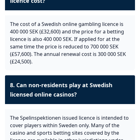
licence cost?
The cost of a Swedish online gambling licence is
400 000 SEK (£32,600) and the price for a betting
licence is also 400 000 SEK. If applied for at the
same time the price is reduced to 700 000 SEK
(£57,600). The annual renewal cost is 300 000 SEK
(£24,500).
8. Can non-residents play at Swedish
licensed online casinos?
The Spelinspektionen issued licence is intended to
cover players within Sweden only. Many of the
casino and sports betting sites covered by the