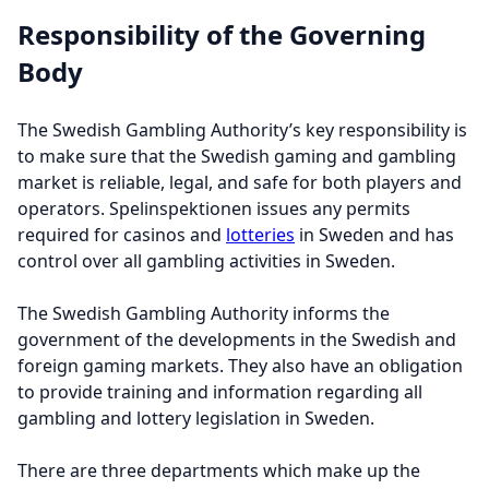
Responsibility of the Governing
Body
The Swedish Gambling Authority’s key responsibility is
to make sure that the Swedish gaming and gambling
market is reliable, legal, and safe for both players and
operators. Spelinspektionen issues any permits
required for casinos and
lotteries
in Sweden and has
control over all gambling activities in Sweden.
The Swedish Gambling Authority informs the
government of the developments in the Swedish and
foreign gaming markets. They also have an obligation
to provide training and information regarding all
gambling and lottery legislation in Sweden.
There are three departments which make up the