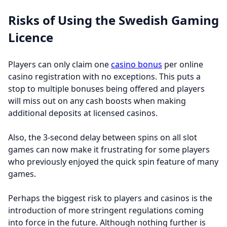
Risks of Using the Swedish Gaming
Licence
Players can only claim one
casino bonus
per online
casino registration with no exceptions. This puts a
stop to multiple bonuses being offered and players
will miss out on any cash boosts when making
additional deposits at licensed casinos.
Also, the 3-second delay between spins on all slot
games can now make it frustrating for some players
who previously enjoyed the quick spin feature of many
games.
Perhaps the biggest risk to players and casinos is the
introduction of more stringent regulations coming
into force in the future. Although nothing further is