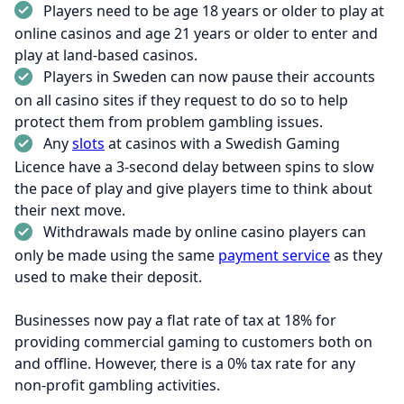
Players need to be age 18 years or older to play at
online casinos and age 21 years or older to enter and
play at land-based casinos.
Players in Sweden can now pause their accounts
on all casino sites if they request to do so to help
protect them from problem gambling issues.
Any
slots
at casinos with a Swedish Gaming
Licence have a 3-second delay between spins to slow
the pace of play and give players time to think about
their next move.
Withdrawals made by online casino players can
only be made using the same
payment service
as they
used to make their deposit.
Businesses now pay a flat rate of tax at 18% for
providing commercial gaming to customers both on
and offline. However, there is a 0% tax rate for any
non-profit gambling activities.