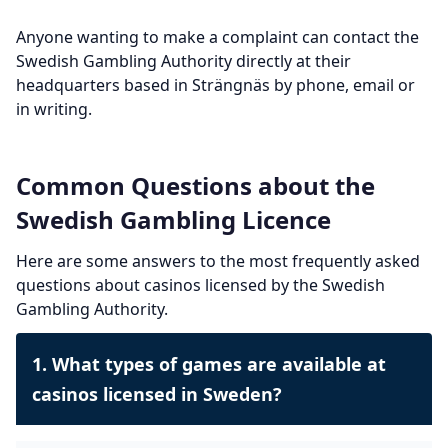
Anyone wanting to make a complaint can contact the
Swedish Gambling Authority directly at their
headquarters based in Strängnäs by phone, email or
in writing.
Common Questions about the
Swedish Gambling Licence
Here are some answers to the most frequently asked
questions about casinos licensed by the Swedish
Gambling Authority.
1. What types of games are available at
casinos licensed in Sweden?