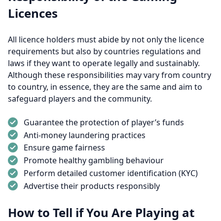
Licences
All licence holders must abide by not only the licence
requirements but also by countries regulations and
laws if they want to operate legally and sustainably.
Although these responsibilities may vary from country
to country, in essence, they are the same and aim to
safeguard players and the community.
Guarantee the protection of player’s funds
Anti-money laundering practices
Ensure game fairness
Promote healthy gambling behaviour
Perform detailed customer identification (KYC)
Advertise their products responsibly
How to Tell if You Are Playing at