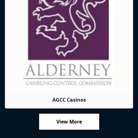
AGCC Casinos
View More