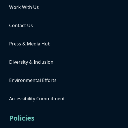
Work With Us
Contact Us
Press & Media Hub
Diversity & Inclusion
Environmental Efforts
Accessibility Commitment
Policies