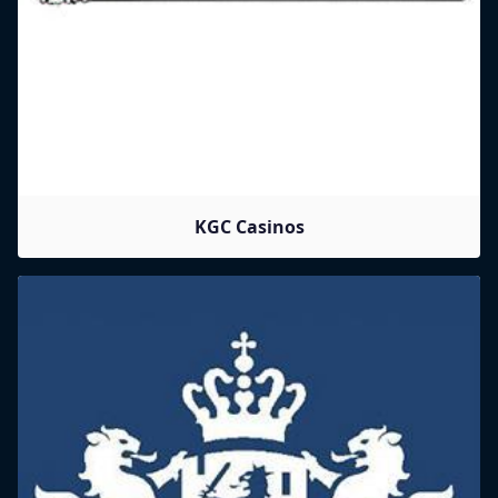
KGC Casinos