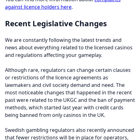
against licence holders here
.
Recent Legislative Changes
We are constantly following the latest trends and
news about everything related to the licensed casinos
and regulations affecting your gameplay.
Although rare, regulators can change certain clauses
or restrictions of the licence agreements as
lawmakers and civil society demand and need. The
most noticeable changes that happened in the recent
past were related to the UKGC and the ban of payment
methods, which started last year with credit cards
being banned from only casinos in the UK.
Swedish gambling regulators also recently announced
that fewer restrictions will be in place for operators,