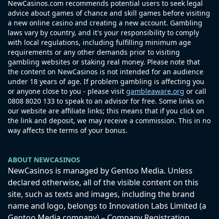
NewCasinos.com recommends potential users to seek legal
advice about games of chance and skill games before visiting
a new online casino and creating a new account. Gambling
laws vary by country, and it's your responsibility to comply
with local regulations, including fulfilling minimum age
requirements or any other demands prior to visiting
gambling websites or staking real money. Please note that
the content on NewCasinos is not intended for an audience
under 18 years of age. If problem gambling is affecting you
or anyone close to you - please visit
gambleaware.org
or call
0808 8020 133 to speak to an advisor for free. Some links on
our website are affiliate links; this means that if you click on
the link and deposit, we may receive a commission. This in no
way affects the terms of your bonus.
ABOUT NEWCASINOS
NewCasinos is managed by Gentoo Media. Unless
declared otherwise, all of the visible content on this
site, such as texts and images, including the brand
name and logo, belongs to Innovation Labs Limited (a
Gentoo Media company) – Company Registration