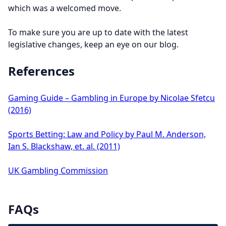
which was a welcomed move.
To make sure you are up to date with the latest
legislative changes, keep an eye on our blog.
References
Gaming Guide – Gambling in Europe by Nicolae Sfetcu
(2016)
Sports Betting: Law and Policy by Paul M. Anderson,
Ian S. Blackshaw, et. al. (2011)
UK Gambling Commission
FAQs