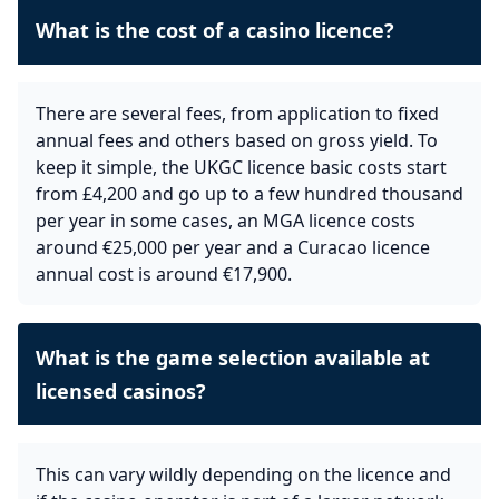
What is the cost of a casino licence?
There are several fees, from application to fixed
annual fees and others based on gross yield. To
keep it simple, the UKGC licence basic costs start
from £4,200 and go up to a few hundred thousand
per year in some cases, an MGA licence costs
around €25,000 per year and a Curacao licence
annual cost is around €17,900.
What is the game selection available at
licensed casinos?
This can vary wildly depending on the licence and