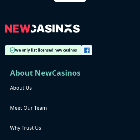
We only list licensed new casinos
About NewCasinos
About Us
Meet Our Team
Why Trust Us