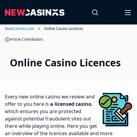
NewCasinos.com
Online Casino Licences
Article Contributors
Online Casino Licences
Every new online casino we review and
offer to you here is
a licensed casino
,
which ensures you are protected
against potential fraudulent sites out
there while playing online. Here you get
an overview of the licences available and more