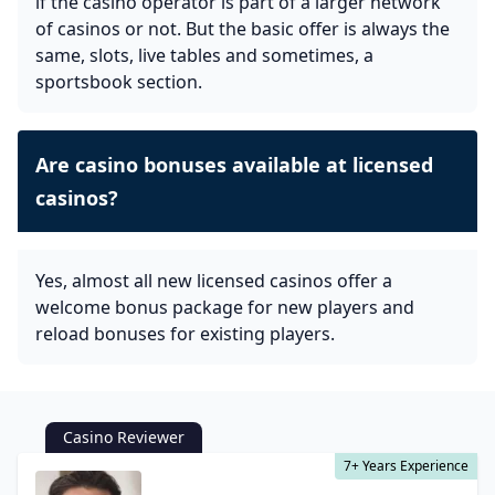
if the casino operator is part of a larger network
of casinos or not. But the basic offer is always the
same, slots, live tables and sometimes, a
sportsbook section.
Are casino bonuses available at licensed
casinos?
Yes, almost all new licensed casinos offer a
welcome bonus package for new players and
reload bonuses for existing players.
Casino Reviewer
7+ Years Experience