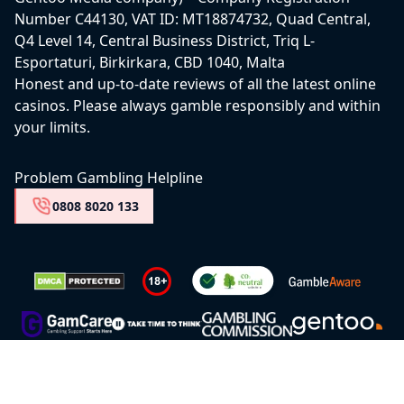
Number C44130, VAT ID: MT18874732, Quad Central,
Q4 Level 14, Central Business District, Triq L-
Esportaturi, Birkirkara, CBD 1040, Malta
Honest and up-to-date reviews of all the latest online
casinos. Please always gamble responsibly and within
your limits.
Problem Gambling Helpline
0808 8020 133