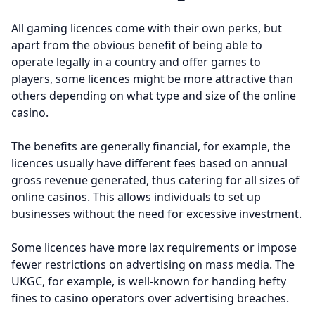
All gaming licences come with their own perks, but
apart from the obvious benefit of being able to
operate legally in a country and offer games to
players, some licences might be more attractive than
others depending on what type and size of the online
casino.
The benefits are generally financial, for example, the
licences usually have different fees based on annual
gross revenue generated, thus catering for all sizes of
online casinos. This allows individuals to set up
businesses without the need for excessive investment.
Some licences have more lax requirements or impose
fewer restrictions on advertising on mass media. The
UKGC, for example, is well-known for handing hefty
fines to casino operators over advertising breaches.