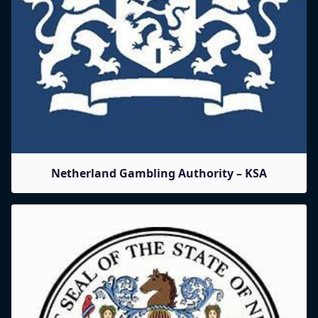
Netherland Gambling Authority – KSA