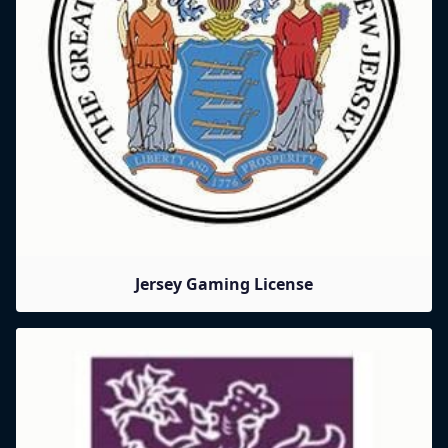
Jersey Gaming License