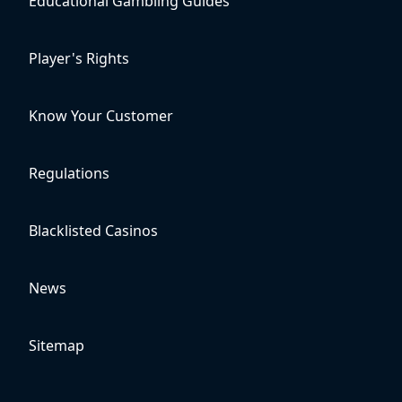
Educational Gambling Guides
Player's Rights
Know Your Customer
Regulations
Blacklisted Casinos
News
Sitemap