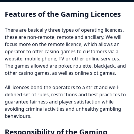
Features of the Gaming Licences
There are basically three types of operating licences,
these are non-remote, remote and ancillary. We will
focus more on the remote licence, which allows an
operator to offer casino games to customers via a
website, mobile phone, TV or other online services.
The games allowed are poker, roulette, blackjack, and
other casino games, as well as online slot games.
All licences bond the operators to a strict and well-
defined set of rules, restrictions and best practices to
guarantee fairness and player satisfaction while
avoiding criminal activities and unhealthy gambling
behaviours.
Responsibility of the Gaming