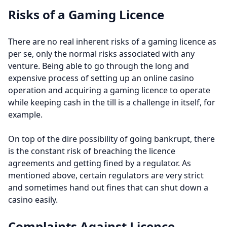
Risks of a Gaming Licence
There are no real inherent risks of a gaming licence as
per se, only the normal risks associated with any
venture. Being able to go through the long and
expensive process of setting up an online casino
operation and acquiring a gaming licence to operate
while keeping cash in the till is a challenge in itself, for
example.
On top of the dire possibility of going bankrupt, there
is the constant risk of breaching the licence
agreements and getting fined by a regulator. As
mentioned above, certain regulators are very strict
and sometimes hand out fines that can shut down a
casino easily.
Complaints Against Licence