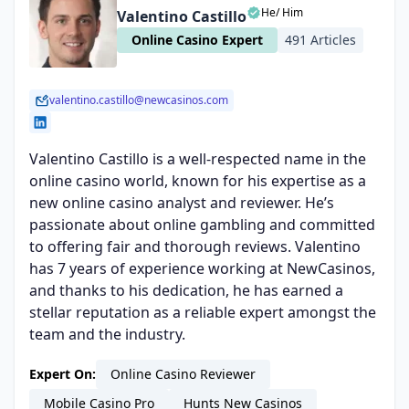
He/ Him
Valentino Castillo
Online Casino Expert
491 Articles
valentino.castillo@newcasinos.com
Valentino Castillo is a well-respected name in the
online casino world, known for his expertise as a
new online casino analyst and reviewer. He’s
passionate about online gambling and committed
to offering fair and thorough reviews. Valentino
has 7 years of experience working at NewCasinos,
and thanks to his dedication, he has earned a
stellar reputation as a reliable expert amongst the
team and the industry.
Expert On:
Online Casino Reviewer
Mobile Casino Pro
Hunts New Casinos