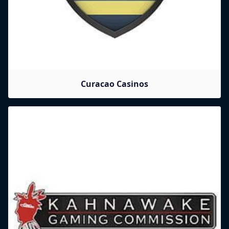
Curacao Casinos