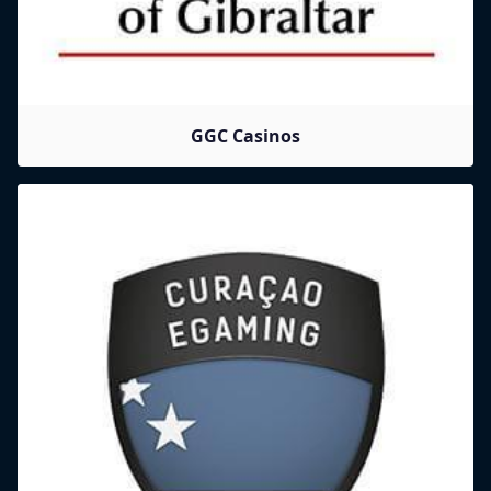
GGC Casinos