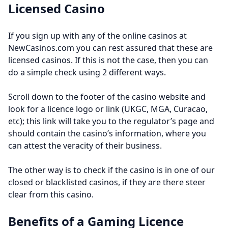
Licensed Casino
If you sign up with any of the online casinos at
NewCasinos.com you can rest assured that these are
licensed casinos. If this is not the case, then you can
do a simple check using 2 different ways.
Scroll down to the footer of the casino website and
look for a licence logo or link (UKGC, MGA, Curacao,
etc); this link will take you to the regulator’s page and
should contain the casino’s information, where you
can attest the veracity of their business.
The other way is to check if the casino is in one of our
closed or blacklisted casinos, if they are there steer
clear from this casino.
Benefits of a Gaming Licence