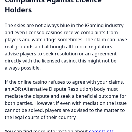
Holders
The skies are not always blue in the iGaming industry
and even licensed casinos receive complaints from
players and watchdogs sometimes. The claim can have
real grounds and although all licence regulators
advise players to seek resolution or an agreement
directly with the licensed casino, this might not be
always possible.
If the online casino refuses to agree with your claims,
an ADR (Alternative Dispute Resolution) body must
mediate the dispute and seek a beneficial outcome for
both parties. However, if even with mediation the issue
cannot be solved, players are advised to the matter to
the legal courts of their country.
You can find more information about
complaints