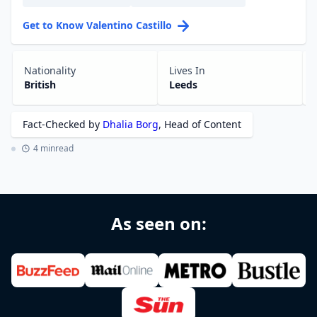
Get to Know Valentino Castillo
Nationality
Lives In
British
Leeds
Fact-Checked by
Dhalia Borg
, Head of Content
4 minread
As seen on: