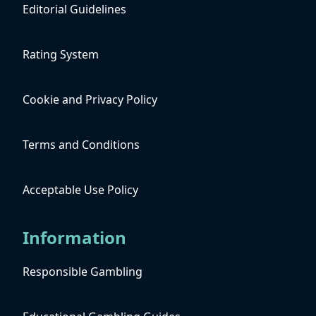
Editorial Guidelines
Rating System
Cookie and Privacy Policy
Terms and Conditions
Acceptable Use Policy
Information
Responsible Gambling