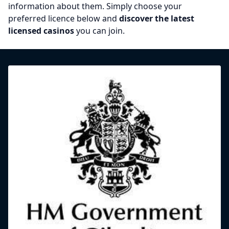
information about them. Simply choose your
preferred licence below and
discover the latest
licensed casinos
you can join.