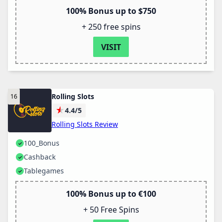
100% Bonus up to $750
+ 250 free spins
VISIT
Rolling Slots
★
4.4/5
Rolling Slots Review
100_Bonus
Cashback
Tablegames
100% Bonus up to €100
+ 50 Free Spins