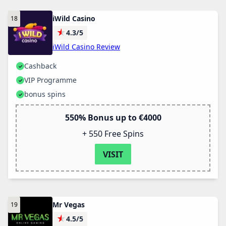
iWild Casino
★
4.3/5
iWild Casino Review
Cashback
VIP Programme
bonus spins
550% Bonus up to €4000
+ 550 Free Spins
VISIT
Mr Vegas
★
4.5/5