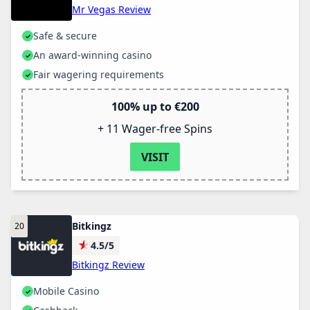
Mr Vegas Review
Safe & secure
An award-winning casino
Fair wagering requirements
100% up to €200
+ 11 Wager-free Spins
VISIT
Bitkingz
★
4.5/5
Bitkingz Review
Mobile Casino