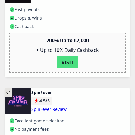
Fast payouts
Drops & Wins
Cashback
200% up to €2,000
+ Up to 10% Daily Cashback
VISIT
SpinFever
★
4.5/5
SpinFever Review
Excellent game selection
No payment fees