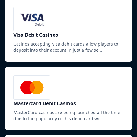
Visa Debit Casinos
Casinos accepting Visa debit cards allow players to
deposit into their account in just a few se...
Mastercard Debit Casinos
MasterCard casinos are being launched all the time
due to the popularity of this debit card wor...