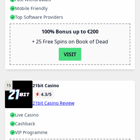
Mobile Friendly
Top Software Providers
100% Bonus up to €200
+ 25 Free Spins on Book of Dead
VISIT
21bit Casino
★
4.3/5
21bit Casino Review
Live Casino
Cashback
VIP Programme