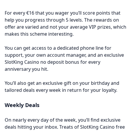
For every €16 that you wager you’ll score points that
help you progress through 5 levels. The rewards on
offer are varied and not your average VIP prizes, which
makes this scheme interesting.
You can get access to a dedicated phone line for
support, your own account manager, and an exclusive
SlotKing Casino no deposit bonus for every
anniversary you hit.
You’ll also get an exclusive gift on your birthday and
tailored deals every week in return for your loyalty.
Weekly Deals
On nearly every day of the week, you’ll find exclusive
deals hitting your inbox. Treats of SlotKing Casino free