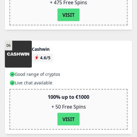
+ 475 Free Spins
VISIT
Cashwin
★
4.6/5
Good range of cryptos
Live chat available
100% up to €1000
+ 50 Free Spins
VISIT