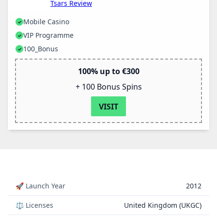
Tsars Review
Mobile Casino
VIP Programme
100_Bonus
100% up to €300
+ 100 Bonus Spins
VISIT
🚀 Launch Year
2012
⚖️ Licenses
United Kingdom (UKGC)