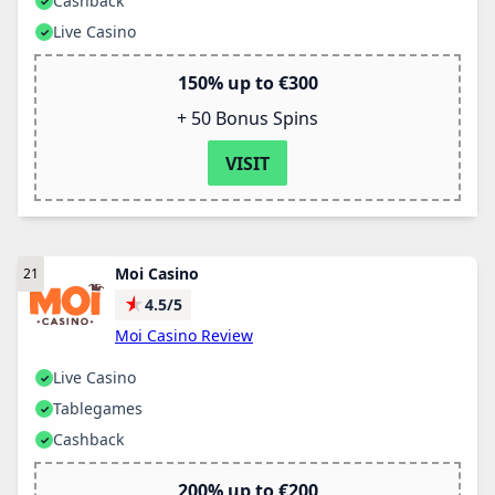
Cashback
Live Casino
150% up to €300
+ 50 Bonus Spins
VISIT
Moi Casino
★
4.5/5
Moi Casino Review
Live Casino
Tablegames
Cashback
200% up to €200