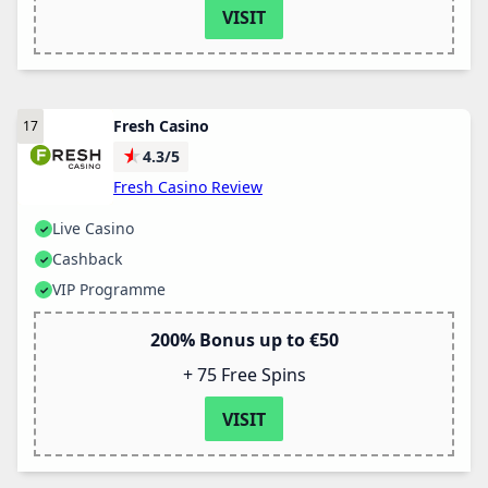
VISIT
Fresh Casino
★
4.3/5
Fresh Casino Review
Live Casino
Cashback
VIP Programme
200% Bonus up to €50
+ 75 Free Spins
VISIT