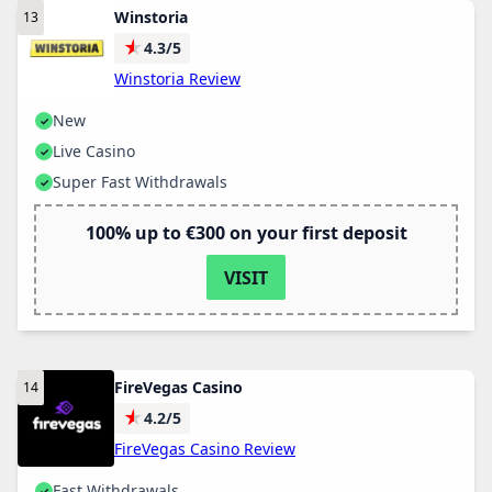
Winstoria
★
4.3/5
Winstoria Review
New
Live Casino
Super Fast Withdrawals
100% up to €300 on your first deposit
VISIT
FireVegas Casino
★
4.2/5
FireVegas Casino Review
Fast Withdrawals