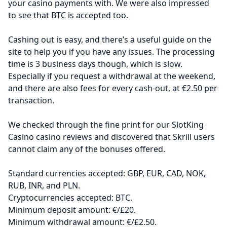
your casino payments with. We were also impressed
to see that BTC is accepted too.
Cashing out is easy, and there’s a useful guide on the
site to help you if you have any issues. The processing
time is 3 business days though, which is slow.
Especially if you request a withdrawal at the weekend,
and there are also fees for every cash-out, at €2.50 per
transaction.
We checked through the fine print for our SlotKing
Casino casino reviews and discovered that Skrill users
cannot claim any of the bonuses offered.
Standard currencies accepted: GBP, EUR, CAD, NOK,
RUB, INR, and PLN.
Cryptocurrencies accepted: BTC.
Minimum deposit amount: €/£20.
Minimum withdrawal amount: €/£2.50.