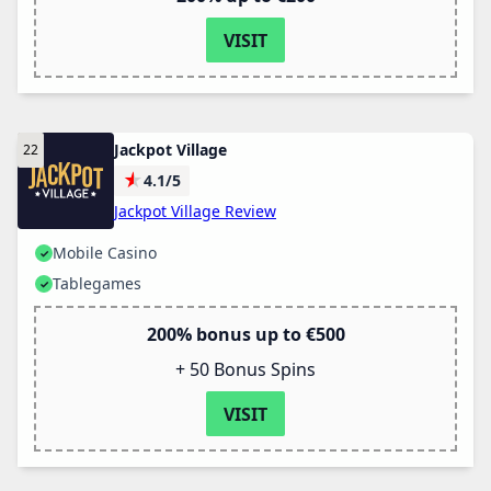
VISIT
Jackpot Village
★
4.1/5
Jackpot Village Review
Mobile Casino
Tablegames
200% bonus up to €500
+ 50 Bonus Spins
VISIT