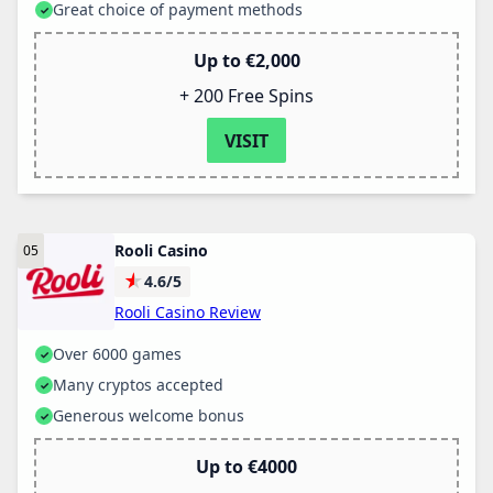
Great choice of payment methods
Up to €2,000
+ 200 Free Spins
VISIT
Rooli Casino
★
4.6/5
Rooli Casino Review
Over 6000 games
Many cryptos accepted
Generous welcome bonus
Up to €4000