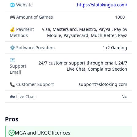
🌐 Website
https://slotokingua.com/
🎮 Amount of Games
1000+
💰 Payment
Visa, MasterCard, Maestro, PayPal, Pay by
Methods
Mobile, Paysafecard, Much Better, Payz
⚙️ Software Providers
1x2 Gaming
📧
24/7 customer support through email, 24/7
Support
Live Chat, Complaints Section
Email
📞 Customer Support
support@slotoking.com
🗪 Live Chat
No
Pros
MGA and UKGC licences