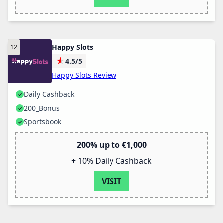
Happy Slots
★
4.5/5
Happy Slots Review
Daily Cashback
200_Bonus
Sportsbook
200% up to €1,000
+ 10% Daily Cashback
VISIT