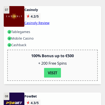
Casinoly
★
4.2/5
Casinoly Review
Tablegames
Mobile Casino
Cashback
100% Bonus up to €500
+ 200 Free Spins
VISIT
PowBet
★
4.3/5