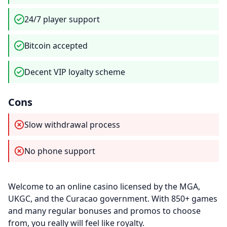
24/7 player support
Bitcoin accepted
Decent VIP loyalty scheme
Cons
Slow withdrawal process
No phone support
Welcome to an online casino licensed by the MGA,
UKGC, and the Curacao government. With 850+ games
and many regular bonuses and promos to choose
from, you really will feel like royalty.