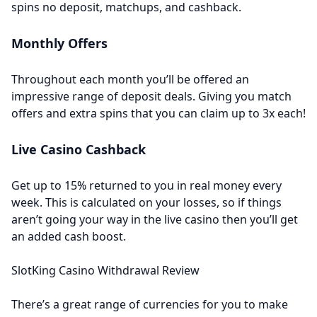
spins no deposit, matchups, and cashback.
Monthly Offers
Throughout each month you’ll be offered an
impressive range of deposit deals. Giving you match
offers and extra spins that you can claim up to 3x each!
Live Casino Cashback
Get up to 15% returned to you in real money every
week. This is calculated on your losses, so if things
aren’t going your way in the live casino then you’ll get
an added cash boost.
SlotKing Casino Withdrawal Review
There’s a great range of currencies for you to make