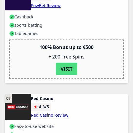
PowBet Review
Cashback
sports betting
Tablegames
100% Bonus up to €500
+ 200 Free Spins
VISIT
Red Casino
★
4.3/5
Red Casino Review
Easy-to-use website