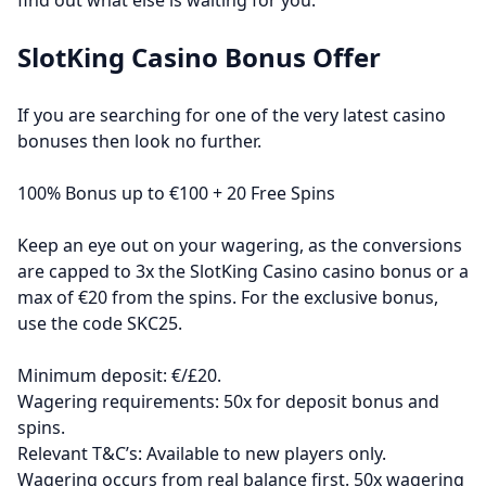
find out what else is waiting for you.
SlotKing Casino Bonus Offer
If you are searching for one of the very latest casino
bonuses then look no further.
100% Bonus up to €100 + 20 Free Spins
Keep an eye out on your wagering, as the conversions
are capped to 3x the SlotKing Casino casino bonus or a
max of €20 from the spins. For the exclusive bonus,
use the code SKC25.
Minimum deposit: €/£20.
Wagering requirements: 50x for deposit bonus and
spins.
Relevant T&C’s: Available to new players only.
Wagering occurs from real balance first. 50x wagering