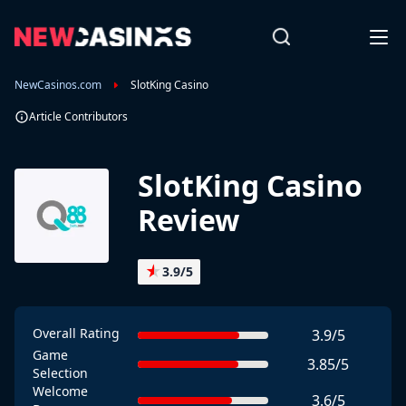
NewCasinos.com
SlotKing Casino
Article Contributors
SlotKing Casino
Review
★
3.9/5
Overall Rating
3.9/5
Game
3.85/5
Selection
Welcome
3.6/5