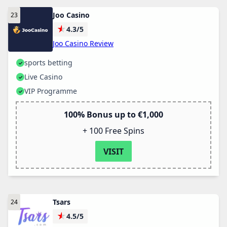
Joo Casino
★
4.3/5
Joo Casino Review
sports betting
Live Casino
VIP Programme
100% Bonus up to €1,000
+ 100 Free Spins
VISIT
Tsars
★
4.5/5