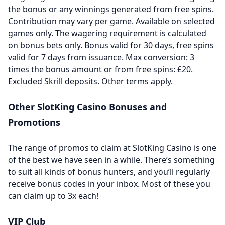
the bonus or any winnings generated from free spins.
Contribution may vary per game. Available on selected
games only. The wagering requirement is calculated
on bonus bets only. Bonus valid for 30 days, free spins
valid for 7 days from issuance. Max conversion: 3
times the bonus amount or from free spins: £20.
Excluded Skrill deposits. Other terms apply.
Other SlotKing Casino Bonuses and
Promotions
The range of promos to claim at SlotKing Casino is one
of the best we have seen in a while. There’s something
to suit all kinds of bonus hunters, and you’ll regularly
receive bonus codes in your inbox. Most of these you
can claim up to 3x each!
VIP Club