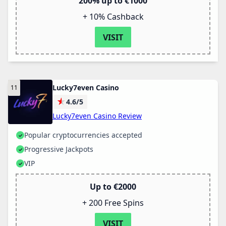
200% up to €1000
+ 10% Cashback
VISIT
Lucky7even Casino
★
4.6/5
Lucky7even Casino Review
Popular cryptocurrencies accepted
Progressive Jackpots
VIP
Up to €2000
+ 200 Free Spins
VISIT