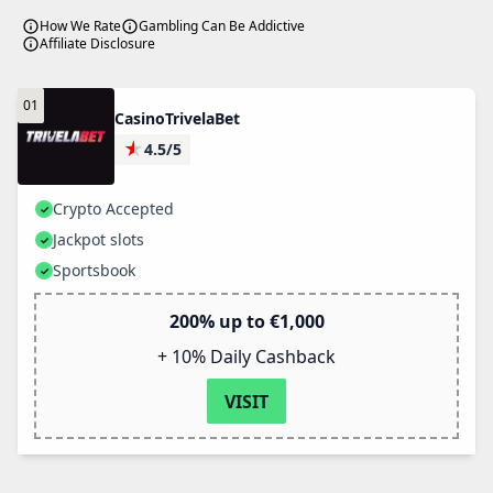
How We Rate
Gambling Can Be Addictive
Affiliate Disclosure
CasinoTrivelaBet
★
4.5/5
Crypto Accepted
Jackpot slots
Sportsbook
200% up to €1,000
+ 10% Daily Cashback
VISIT