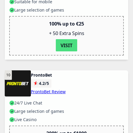
Suitable for mobile
Large selection of games
100% up to €25
+ 50 Extra Spins
VISIT
ProntoBet
★
4.2/5
ProntoBet Review
24/7 Live Chat
Large selection of games
Live Casino