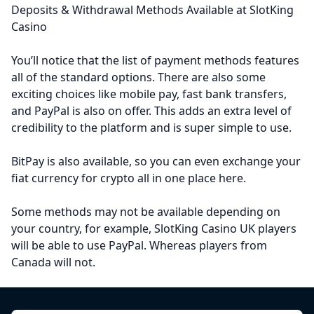
Deposits & Withdrawal Methods Available at SlotKing
Casino
You’ll notice that the list of payment methods features
all of the standard options. There are also some
exciting choices like mobile pay, fast bank transfers,
and PayPal is also on offer. This adds an extra level of
credibility to the platform and is super simple to use.
BitPay is also available, so you can even exchange your
fiat currency for crypto all in one place here.
Some methods may not be available depending on
your country, for example, SlotKing Casino UK players
will be able to use PayPal. Whereas players from
Canada will not.