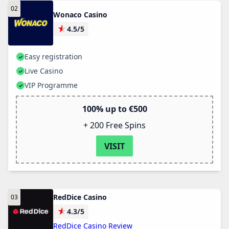
Wonaco Casino
★
4.5/5
Easy registration
Live Casino
VIP Programme
100% up to €500
+ 200 Free Spins
VISIT
RedDice Casino
★
4.3/5
RedDice Casino Review