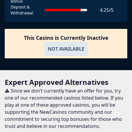
Bonus
Deposit &
4.25/5
Withdrawal
This Casino is Currently Inactive
NOT AVAILABLE
Expert Approved Alternatives
⚠️ Since we don’t currently have an offer for you, try
one of our recommended casinos listed below. If you
play at one of these approved casinos, you will be
supporting the NewCasinos community and our
commitment to securing top bonuses for those who
trust and believe in our recommendations.