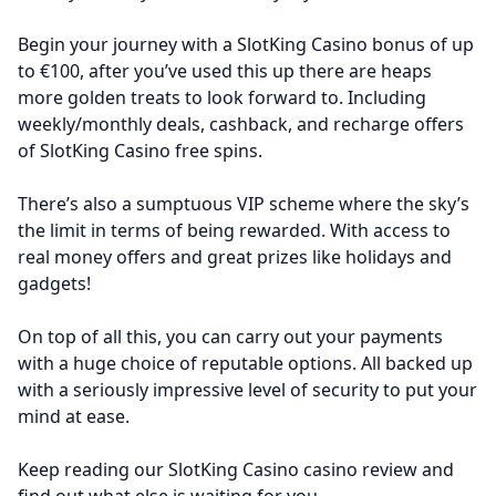
Begin your journey with a SlotKing Casino bonus of up
to €100, after you’ve used this up there are heaps
more golden treats to look forward to. Including
weekly/monthly deals, cashback, and recharge offers
of SlotKing Casino free spins.
There’s also a sumptuous VIP scheme where the sky’s
the limit in terms of being rewarded. With access to
real money offers and great prizes like holidays and
gadgets!
On top of all this, you can carry out your payments
with a huge choice of reputable options. All backed up
with a seriously impressive level of security to put your
mind at ease.
Keep reading our SlotKing Casino casino review and