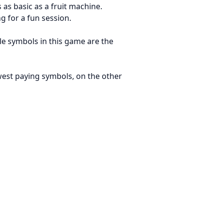
 as basic as a fruit machine.
ng for a fun session.
ble symbols in this game are the
west paying symbols, on the other