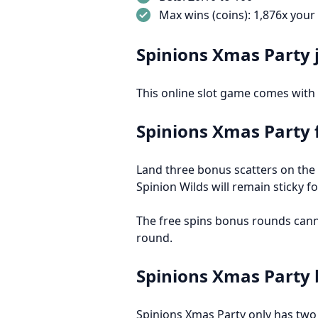
Max wins (coins): 1,876x your
Spinions Xmas Party 
This online slot game comes with
Spinions Xmas Party 
Land three bonus scatters on the r
Spinion Wilds will remain sticky fo
The free spins bonus rounds canno
round.
Spinions Xmas Party 
Spinions Xmas Party only has two