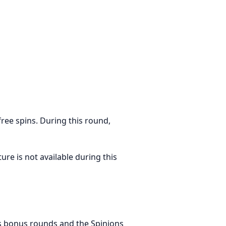
free spins. During this round,
re is not available during this
ns bonus rounds and the Spinions