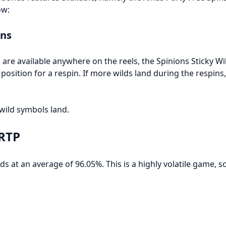
ow:
ins
re available anywhere on the reels, the Spinions Sticky Wil
 position for a respin. If more wilds land during the respins, 
wild symbols land.
 RTP
s at an average of 96.05%. This is a highly volatile game,