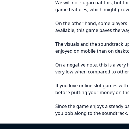
We will not sugarcoat this, but th
game features, which might prove 
On the other hand, some players m
available, this game paves the wa
The visuals and the soundtrack up
enjoyed on mobile than on desktop
On a negative note, this is a very 
very low when compared to other 
If you love online slot games wit
before putting your money on the l
Since the game enjoys a steady pa
you bob along to the soundtrack. E