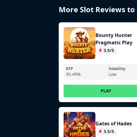
More Slot Reviews to
Bounty Hunter
Pragmatic Play
★
3.5/5
RTP
Volatility
95.49%
Low
PLAY
Gates of Hades
★
3.5/5