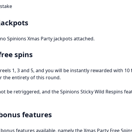
 stake
jackpots
 no Spinions Xmas Party jackpots attached.
free spins
eels 1, 3 and 5, and you will be instantly rewarded with 10 
r the entirety of this round.
t be retriggered, and the Spinions Sticky Wild Respins featu
bonus features
 bonus features available, namely the Xmas Party Free Spi