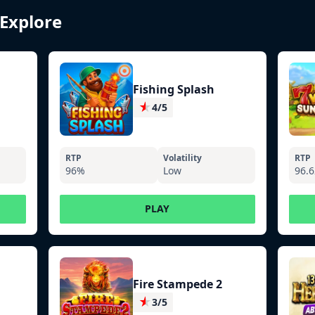
 Explore
Fishing Splash
★
4/5
RTP
Volatility
RTP
96%
Low
96.
PLAY
Fire Stampede 2
★
3/5