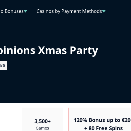
no Bonuses
Casinos by Payment Methods
pinions Xmas Party
4/5
120% Bonus up to €20
3,500+
+ 80 Free Spins
Games