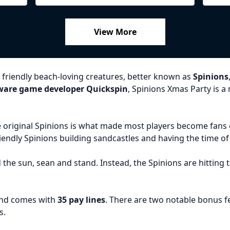
View More
e friendly beach-loving creatures, better known as
Spinions
ware game developer Quickspin
, Spinions Xmas Party is 
the original Spinions is what made most players become fan
iendly Spinions building sandcastles and having the time of 
the sun, sean and stand. Instead, the Spinions are hitting t
 and comes with
35 pay lines
. There are two notable bonus f
s.