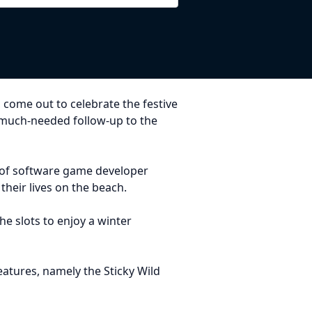
, come out to celebrate the festive
a much-needed follow-up to the
s of software game developer
their lives on the beach.
he slots to enjoy a winter
eatures, namely the Sticky Wild