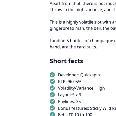
Apart from that, there is not much
Throw in the high variance, and it 
This is a highly volatile slot with 
gingerbread man, the bell, the ba
Landing 5 bottles of champagne o
hand, are the card suits.
Short facts
Developer: Quickspin
RTP: 96.05%
Volatility/Variance: High
Layout:5 x 3
Paylines: 35
Bonus features: Sticky Wild R
Bets: £0.10 to 100