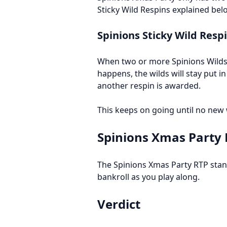
Sticky Wild Respins explained bel
Spinions Sticky Wild Resp
When two or more Spinions Wilds a
happens, the wilds will stay put in
another respin is awarded.
This keeps on going until no new 
Spinions Xmas Party
The Spinions Xmas Party RTP stand
bankroll as you play along.
Verdict