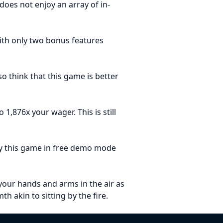
does not enjoy an array of in-
With only two bonus features
o think that this game is better
 1,876x your wager. This is still
try this game in free demo mode
your hands and arms in the air as
h akin to sitting by the fire.