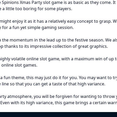
e Spinions Xmas Party slot game is as basic as they come. It 
a little too boring for some players.
ight enjoy it as it has a relatively easy concept to grasp. 
y for a fun yet simple gaming session.
 the momentum in the lead up to the festive season. We als
 thanks to its impressive collection of great graphics.
highly volatile online slot game, with a maximum win of up to
online slot games.
h a fun theme, this may just do it for you. You may want to 
ine so that you can get a taste of that high variance.
rty atmosphere, you will be forgiven for wanting to throw 
ven with its high variance, this game brings a certain warmt