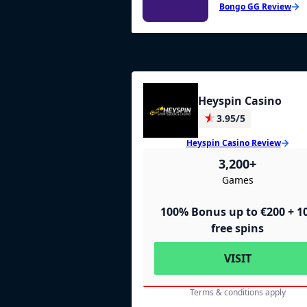
Bongo GG Review
Heyspin Casino
★
3.95/5
Heyspin Casino Review
3,200+
Games
100% Bonus up to €200 + 1
free spins
VISIT
Terms & conditions apply