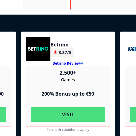
Betrino
★
3.87/5
Betrino Review
2,500+
Games
00
200% Bonus up to €50
VISIT
Terms & conditions apply