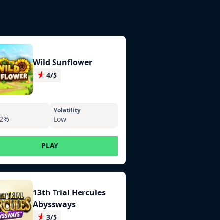
Wild Sunflower
★
4/5
Volatility
62%
Low
PLAY
13th Trial Hercules
Abyssways
★
3/5