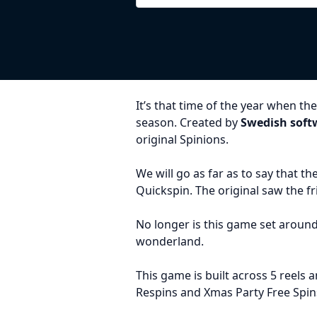
It’s that time of the year when th
season. Created by
Swedish soft
original Spinions.
We will go as far as to say that 
Quickspin. The original saw the fr
No longer is this game set around 
wonderland.
This game is built across 5 reels
Respins and Xmas Party Free Spin