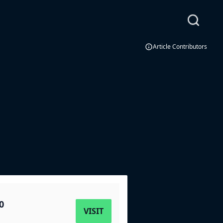
Article Contributors
0
VISIT