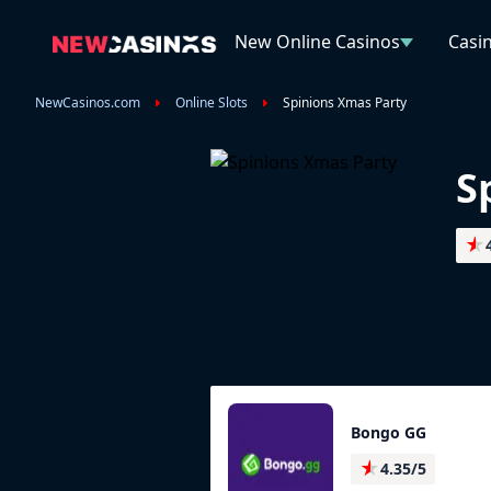
New Online Casinos
Casi
NewCasinos.com
Online Slots
Spinions Xmas Party
S
★
Bongo GG
★
4.35/5