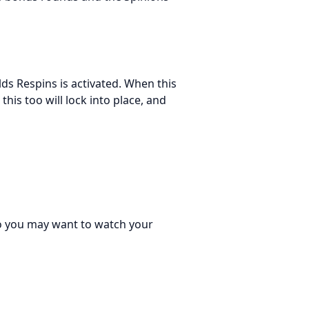
ds Respins is activated. When this
this too will lock into place, and
 so you may want to watch your