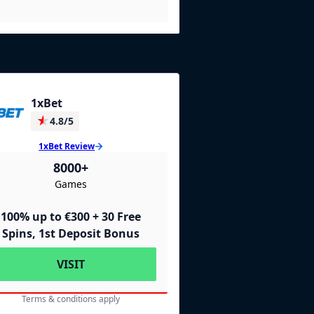
1xBet
★
4.8/5
1xBet Review
8000+
Games
100% up to €300 + 30 Free
Spins, 1st Deposit Bonus
VISIT
Terms & conditions apply