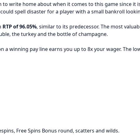
 to write home about when it comes to this game since it is
could spell disaster for a player with a small bankroll looki
an
RTP of 96.05%
, similar to its predecessor. The most valua
uble, the turkey and the bottle of champagne.
n a winning pay line earns you up to 8x your wager. The lo
espins, Free Spins Bonus round, scatters and wilds.