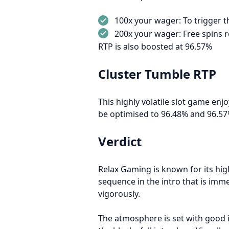
100x your wager: To trigger t
200x your wager: Free spins ro
RTP is also boosted at 96.57%
Cluster Tumble RTP
This highly volatile slot game en
be optimised to 96.48% and 96.5
Verdict
Relax Gaming is known for its hig
sequence in the intro that is imm
vigorously.
The atmosphere is set with good 