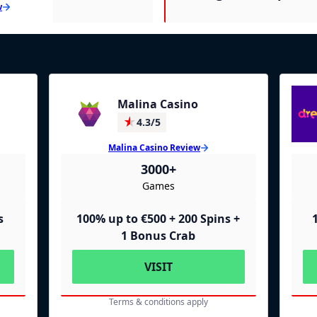
w
Malina Casino
★
4.3/5
Malina Casino Review
3000+
Games
s
100% up to €500 + 200 Spins +
1 Bonus Crab
VISIT
Terms & conditions apply