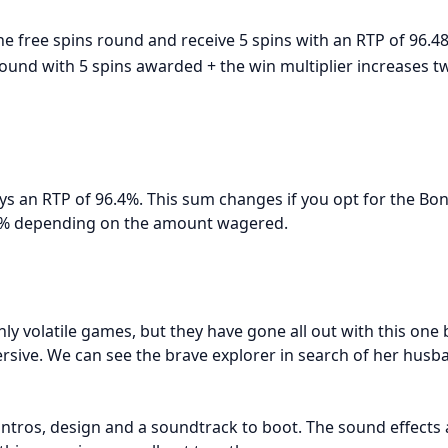
he free spins round and receive 5 spins with an RTP of 96.4
und with 5 spins awarded + the win multiplier increases twic
joys an RTP of 96.4%. This sum changes if you opt for the B
7% depending on the amount wagered.
hly volatile games, but they have gone all out with this one
ersive. We can see the brave explorer in search of her hus
intros, design and a soundtrack to boot. The sound effects