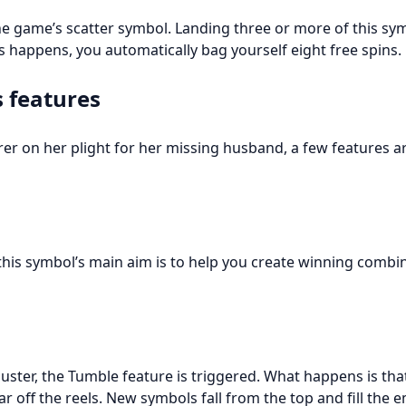
e game’s scatter symbol. Landing three or more of this sym
 happens, you automatically bag yourself eight free spins.
 features
rer on her plight for her missing husband, a few features a
 this symbol’s main aim is to help you create winning combi
uster, the Tumble feature is triggered. What happens is tha
 off the reels. New symbols fall from the top and fill the e