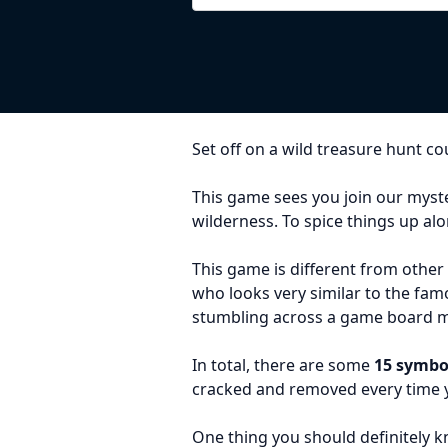
Set off on a wild treasure hunt c
This game sees you join our myst
wilderness. To spice things up al
This game is different from other
who looks very similar to the famo
stumbling across a game board 
In total, there are some
15 symbo
cracked and removed every time y
One thing you should definitely kn