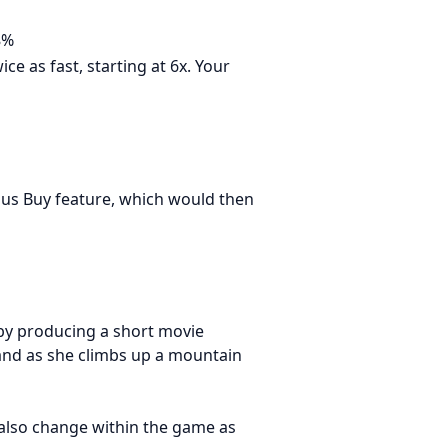
8%
e as fast, starting at 6x. Your
onus Buy feature, which would then
 by producing a short movie
band as she climbs up a mountain
 also change within the game as