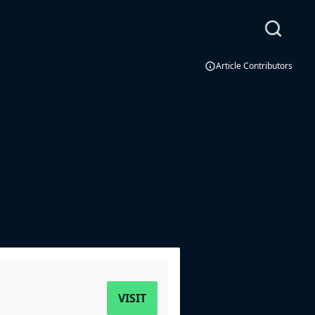
Article Contributors
VISIT