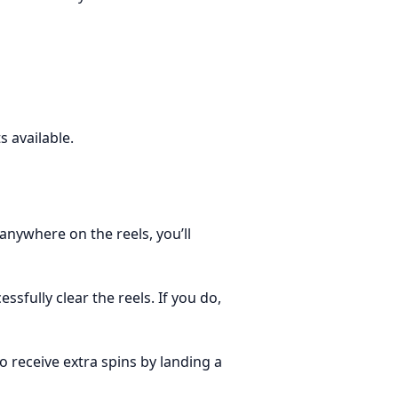
s available.
anywhere on the reels, you’ll
sfully clear the reels. If you do,
so receive extra spins by landing a