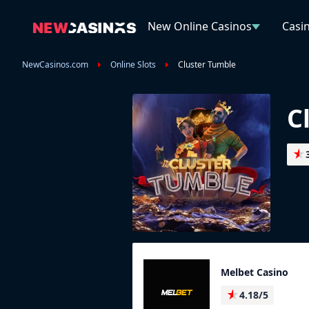
New Online Casinos
Casi
NewCasinos.com
Online Slots
Cluster Tumble
C
★
Melbet Casino
★
4.18/5