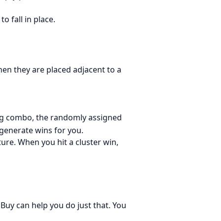
 fall in place.
hen they are placed adjacent to a
ing combo, the randomly assigned
l generate wins for you.
ture. When you hit a cluster win,
Buy can help you do just that. You