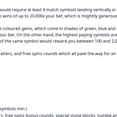
ould require at least 4 match symbols landing vertically or h
p wins of up to 20,000x your bet, which is mightily generous
e coloured gems, which come in shades of green, blue and 
our bet. On the other hand, the highest paying symbols are
 of the same symbol would reward you between 100 and 2,0
scatters, and free spins rounds which all pave the way for an
 symbols min.)
rs, free spins bonus rounds, special stone blocks, tumble a