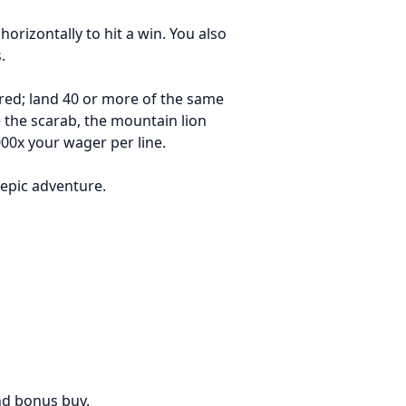
orizontally to hit a win. You also
.
red; land 40 or more of the same
 the scarab, the mountain lion
00x your wager per line.
 epic adventure.
nd bonus buy.