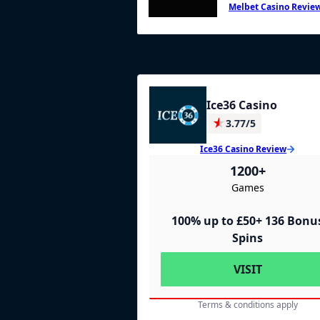
Melbet Casino Revie
Ice36 Casino
★
3.77/5
Ice36 Casino Review
1200+
Games
100% up to £50+ 136 Bonu
Spins
VISIT
Terms & conditions apply