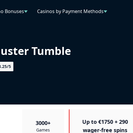
no Bonuses
Casinos by Payment Methods
luster Tumble
3.25/5
Up to €1750 + 290
3000+
wager-free spins
Games