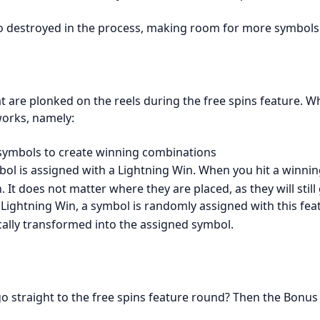
o destroyed in the process, making room for more symbols to
at are plonked on the reels during the free spins feature. W
orks, namely:
r symbols to create winning combinations
ol is assigned with a Lightning Win. When you hit a winn
. It does not matter where they are placed, as they will stil
e Lightning Win, a symbol is randomly assigned with this fea
ally transformed into the assigned symbol.
 straight to the free spins feature round? Then the Bonus 