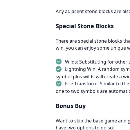
Any adjacent stone blocks are als
Special Stone Blocks
There are special stone blocks th
win, you can enjoy some unique w
Wilds: Substituting for othe
Lightning Win: A random symb
symbol plus wilds will create a win
Fire Transform: Similar to th
one to two symbols are automatic
Bonus Buy
Want to skip the base game and go
have two options to do so: