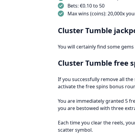
Bets: €0.10 to 50
Max wins (coins): 20,000x you
Cluster Tumble jackp
You will certainly find some gems 
Cluster Tumble free s
If you successfully remove all the
activate the free spins bonus rou
You are immediately granted 5 free
you are bestowed with three extra 
Each time you clear the reels, you
scatter symbol.