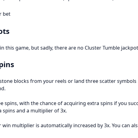
r bet
ots
in this game, but sadly, there are no Cluster Tumble jackpot
pins
 stone blocks from your reels or land three scatter symbols 
nd.
 spins, with the chance of acquiring extra spins if you succes
spins and a multiplier of 3x.
r win multiplier is automatically increased by 3x. You can al