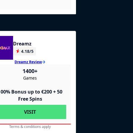
Dreamz
★
4.18/5
Dreamz Review
1400+
Games
100% Bonus up to €200 + 50
Free Spins
VISIT
Terms & conditions apply