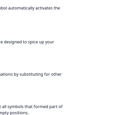
bol automatically activates the
re designed to spice up your
nations by substituting for other
t all symbols that formed part of
mpty positions.