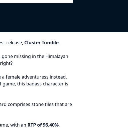
est release,
Cluster
Tumble
.
s gone missing in the Himalayan
right?
e a female adventuress instead,
ot game, this badass character is
rd comprises stone tiles that are
game, with an
RTP of 96.40%
.