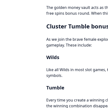
The golden money vault acts as th
free spins bonus round. When this
Cluster Tumble bonus
As we join the brave female explo
gameplay. These include:
Wilds
Like all Wilds in most slot games,
symbols.
Tumble
Every time you create a winning cl
the winning combination disappear