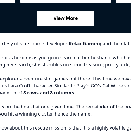
View More
ourtesy of slots game developer
Relax
Gaming
and their lat
erious heroine as you go in search of her husband, who ha
ong her search, she stumbles on some treasure; pretty luck, 
 explorer adventure slot games out there. This time we hav
us Lara Croft character. Similar to Play‘n GO’s Cat Wilde sl
made up of
8 rows and 8 columns
.
ls
on the board at one given time. The remainder of the boa
ou hit a winning cluster, hence the name.
ow about this rescue mission is that it is a highly volatile 