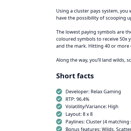
Using a cluster pays system, you w
have the possibility of scooping u
The lowest paying symbols are th
coloured symbols to receive 50x y
and the mark. Hitting 40 or more
Along the way, you’ll land wilds, 
Short facts
Developer: Relax Gaming
RTP: 96.4%
Volatility/Variance: High
Layout: 8 x 8
Paylines: Cluster (4 matching
Bonus features: Wilds, Scatte