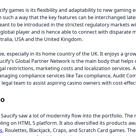
ify games is its flexibility and adaptability to new gamin
such a way that the key features can be interchanged later t
ant to be introduced in the strictest regulatory markets wi
 global player and is hence able to connect with disparate 
ustralia, USA and the United Kingdom.
e, especially in its home country of the UK. It enjoys a gro
aucify’s Global Partner Network is the main body that helps
gal restrictions, marketing costs and localization services.
managing compliance services like Tax compliance, Audit Com
 legal team to assist aspiring casino owners with cost-effect
io
Saucify saw a lot of modernity flow into the portfolio. Th
ing on HTML 5 platform. It also diversified its products awa
s
, Roulettes, Blackjack, Craps, and Scratch Card games. Th