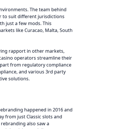
g environments. The team behind
o suit different jurisdictions
th just a few mods. This
markets like Curacao, Malta, South
wing rapport in other markets,
 casino operators streamline their
 Apart from regulatory compliance
pliance, and various 3rd party
ive solutions.
e rebranding happened in 2016 and
y from just Classic slots and
e rebranding also saw a