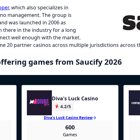
oper
, which also specializes in
asino management. The group is
and was launched in 2006 as
there in the industry for a long
nnect well enough with the market.
 20 partner casinos across multiple jurisdictions across t
ffering games from Saucify 2026
Diva's Luck Casino
★
4.2/5
Diva's Luck Casino Review
600
Games