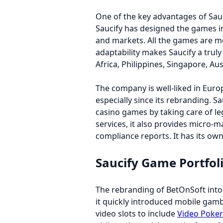
One of the key advantages of Sauc
Saucify has designed the games in 
and markets. All the games are me
adaptability makes Saucify a truly
Africa, Philippines, Singapore, A
The company is well-liked in Europ
especially since its rebranding. S
casino games by taking care of le
services, it also provides micro-
compliance reports. It has its own
Saucify Game Portfol
The rebranding of BetOnSoft into 
it quickly introduced mobile gambl
video slots to include
Video Poker