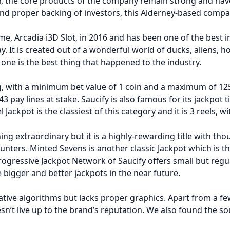
 the core products of the company remain strong and have 
nd proper backing of investors, this Alderney-based compan
me, Arcadia i3D Slot, in 2016 and has been one of the best in
y. It is created out of a wonderful world of ducks, aliens, h
 one is the best thing that happened to the industry.
g, with a minimum bet value of 1 coin and a maximum of 125
3 pay lines at stake. Saucify is also famous for its jackpot t
ackpot is the classiest of this category and it is 3 reels, wit
hing extraordinary but it is a highly-rewarding title with t
unters. Minted Sevens is another classic Jackpot which is th
rogressive Jackpot Network of Saucify offers small but re
e bigger and better jackpots in the near future.
ovative algorithms but lacks proper graphics. Apart from a f
sn’t live up to the brand’s reputation. We also found the s