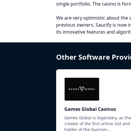
single portfolio. The casino is f
We are very optimistic about the
previous owners. Saucify is now i
its innovative features and algori
Other Software Provi
Games Global Casinos
Games Global is legendary, as the
creator of the first online slot and
holder of the Guinnes...