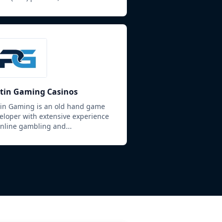
atin Gaming Casinos
tin Gaming is an old hand game
eloper with extensive experience
online gambling and...