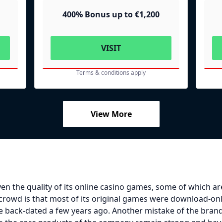
400% Bonus up to €1,200
VISIT
Terms & conditions apply
View More
ven the quality of its online casino games, some of which are
crowd is that most of its original games were download-o
back-dated a few years ago. Another mistake of the brand is