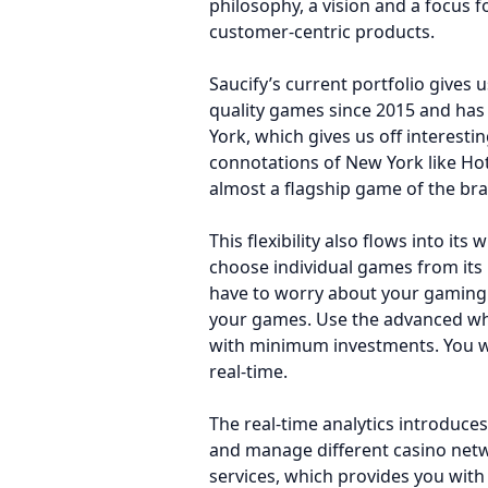
philosophy, a vision and a focus 
customer-centric products.
Saucify’s current portfolio gives
quality games since 2015 and has 
York, which gives us off interesti
connotations of New York like Hot
almost a flagship game of the bra
This flexibility also flows into it
choose individual games from its 
have to worry about your gaming
your games. Use the advanced whi
with minimum investments. You will
real-time.
The real-time analytics introduce
and manage different casino netwo
services, which provides you with