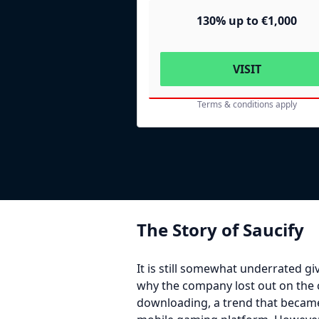
130% up to €1,000
VISIT
Terms & conditions apply
The Story of Saucify
It is still somewhat underrated gi
why the company lost out on the 
downloading, a trend that became 