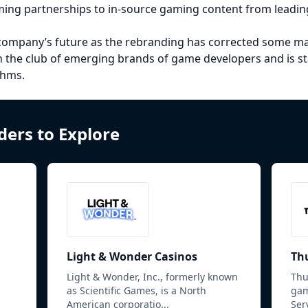
orming partnerships to in-source gaming content from leading
 company’s future as the rebranding has corrected some ma
n the club of emerging brands of game developers and is star
thms.
ders to Explore
Light & Wonder Casinos
Th
Light & Wonder, Inc., formerly known
Thu
as Scientific Games, is a North
gam
American corporatio...
Serv