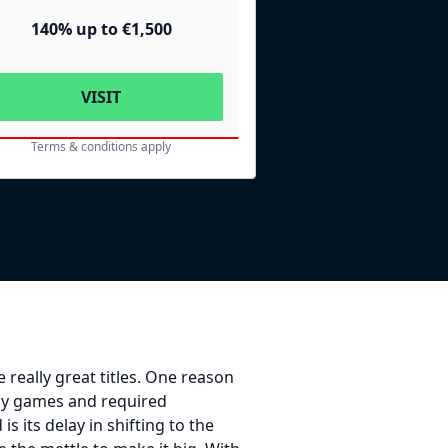
140% up to €1,500
VISIT
Terms & conditions apply
 really great titles. One reason
nly games and required
 its delay in shifting to the