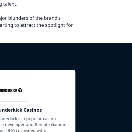
 talent.
jor blunders of the brand’s
ting to attract the spotlight for
underkick Casinos
nderkick is a popular casino
e developer and Remote Gaming
er (RGS) provider, with...