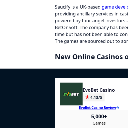
Saucify is a UK-based
game devel
providing ancillary services in c
powered by four angel investors 
BetOnSoft. The company has been 
time but has not been able to co
The games are sourced out to some
New Online Casinos o
EvoBet Casino
★
4.13/5
EvoBet Casino Review
5,000+
Games