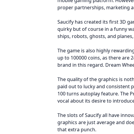
mobile gaming platform. However,
proper partnerships, marketing a
Saucify has created its first 3D ga
quirky but of course in a funny wa
ships, robots, ghosts, and planes,
The game is also highly rewardin
up to 100000 coins, as there are 24
brand in this regard. Dream Wheel J
The quality of the graphics is not
paid out to lucky and consistent p
100 turns autoplay feature. The P
vocal about its desire to introduc
The slots of Saucify all have inn
graphics are just average and doe
that extra punch.