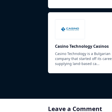
Casino Technology Casinos
Casino Technology is a Bulgarian
company that started off its caree
supplying land-based ca...
Leave a Comment