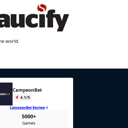
he world.
CampeonBet
★
4.1/5
CampeonBet Review
5000+
Games