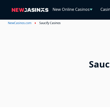
New Online Casinos
Casi
NewCasinos.com
Saucify Casinos
Sauc