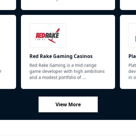
Red Rake Gaming Casinos
Pl
Red Rake Gaming is a mid-range
Pla
r
game developer with high ambitions
dev
and a modest portfolio of ...
in 
View More