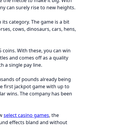
the mettle to make it big. With
y can surely rise to new heights.
 its category. The game is a bit
orses, cows, dinosaurs, cars, hens,
 coins. With these, you can win
itles and comes off as a quality
h a single pay line.
housands of pounds already being
e first jackpot game with up to
gular wins. The company has been
ew
select casino games
, the
ound effects bland and without