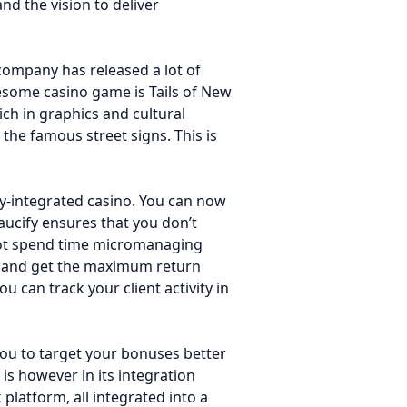
nd the vision to deliver
company has released a lot of
esome casino game is Tails of New
ich in graphics and cultural
the famous street signs. This is
fully-integrated casino. You can now
aucify ensures that you don’t
not spend time micromanaging
t and get the maximum return
 can track your client activity in
you to target your bonuses better
is however in its integration
platform, all integrated into a