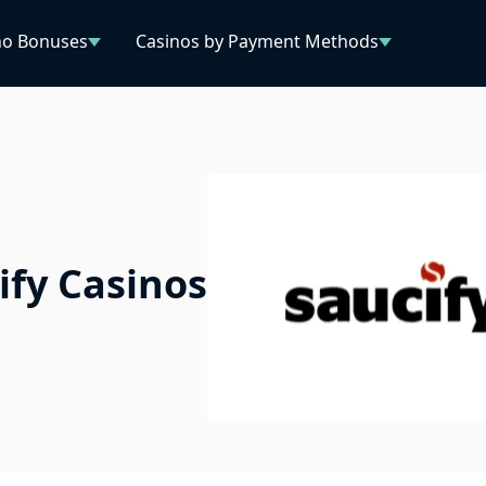
no Bonuses
Casinos by Payment Methods
ify Casinos