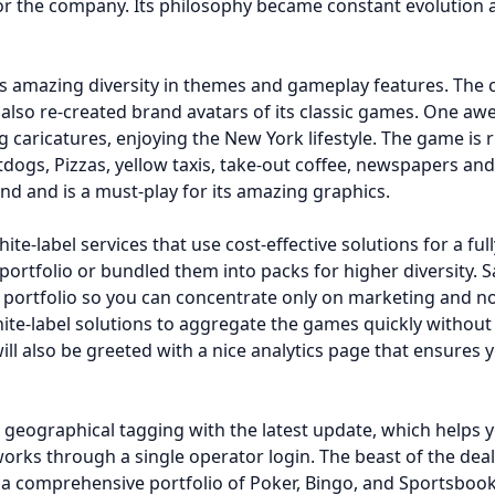
for the company. Its philosophy became constant evolution a
 us amazing diversity in themes and gameplay features. The 
also re-created brand avatars of its classic games. One aw
ng caricatures, enjoying the New York lifestyle. The game is r
dogs, Pizzas, yellow taxis, take-out coffee, newspapers and 
nd and is a must-play for its amazing graphics.
s white-label services that use cost-effective solutions for a 
portfolio or bundled them into packs for higher diversity. S
 portfolio so you can concentrate only on marketing and 
te-label solutions to aggregate the games quickly withou
 also be greeted with a nice analytics page that ensures you
s geographical tagging with the latest update, which helps 
rks through a single operator login. The beast of the deal 
 a comprehensive portfolio of Poker, Bingo, and Sportsbook 