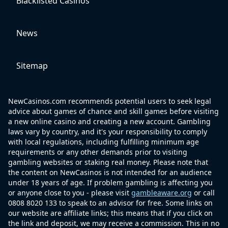
Blacklisted Casinos
News
Sitemap
NewCasinos.com recommends potential users to seek legal
advice about games of chance and skill games before visiting
a new online casino and creating a new account. Gambling
laws vary by country, and it's your responsibility to comply
with local regulations, including fulfilling minimum age
requirements or any other demands prior to visiting
gambling websites or staking real money. Please note that
the content on NewCasinos is not intended for an audience
under 18 years of age. If problem gambling is affecting you
or anyone close to you - please visit
gambleaware.org
or call
0808 8020 133 to speak to an advisor for free. Some links on
our website are affiliate links; this means that if you click on
the link and deposit, we may receive a commission. This in no