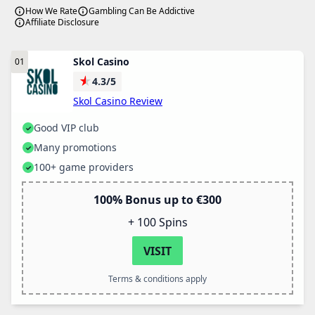
How We Rate
Gambling Can Be Addictive
Affiliate Disclosure
Skol Casino
★
4.3/5
Skol Casino Review
Good VIP club
Many promotions
100+ game providers
100% Bonus up to €300
+ 100 Spins
VISIT
Terms & conditions apply