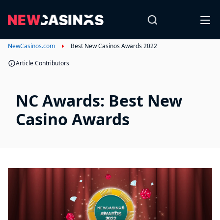
NewCasinos.com
Best New Casinos Awards 2022
Article Contributors
NC Awards: Best New
Casino Awards