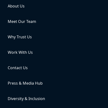
About Us
Meet Our Team
Why Trust Us
Work With Us
Contact Us
Press & Media Hub
Diversity & Inclusion