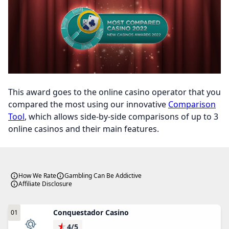
This award goes to the online casino operator that you
compared the most using our innovative
Comparison
Tool
, which allows side-by-side comparisons of up to 3
online casinos and their main features.
How We Rate
Gambling Can Be Addictive
Affiliate Disclosure
Conquestador Casino
★
4/5