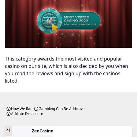
This category awards the most visited and popular
casino on our site, which is also decided by you when
you read the reviews and sign up with the casinos
listed.
How We Rate
Gambling Can Be Addictive
Affiliate Disclosure
ZenCasino