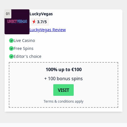
LuckyVegas
★
3.7/5
LuckyVegas Review
Live Casino
Free Spins
Editor's choice
100% up to €100
+ 100 bonus spins
VISIT
Terms & conditions apply