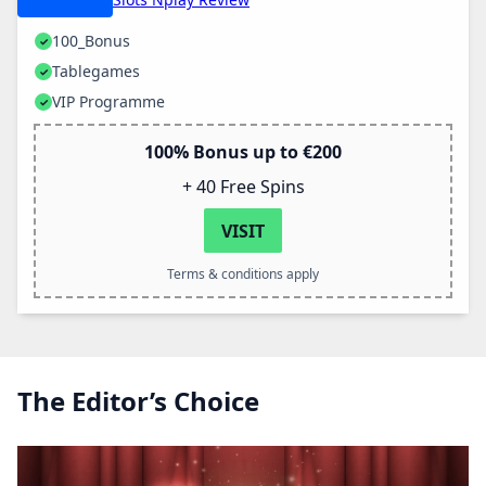
100_Bonus
Tablegames
VIP Programme
100% Bonus up to €200
+ 40 Free Spins
VISIT
Terms & conditions apply
The Editor’s Choice