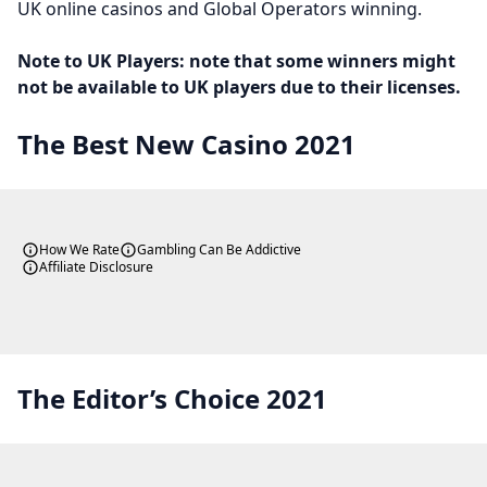
UK online casinos and Global Operators winning.
Note to UK Players: note that some winners might
not be available to UK players due to their licenses.
The Best New Casino 2021
How We Rate
Gambling Can Be Addictive
Affiliate Disclosure
The Editor’s Choice 2021