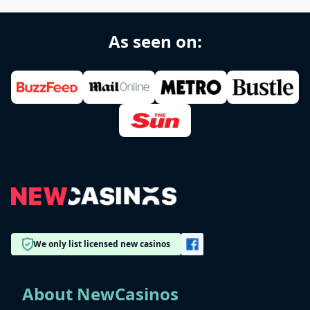
As seen on:
We only list licensed new casinos
About NewCasinos