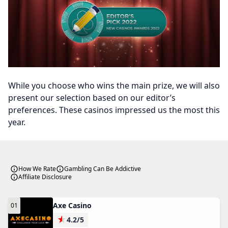
While you choose who wins the main prize, we will also
present our selection based on our editor’s
preferences. These casinos impressed us the most this
year.
How We Rate
Gambling Can Be Addictive
Affiliate Disclosure
Axe Casino
★
4.2/5