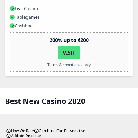
Live Casino
Tablegames
Cashback
200% up to €200
VISIT
Terms & conditions apply
Best New Casino 2020
How We Rate
Gambling Can Be Addictive
Affiliate Disclosure