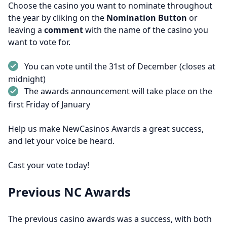
Choose the casino you want to nominate throughout
the year by cliking on the
Nomination Button
or
leaving a
comment
with the name of the casino you
want to vote for.
You can vote until the 31st of December (closes at
midnight)
The awards announcement will take place on the
first Friday of January
Help us make NewCasinos Awards a great success,
and let your voice be heard.
Cast your vote today!
Previous NC Awards
The previous casino awards was a success, with both