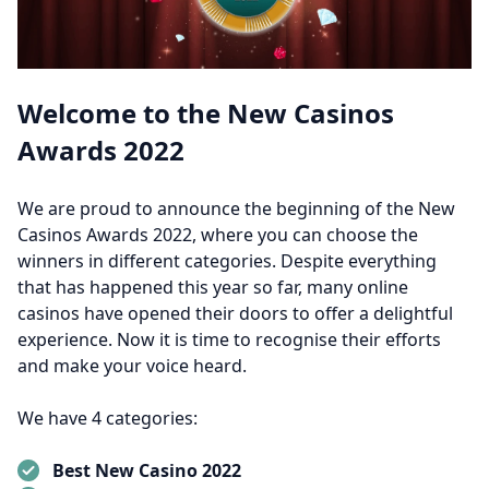
Welcome to the New Casinos
Awards 2022
We are proud to announce the beginning of the New
Casinos Awards 2022, where you can choose the
winners in different categories. Despite everything
that has happened this year so far, many online
casinos have opened their doors to offer a delightful
experience. Now it is time to recognise their efforts
and make your voice heard.
We have 4 categories:
Best New Casino 2022