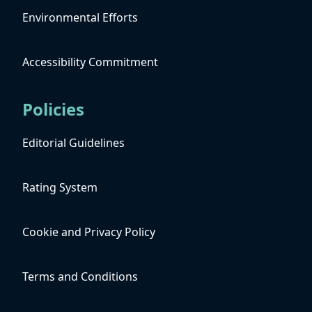
Environmental Efforts
Accessibility Commitment
Policies
Editorial Guidelines
Rating System
Cookie and Privacy Policy
Terms and Conditions