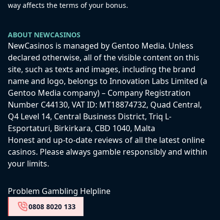
way affects the terms of your bonus.
ABOUT NEWCASINOS
NewCasinos is managed by Gentoo Media. Unless
declared otherwise, all of the visible content on this
site, such as texts and images, including the brand
name and logo, belongs to Innovation Labs Limited (a
Gentoo Media company) – Company Registration
Number C44130, VAT ID: MT18874732, Quad Central,
Q4 Level 14, Central Business District, Triq L-
Esportaturi, Birkirkara, CBD 1040, Malta
Honest and up-to-date reviews of all the latest online
casinos. Please always gamble responsibly and within
your limits.
Problem Gambling Helpline
0808 8020 133