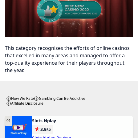
This category recognises the efforts of online casinos
that excelled in many areas and managed to offer a
top-quality experience for their players throughout
the year.
How We Rate
Gambling Can Be Addictive
Affiliate Disclosure
Slots Nplay
★
3.9/5
Slots Nplay Review