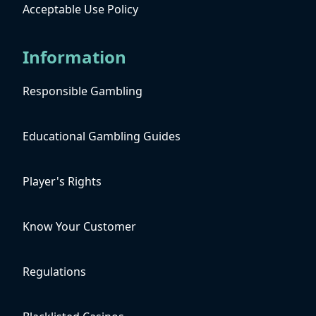
Acceptable Use Policy
Information
Responsible Gambling
Educational Gambling Guides
Player's Rights
Know Your Customer
Regulations