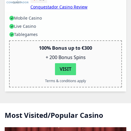
Conquestador Casino Review
Mobile Casino
Live Casino
Tablegames
100% Bonus up to €300
+ 200 Bonus Spins
VISIT
Terms & conditions apply
Most Visited/Popular Casino