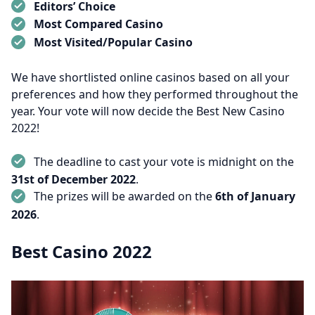
Editors’ Choice
Most Compared Casino
Most Visited/Popular Casino
We have shortlisted online casinos based on all your
preferences and how they performed throughout the
year. Your vote will now decide the Best New Casino
2022!
The deadline to cast your vote is midnight on the
31st of December 2022
.
The prizes will be awarded on the
6th of January
2026
.
Best Casino 2022