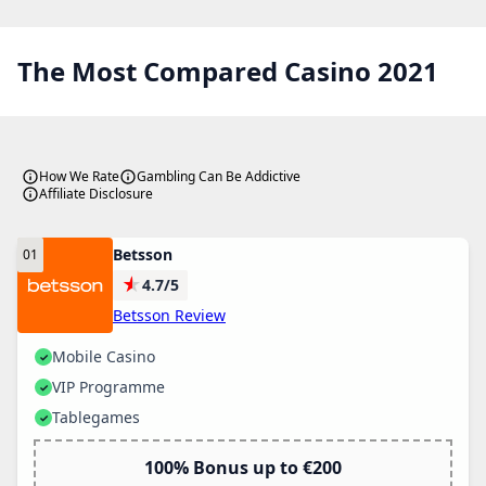
The Most Compared Casino 2021
How We Rate
Gambling Can Be Addictive
Affiliate Disclosure
Betsson
★
4.7/5
Betsson Review
Mobile Casino
VIP Programme
Tablegames
100% Bonus up to €200