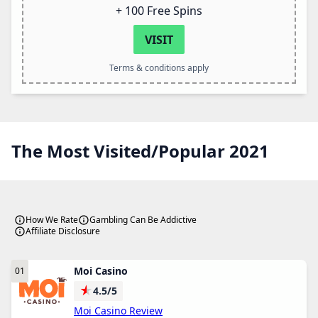
+ 100 Free Spins
VISIT
Terms & conditions apply
The Most Visited/Popular 2021
How We Rate
Gambling Can Be Addictive
Affiliate Disclosure
Moi Casino
★
4.5/5
Moi Casino Review