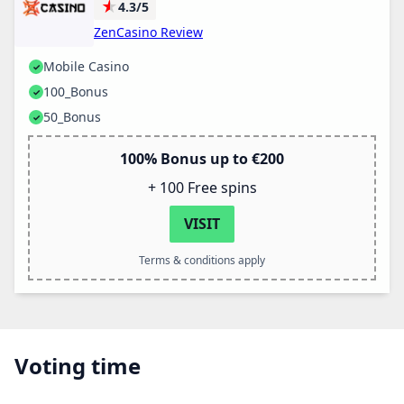
★
4.3/5
ZenCasino Review
Mobile Casino
100_Bonus
50_Bonus
100% Bonus up to €200
+ 100 Free spins
VISIT
Terms & conditions apply
Voting time