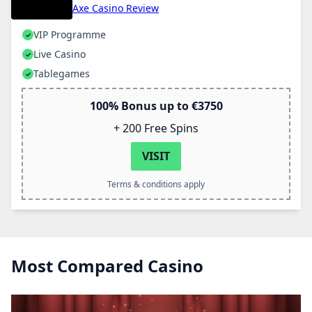
Axe Casino Review
VIP Programme
Live Casino
Tablegames
100% Bonus up to €3750
+ 200 Free Spins
VISIT
Terms & conditions apply
Most Compared Casino