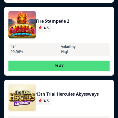
Fire Stampede 2
★
3/5
RTP
Volatility
99.56%
High
PLAY
13th Trial Hercules Abyssways
★
3/5