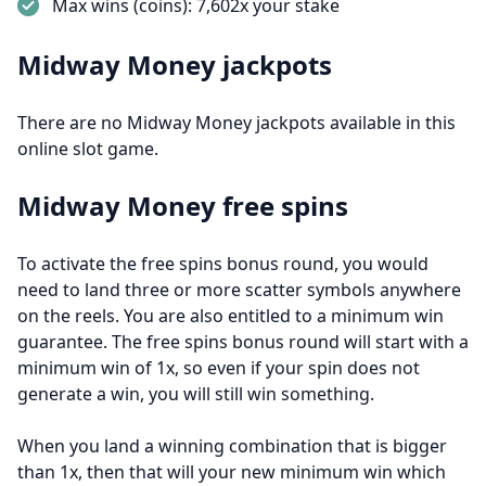
Max wins (coins): 7,602x your stake
Midway Money jackpots
There are no Midway Money jackpots available in this
online slot game.
Midway Money free spins
To activate the free spins bonus round, you would
need to land three or more scatter symbols anywhere
on the reels. You are also entitled to a minimum win
guarantee. The free spins bonus round will start with a
minimum win of 1x, so even if your spin does not
generate a win, you will still win something.
When you land a winning combination that is bigger
than 1x, then that will your new minimum win which