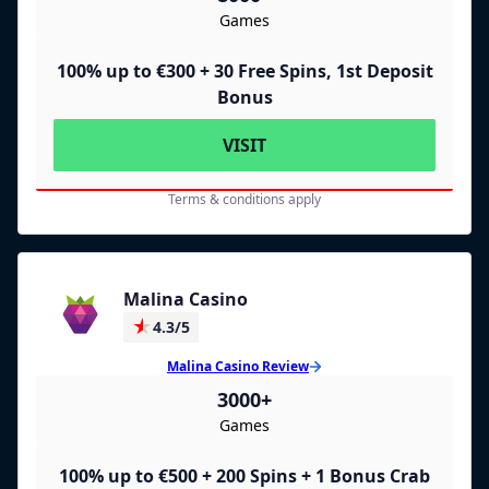
Games
100% up to €300 + 30 Free Spins, 1st Deposit
Bonus
VISIT
Terms & conditions apply
Malina Casino
★
4.3/5
Malina Casino Review
3000+
Games
100% up to €500 + 200 Spins + 1 Bonus Crab