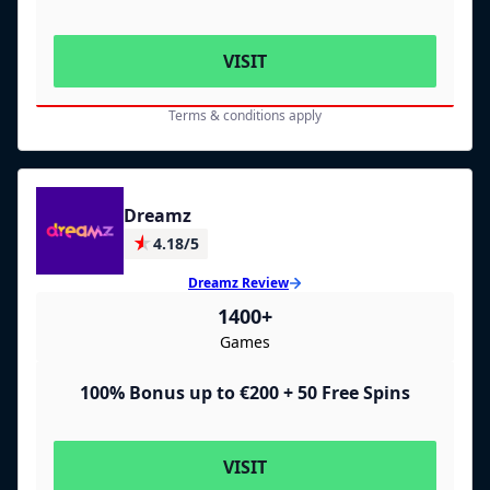
VISIT
Terms & conditions apply
Dreamz
★
4.18/5
Dreamz Review
1400+
Games
100% Bonus up to €200 + 50 Free Spins
VISIT