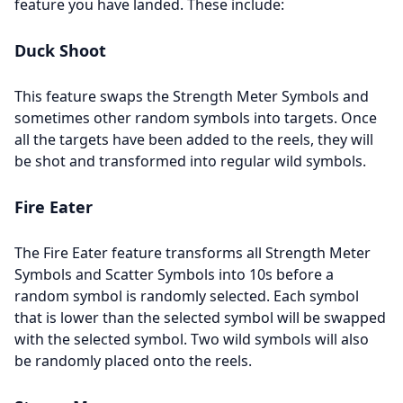
feature you have landed. These include:
Duck Shoot
This feature swaps the Strength Meter Symbols and
sometimes other random symbols into targets. Once
all the targets have been added to the reels, they will
be shot and transformed into regular wild symbols.
Fire Eater
The Fire Eater feature transforms all Strength Meter
Symbols and Scatter Symbols into 10s before a
random symbol is randomly selected. Each symbol
that is lower than the selected symbol will be swapped
with the selected symbol. Two wild symbols will also
be randomly placed onto the reels.