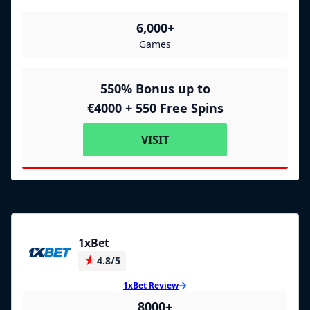
6,000+
Games
550% Bonus up to
€4000 + 550 Free Spins
VISIT
1xBet
★
4.8/5
1xBet Review
8000+