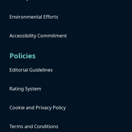
Environmental Efforts
Accessibility Commitment
Policies
Editorial Guidelines
Rating System
Cookie and Privacy Policy
Terms and Conditions