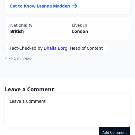
Get to Know Leanna Madden
Nationality
Lives In
British
London
Fact-Checked by
Dhalia Borg
, Head of Content
5 minread
Leave a Comment
Add Comment