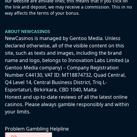
our website are affiliate links; this means that if you click on
the link and deposit, we may receive a commission. This in no
way affects the terms of your bonus.
ABOUT NEWCASINOS
NewCasinos is managed by Gentoo Media. Unless
declared otherwise, all of the visible content on this
site, such as texts and images, including the brand
name and logo, belongs to Innovation Labs Limited (a
Gentoo Media company) – Company Registration
Number C44130, VAT ID: MT18874732, Quad Central,
Q4 Level 14, Central Business District, Triq L-
Esportaturi, Birkirkara, CBD 1040, Malta
Honest and up-to-date reviews of all the latest online
casinos. Please always gamble responsibly and within
your limits.
Problem Gambling Helpline