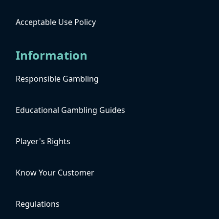
Acceptable Use Policy
Information
Responsible Gambling
Educational Gambling Guides
Player's Rights
Know Your Customer
Regulations