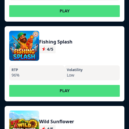
PLAY
Fishing Splash
★
4/5
RTP
Volatility
96%
Low
PLAY
Wild Sunflower
★
4/5