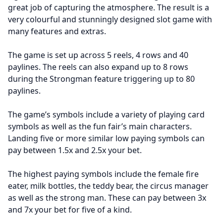
great job of capturing the atmosphere. The result is a
very colourful and stunningly designed slot game with
many features and extras.
The game is set up across 5 reels, 4 rows and 40
paylines. The reels can also expand up to 8 rows
during the Strongman feature triggering up to 80
paylines.
The game’s symbols include a variety of playing card
symbols as well as the fun fair’s main characters.
Landing five or more similar low paying symbols can
pay between 1.5x and 2.5x your bet.
The highest paying symbols include the female fire
eater, milk bottles, the teddy bear, the circus manager
as well as the strong man. These can pay between 3x
and 7x your bet for five of a kind.