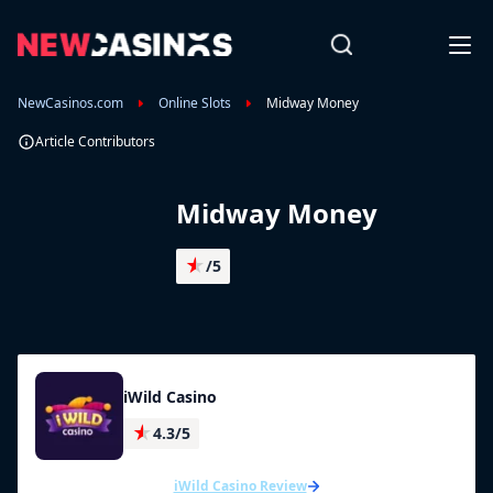
NewCasinos.com
Online Slots
Midway Money
Article Contributors
Midway Money
★
/5
iWild Casino
★
4.3/5
iWild Casino Review