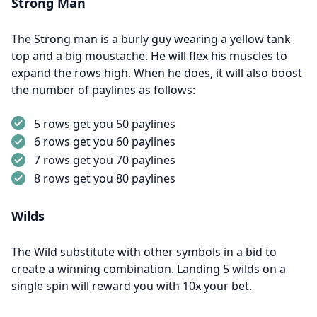
Strong Man
The Strong man is a burly guy wearing a yellow tank
top and a big moustache. He will flex his muscles to
expand the rows high. When he does, it will also boost
the number of paylines as follows:
5 rows get you 50 paylines
6 rows get you 60 paylines
7 rows get you 70 paylines
8 rows get you 80 paylines
Wilds
The Wild substitute with other symbols in a bid to
create a winning combination. Landing 5 wilds on a
single spin will reward you with 10x your bet.