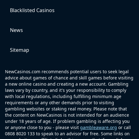
Blacklisted Casinos
News
Sitemap
NewCasinos.com recommends potential users to seek legal
advice about games of chance and skill games before visiting
a new online casino and creating a new account. Gambling
laws vary by country, and it's your responsibility to comply
with local regulations, including fulfilling minimum age
requirements or any other demands prior to visiting
gambling websites or staking real money. Please note that
the content on NewCasinos is not intended for an audience
under 18 years of age. If problem gambling is affecting you
or anyone close to you - please visit
gambleaware.org
or call
0808 8020 133 to speak to an advisor for free. Some links on