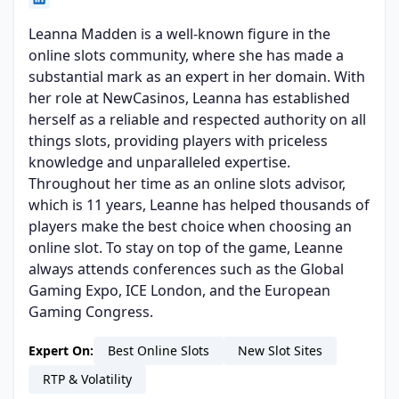
Leanna Madden is a well-known figure in the
online slots community, where she has made a
substantial mark as an expert in her domain. With
her role at NewCasinos, Leanna has established
herself as a reliable and respected authority on all
things slots, providing players with priceless
knowledge and unparalleled expertise.
Throughout her time as an online slots advisor,
which is 11 years, Leanne has helped thousands of
players make the best choice when choosing an
online slot. To stay on top of the game, Leanne
always attends conferences such as the Global
Gaming Expo, ICE London, and the European
Gaming Congress.
Expert On:
Best Online Slots
New Slot Sites
RTP & Volatility