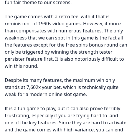
fun fair theme to our screens.
The game comes with a retro feel with it that is
reminiscent of 1990s video games. However, it more
than compensates with numerous features. The only
weakness that we can spot in this game is the fact all
the features except for the free spins bonus round can
only be triggered by winning the strength tester
persister feature first. It is also notoriously difficult to
win this round.
Despite its many features, the maximum win only
stands at 7,602x your bet, which is technically quite
weak for a modern online slot game.
It is a fun game to play, but it can also prove terribly
frustrating, especially if you are trying hard to land
one of the key features. Since they are hard to activate
and the game comes with high variance, you can end