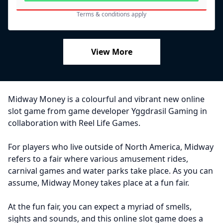
Terms & conditions apply
View More
Midway Money is a colourful and vibrant new online
slot game from game developer Yggdrasil Gaming in
collaboration with Reel Life Games.
For players who live outside of North America, Midway
refers to a fair where various amusement rides,
carnival games and water parks take place. As you can
assume, Midway Money takes place at a fun fair.
At the fun fair, you can expect a myriad of smells,
sights and sounds, and this online slot game does a