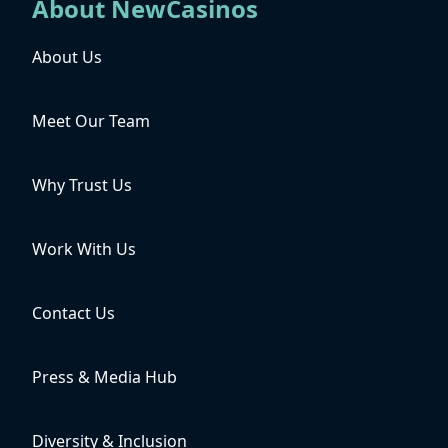
About NewCasinos
About Us
Meet Our Team
Why Trust Us
Work With Us
Contact Us
Press & Media Hub
Diversity & Inclusion