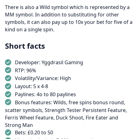
There is also a Wild symbol which is represented by a
MM symbol. In addition to substituting for other
symbols, it can also pay up to 10x your bet for five of a
kind on a single spin.
Short facts
Developer: Yggdrasil Gaming
RTP: 96%
Volatility/Variance: High
Layout: 5 x 4-8
Paylines: 4o to 80 paylines
Bonus features: Wilds, free spins bonus round,
scatter symbols, Strength Tester Persistent Feature,
Ferris Wheel Feature, Duck Shoot, Fire Eater and
Strong Man
Bets: £0.20 to 50