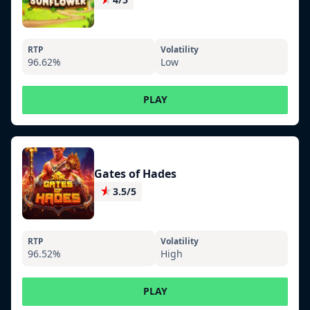
RTP
Volatility
96.62%
Low
PLAY
Gates of Hades
★
3.5/5
RTP
Volatility
96.52%
High
PLAY