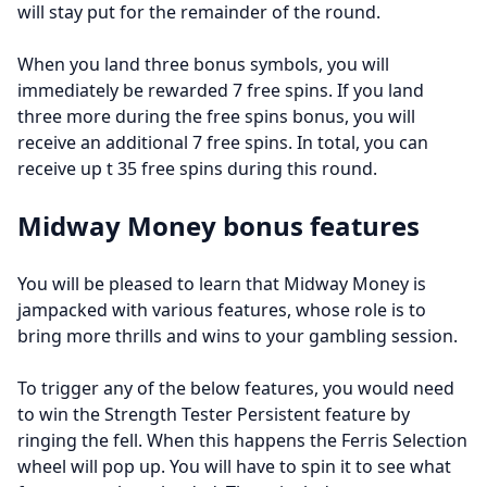
will stay put for the remainder of the round.
When you land three bonus symbols, you will
immediately be rewarded 7 free spins. If you land
three more during the free spins bonus, you will
receive an additional 7 free spins. In total, you can
receive up t 35 free spins during this round.
Midway Money bonus features
You will be pleased to learn that Midway Money is
jampacked with various features, whose role is to
bring more thrills and wins to your gambling session.
To trigger any of the below features, you would need
to win the Strength Tester Persistent feature by
ringing the fell. When this happens the Ferris Selection
wheel will pop up. You will have to spin it to see what