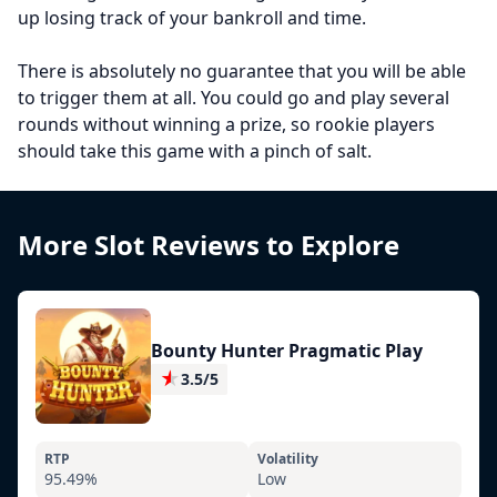
up losing track of your bankroll and time.
There is absolutely no guarantee that you will be able
to trigger them at all. You could go and play several
rounds without winning a prize, so rookie players
should take this game with a pinch of salt.
More Slot Reviews to Explore
Bounty Hunter Pragmatic Play
★
3.5/5
RTP
Volatility
95.49%
Low