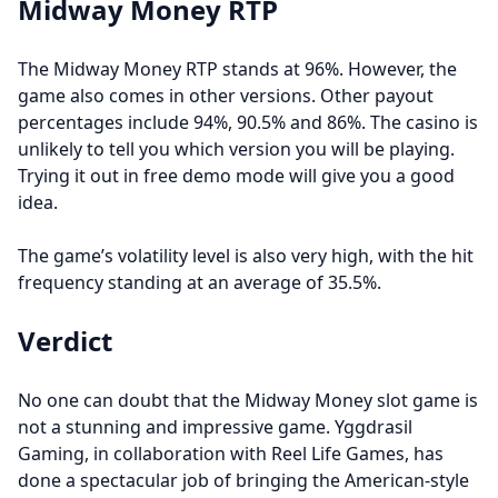
Midway Money RTP
The Midway Money RTP stands at 96%. However, the
game also comes in other versions. Other payout
percentages include 94%, 90.5% and 86%. The casino is
unlikely to tell you which version you will be playing.
Trying it out in free demo mode will give you a good
idea.
The game’s volatility level is also very high, with the hit
frequency standing at an average of 35.5%.
Verdict
No one can doubt that the Midway Money slot game is
not a stunning and impressive game. Yggdrasil
Gaming, in collaboration with Reel Life Games, has
done a spectacular job of bringing the American-style