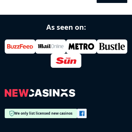
As seen on:
We only list licensed new casinos