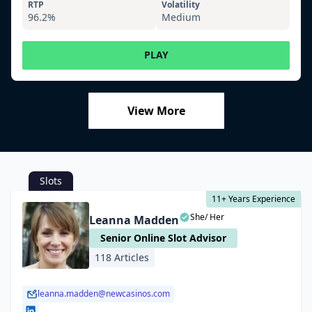
RTP
Volatility
96.2%
Medium
PLAY
View More
Slots
11+ Years Experience
She/ Her
Leanna Madden
Senior Online Slot Advisor
118 Articles
leanna.madden@newcasinos.com