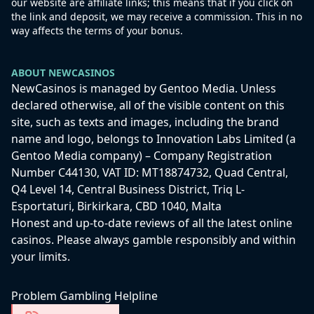
our website are affiliate links; this means that if you click on
the link and deposit, we may receive a commission. This in no
way affects the terms of your bonus.
ABOUT NEWCASINOS
NewCasinos is managed by Gentoo Media. Unless
declared otherwise, all of the visible content on this
site, such as texts and images, including the brand
name and logo, belongs to Innovation Labs Limited (a
Gentoo Media company) – Company Registration
Number C44130, VAT ID: MT18874732, Quad Central,
Q4 Level 14, Central Business District, Triq L-
Esportaturi, Birkirkara, CBD 1040, Malta
Honest and up-to-date reviews of all the latest online
casinos. Please always gamble responsibly and within
your limits.
Problem Gambling Helpline