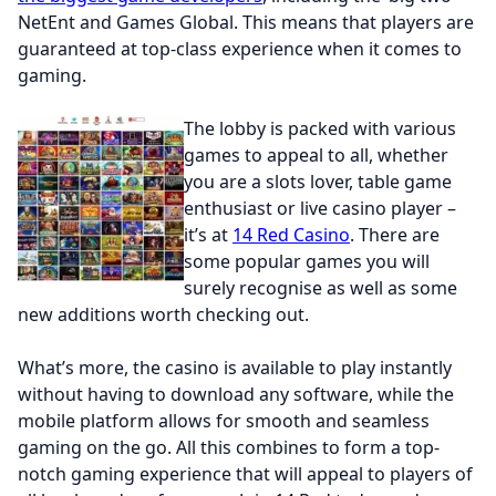
NetEnt and Games Global. This means that players are
guaranteed at top-class experience when it comes to
gaming.
The lobby is packed with various
games to appeal to all, whether
you are a slots lover, table game
enthusiast or live casino player –
it’s at
14 Red Casino
. There are
some popular games you will
surely recognise as well as some
new additions worth checking out.
What’s more, the casino is available to play instantly
without having to download any software, while the
mobile platform allows for smooth and seamless
gaming on the go. All this combines to form a top-
notch gaming experience that will appeal to players of