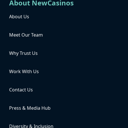
About NewCasinos
About Us
Meet Our Team
Why Trust Us
Work With Us
Contact Us
Press & Media Hub
Diversity & Inclusion