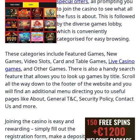
special offers
, all prompting you
to join the casino to see what all
the fuss is about. This is followed
by the diverse games lobby,
which is conveniently
categorised for easy browsing.
These categories include Featured Games, New
Games, Video Slots, Card and Table Games,
Live Casino
games
, and Other Games. There is also a handy search
feature that allows you to look up games by title. Scroll
all the way down to the footer of the website and you
will find an additional menu directing you to useful
pages like About, General T&C, Security Policy, Contact
Us and more.
Joining the casino is easy and
rewarding – simply fill out the
registration form, make a deposit