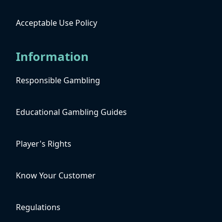
Acceptable Use Policy
Information
Responsible Gambling
Educational Gambling Guides
Player's Rights
Know Your Customer
Regulations