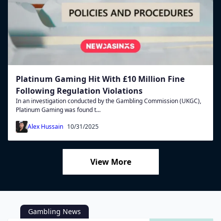
Platinum Gaming Hit With £10 Million Fine
Following Regulation Violations
In an investigation conducted by the Gambling Commission (UKGC),
Platinum Gaming was found t...
Alex Hussain
10/31/2025
View More
Gambling News