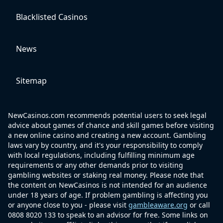
Blacklisted Casinos
News
Sitemap
NewCasinos.com recommends potential users to seek legal
advice about games of chance and skill games before visiting
a new online casino and creating a new account. Gambling
laws vary by country, and it's your responsibility to comply
with local regulations, including fulfilling minimum age
requirements or any other demands prior to visiting
gambling websites or staking real money. Please note that
the content on NewCasinos is not intended for an audience
under 18 years of age. If problem gambling is affecting you
or anyone close to you - please visit
gambleaware.org
or call
0808 8020 133 to speak to an advisor for free. Some links on