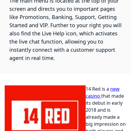
The main menu is located at the top of your
screen and directs you to important pages
like Promotions, Banking, Support, Getting
Started and VIP. Further to your right you will
also find the Live Help icon, which activates
the live chat function, allowing you to
instantly connect with a customer support
agent in real time.
14 Red is a
new
casino
that made
its debut in early
2018 and is
already made a
big impression on