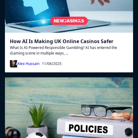
How AI Is Making UK Online Casinos Safer
What Is AI-Powered Responsible Gambling? AI has entered the
iGaming scene in multiple ways, ...
Alex Hussain
11/06/2025