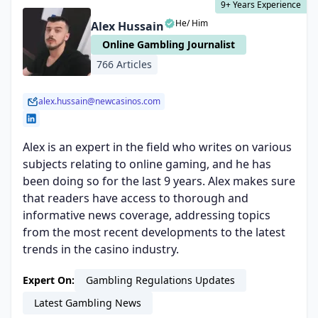
9+ Years Experience
He/ Him
Alex Hussain
Online Gambling Journalist
766 Articles
alex.hussain@newcasinos.com
Alex is an expert in the field who writes on various
subjects relating to online gaming, and he has
been doing so for the last 9 years. Alex makes sure
that readers have access to thorough and
informative news coverage, addressing topics
from the most recent developments to the latest
trends in the casino industry.
Expert On:
Gambling Regulations Updates
Latest Gambling News