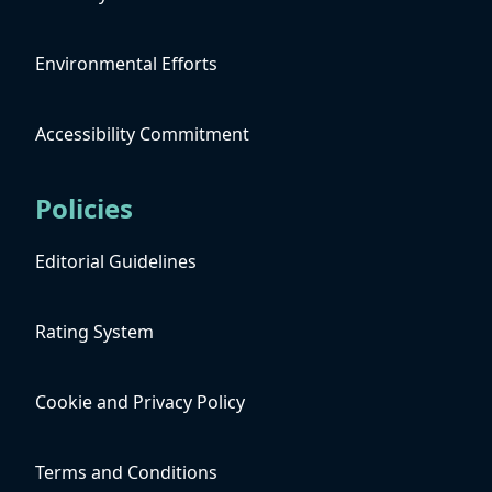
Environmental Efforts
Accessibility Commitment
Policies
Editorial Guidelines
Rating System
Cookie and Privacy Policy
Terms and Conditions