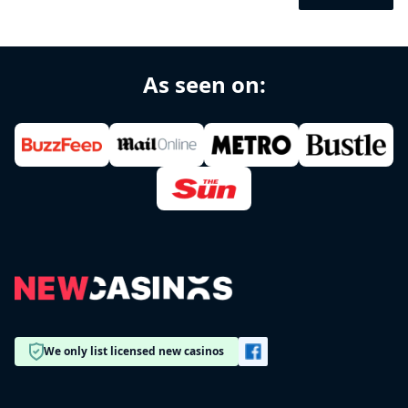
As seen on:
We only list licensed new casinos