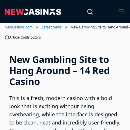
NewCasinos.com
Latest News
New Gambling Site to Hang Around –
Article Contributors
New Gambling Site to
Hang Around – 14 Red
Casino
This is a fresh, modern casino with a bold
look that is exciting without being
overbearing, while the interface is designed
to be clean, neat and incredibly user-friendly.