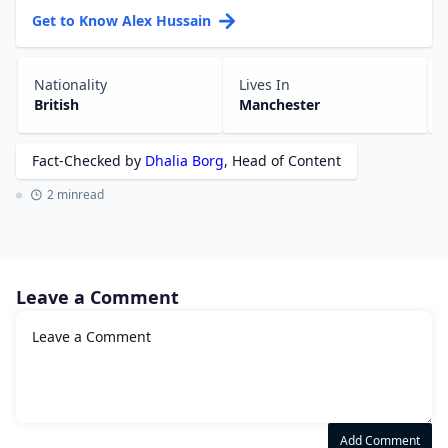
Get to Know Alex Hussain
Nationality
Lives In
British
Manchester
Fact-Checked by
Dhalia Borg
, Head of Content
2 minread
Leave a Comment
Add Comment