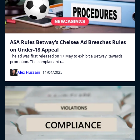
ASA Rules Betway’s Chelsea Ad Breaches Rules
on Under-18 Appeal
The ad was first released on 17 May to exhibit a Betway Rewards
promotion. The complainant i...
Alex Hussain
11/04/2025