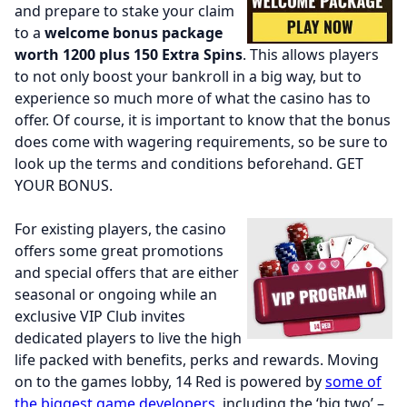
and prepare to stake your claim
to a
welcome bonus package
worth 1200 plus 150 Extra Spins
. This allows players
to not only boost your bankroll in a big way, but to
experience so much more of what the casino has to
offer. Of course, it is important to know that the bonus
does come with wagering requirements, so be sure to
look up the terms and conditions beforehand. GET
YOUR BONUS.
For existing players, the casino
offers some great promotions
and special offers that are either
seasonal or ongoing while an
exclusive VIP Club invites
dedicated players to live the high
life packed with benefits, perks and rewards. Moving
on to the games lobby, 14 Red is powered by
some of
the biggest game developers
, including the ‘big two’ –