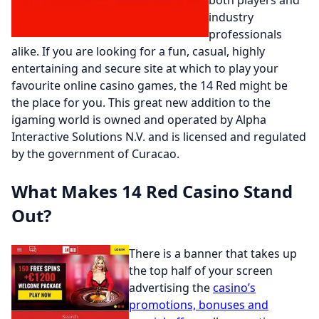
both players and
industry
professionals
alike. If you are looking for a fun, casual, highly
entertaining and secure site at which to play your
favourite online casino games, the 14 Red might be
the place for you. This great new addition to the
igaming world is owned and operated by Alpha
Interactive Solutions N.V. and is licensed and regulated
by the government of Curacao.
What Makes 14 Red Casino Stand
Out?
There is a banner that takes up
the top half of your screen
advertising the
casino’s
promotions, bonuses and