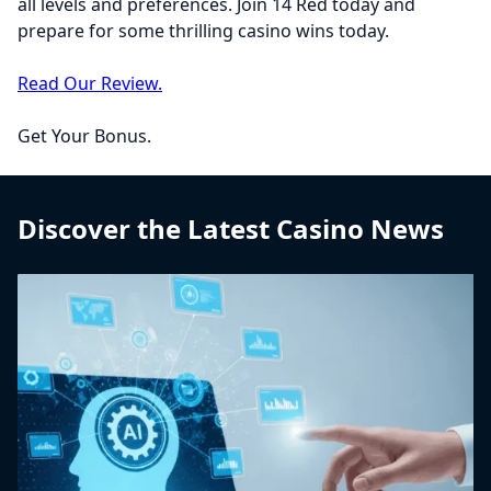
all levels and preferences. Join 14 Red today and
prepare for some thrilling casino wins today.
Read Our Review.
Get Your Bonus.
Discover the Latest Casino News