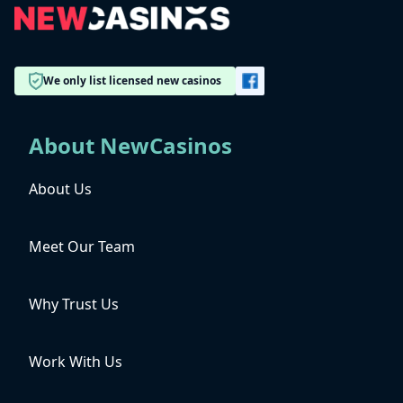
We only list licensed new casinos
About NewCasinos
About Us
Meet Our Team
Why Trust Us
Work With Us