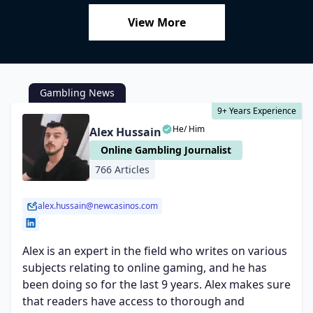
View More
Gambling News
9+ Years Experience
He/ Him
Alex Hussain
Online Gambling Journalist
766 Articles
alex.hussain@newcasinos.com
Alex is an expert in the field who writes on various
subjects relating to online gaming, and he has
been doing so for the last 9 years. Alex makes sure
that readers have access to thorough and