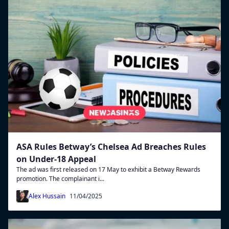
ASA Rules Betway’s Chelsea Ad Breaches Rules
on Under-18 Appeal
The ad was first released on 17 May to exhibit a Betway Rewards
promotion. The complainant i...
Alex Hussain
11/04/2025