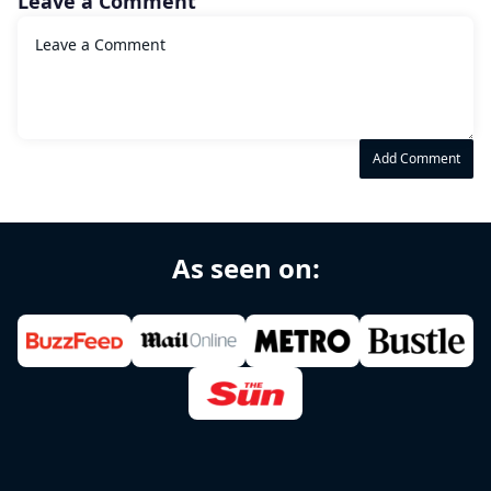
Leave a Comment
Add Comment
As seen on: