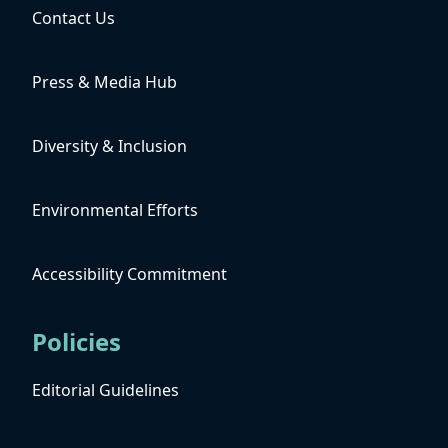
Contact Us
Press & Media Hub
Diversity & Inclusion
Environmental Efforts
Accessibility Commitment
Policies
Editorial Guidelines