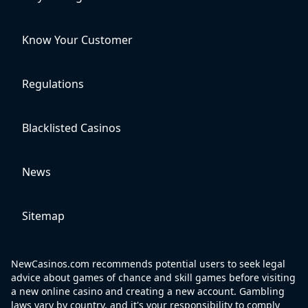
Know Your Customer
Regulations
Blacklisted Casinos
News
Sitemap
NewCasinos.com recommends potential users to seek legal
advice about games of chance and skill games before visiting
a new online casino and creating a new account. Gambling
laws vary by country, and it's your responsibility to comply