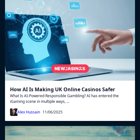
How AI Is Making UK Online Casinos Safer
What Is AI-Powered Responsible Gambling? AI has entered the
iGaming scene in multiple ways, ...
Alex Hussain
11/06/2025