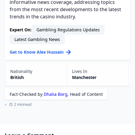
informative news coverage, addressing topics
from the most recent developments to the latest
trends in the casino industry.
Expert On:
Gambling Regulations Updates
Latest Gambling News
Get to Know Alex Hussain
Nationality
Lives In
British
Manchester
Fact-Checked by
Dhalia Borg
, Head of Content
2 minread