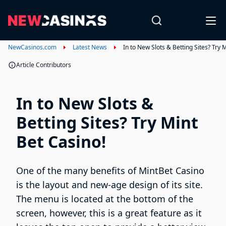
NewCasinos.com
Latest News
In to New Slots & Betting Sites? Try 
Article Contributors
In to New Slots &
Betting Sites? Try Mint
Bet Casino!
One of the many benefits of MintBet Casino
is the layout and new-age design of its site.
The menu is located at the bottom of the
screen, however, this is a great feature as it