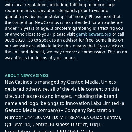
with local regulations, including fulfilling minimum age
requirements or any other demands prior to visiting
gambling websites or staking real money. Please note that
the content on NewCasinos is not intended for an audience
under 18 years of age. If problem gambling is affecting you
or anyone close to you - please visit
gambleaware.org
or call
0808 8020 133 to speak to an advisor for free. Some links on
our website are affiliate links; this means that if you click on
the link and deposit, we may receive a commission. This in no
way affects the terms of your bonus.
ABOUT NEWCASINOS
NewCasinos is managed by Gentoo Media. Unless
declared otherwise, all of the visible content on this
site, such as texts and images, including the brand
name and logo, belongs to Innovation Labs Limited (a
Gentoo Media company) – Company Registration
Number C44130, VAT ID: MT18874732, Quad Central,
Q4 Level 14, Central Business District, Triq L-
Esportaturi, Birkirkara, CBD 1040, Malta