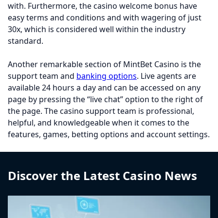
with. Furthermore, the casino welcome bonus have
easy terms and conditions and with wagering of just
30x, which is considered well within the industry
standard.
Another remarkable section of MintBet Casino is the
support team and
banking options
. Live agents are
available 24 hours a day and can be accessed on any
page by pressing the “live chat” option to the right of
the page. The casino support team is professional,
helpful, and knowledgeable when it comes to the
features, games, betting options and account settings.
Discover the Latest Casino News