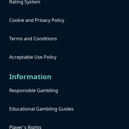
Rating System
Cookie and Privacy Policy
Terms and Conditions
Acceptable Use Policy
Information
Responsible Gambling
Educational Gambling Guides
Player's Rights