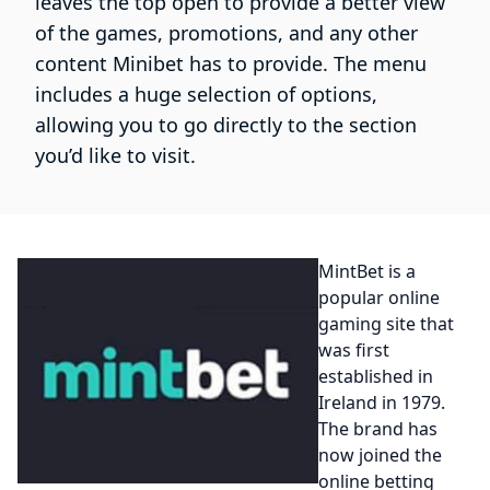
leaves the top open to provide a better view
of the games, promotions, and any other
content Minibet has to provide. The menu
includes a huge selection of options,
allowing you to go directly to the section
you’d like to visit.
MintBet is a
popular online
gaming site that
was first
established in
Ireland in 1979.
The brand has
now joined the
online betting