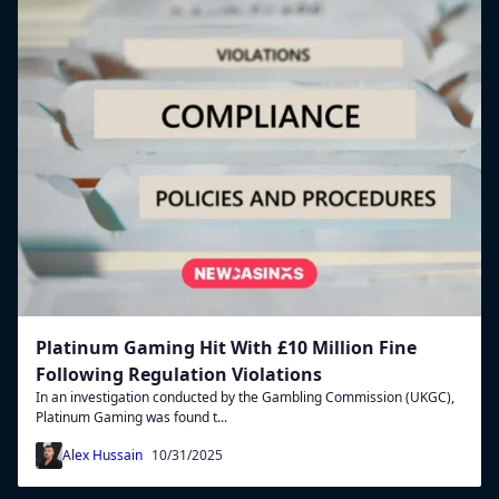
Platinum Gaming Hit With £10 Million Fine
Following Regulation Violations
In an investigation conducted by the Gambling Commission (UKGC),
Platinum Gaming was found t...
Alex Hussain
10/31/2025