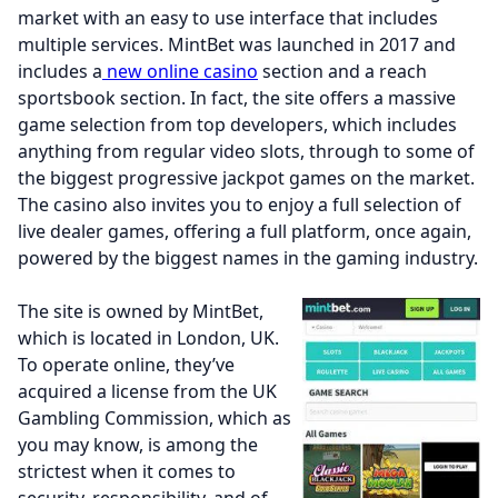
market with an easy to use interface that includes
multiple services. MintBet was launched in 2017 and
includes a
new online casino
section and a reach
sportsbook section. In fact, the site offers a massive
game selection from top developers, which includes
anything from regular video slots, through to some of
the biggest progressive jackpot games on the market.
The casino also invites you to enjoy a full selection of
live dealer games, offering a full platform, once again,
powered by the biggest names in the gaming industry.
The site is owned by MintBet,
which is located in London, UK.
To operate online, they’ve
acquired a license from the UK
Gambling Commission, which as
you may know, is among the
strictest when it comes to