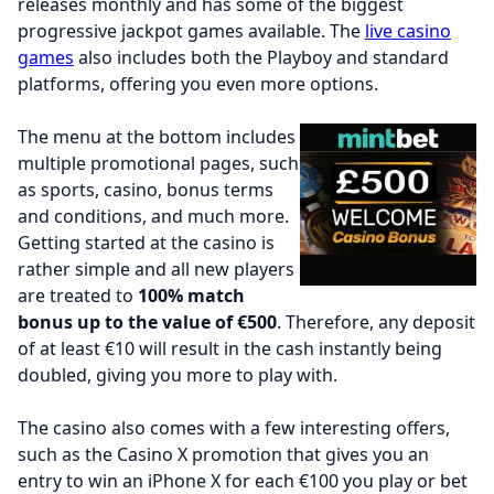
releases monthly and has some of the biggest
progressive jackpot games available. The
live casino
games
also includes both the Playboy and standard
platforms, offering you even more options.
The menu at the bottom includes
multiple promotional pages, such
as sports, casino, bonus terms
and conditions, and much more.
Getting started at the casino is
rather simple and all new players
are treated to
100% match
bonus up to the value of €500
. Therefore, any deposit
of at least €10 will result in the cash instantly being
doubled, giving you more to play with.
The casino also comes with a few interesting offers,
such as the Casino X promotion that gives you an
entry to win an iPhone X for each €100 you play or bet