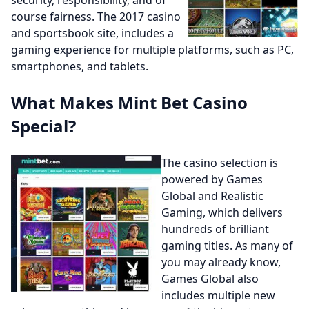
security, responsibility, and of
course fairness. The 2017 casino
and sportsbook site, includes a
gaming experience for multiple platforms, such as PC,
smartphones, and tablets.
What Makes Mint Bet Casino
Special?
The casino selection is
powered by Games
Global and Realistic
Gaming, which delivers
hundreds of brilliant
gaming titles. As many of
you may already know,
Games Global also
includes multiple new