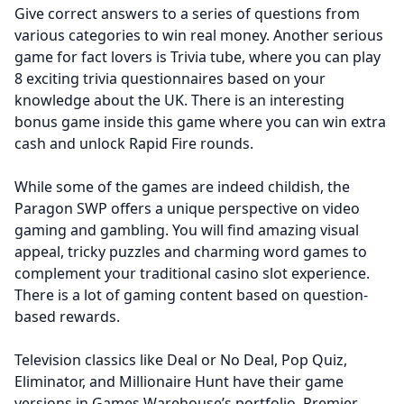
Give correct answers to a series of questions from
various categories to win real money. Another serious
game for fact lovers is Trivia tube, where you can play
8 exciting trivia questionnaires based on your
knowledge about the UK. There is an interesting
bonus game inside this game where you can win extra
cash and unlock Rapid Fire rounds.
While some of the games are indeed childish, the
Paragon SWP offers a unique perspective on video
gaming and gambling. You will find amazing visual
appeal, tricky puzzles and charming word games to
complement your traditional casino slot experience.
There is a lot of gaming content based on question-
based rewards.
Television classics like Deal or No Deal, Pop Quiz,
Eliminator, and Millionaire Hunt have their game
versions in Games Warehouse’s portfolio. Premier