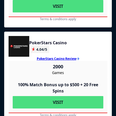
VISIT
Terms & conditions apply
PokerStars Casino
★
4.04/5
PokerStars Casino Review
2000
Games
100% Match Bonus up to $500 + 20 Free
Spins
VISIT
Terms & conditions apply