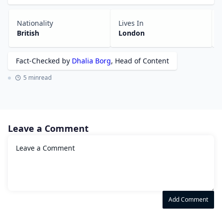
Nationality
Lives In
British
London
Fact-Checked by
Dhalia Borg
, Head of Content
5 minread
Leave a Comment
Add Comment