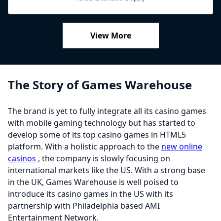
View More
The Story of Games Warehouse
The brand is yet to fully integrate all its casino games
with mobile gaming technology but has started to
develop some of its top casino games in HTML5
platform. With a holistic approach to the
new online
casinos
, the company is slowly focusing on
international markets like the US. With a strong base
in the UK, Games Warehouse is well poised to
introduce its casino games in the US with its
partnership with Philadelphia based AMI
Entertainment Network.