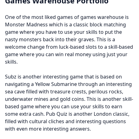
Games Warehouse Portfolio
One of the most liked games of games warehouse is
Monster Madness which is a classic block matching
game where you have to use your skills to put the
nasty monsters back into their graves. This is a
welcome change from luck-based slots to a skill-based
game where you can win real money using just your
skills.
Subz is another interesting game that is based on
navigating a Yellow Submarine through an interesting
sea cave filled with treasure crests, perilous rocks,
underwater mines and gold coins. This is another skill-
based game where you can use your skills to earn
some extra cash. Pub Quiz is another London classic,
filled with cultural cliches and interesting questions
with even more interesting answers.