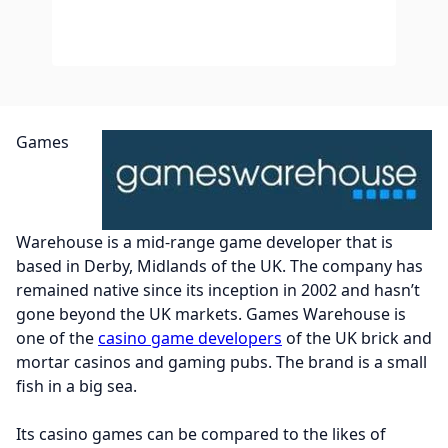
Games
Warehouse is a mid-range game developer that is
based in Derby, Midlands of the UK. The company has
remained native since its inception in 2002 and hasn’t
gone beyond the UK markets. Games Warehouse is
one of the
casino game developers
of the UK brick and
mortar casinos and gaming pubs. The brand is a small
fish in a big sea.
Its casino games can be compared to the likes of