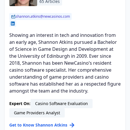
65 Articles
shannon.atkins@newcasinos.com
Showing an interest in tech and innovation from
an early age, Shannon Atkins pursued a Bachelor
of Science in Game Design and Development at
the University of Edinburgh in 2009. Ever since
2018, Shannon has been NewCasino’s resident
casino software specialist. Her comprehensive
understanding of game providers and casino
software has established her as a respected figure
amongst the team and the industry.
Expert On:
Casino Software Evaluation
Game Providers Analyst
Get to Know Shannon Atkins