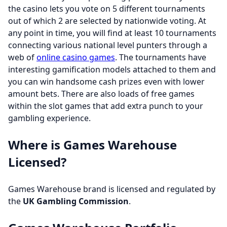
the casino lets you vote on 5 different tournaments
out of which 2 are selected by nationwide voting. At
any point in time, you will find at least 10 tournaments
connecting various national level punters through a
web of
online casino games
. The tournaments have
interesting gamification models attached to them and
you can win handsome cash prizes even with lower
amount bets. There are also loads of free games
within the slot games that add extra punch to your
gambling experience.
Where is Games Warehouse
Licensed?
Games Warehouse brand is licensed and regulated by
the
UK Gambling Commission
.