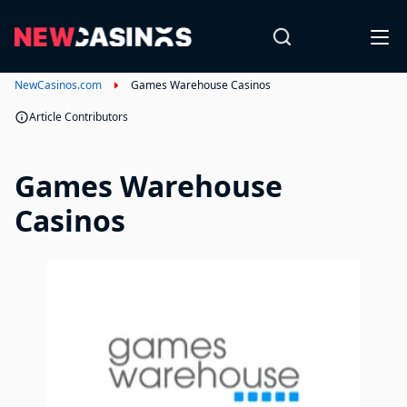
NewCasinos.com
Games Warehouse Casinos
Article Contributors
Games Warehouse
Casinos