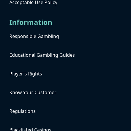
Acceptable Use Policy
Information
Responsible Gambling
Educational Gambling Guides
Player's Rights
Know Your Customer
Regulations
Blacklisted Casinos