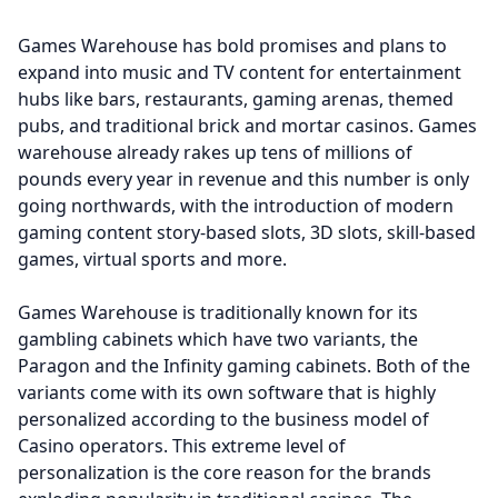
Games Warehouse has bold promises and plans to
expand into music and TV content for entertainment
hubs like bars, restaurants, gaming arenas, themed
pubs, and traditional brick and mortar casinos. Games
warehouse already rakes up tens of millions of
pounds every year in revenue and this number is only
going northwards, with the introduction of modern
gaming content story-based slots, 3D slots, skill-based
games, virtual sports and more.
Games Warehouse is traditionally known for its
gambling cabinets which have two variants, the
Paragon and the Infinity gaming cabinets. Both of the
variants come with its own software that is highly
personalized according to the business model of
Casino operators. This extreme level of
personalization is the core reason for the brands