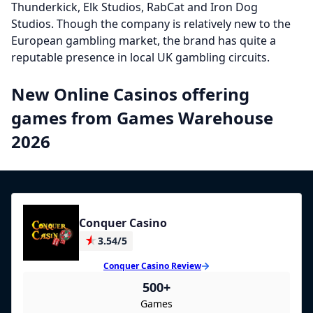
Thunderkick, Elk Studios, RabCat and Iron Dog
Studios. Though the company is relatively new to the
European gambling market, the brand has quite a
reputable presence in local UK gambling circuits.
New Online Casinos offering
games from Games Warehouse
2026
Conquer Casino
★
3.54/5
Conquer Casino Review
500+
Games