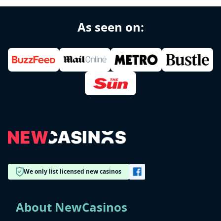
As seen on:
We only list licensed new casinos
About NewCasinos