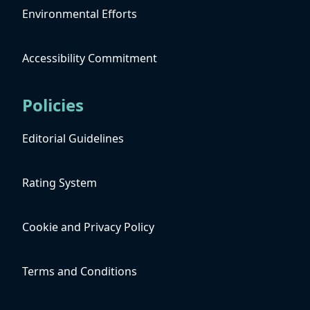
Environmental Efforts
Accessibility Commitment
Policies
Editorial Guidelines
Rating System
Cookie and Privacy Policy
Terms and Conditions