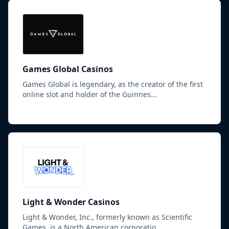
Games Global Casinos
Games Global is legendary, as the creator of the first
online slot and holder of the Guinnes...
Light & Wonder Casinos
Light & Wonder, Inc., formerly known as Scientific
Games, is a North American corporatio...