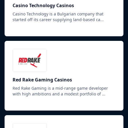
Casino Technology Casinos
Casino Technology is a Bulgarian company that
started off its career supplying land-based ca...
Red Rake Gaming Casinos
Red Rake Gaming is a mid-range game developer
with high ambitions and a modest portfolio of ...