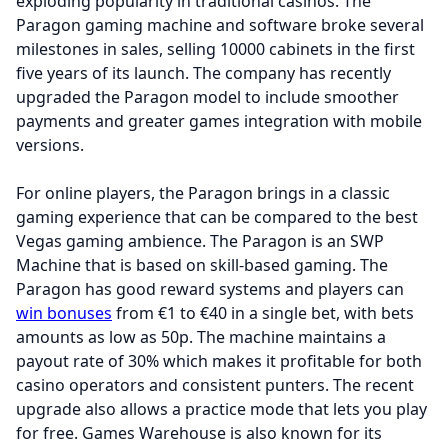
exploding popularity in traditional casinos. The
Paragon gaming machine and software broke several
milestones in sales, selling 10000 cabinets in the first
five years of its launch. The company has recently
upgraded the Paragon model to include smoother
payments and greater games integration with mobile
versions.
For online players, the Paragon brings in a classic
gaming experience that can be compared to the best
Vegas gaming ambience. The Paragon is an SWP
Machine that is based on skill-based gaming. The
Paragon has good reward systems and players can
win bonuses
from €1 to €40 in a single bet, with bets
amounts as low as 50p. The machine maintains a
payout rate of 30% which makes it profitable for both
casino operators and consistent punters. The recent
upgrade also allows a practice mode that lets you play
for free. Games Warehouse is also known for its