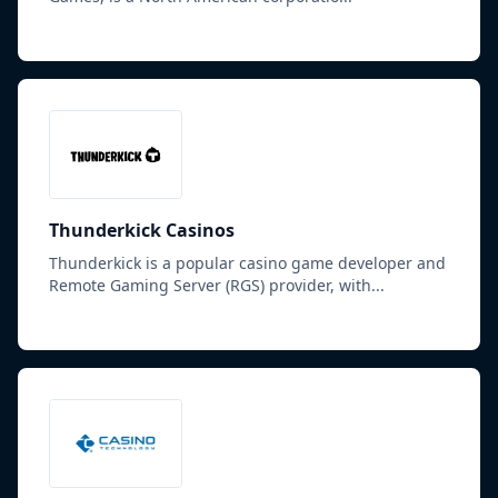
Thunderkick Casinos
Thunderkick is a popular casino game developer and
Remote Gaming Server (RGS) provider, with...