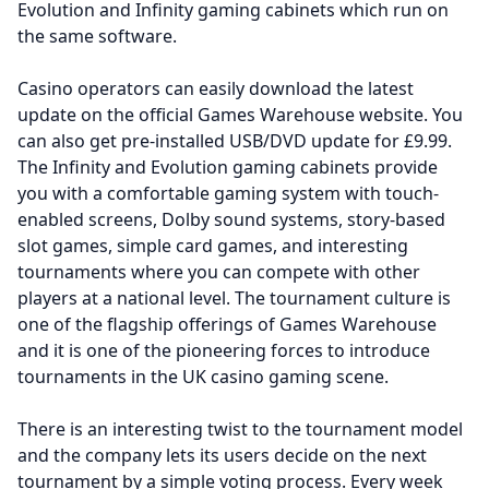
Evolution and Infinity gaming cabinets which run on
the same software.
Casino operators can easily download the latest
update on the official Games Warehouse website. You
can also get pre-installed USB/DVD update for £9.99.
The Infinity and Evolution gaming cabinets provide
you with a comfortable gaming system with touch-
enabled screens, Dolby sound systems, story-based
slot games, simple card games, and interesting
tournaments where you can compete with other
players at a national level. The tournament culture is
one of the flagship offerings of Games Warehouse
and it is one of the pioneering forces to introduce
tournaments in the UK casino gaming scene.
There is an interesting twist to the tournament model
and the company lets its users decide on the next
tournament by a simple voting process. Every week