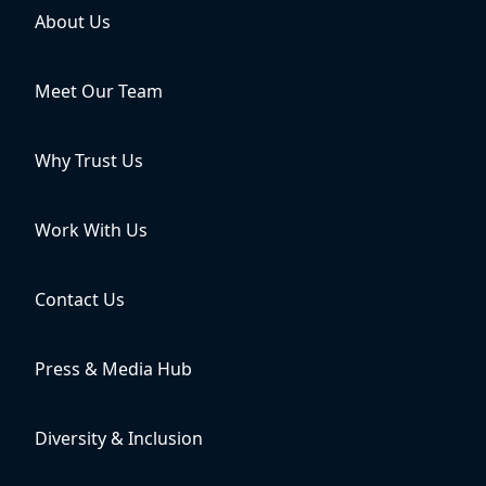
About Us
Meet Our Team
Why Trust Us
Work With Us
Contact Us
Press & Media Hub
Diversity & Inclusion