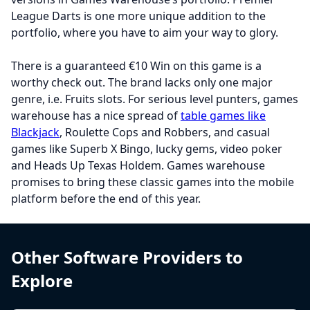
League Darts is one more unique addition to the
portfolio, where you have to aim your way to glory.
There is a guaranteed €10 Win on this game is a
worthy check out. The brand lacks only one major
genre, i.e. Fruits slots. For serious level punters, games
warehouse has a nice spread of
table games like
Blackjack
, Roulette Cops and Robbers, and casual
games like Superb X Bingo, lucky gems, video poker
and Heads Up Texas Holdem. Games warehouse
promises to bring these classic games into the mobile
platform before the end of this year.
Other Software Providers to
Explore