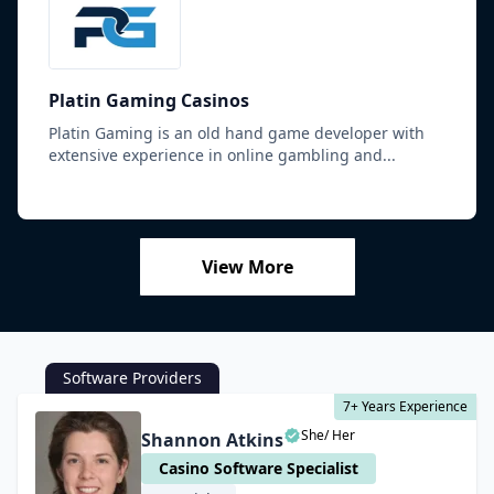
Platin Gaming Casinos
Platin Gaming is an old hand game developer with
extensive experience in online gambling and...
View More
Software Providers
7+ Years Experience
She/ Her
Shannon Atkins
Casino Software Specialist