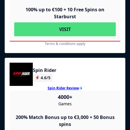
100% up to €100 + 10 Free Spins on
Starburst
VISIT
Terms & conditions apply
Spin Rider
★
4.6/5
Spin Rider Review
4000+
Games
200% Match Bonus up to €3,000 + 50 Bonus
spins