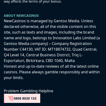
way affects the terms of your bonus.
ABOUT NEWCASINOS
NewCasinos is managed by Gentoo Media. Unless
declared otherwise, all of the visible content on this
site, such as texts and images, including the brand
name and logo, belongs to Innovation Labs Limited (a
Gentoo Media company) – Company Registration
Number C44130, VAT ID: MT18874732, Quad Central,
Q4 Level 14, Central Business District, Triq L-
Esportaturi, Birkirkara, CBD 1040, Malta
Honest and up-to-date reviews of all the latest online
casinos. Please always gamble responsibly and within
your limits.
Problem Gambling Helpline
0808 8020 133