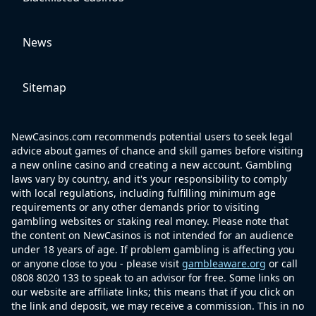
News
Sitemap
NewCasinos.com recommends potential users to seek legal
advice about games of chance and skill games before visiting
a new online casino and creating a new account. Gambling
laws vary by country, and it's your responsibility to comply
with local regulations, including fulfilling minimum age
requirements or any other demands prior to visiting
gambling websites or staking real money. Please note that
the content on NewCasinos is not intended for an audience
under 18 years of age. If problem gambling is affecting you
or anyone close to you - please visit
gambleaware.org
or call
0808 8020 133 to speak to an advisor for free. Some links on
our website are affiliate links; this means that if you click on
the link and deposit, we may receive a commission. This in no