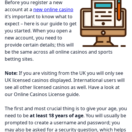
Before you register a new
account at a
new online casino
it’s important to know what to
expect – here is our guide to get
you started. When you open a
new account, you need to
provide certain details; this will
be the same across all online casinos and sports
betting sites.
Note:
If you are visiting from the UK you will only see
UK licensed casinos displayed. International users will
see all other licensed casinos as well. Have a look at
our Online Casinos License guide.
The first and most crucial thing is to give your age, you
need to be
at least 18 years of age
. You will usually be
prompted to create a username and password; you
may also be asked for a security question, which helps