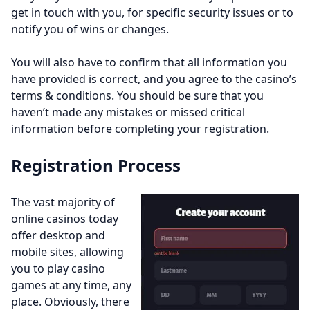
get in touch with you, for specific security issues or to
notify you of wins or changes.
You will also have to confirm that all information you
have provided is correct, and you agree to the casino’s
terms & conditions. You should be sure that you
haven’t made any mistakes or missed critical
information before completing your registration.
Registration Process
The vast majority of
online casinos today
offer desktop and
mobile sites, allowing
you to play casino
games at any time, any
place. Obviously, there