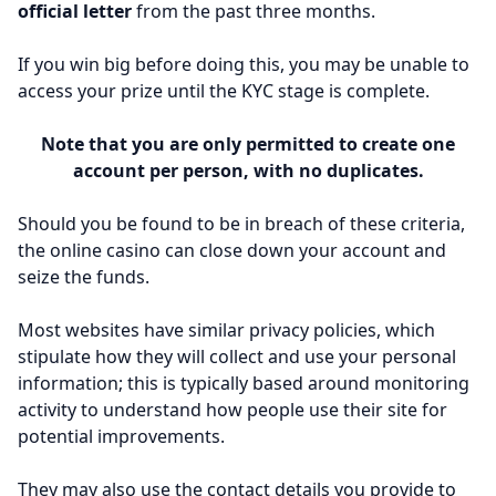
official letter
from the past three months.
If you win big before doing this, you may be unable to
access your prize until the KYC stage is complete.
Note that you are only permitted to create one
account per person, with no duplicates.
Should you be found to be in breach of these criteria,
the online casino can close down your account and
seize the funds.
Most websites have similar privacy policies, which
stipulate how they will collect and use your personal
information; this is typically based around monitoring
activity to understand how people use their site for
potential improvements.
They may also use the contact details you provide to