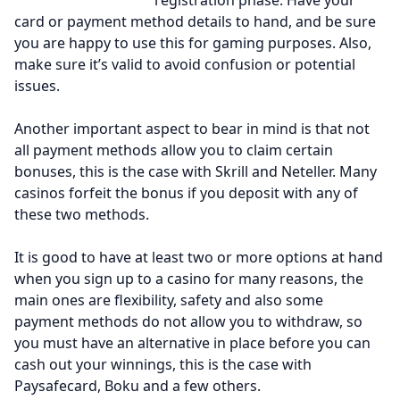
registration phase. Have your
card or payment method details to hand, and be sure
you are happy to use this for gaming purposes. Also,
make sure it’s valid to avoid confusion or potential
issues.
Another important aspect to bear in mind is that not
all payment methods allow you to claim certain
bonuses, this is the case with Skrill and Neteller. Many
casinos forfeit the bonus if you deposit with any of
these two methods.
It is good to have at least two or more options at hand
when you sign up to a casino for many reasons, the
main ones are flexibility, safety and also some
payment methods do not allow you to withdraw, so
you must have an alternative in place before you can
cash out your winnings, this is the case with
Paysafecard, Boku and a few others.