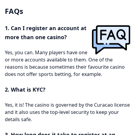
FAQs
1. Can I register an account at
more than one casino?
Yes, you can. Many players have one
or more accounts available to them. One of the
reasons is because sometimes their favourite casino
does not offer sports betting, for example.
2. What is KYC?
Yes, it is! The casino is governed by the Curacao license
and it also uses the top-level security to keep your
details safe.
3. How long does it take to register at an