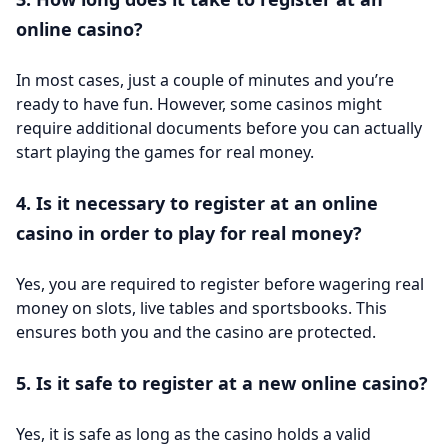
online casino?
In most cases, just a couple of minutes and you’re
ready to have fun. However, some casinos might
require additional documents before you can actually
start playing the games for real money.
4. Is it necessary to register at an online
casino in order to play for real money?
Yes, you are required to register before wagering real
money on slots, live tables and sportsbooks. This
ensures both you and the casino are protected.
5. Is it safe to register at a new online casino?
Yes, it is safe as long as the casino holds a valid