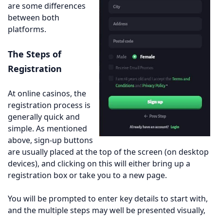
are some differences
between both
platforms.
The Steps of
Registration
At online casinos, the
registration process is
generally quick and
simple. As mentioned
above, sign-up buttons
are usually placed at the top of the screen (on desktop
devices), and clicking on this will either bring up a
registration box or take you to a new page.
You will be prompted to enter key details to start with,
and the multiple steps may well be presented visually,