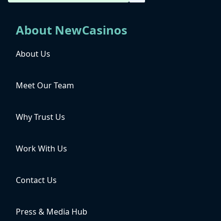
About NewCasinos
About Us
Meet Our Team
Why Trust Us
Work With Us
Contact Us
Press & Media Hub