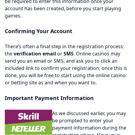
be required to enter this information once your
account has been created, before you start playing
games.
Confirming Your Account
There’s often a final step in the registration process:
the
verification email
or
SMS
. Online casinos may
send you an email or SMS, and ask you to click an
included link to confirm your registration; once this is
done, you will be free to start using the online casino
or betting site as and when you want to.
Important Payment Information
As we discussed earlier, you may
be prompted to enter your
payment information during the