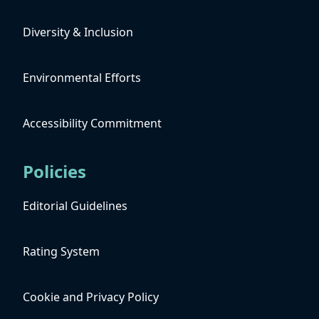
Diversity & Inclusion
Environmental Efforts
Accessibility Commitment
Policies
Editorial Guidelines
Rating System
Cookie and Privacy Policy