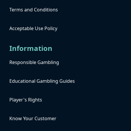
Terms and Conditions
Acceptable Use Policy
Information
Responsible Gambling
Educational Gambling Guides
Player's Rights
Know Your Customer