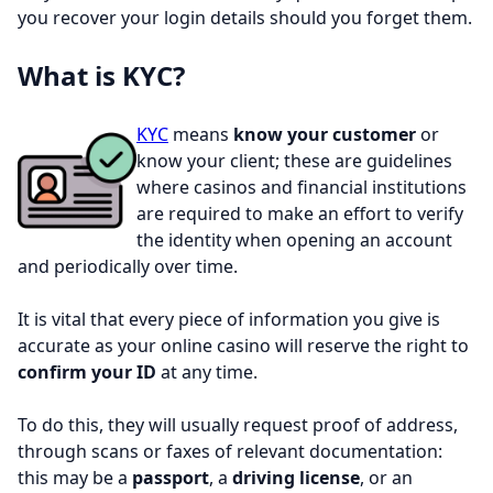
you recover your login details should you forget them.
What is KYC?
KYC
means
know your customer
or
know your client; these are guidelines
where casinos and financial institutions
are required to make an effort to verify
the identity when opening an account
and periodically over time.
It is vital that every piece of information you give is
accurate as your online casino will reserve the right to
confirm your ID
at any time.
To do this, they will usually request proof of address,
through scans or faxes of relevant documentation:
this may be a
passport
, a
driving license
, or an