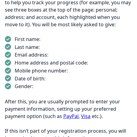
to help you track your progress (for example, you may
see three boxes at the top of the page: personal;
address; and account, each highlighted when you
move to it). You will be most likely asked to give:
First name:
Last name:
Email address:
Home address and postal code:
Mobile phone number:
Date of birth:
Gender:
After this, you are usually prompted to enter your
payment information, setting up your preferred
payment option (such as
PayPal
,
Visa
etc.).
If this isn’t part of your registration process, you will