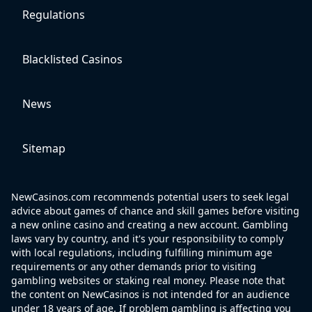
Regulations
Blacklisted Casinos
News
Sitemap
NewCasinos.com recommends potential users to seek legal
advice about games of chance and skill games before visiting
a new online casino and creating a new account. Gambling
laws vary by country, and it's your responsibility to comply
with local regulations, including fulfilling minimum age
requirements or any other demands prior to visiting
gambling websites or staking real money. Please note that
the content on NewCasinos is not intended for an audience
under 18 years of age. If problem gambling is affecting you