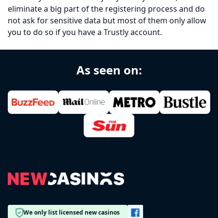
eliminate a big part of the registering process and do
not ask for sensitive data but most of them only allow
you to do so if you have a Trustly account.
As seen on:
We only list licensed new casinos