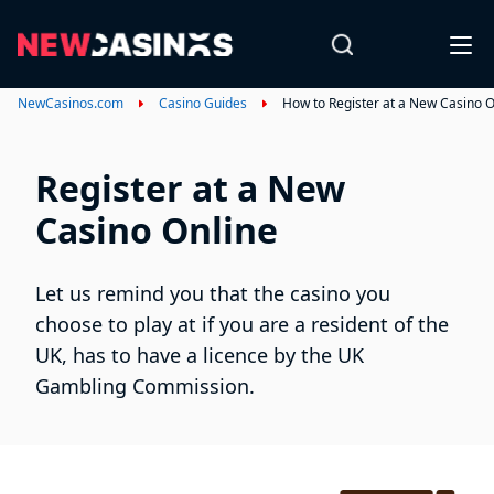
NewCasinos.com
Casino Guides
How to Register at a New Casino O
Register at a New
Casino Online
Let us remind you that the casino you
choose to play at if you are a resident of the
UK, has to have a licence by the UK
Gambling Commission.