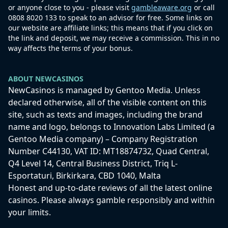
or anyone close to you - please visit
gambleaware.org
or call
0808 8020 133 to speak to an advisor for free. Some links on
our website are affiliate links; this means that if you click on
the link and deposit, we may receive a commission. This in no
way affects the terms of your bonus.
ABOUT NEWCASINOS
NewCasinos is managed by Gentoo Media. Unless
declared otherwise, all of the visible content on this
site, such as texts and images, including the brand
name and logo, belongs to Innovation Labs Limited (a
Gentoo Media company) – Company Registration
Number C44130, VAT ID: MT18874732, Quad Central,
Q4 Level 14, Central Business District, Triq L-
Esportaturi, Birkirkara, CBD 1040, Malta
Honest and up-to-date reviews of all the latest online
casinos. Please always gamble responsibly and within
your limits.