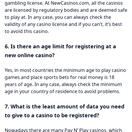
gambling license. At NewCasinos.com, all the casinos
are licensed by regulatory bodies and are deemed safe
to play at. In any case, you can always check the
validity of any casino license and if you can’t, it’s best
to avoid this casino.
6. Is there an age limit for registering at a
new online casino?
Yes, in most countries the minimum age to play casino
games and place sports bets for real money is 18
years of age. In any case, always check the minimum
age in your country of residence to avoid problems.
7. What is the least amount of data you need
to give to a casino to be registered?
Nowadays there are many Pay N’ Play casinos, which