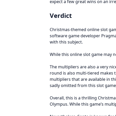
expect a few great wins on an irre
Verdict
Christmas-themed online slot games
software game developer Pragmati
with this subject.
While this online slot game may n
The multipliers are also a very ni
round is also multi-tiered makes t
multipliers that are available in 
sadly omitted from this slot game
Overall, this is a thrilling Chris
Olympus. While this game’s multipl