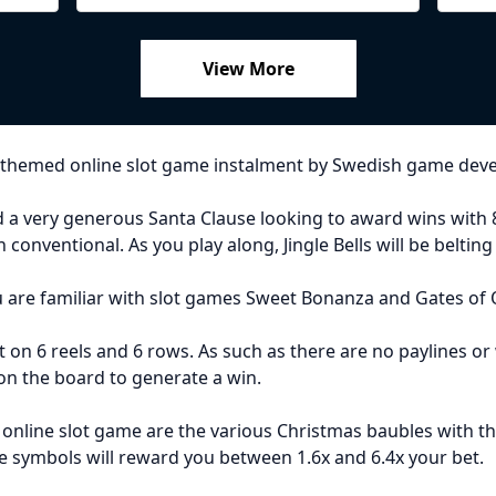
View More
as-themed online slot game instalment by Swedish game deve
d a very generous Santa Clause looking to award wins with
an conventional. As you play along, Jingle Bells will be beltin
ou are familiar with slot games Sweet Bonanza and Gates o
t on 6 reels and 6 rows. As such as there are no paylines o
on the board to generate a win.
 online slot game are the various Christmas baubles with th
e symbols will reward you between 1.6x and 6.4x your bet.