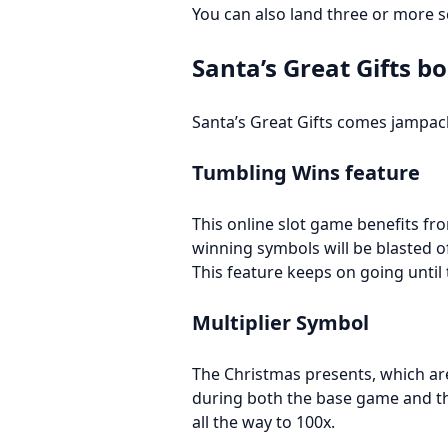
You can also land three or more s
Santa’s Great Gifts b
Santa’s Great Gifts comes jampack
Tumbling Wins feature
This online slot game benefits fr
winning symbols will be blasted of
This feature keeps on going unti
Multiplier Symbol
The Christmas presents, which are
during both the base game and the
all the way to 100x.