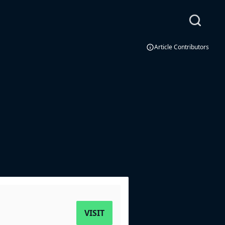
Article Contributors
VISIT