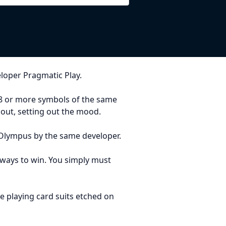
loper Pragmatic Play.
 8 or more symbols of the same
g out, setting out the mood.
f Olympus by the same developer.
r ways to win. You simply must
e playing card suits etched on