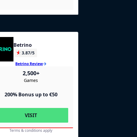
Betrino
★
3.87/5
Betrino Review
2,500+
Games
200% Bonus up to €50
VISIT
Terms & conditions apply