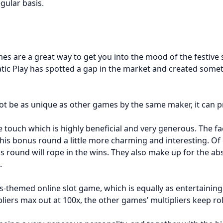
gular basis.
 are a great way to get you into the mood of the festive spir
c Play has spotted a gap in the market and created somet
ot be as unique as other games by the same maker, it can p
ce touch which is highly beneficial and very generous. The fa
his bonus round a little more charming and interesting. Of 
this round will rope in the wins. They also make up for the a
.
tmas-themed online slot game, which is equally as entertain
iers max out at 100x, the other games’ multipliers keep roll