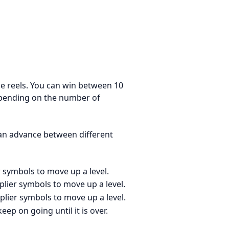
he reels. You can win between 10
depending on the number of
 can advance between different
r symbols to move up a level.
plier symbols to move up a level.
plier symbols to move up a level.
ep on going until it is over.