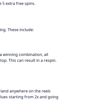
 5 extra free spins.
ing. These include:
 a winning combination, all
p. This can result in a respin.
n land anywhere on the reels
alues starting from 2x and going