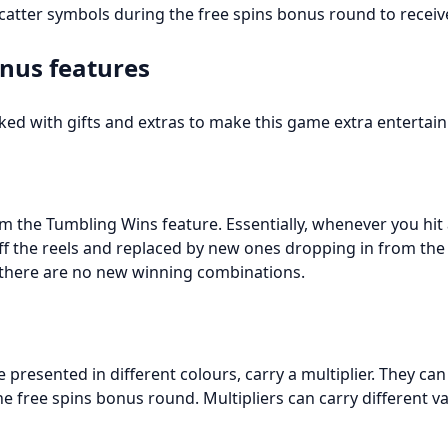
catter symbols during the free spins bonus round to receive
onus features
ed with gifts and extras to make this game extra entertain
om the Tumbling Wins feature. Essentially, whenever you hit
f the reels and replaced by new ones dropping in from the to
l there are no new winning combinations.
 presented in different colours, carry a multiplier. They ca
 free spins bonus round. Multipliers can carry different v