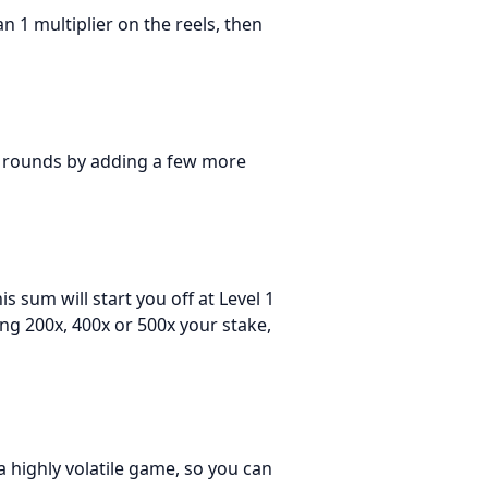
an 1 multiplier on the reels, then
us rounds by adding a few more
s sum will start you off at Level 1
ing 200x, 400x or 500x your stake,
a highly volatile game, so you can