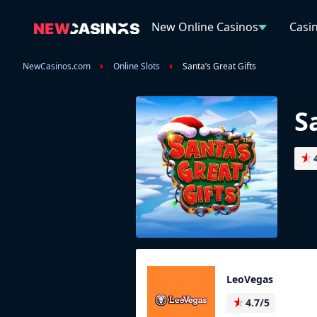
New Online Casinos
Casi
NewCasinos.com
Online Slots
Santa’s Great Gifts
S
★
LeoVegas
★
4.7/5