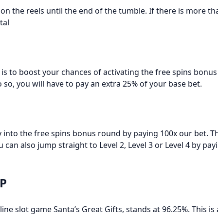
on the reels until the end of the tumble. If there is more th
tal
is to boost your chances of activating the free spins bon
o so, you will have to pay an extra 25% of your base bet.
 into the free spins bonus round by paying 100x our bet. Thi
 can also jump straight to Level 2, Level 3 or Level 4 by pay
TP
ne slot game Santa’s Great Gifts, stands at 96.25%. This is 