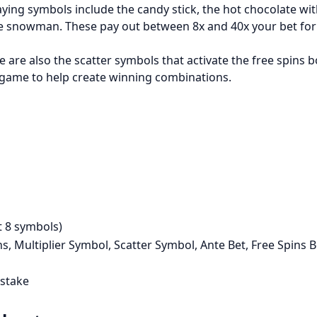
aying symbols include the candy stick, the hot chocolate 
e snowman. These pay out between 8x and 40x your bet for a
e are also the scatter symbols that activate the free spins 
ot game to help create winning combinations.
st 8 symbols)
s, Multiplier Symbol, Scatter Symbol, Ante Bet, Free Spin
 stake