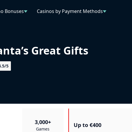
no Bonuses
Casinos by Payment Methods
anta’s Great Gifts
4.5/5
3,000+
Up to €400
Games