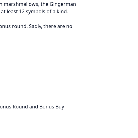
with marshmallows, the Gingerman
t least 12 symbols of a kind.
bonus round. Sadly, there are no
s Bonus Round and Bonus Buy