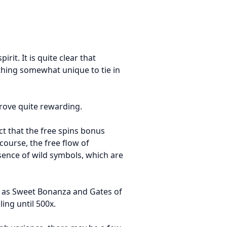
it. It is quite clear that
hing somewhat unique to tie in
rove quite rewarding.
ct that the free spins bonus
course, the free flow of
bsence of wild symbols, which are
ing as Sweet Bonanza and Gates of
ing until 500x.