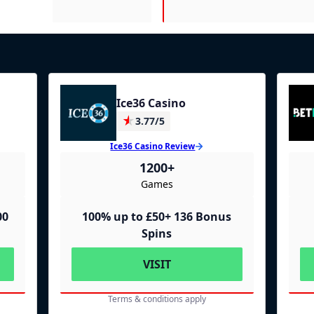
Ice36 Casino
★
3.77/5
Ice36 Casino Review
1200+
Games
00
100% up to £50+ 136 Bonus
Spins
VISIT
Terms & conditions apply