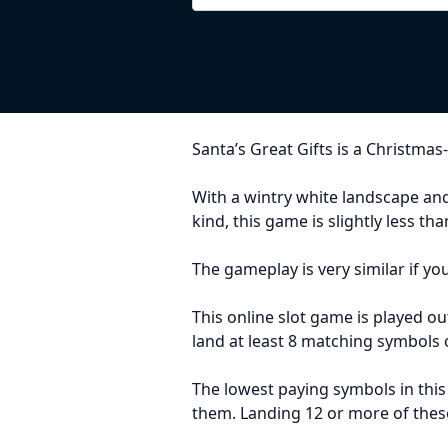
Santa’s Great Gifts is a Christm
With a wintry white landscape an
kind, this game is slightly less th
The gameplay is very similar if y
This online slot game is played ou
land at least 8 matching symbols 
The lowest paying symbols in this
them. Landing 12 or more of thes