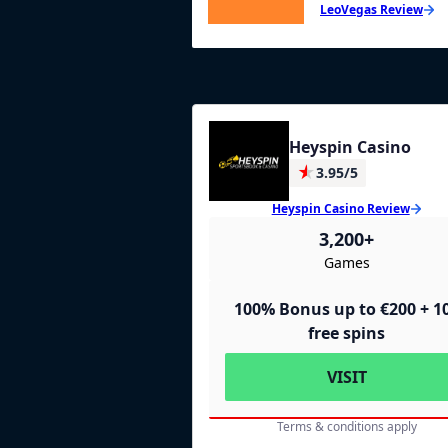
LeoVegas Review
Heyspin Casino
★
3.95/5
Heyspin Casino Review
3,200+
Games
100% Bonus up to €200 + 1
free spins
VISIT
Terms & conditions apply