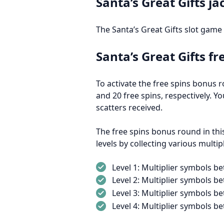
Santa’s Great Gifts j
The Santa’s Great Gifts slot game
Santa’s Great Gifts fr
To activate the free spins bonus 
and 20 free spins, respectively. 
scatters received.
The free spins bonus round in this
levels by collecting various multip
Level 1: Multiplier symbols be
Level 2: Multiplier symbols b
Level 3: Multiplier symbols be
Level 4: Multiplier symbols be