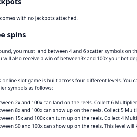
ackpots
 comes with no jackpots attached.
ee spins
round, you must land between 4 and 6 scatter symbols on t
You will also receive a win of between3x and 100x your bet 
 online slot game is built across four different levels. You
lier symbols as follows:
tween 2x and 100x can land on the reels. Collect 6 Multiplie
etween 8x and 100x can show up on the reels. Collect 5 Multi
tween 15x and 100x can turn up on the reels. Collect 4 Multi
tween 50 and 100x can show up on the reels. This level will ke