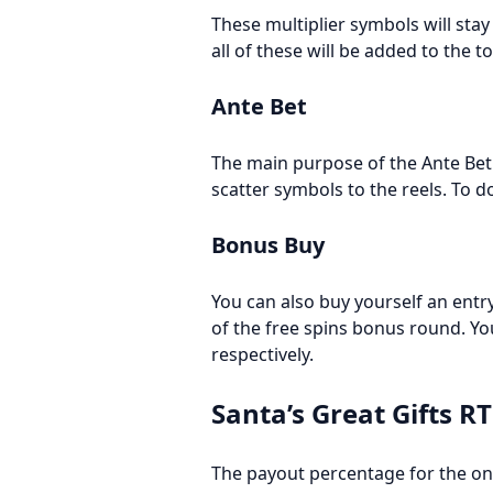
These multiplier symbols will stay 
all of these will be added to the to
Ante Bet
The main purpose of the Ante Bet 
scatter symbols to the reels. To d
Bonus Buy
You can also buy yourself an entry
of the free spins bonus round. You
respectively.
Santa’s Great Gifts R
The payout percentage for the onli