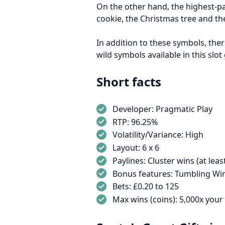
On the other hand, the highest-p
cookie, the Christmas tree and th
In addition to these symbols, ther
wild symbols available in this sl
Short facts
Developer: Pragmatic Play
RTP: 96.25%
Volatility/Variance: High
Layout: 6 x 6
Paylines: Cluster wins (at lea
Bonus features: Tumbling Win
Bets: £0.20 to 125
Max wins (coins): 5,000x your