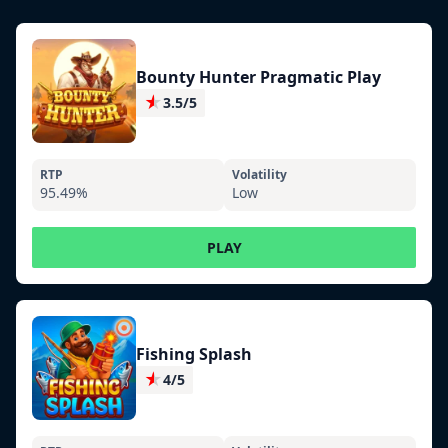
Bounty Hunter Pragmatic Play
★
3.5/5
RTP
Volatility
95.49%
Low
PLAY
Fishing Splash
★
4/5