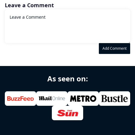
Leave a Comment
Add Comment
As seen on: