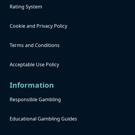
Rating System
Cookie and Privacy Policy
Terms and Conditions
Acceptable Use Policy
Information
Responsible Gambling
Educational Gambling Guides