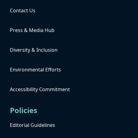
Contact Us
Press & Media Hub
Diversity & Inclusion
Environmental Efforts
Accessibility Commitment
Policies
Editorial Guidelines