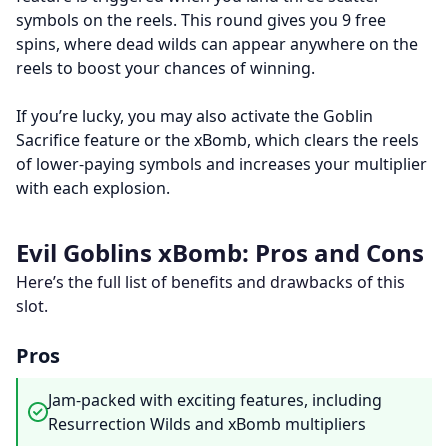
symbols on the reels. This round gives you 9 free
spins, where dead wilds can appear anywhere on the
reels to boost your chances of winning.
If you’re lucky, you may also activate the Goblin
Sacrifice feature or the xBomb, which clears the reels
of lower-paying symbols and increases your multiplier
with each explosion.
Evil Goblins xBomb: Pros and Cons
Here’s the full list of benefits and drawbacks of this
slot.
Pros
Jam-packed with exciting features, including
Resurrection Wilds and xBomb multipliers