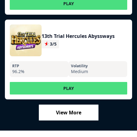
PLAY
13th Trial Hercules Abyssways
★
3/5
RTP
Volatility
96.2%
Medium
PLAY
View More