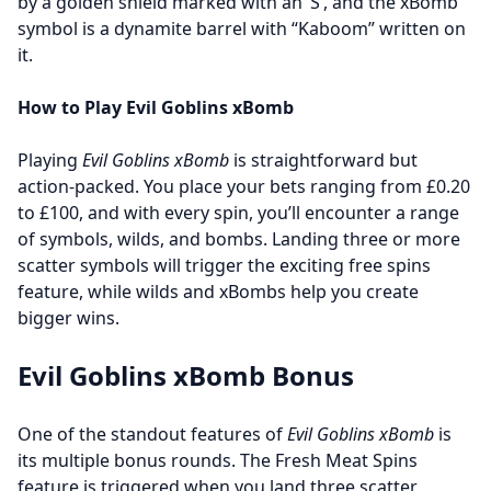
by a golden shield marked with an ‘S’, and the xBomb
symbol is a dynamite barrel with “Kaboom” written on
it.
How to Play Evil Goblins xBomb
Playing
Evil Goblins xBomb
is straightforward but
action-packed. You place your bets ranging from £0.20
to £100, and with every spin, you’ll encounter a range
of symbols, wilds, and bombs. Landing three or more
scatter symbols will trigger the exciting free spins
feature, while wilds and xBombs help you create
bigger wins.
Evil Goblins xBomb Bonus
One of the standout features of
Evil Goblins xBomb
is
its multiple bonus rounds. The Fresh Meat Spins
feature is triggered when you land three scatter