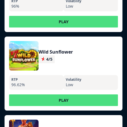
RTP
Volatility
96%
Low
PLAY
Wild Sunflower
★
4/5
RTP
Volatility
96.62%
Low
PLAY