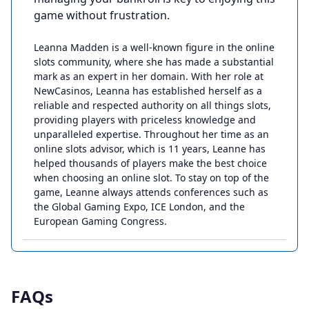
game without frustration.
Leanna Madden is a well-known figure in the online
slots community, where she has made a substantial
mark as an expert in her domain. With her role at
NewCasinos, Leanna has established herself as a
reliable and respected authority on all things slots,
providing players with priceless knowledge and
unparalleled expertise. Throughout her time as an
online slots advisor, which is 11 years, Leanne has
helped thousands of players make the best choice
when choosing an online slot. To stay on top of the
game, Leanne always attends conferences such as
the Global Gaming Expo, ICE London, and the
European Gaming Congress.
FAQs