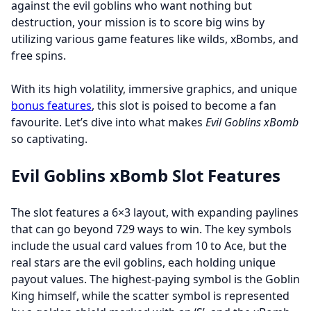
against the evil goblins who want nothing but
destruction, your mission is to score big wins by
utilizing various game features like wilds, xBombs, and
free spins.
With its high volatility, immersive graphics, and unique
bonus features
, this slot is poised to become a fan
favourite. Let’s dive into what makes
Evil Goblins xBomb
so captivating.
Evil Goblins xBomb Slot Features
The slot features a 6×3 layout, with expanding paylines
that can go beyond 729 ways to win. The key symbols
include the usual card values from 10 to Ace, but the
real stars are the evil goblins, each holding unique
payout values. The highest-paying symbol is the Goblin
King himself, while the scatter symbol is represented