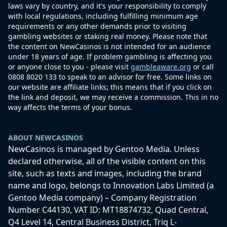
laws vary by country, and it's your responsibility to comply
with local regulations, including fulfilling minimum age
requirements or any other demands prior to visiting
gambling websites or staking real money. Please note that
the content on NewCasinos is not intended for an audience
under 18 years of age. If problem gambling is affecting you
or anyone close to you - please visit
gambleaware.org
or call
0808 8020 133 to speak to an advisor for free. Some links on
our website are affiliate links; this means that if you click on
the link and deposit, we may receive a commission. This in no
way affects the terms of your bonus.
ABOUT NEWCASINOS
NewCasinos is managed by Gentoo Media. Unless
declared otherwise, all of the visible content on this
site, such as texts and images, including the brand
name and logo, belongs to Innovation Labs Limited (a
Gentoo Media company) – Company Registration
Number C44130, VAT ID: MT18874732, Quad Central,
Q4 Level 14, Central Business District, Triq L-