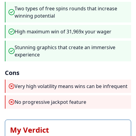
Two types of free spins rounds that increase
winning potential
High maximum win of 31,969x your wager
Stunning graphics that create an immersive
experience
Cons
Very high volatility means wins can be infrequent
No progressive jackpot feature
My Verdict