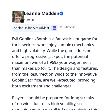
Leanna Madden
She/ Her
118 Articles
Senior Online Slot Advisor
Evil Goblins xBomb is a fantastic slot game for
thrill-seekers who enjoy complex mechanics
and high volatility. While the game does not
offer a progressive jackpot, the potential
maximum win of 31,969x your wager more
than makes up for it. The design and features,
from the Resurrection Wilds to the innovative
Goblin Sacrifice, are well-executed, providing
both excitement and challenges.
Players should be prepared for long streaks
of no wins due to its high volatility, so
managing your bankroll is key to enjoying this