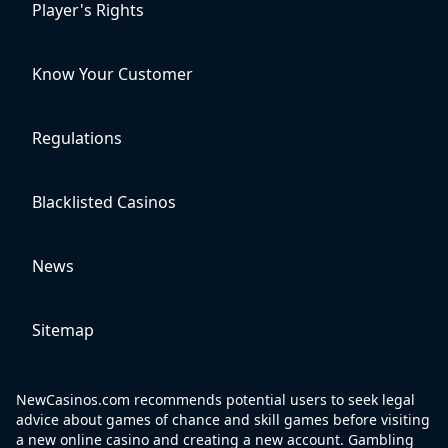
Player's Rights
Know Your Customer
Regulations
Blacklisted Casinos
News
Sitemap
NewCasinos.com recommends potential users to seek legal
advice about games of chance and skill games before visiting
a new online casino and creating a new account. Gambling