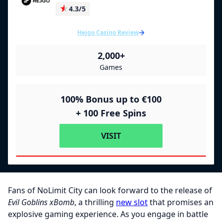
★
4.3/5
Hejgo Casino Review
2,000+
Games
100% Bonus up to €100
+ 100 Free Spins
VISIT
Fans of NoLimit City can look forward to the release of
Evil Goblins xBomb
, a thrilling
new slot
that promises an
explosive gaming experience. As you engage in battle