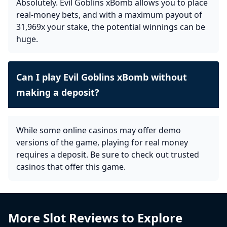
Absolutely. Evil Goblins xBomb allows you to place
real-money bets, and with a maximum payout of
31,969x your stake, the potential winnings can be
huge.
Can I play Evil Goblins xBomb without
making a deposit?
While some online casinos may offer demo
versions of the game, playing for real money
requires a deposit. Be sure to check out trusted
casinos that offer this game.
More Slot Reviews to Explore