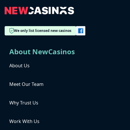
We only list licensed new casinos
About NewCasinos
About Us
Meet Our Team
Why Trust Us
Work With Us