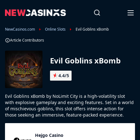
NewCasinos.com
Online Slots
Evil Goblins xBomb
Article Contributors
Evil Goblins xBomb
★
4.4/5
Evil Goblins xBomb by NoLimit City is a high-volatility slot
with explosive gameplay and exciting features. Set in a world
of mischievous goblins, this slot offers intense action for
those seeking an immersive, feature-packed experience.
Hejgo Casino