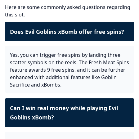
Here are some commonly asked questions regarding
this slot.
Does Evil Goblins xBomb offer free spins?
Yes, you can trigger free spins by landing three
scatter symbols on the reels. The Fresh Meat Spins
feature awards 9 free spins, and it can be further
enhanced with additional features like Goblin
Sacrifice and xBombs.
Can I win real money while playing Evil
Goblins xBomb?