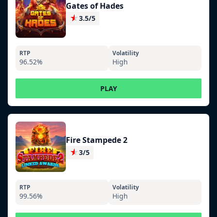
Gates of Hades
★
3.5/5
RTP
Volatility
96.52%
High
PLAY
Fire Stampede 2
★
3/5
RTP
Volatility
99.56%
High