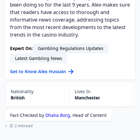
been doing so for the last 9 years. Alex makes sure
that readers have access to thorough and
informative news coverage, addressing topics
from the most recent developments to the latest
trends in the casino industry.
Expert On:
Gambling Regulations Updates
Latest Gambling News
Get to Know Alex Hussain
Nationality
Lives In
British
Manchester
Fact-Checked by
Dhalia Borg
, Head of Content
2 minread