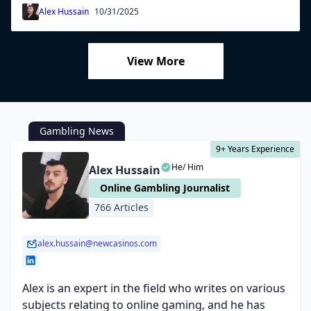
Alex Hussain
10/31/2025
View More
Gambling News
9+ Years Experience
He/ Him
Alex Hussain
Online Gambling Journalist
766 Articles
alex.hussain@newcasinos.com
Alex is an expert in the field who writes on various
subjects relating to online gaming, and he has