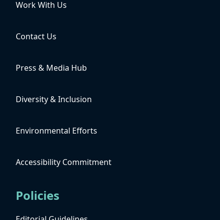
Work With Us
Contact Us
Press & Media Hub
Diversity & Inclusion
Environmental Efforts
Accessibility Commitment
Policies
Editorial Guidelines