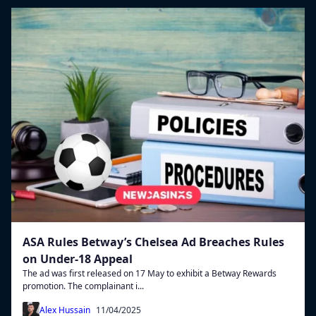
ASA Rules Betway’s Chelsea Ad Breaches Rules
on Under-18 Appeal
The ad was first released on 17 May to exhibit a Betway Rewards
promotion. The complainant i...
Alex Hussain
11/04/2025