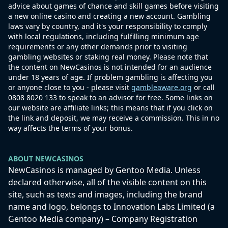
advice about games of chance and skill games before visiting
a new online casino and creating a new account. Gambling
laws vary by country, and it's your responsibility to comply
with local regulations, including fulfilling minimum age
requirements or any other demands prior to visiting
gambling websites or staking real money. Please note that
the content on NewCasinos is not intended for an audience
under 18 years of age. If problem gambling is affecting you
or anyone close to you - please visit
gambleaware.org
or call
0808 8020 133 to speak to an advisor for free. Some links on
our website are affiliate links; this means that if you click on
the link and deposit, we may receive a commission. This in no
way affects the terms of your bonus.
ABOUT NEWCASINOS
NewCasinos is managed by Gentoo Media. Unless
declared otherwise, all of the visible content on this
site, such as texts and images, including the brand
name and logo, belongs to Innovation Labs Limited (a
Gentoo Media company) – Company Registration