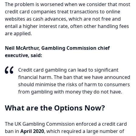
The problem is worsened when we consider that most
credit card companies treat transactions to online
websites as cash advances, which are not free and
entail a higher interest rate, often other handling fees
are applied.
Neil McArthur, Gambling Commission chief
executive, said:
Credit card gambling can lead to significant
financial harm. The ban that we have announced
should minimise the risks of harm to consumers
from gambling with money they do not have.
What are the Options Now?
The UK Gambling Commission enforced a credit card
ban in
April 2020
, which required a large number of