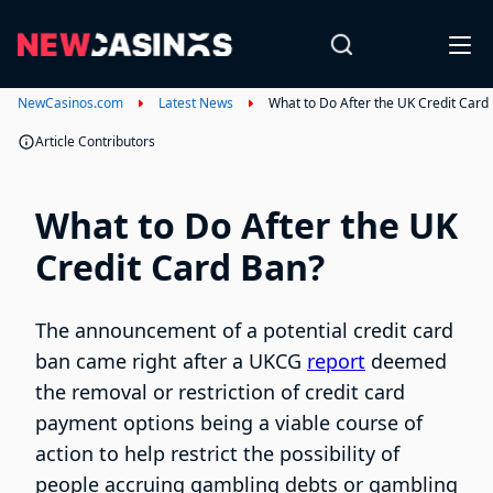
NewCasinos.com
Latest News
What to Do After the UK Credit Card
Article Contributors
What to Do After the UK
Credit Card Ban?
The announcement of a potential credit card
ban came right after a UKCG
report
deemed
the removal or restriction of credit card
payment options being a viable course of
action to help restrict the possibility of
people accruing gambling debts or gambling