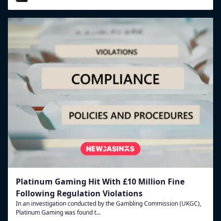
Platinum Gaming Hit With £10 Million Fine
Following Regulation Violations
In an investigation conducted by the Gambling Commission (UKGC),
Platinum Gaming was found t...