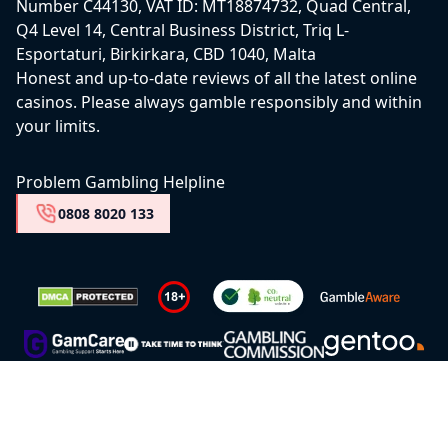
Number C44130, VAT ID: MT18874732, Quad Central,
Q4 Level 14, Central Business District, Triq L-
Esportaturi, Birkirkara, CBD 1040, Malta
Honest and up-to-date reviews of all the latest online
casinos. Please always gamble responsibly and within
your limits.
Problem Gambling Helpline
0808 8020 133
Copyright © 2001-2026 Newcasinos.com - All rights