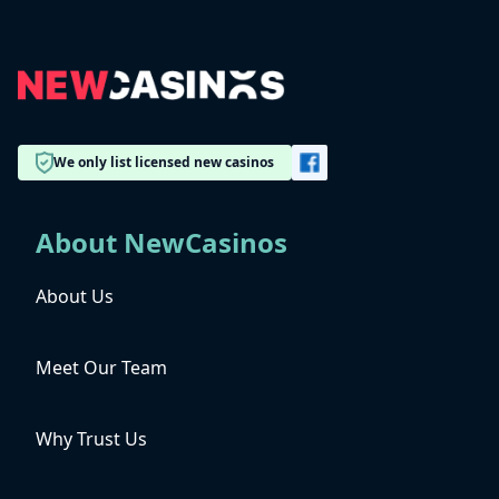
We only list licensed new casinos
About NewCasinos
About Us
Meet Our Team
Why Trust Us