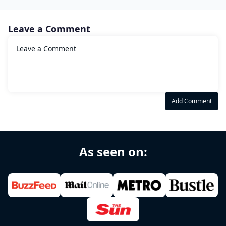
Leave a Comment
Add Comment
As seen on: