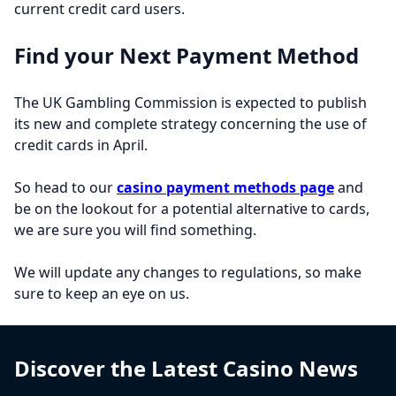
current credit card users.
Find your Next Payment Method
The UK Gambling Commission is expected to publish
its new and complete strategy concerning the use of
credit cards in April.
So head to our
casino payment methods page
and
be on the lookout for a potential alternative to cards,
we are sure you will find something.
We will update any changes to regulations, so make
sure to keep an eye on us.
Discover the Latest Casino News