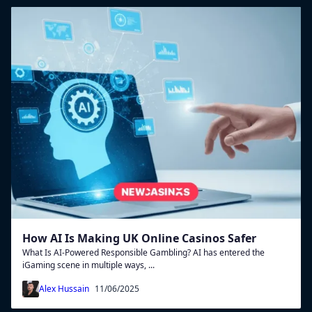
How AI Is Making UK Online Casinos Safer
What Is AI-Powered Responsible Gambling? AI has entered the
iGaming scene in multiple ways, ...
Alex Hussain
11/06/2025