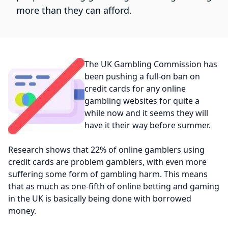
more than they can afford.
The UK Gambling Commission has
been pushing a full-on ban on
credit cards for any online
gambling websites for quite a
while now and it seems they will
have it their way before summer.
Research shows that 22% of online gamblers using
credit cards are problem gamblers, with even more
suffering some form of gambling harm. This means
that as much as one-fifth of online betting and gaming
in the UK is basically being done with borrowed
money.