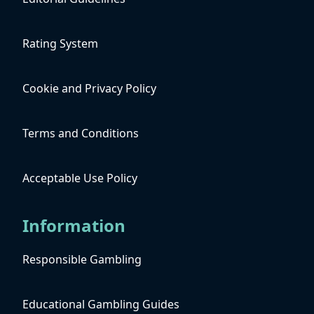
Rating System
Cookie and Privacy Policy
Terms and Conditions
Acceptable Use Policy
Information
Responsible Gambling
Educational Gambling Guides