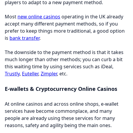
players to adapt to a new payment method.
Most
new online casinos
operating in the UK already
accept many different payment methods, so if you
prefer to keep things more traditional, a good option
is
bank transfer
.
The downside to the payment method is that it takes
much longer than other methods; you can curb a bit
this waiting time by using services such as iDeal,
Trustly
,
Euteller
,
Zimpler
, etc.
E-wallets & Cryptocurrency Online Casinos
At online casinos and across online shops, e-wallet
services have become commonplace, and many
people are already using these services for many
reasons, safety and agility being the main ones.