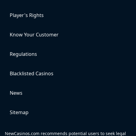
Player's Rights
Know Your Customer
Regulations
Blacklisted Casinos
News
Sitemap
NewCasinos.com recommends potential users to seek legal