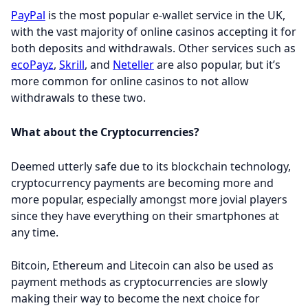
PayPal
is the most popular e-wallet service in the UK,
with the vast majority of online casinos accepting it for
both deposits and withdrawals. Other services such as
ecoPayz
,
Skrill
, and
Neteller
are also popular, but it’s
more common for online casinos to not allow
withdrawals to these two.
What about the Cryptocurrencies?
Deemed utterly safe due to its blockchain technology,
cryptocurrency payments are becoming more and
more popular, especially amongst more jovial players
since they have everything on their smartphones at
any time.
Bitcoin, Ethereum and Litecoin can also be used as
payment methods as cryptocurrencies are slowly
making their way to become the next choice for