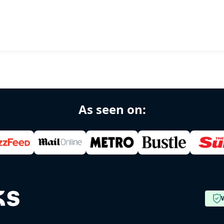
As seen on:
W