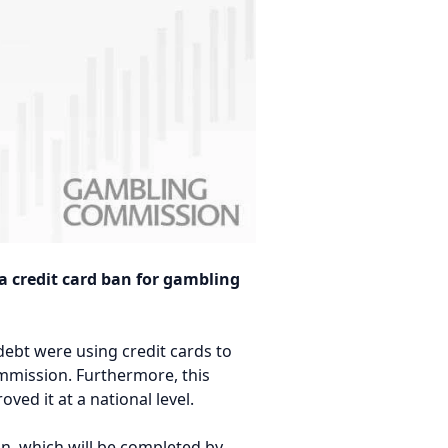
a credit card ban for gambling
ebt were using credit cards to
ommission. Furthermore, this
ed it at a national level.
n, which will be completed by