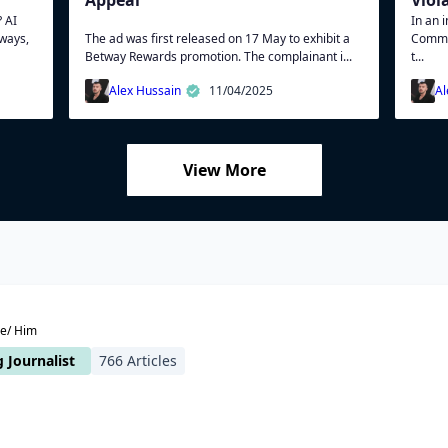
 AI
In an 
 ways,
The ad was first released on 17 May to exhibit a
Commi
Betway Rewards promotion. The complainant i...
t...
Alex Hussain
11/04/2025
Al
View More
e/ Him
 Journalist
766 Articles