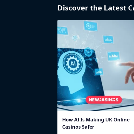
Discover the Latest 
How AI Is Making UK Online
Casinos Safer