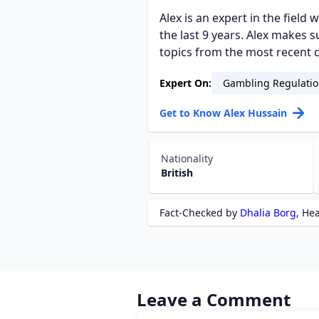
Alex is an expert in the field
the last 9 years. Alex makes
topics from the most recent d
Expert On:
Gambling Regulatio
Get to Know Alex Hussain
Nationality
British
Fact-Checked by
Dhalia Borg
, He
Leave a Comment