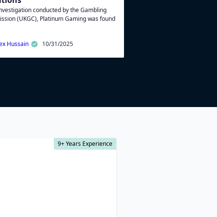
investigation conducted by the Gambling
ssion (UKGC), Platinum Gaming was found
ex Hussain
10/31/2025
9+ Years Experience