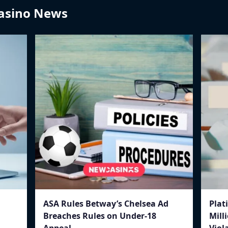
Casino News
ASA Rules Betway’s Chelsea Ad
Plat
Breaches Rules on Under-18
Mill
Appeal
Viol