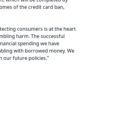
omes of the credit card ban,
otecting consumers is at the heart
ambling harm. The successful
inancial spending we have
ambling with borrowed money. We
 our future policies.”