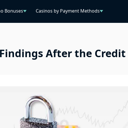
no Bonuses
Casinos by Payment Methods
Findings After the Credit