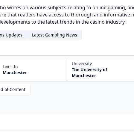
 who writes on various subjects relating to online gaming, a
 sure that readers have access to thorough and informative
evelopments to the latest trends in the casino industry.
ns Updates
Latest Gambling News
University
Lives In
The University of
Manchester
Manchester
ad of Content