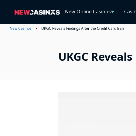
New Online Casinos
Casi
New Casinos
UKGC Reveals Findings After the Credit Card Ban
UKGC Reveals 