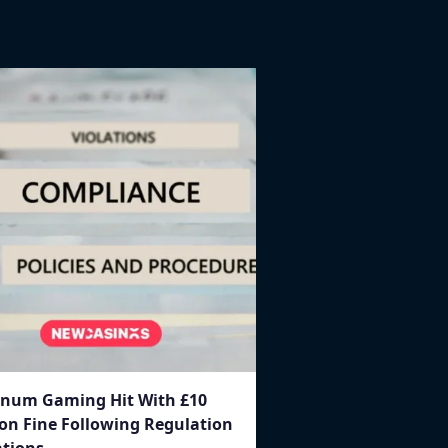
inum Gaming Hit With £10
ion Fine Following Regulation
ations