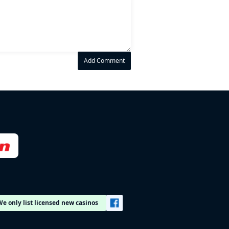
Add Comment
e only list licensed new casinos