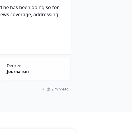
nd he has been doing so for
 news coverage, addressing
Degree
Journalism
2 minread