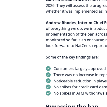
2026. They will assess the progr
whether it was implemented as int
Andrew Rhodes, Interim Chief 
of everything we do; we introduce
implementation of the ban across
monitored so far is an encourag
look forward to NatCen’s report o
Some of the key findings are:
Consumers largely approved 
There was no increase in repo
Noticeable reduction in play
No spikes for credit card gam
No spikes in ATM withdrawals
Bypassing the ban