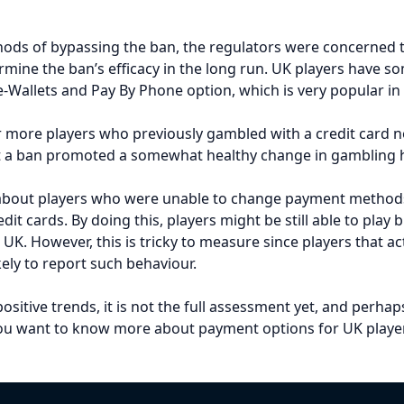
ethods of bypassing the ban, the regulators were concerned
ine the ban’s efficacy in the long run. UK players have s
e-Wallets and Pay By Phone option, which is very popular in
r more players who previously gambled with a credit card n
t a ban promoted a somewhat healthy change in gambling h
about players who were unable to change payment methods 
dit cards. By doing this, players might be still able to play 
 UK. However, this is tricky to measure since players that a
ely to report such behaviour.
ositive trends, it is not the full assessment yet, and perh
 you want to know more about payment options for UK playe