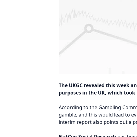
The UKGC revealed this week an 
purposes in the UK, which took 
According to the Gambling Commis
gamble, and this would lead to ev
interim report also points out a 
NatCen Social Research
has been