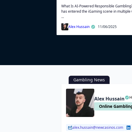
What Is AI-Powered Responsible Gambling?
has entered the iGaming scene in multiple
...
Alex Hussain
11/06/2025
Gambling News
H
Alex Hussain
Online Gambling
alex.hussain@newcasinos.com