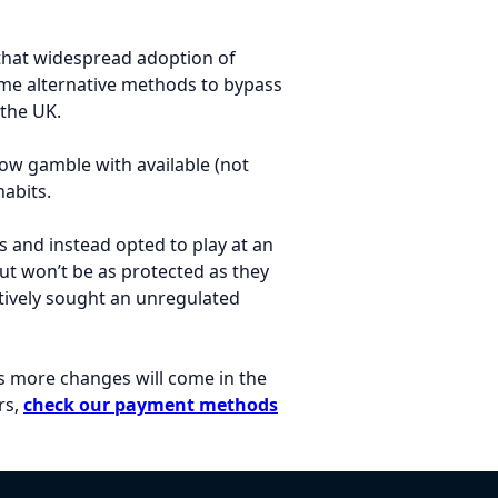
 that widespread adoption of
ome alternative methods to bypass
 the UK.
ow gamble with available (not
abits.
and instead opted to play at an
but won’t be as protected as they
ctively sought an unregulated
aps more changes will come in the
rs,
check our payment methods