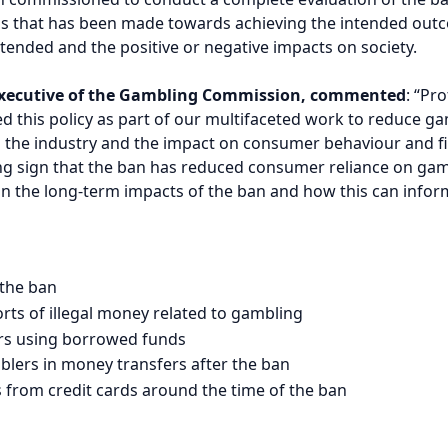
ess that has been made towards achieving the intended outc
ended and the positive or negative impacts on society.
Executive of the Gambling Commission, commented
: “Pr
d this policy as part of our multifaceted work to reduce g
 the industry and the impact on consumer behaviour and f
ing sign that the ban has reduced consumer reliance on g
n the long-term impacts of the ban and how this can inform
the ban
rts of illegal money related to gambling
ers using borrowed funds
blers in money transfers after the ban
 from credit cards around the time of the ban