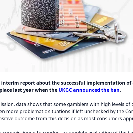
interim report about the successful implementation of 
place last year when the
UKGC announced the ban
.
sion, data shows that some gamblers with high levels of d
en more problematic situations if left unchecked by the C
positive outcome from this decision as most consumers approv
 commissioned to conduct a complete evaluation of the ba