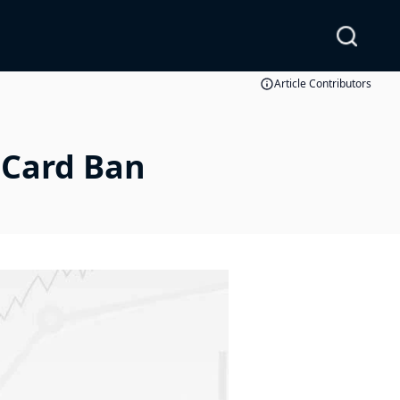
Article Contributors
 Card Ban