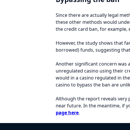
Since there are actually legal m
these other methods would underm
the credit card ban, for example, 
However, the study shows that fa
borrowed) funds, suggesting tha
Another significant concern was 
unregulated casino using their cre
would in a casino regulated in the
casino to bypass the ban are unlik
Although the report reveals very p
near future. In the meantime, if
page here
.