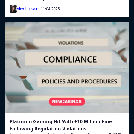
Alex Hussain
11/04/2025
Platinum Gaming Hit With £10 Million Fine
Following Regulation Violations