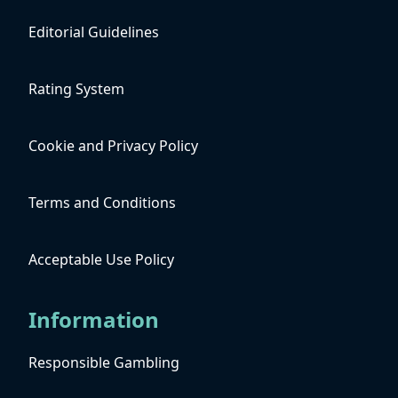
Editorial Guidelines
Rating System
Cookie and Privacy Policy
Terms and Conditions
Acceptable Use Policy
Information
Responsible Gambling