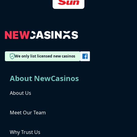
We only list licensed new casinos
About NewCasinos
About Us
Meet Our Team
Why Trust Us