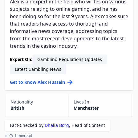
Alex is an expert in the field who writes on various
subjects relating to online gaming, and he has
been doing so for the last 9 years. Alex makes sure
that readers have access to thorough and
informative news coverage, addressing topics
from the most recent developments to the latest
trends in the casino industry.
Expert On:
Gambling Regulations Updates
Latest Gambling News
Get to Know Alex Hussain
Nationality
Lives In
British
Manchester
Fact-Checked by
Dhalia Borg
, Head of Content
1 minread