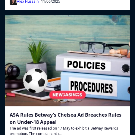
Alex Hussain
11/06/2025
ASA Rules Betway’s Chelsea Ad Breaches Rules
on Under-18 Appeal
The ad was first released on 17 May to exhibit a Betway Rewards
promotion. The complainant i...