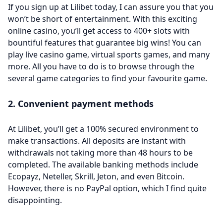
If you sign up at Lilibet today, I can assure you that you
won’t be short of entertainment. With this exciting
online casino, you’ll get access to 400+ slots with
bountiful features that guarantee big wins! You can
play live casino game, virtual sports games, and many
more. All you have to do is to browse through the
several game categories to find your favourite game.
2. Convenient payment methods
At Lilibet, you’ll get a 100% secured environment to
make transactions. All deposits are instant with
withdrawals not taking more than 48 hours to be
completed. The available banking methods include
Ecopayz, Neteller, Skrill, Jeton, and even Bitcoin.
However, there is no PayPal option, which I find quite
disappointing.