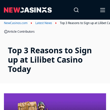
NewCasinos.com
Latest News
Top 3 Reasons to Sign up at Lilibet 
Article Contributors
Top 3 Reasons to Sign
up at Lilibet Casino
Today