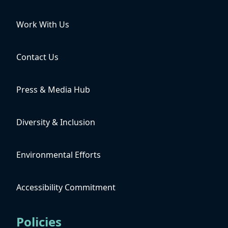
Work With Us
Contact Us
Press & Media Hub
Diversity & Inclusion
Environmental Efforts
Accessibility Commitment
Policies