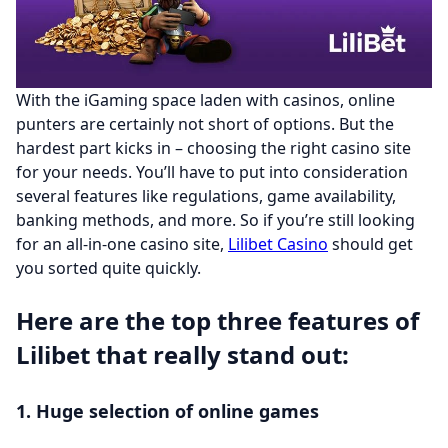
With the iGaming space laden with casinos, online
punters are certainly not short of options. But the
hardest part kicks in – choosing the right casino site
for your needs. You’ll have to put into consideration
several features like regulations, game availability,
banking methods, and more. So if you’re still looking
for an all-in-one casino site,
Lilibet Casino
should get
you sorted quite quickly.
Here are the top three features of
Lilibet that really stand out:
1. Huge selection of online games