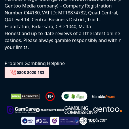
Gentoo Media company) – Company Registration
Number C44130, VAT ID: MT18874732, Quad Central,
Q4 Level 14, Central Business District, Triq L-
Esportaturi, Birkirkara, CBD 1040, Malta
Honest and up-to-date reviews of all the latest online
casinos. Please always gamble responsibly and within
your limits.
Problem Gambling Helpline
0808 8020 133