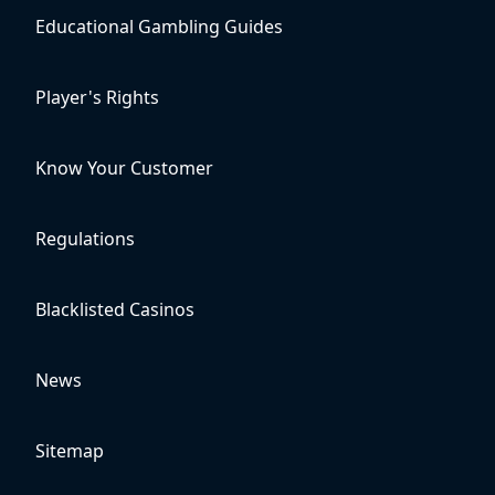
Educational Gambling Guides
Player's Rights
Know Your Customer
Regulations
Blacklisted Casinos
News
Sitemap