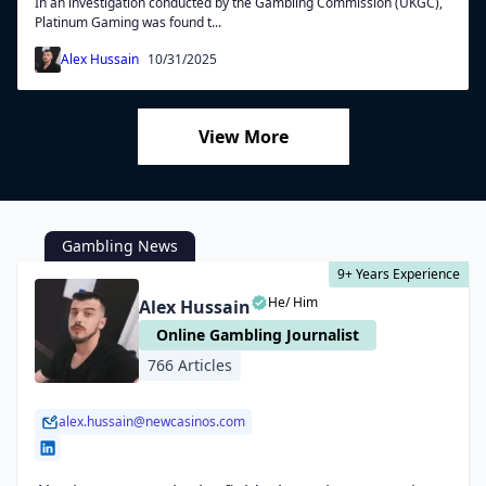
In an investigation conducted by the Gambling Commission (UKGC),
Platinum Gaming was found t...
Alex Hussain
10/31/2025
View More
Gambling News
9+ Years Experience
He/ Him
Alex Hussain
Online Gambling Journalist
766 Articles
alex.hussain@newcasinos.com