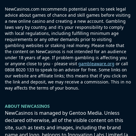
NewCasinos.com recommends potential users to seek legal
advice about games of chance and skill games before visiting
a new online casino and creating a new account. Gambling
laws vary by country, and it's your responsibility to comply
with local regulations, including fulfilling minimum age
requirements or any other demands prior to visiting
gambling websites or staking real money. Please note that
the content on NewCasinos is not intended for an audience
under 18 years of age. If problem gambling is affecting you
or anyone close to you - please visit
gambleaware.org
or call
0808 8020 133 to speak to an advisor for free. Some links on
our website are affiliate links; this means that if you click on
the link and deposit, we may receive a commission. This in no
way affects the terms of your bonus.
ABOUT NEWCASINOS
NewCasinos is managed by Gentoo Media. Unless
declared otherwise, all of the visible content on this
site, such as texts and images, including the brand
name and logo, belongs to Innovation Labs Limited (a