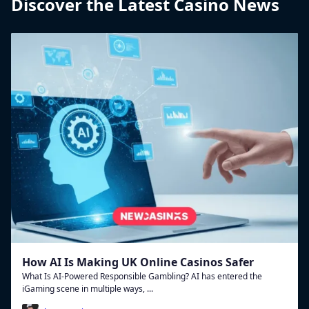
Discover the Latest Casino News
How AI Is Making UK Online Casinos Safer
What Is AI-Powered Responsible Gambling? AI has entered the
iGaming scene in multiple ways, ...