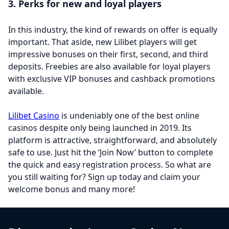
3. Perks for new and loyal players
In this industry, the kind of rewards on offer is equally
important. That aside, new Lilibet players will get
impressive bonuses on their first, second, and third
deposits. Freebies are also available for loyal players
with exclusive VIP bonuses and cashback promotions
available.
Lilibet Casino
is undeniably one of the best online
casinos despite only being launched in 2019. Its
platform is attractive, straightforward, and absolutely
safe to use. Just hit the ‘Join Now’ button to complete
the quick and easy registration process. So what are
you still waiting for? Sign up today and claim your
welcome bonus and many more!