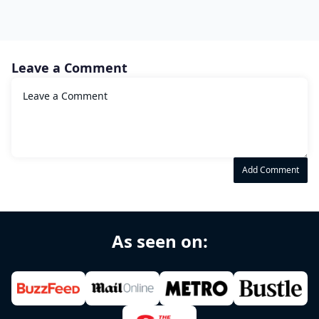
Leave a Comment
Add Comment
As seen on: