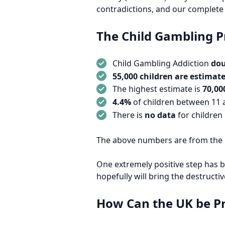
contradictions, and our complete 
The Child Gambling 
Child Gambling Addiction
dou
55,000 children are estimat
The highest estimate is
70,00
4.4%
of children between 11 a
There is
no data
for children
The above numbers are from the 
One extremely positive step has b
hopefully will bring the destructi
How Can the UK be Pr