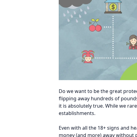
Do we want to be the great prote
flipping away hundreds of pounds
it is absolutely true. While we rare
establishments.
Even with all the 18+ signs and he
money (and more) away without pa