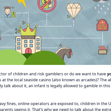
ctor of children and risk gamblers or do we want to have
y
 at the local seaside casino (also known as arcades)? The 
ly talk about it, an infant is legally allowed to gamble in thi
avy fines, online operators are exposed to, children in the 
rents seeing it. That’s why we need to talk about the extr