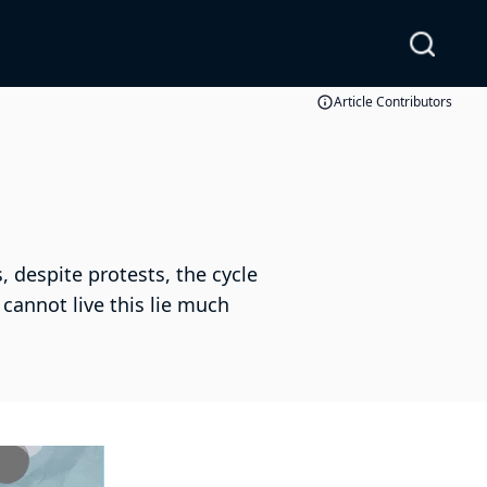
Article Contributors
 despite protests, the cycle
cannot live this lie much