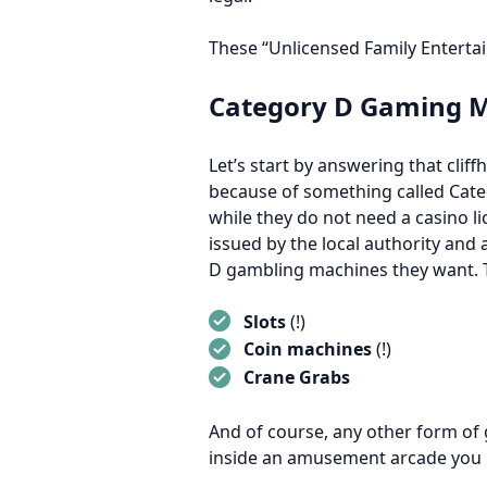
These “Unlicensed Family Enterta
Category D Gaming M
Let’s start by answering that clif
because of something called Cate
while they do not need a casino lic
issued by the local authority and 
D gambling machines they want. T
Slots
(!)
Coin machines
(!)
Crane Grabs
And of course, any other form of 
inside an amusement arcade you 