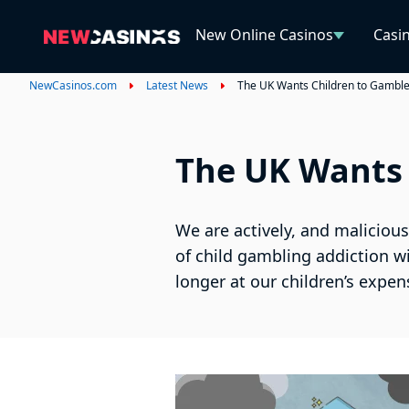
New Online Casinos
Casi
NewCasinos.com
Latest News
The UK Wants Children to Gambl
The UK Wants 
We are actively, and maliciou
of child gambling addiction wi
longer at our children’s expen