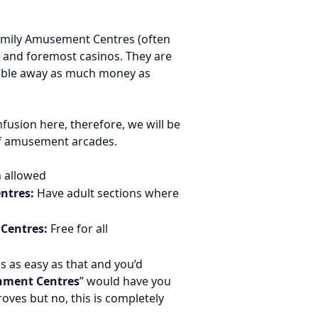
Family Amusement Centres (often
t and foremost casinos. They are
amble away as much money as
fusion here, therefore, we will be
 of amusement arcades.
 allowed
ntres:
Have adult sections where
Centres:
Free for all
is as easy as that and you’d
inment Centres
” would have you
oves but no, this is completely