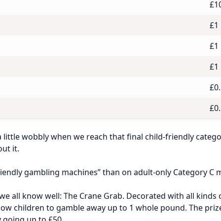
£1
£1
£1
£1
£0
£0
a little wobbly when we reach that final child-friendly cate
ut it.
riendly gambling machines” than on adult-only Category C m
 we all know well: The Crane Grab. Decorated with all kinds o
low children to gamble away up to 1 whole pound. The prize
y going up to £50.