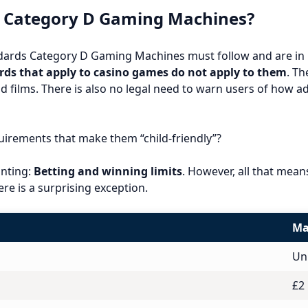
h Category D Gaming Machines?
andards Category D Gaming Machines must follow and are in 
rds that apply to casino games do not apply to them
. T
films. There is also no legal need to warn users of how addi
uirements that make them “child-friendly”?
inting:
Betting and winning limits
. However, all that mean
ere is a surprising exception.
Ma
Un
£2