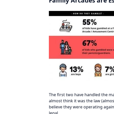
Family Arcades are Es
The first two have handled the mat
almost think it was the law (almost
believe they were operating again
legal.