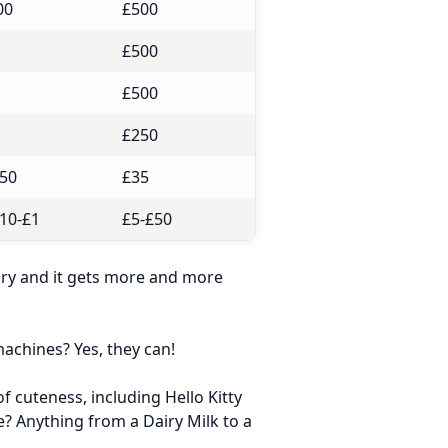
00
£500
£500
£500
£250
.50
£35
.10-£1
£5-£50
gory and it gets more and more
achines? Yes, they can!
f cuteness, including Hello Kitty
? Anything from a Dairy Milk to a