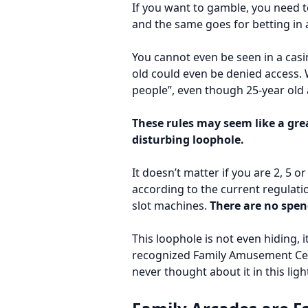
If you want to gamble, you need to
and the same goes for betting in 
You cannot even be seen in a casi
old could even be denied access.
people”, even though 25-year old 
These rules may seem like a gre
disturbing loophole.
It doesn’t matter if you are 2, 5 or
according to the current regulati
slot machines.
There are no spen
This loophole is not even hiding, 
recognized Family Amusement Cent
never thought about it in this ligh