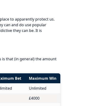
place to apparently protect us.
hey can and do use popular
ctive they can be. It is
s is that (in general) the amount
ximum Bet
Maximum Win
limited
Unlimited
£4000