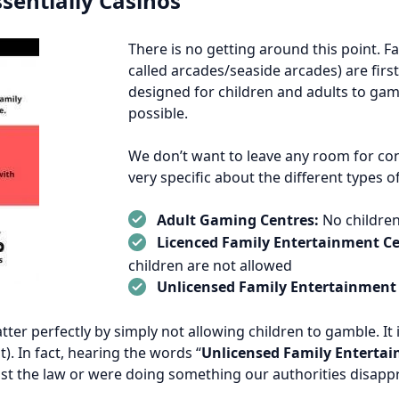
sentially Casinos
There is no getting around this point. 
called arcades/seaside arcades) are firs
designed for children and adults to g
possible.
We don’t want to leave any room for con
very specific about the different types
Adult Gaming Centres:
No children
Licenced Family Entertainment Ce
children are not allowed
Unlicensed Family Entertainment 
ter perfectly by simply not allowing children to gamble. It 
). In fact, hearing the words “
Unlicensed Family Enterta
st the law or were doing something our authorities disappr