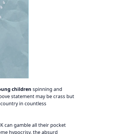
oung children
spinning and
above statement may be crass but
s country in countless
UK can gamble all their pocket
eme hypocrisy, the absurd