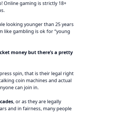
! Online gaming is strictly 18+
ps.
ople looking younger than 25 years
 like gambling is ok for “young
cket money but there’s a pretty
ress spin, that is their legal right
 talking coin machines and actual
nyone can join in.
rcades
, or as they are legally
rs and in fairness, many people