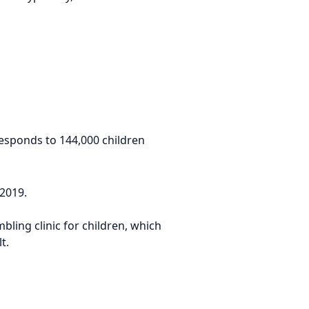
responds to 144,000 children
2019.
ling clinic for children, which
t.