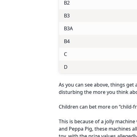
B2
B3
B3A
B4
C
D
As you can see above, things get 
disturbing the more you think abo
Children can bet more on “child-f
This is because of a jolly machine
and Peppa Pig, these machines al
toy, with the prize values allegedl