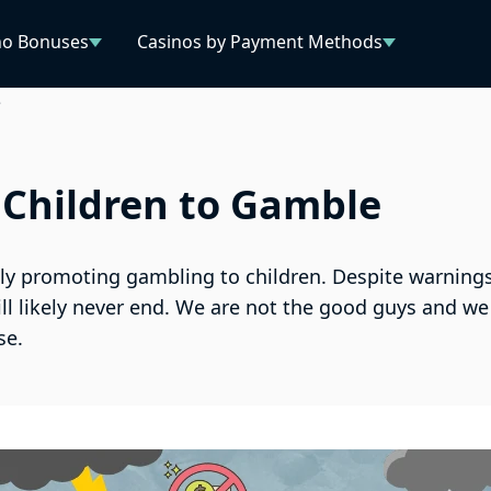
no Bonuses
Casinos by Payment Methods
e
Children to Gamble
sly promoting gambling to children. Despite warnings,
ll likely never end. We are not the good guys and we 
se.