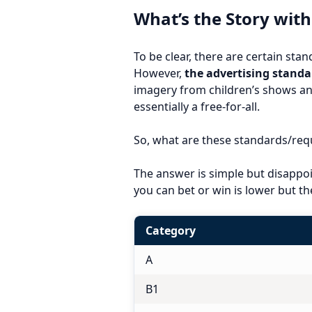
What’s the Story wit
To be clear, there are certain st
However,
the advertising standa
imagery from children’s shows and 
essentially a free-for-all.
So, what are these standards/req
The answer is simple but disappo
you can bet or win is lower but th
Category
A
B1