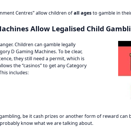
inment Centres” allow children of
all ages
to gamble in thei
achines Allow Legalised Child Gambl
fhanger. Children can gamble legally
gory D Gaming Machines. To be clear,
ence, they still need a permit, which is
allows the “casinos” to get any Category
his includes:
gambling, be it cash prizes or another form of reward can 
probably know what we are talking about.