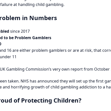
failure at handling child gambling.
Problem in Numbers
bled
since 2017
ed to be Problem Gamblers
0
nd 16 are either problem gamblers or are at risk, that cor
 under 11
UK Gambling Commission’s very own report from October 
een taken. NHS has announced they will set up the first gamb
ve and horrifying growth of child gambling addiction to a hal
oud of Protecting Children?