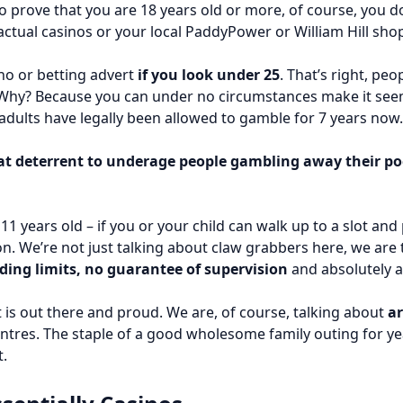
 prove that you are 18 years old or more, of course, you do
actual casinos or your local PaddyPower or William Hill sho
no or betting advert
if you look under 25
. That’s right, pe
 Why? Because you can under no circumstances make it seem
adults have legally been allowed to gamble for 7 years now.
at deterrent to underage people gambling away their po
 11 years old – if you or your child can walk up to a slot and p
on. We’re not just talking about claw grabbers here, we are
ding limits, no guarantee of supervision
and absolutely a
it is out there and proud. We are, of course, talking about
a
res. The staple of a good wholesome family outing for yea
t.