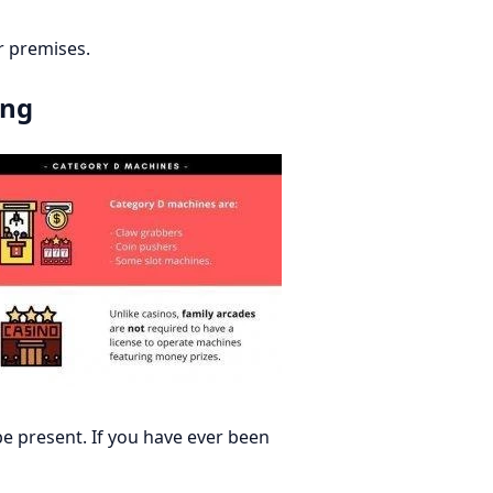
r premises.
ing
be present. If you have ever been