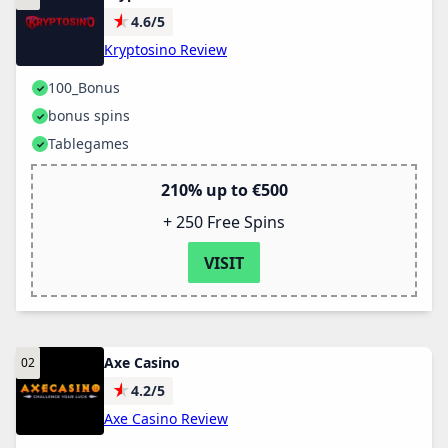
★
4.6/5
Kryptosino Review
100_Bonus
bonus spins
Tablegames
210% up to €500
+ 250 Free Spins
VISIT
Axe Casino
★
4.2/5
Axe Casino Review