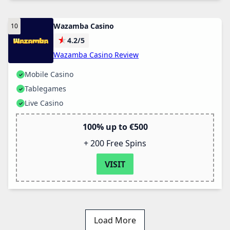
Wazamba Casino
★
4.2/5
Wazamba Casino Review
Mobile Casino
Tablegames
Live Casino
100% up to €500
+ 200 Free Spins
VISIT
Load More