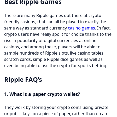
Best Ripple Games
There are many Ripple games out there at crypto-
friendly casinos, that can all be played in exactly the
same way as standard currency
casino games
. In fact,
crypto users have really spoilt for choice thanks to the
rise in popularity of digital currencies at online
casinos, and among these, players will be able to
sample hundreds of Ripple slots, live casino tables,
scratch cards, simple Ripple dice games as well as
even being able to use the crypto for sports betting.
Ripple FAQ’s
1. What is a paper crypto wallet?
They work by storing your crypto coins using private
or public keys on a piece of paper, rather than on an