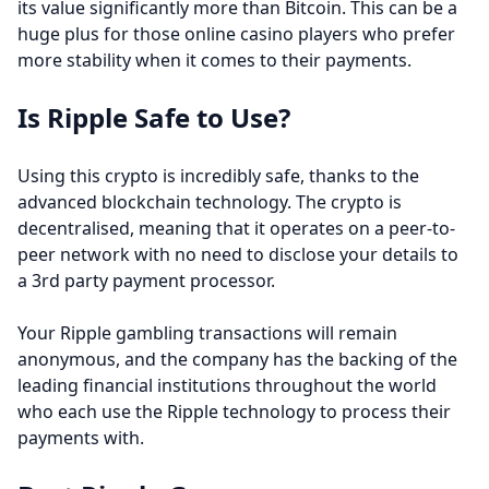
its value significantly more than Bitcoin. This can be a
huge plus for those online casino players who prefer
more stability when it comes to their payments.
Is Ripple Safe to Use?
Using this crypto is incredibly safe, thanks to the
advanced blockchain technology. The crypto is
decentralised, meaning that it operates on a peer-to-
peer network with no need to disclose your details to
a 3rd party payment processor.
Your Ripple gambling transactions will remain
anonymous, and the company has the backing of the
leading financial institutions throughout the world
who each use the Ripple technology to process their
payments with.