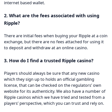
internet based wallet.
2. What are the fees associated with using
Ripple?
There are initial fees when buying your Ripple at a coin
exchange, but there are no fees attached for using it
to deposit and withdraw at an online casino.
3. How do I find a trusted Ripple casino?
Players should always be sure that any new casino
which they sign up to holds an official gambling
license, that can be checked on the regulators’ own
website for its authenticity. We also have a number of
Ripple casinos which we have tried and tested from a
players’ perspective, which you can trust and rely on.