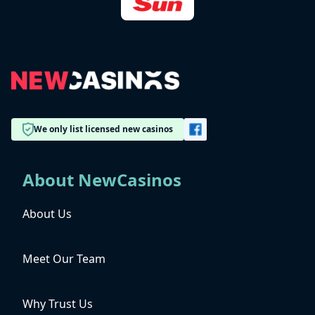
We only list licensed new casinos
About NewCasinos
About Us
Meet Our Team
Why Trust Us