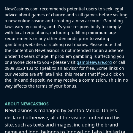
NewCasinos.com recommends potential users to seek legal
advice about games of chance and skill games before visiting
a new online casino and creating a new account. Gambling
laws vary by country, and it's your responsibility to comply
with local regulations, including fulfilling minimum age
requirements or any other demands prior to visiting
gambling websites or staking real money. Please note that
the content on NewCasinos is not intended for an audience
under 18 years of age. If problem gambling is affecting you
or anyone close to you - please visit
gambleaware.org
or call
0808 8020 133 to speak to an advisor for free. Some links on
our website are affiliate links; this means that if you click on
the link and deposit, we may receive a commission. This in no
way affects the terms of your bonus.
ABOUT NEWCASINOS
NewCasinos is managed by Gentoo Media. Unless
declared otherwise, all of the visible content on this
site, such as texts and images, including the brand
name and logo, belongs to Innovation Labs Limited (a