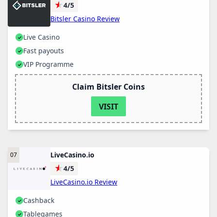
★
4/5
Bitsler Casino Review
Live Casino
Fast payouts
VIP Programme
Claim Bitsler Coins
VISIT
LiveCasino.io
★
4/5
LiveCasino.io Review
Cashback
Tablegames