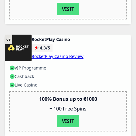
VISIT
RocketPlay Casino
★
4.3/5
RocketPlay Casino Review
VIP Programme
Cashback
Live Casino
100% Bonus up to €1000
+ 100 Free Spins
VISIT