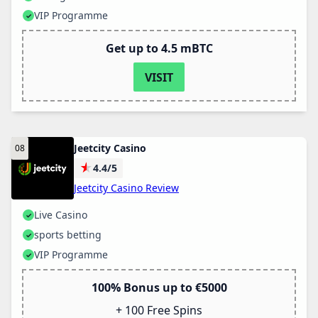
VIP Programme
Get up to 4.5 mBTC
VISIT
Jeetcity Casino
★
4.4/5
Jeetcity Casino Review
Live Casino
sports betting
VIP Programme
100% Bonus up to €5000
+ 100 Free Spins