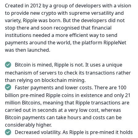
Created in 2012 by a group of developers with a vision
to provide new crypto with supreme versatility and
variety, Ripple was born. But the developers did not
stop there and soon recognised that financial
institutions needed a more efficient way to send
payments around the world, the platform RippleNet
was then launched.
Bitcoin is mined, Ripple is not. It uses a unique
mechanism of servers to check its transactions rather
than relying on blockchain mining.
Faster payments and lower costs. There are 100
billion pre-mined Ripple coins in existence and only 21
million Bitcoins, meaning that Ripple transactions are
carried out in seconds at a very low cost, whereas
Bitcoin payments can take hours and costs can be
considerably higher.
Decreased volatility. As Ripple is pre-mined it holds