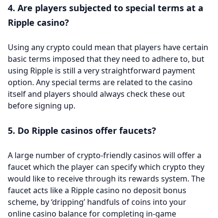
4. Are players subjected to special terms at a
Ripple casino?
Using any crypto could mean that players have certain
basic terms imposed that they need to adhere to, but
using Ripple is still a very straightforward payment
option. Any special terms are related to the casino
itself and players should always check these out
before signing up.
5. Do Ripple casinos offer faucets?
A large number of crypto-friendly casinos will offer a
faucet which the player can specify which crypto they
would like to receive through its rewards system. The
faucet acts like a Ripple casino no deposit bonus
scheme, by ‘dripping’ handfuls of coins into your
online casino balance for completing in-game