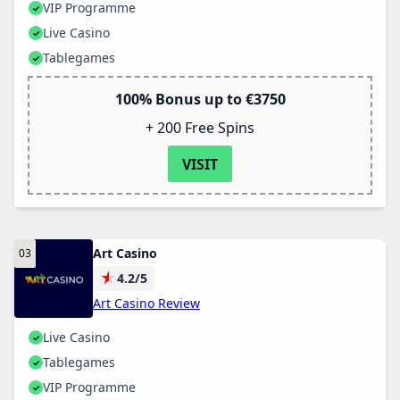
VIP Programme
Live Casino
Tablegames
100% Bonus up to €3750
+ 200 Free Spins
VISIT
Art Casino
★
4.2/5
Art Casino Review
Live Casino
Tablegames
VIP Programme