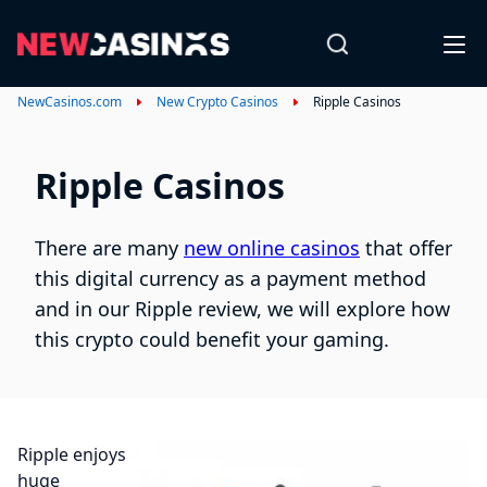
NewCasinos.com
New Crypto Casinos
Ripple Casinos
Ripple Casinos
There are many
new online casinos
that offer
this digital currency as a payment method
and in our Ripple review, we will explore how
this crypto could benefit your gaming.
Ripple enjoys
huge