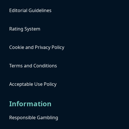
Editorial Guidelines
Rating System
Cookie and Privacy Policy
Terms and Conditions
Acceptable Use Policy
Information
Responsible Gambling