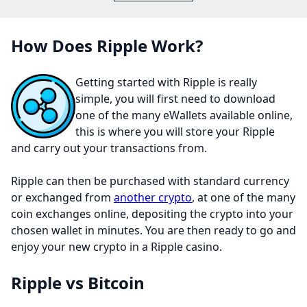
How Does Ripple Work?
Getting started with Ripple is really
simple, you will first need to download
one of the many eWallets available online,
this is where you will store your Ripple
and carry out your transactions from.
Ripple can then be purchased with standard currency
or exchanged from
another crypto
, at one of the many
coin exchanges online, depositing the crypto into your
chosen wallet in minutes. You are then ready to go and
enjoy your new crypto in a Ripple casino.
Ripple vs Bitcoin