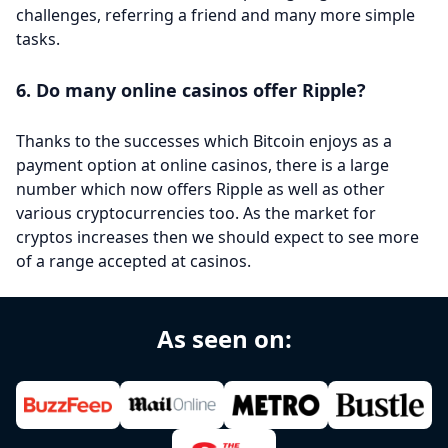
challenges, referring a friend and many more simple
tasks.
6. Do many online casinos offer Ripple?
Thanks to the successes which Bitcoin enjoys as a
payment option at online casinos, there is a large
number which now offers Ripple as well as other
various cryptocurrencies too. As the market for
cryptos increases then we should expect to see more
of a range accepted at casinos.
As seen on: