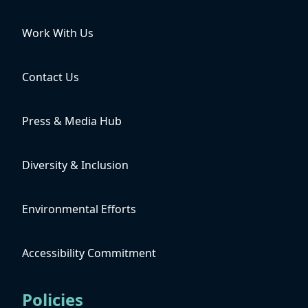
Work With Us
Contact Us
Press & Media Hub
Diversity & Inclusion
Environmental Efforts
Accessibility Commitment
Policies