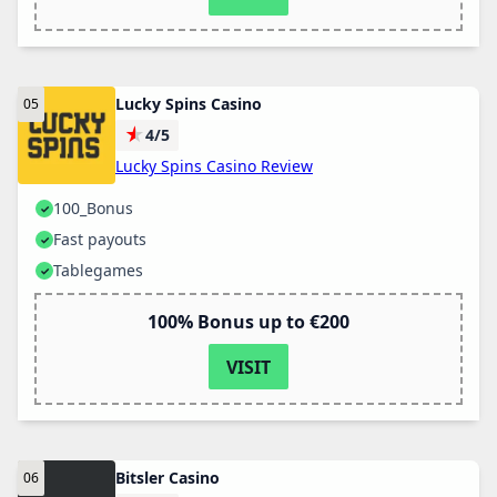
Lucky Spins Casino
★
4/5
Lucky Spins Casino Review
100_Bonus
Fast payouts
Tablegames
100% Bonus up to €200
VISIT
Bitsler Casino