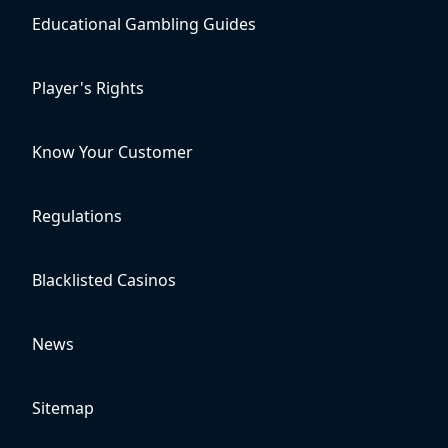
Educational Gambling Guides
Player's Rights
Know Your Customer
Regulations
Blacklisted Casinos
News
Sitemap