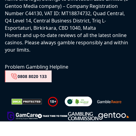
Gentoo Media company) – Company Registration
Number C44130, VAT ID: MT18874732, Quad Central,
Q4 Level 14, Central Business District, Triq L-
Esportaturi, Birkirkara, CBD 1040, Malta
Honest and up-to-date reviews of all the latest online
casinos. Please always gamble responsibly and within
your limits.
Problem Gambling Helpline
0808 8020 133