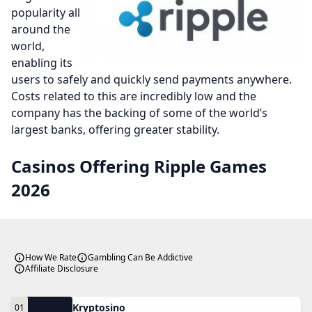
popularity all
around the
world,
enabling its
users to safely and quickly send payments anywhere.
Costs related to this are incredibly low and the
company has the backing of some of the world’s
largest banks, offering greater stability.
Casinos Offering Ripple Games
2026
How We Rate
Gambling Can Be Addictive
Affiliate Disclosure
Kryptosino