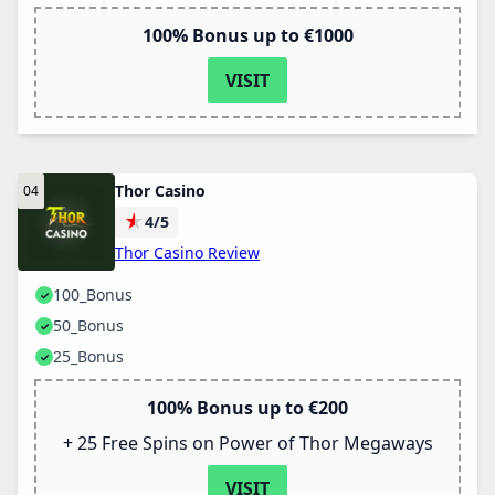
100% Bonus up to €1000
VISIT
Thor Casino
★
4/5
Thor Casino Review
100_Bonus
50_Bonus
25_Bonus
100% Bonus up to €200
+ 25 Free Spins on Power of Thor Megaways
VISIT