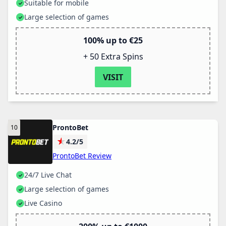
Suitable for mobile
Large selection of games
100% up to €25
+ 50 Extra Spins
VISIT
ProntoBet
★
4.2/5
ProntoBet Review
24/7 Live Chat
Large selection of games
Live Casino