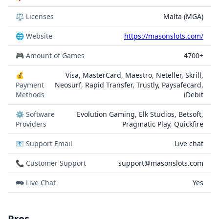
⚖️ Licenses
Malta (MGA)
🌐 Website
https://masonslots.com/
🎮 Amount of Games
4700+
💰
Visa, MasterCard, Maestro, Neteller, Skrill,
Payment
Neosurf, Rapid Transfer, Trustly, Paysafecard,
Methods
iDebit
⚙️ Software
Evolution Gaming, Elk Studios, Betsoft,
Providers
Pragmatic Play, Quickfire
📧 Support Email
Live chat
📞 Customer Support
support@masonslots.com
🗪 Live Chat
Yes
Pros