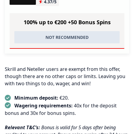
★
4.37/5
100% up to €200 +50 Bonus Spins
NOT RECOMMENDED
Skrill and Neteller users are exempt from this offer,
though there are no other caps or limits. Leaving you
with two things to do, wager, and win!
Minimum deposit:
€20.
Wagering requirements:
40x for the deposit
bonus and 30x for bonus spins.
Relevant T&C’s:
Bonus is valid for 5 days after being