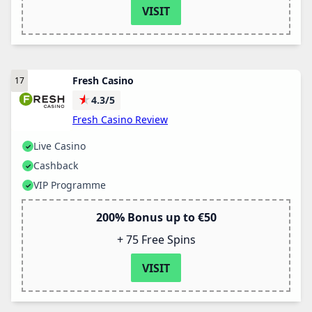
VISIT
Fresh Casino
★
4.3/5
Fresh Casino Review
Live Casino
Cashback
VIP Programme
200% Bonus up to €50
+ 75 Free Spins
VISIT