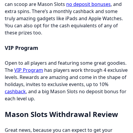
can scoop are Mason Slots
no deposit bonuses
, and
extra spins. There’s a monthly cashback and some
truly amazing gadgets like iPads and Apple Watches.
You can also opt for the cash equivalents of any of
these prizes too.
VIP Program
Open to all players and featuring some great goodies.
The
VIP Program
has players work through 4 exclusive
levels. Rewards are amazing and come in the shape of
holidays, invites to exclusive events, up to 10%
cashback
, and a big Mason Slots no deposit bonus for
each level up.
Mason Slots Withdrawal Review
Great news, because you can expect to get your