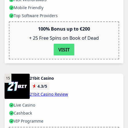
Mobile Friendly
Top Software Providers
100% Bonus up to €200
+ 25 Free Spins on Book of Dead
VISIT
21bit Casino
★
4.3/5
21bit Casino Review
Live Casino
Cashback
VIP Programme