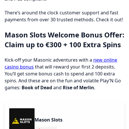
There’s around the clock customer support and fast
payments from over 30 trusted methods. Check it out!
Mason Slots Welcome Bonus Offer:
Claim up to €300 + 100 Extra Spins
Kick-off your Masonic adventures with a
new online
casino bonus
that will reward your first 2 deposits.
You’ll get some bonus cash to spend and 100 extra
spins. And these are on the fun and volatile Play’N Go
games:
Book of Dead
and
Rise of Merlin
.
Mason Slots