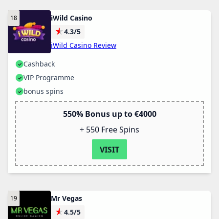
iWild Casino
★
4.3/5
iWild Casino Review
Cashback
VIP Programme
bonus spins
550% Bonus up to €4000
+ 550 Free Spins
VISIT
Mr Vegas
★
4.5/5