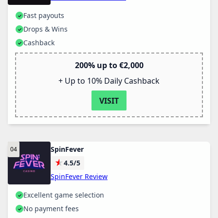
Fast payouts
Drops & Wins
Cashback
200% up to €2,000
+ Up to 10% Daily Cashback
VISIT
SpinFever
★
4.5/5
SpinFever Review
Excellent game selection
No payment fees