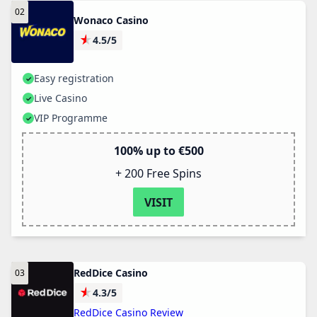
Wonaco Casino
★
4.5/5
Easy registration
Live Casino
VIP Programme
100% up to €500
+ 200 Free Spins
VISIT
RedDice Casino
★
4.3/5
RedDice Casino Review