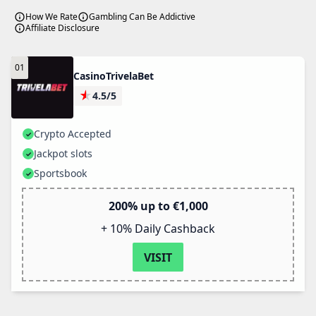
How We Rate
Gambling Can Be Addictive
Affiliate Disclosure
CasinoTrivelaBet
★
4.5/5
Crypto Accepted
Jackpot slots
Sportsbook
200% up to €1,000
+ 10% Daily Cashback
VISIT