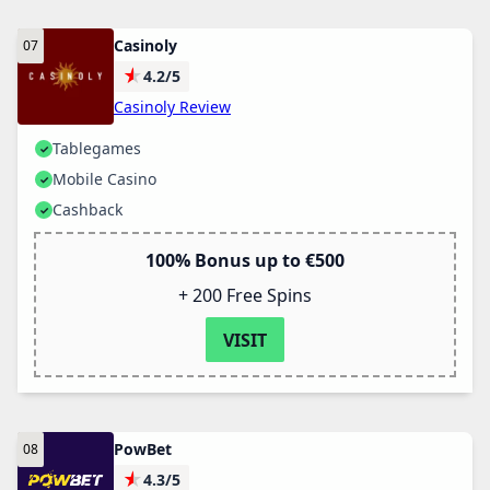
Casinoly
★
4.2/5
Casinoly Review
Tablegames
Mobile Casino
Cashback
100% Bonus up to €500
+ 200 Free Spins
VISIT
PowBet
★
4.3/5