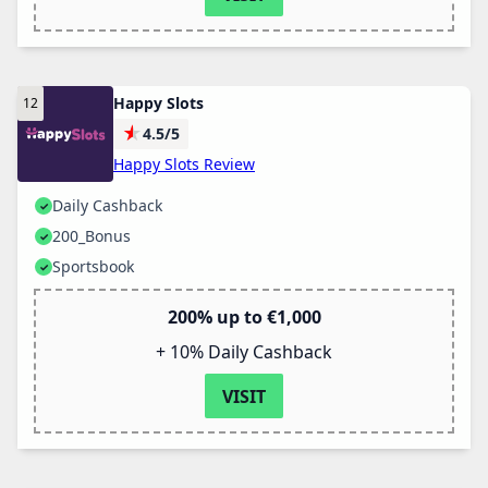
Happy Slots
★
4.5/5
Happy Slots Review
Daily Cashback
200_Bonus
Sportsbook
200% up to €1,000
+ 10% Daily Cashback
VISIT