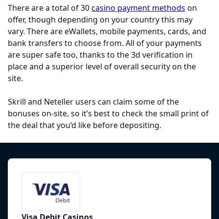
There are a total of 30
casino payment methods
on
offer, though depending on your country this may
vary. There are eWallets, mobile payments, cards, and
bank transfers to choose from. All of your payments
are super safe too, thanks to the 3d verification in
place and a superior level of overall security on the
site.
Skrill and Neteller users can claim some of the
bonuses on-site, so it’s best to check the small print of
the deal that you’d like before depositing.
Visa Debit Casinos