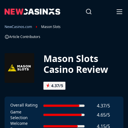
NewCasinos.com
Mason Slots
Article Contributors
Mason Slots
Casino Review
★
4.37/5
Overall Rating
4.37/5
Game
4.65/5
Selection
Welcome
4.15/5