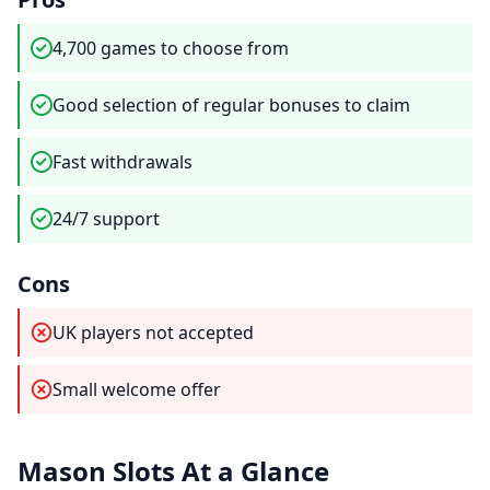
4,700 games to choose from
Good selection of regular bonuses to claim
Fast withdrawals
24/7 support
Cons
UK players not accepted
Small welcome offer
Mason Slots At a Glance