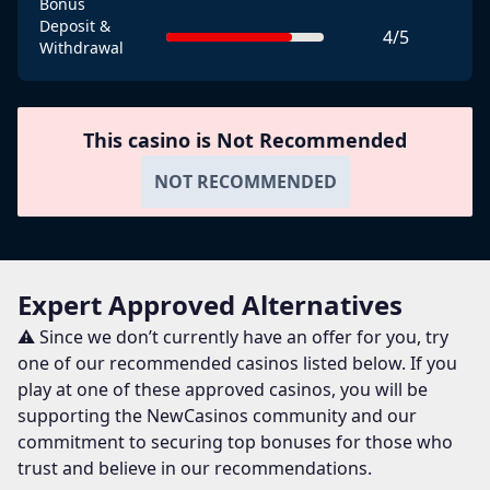
Bonus
Deposit &
4/5
Withdrawal
This casino is Not Recommended
NOT RECOMMENDED
Expert Approved Alternatives
⚠️ Since we don’t currently have an offer for you, try
one of our recommended casinos listed below. If you
play at one of these approved casinos, you will be
supporting the NewCasinos community and our
commitment to securing top bonuses for those who
trust and believe in our recommendations.