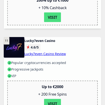
200% up to €1000
+ 10% Cashback
VISIT
Lucky7even Casino
★
4.6/5
Lucky7even Casino Review
Popular cryptocurrencies accepted
Progressive Jackpots
VIP
Up to €2000
+ 200 Free Spins
VISIT