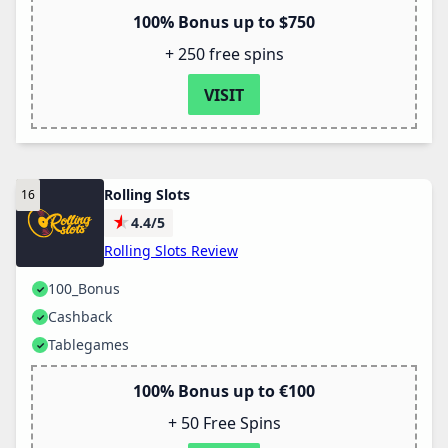
100% Bonus up to $750
+ 250 free spins
VISIT
Rolling Slots
★
4.4/5
Rolling Slots Review
100_Bonus
Cashback
Tablegames
100% Bonus up to €100
+ 50 Free Spins