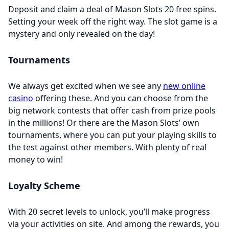
Deposit and claim a deal of Mason Slots 20 free spins.
Setting your week off the right way. The slot game is a
mystery and only revealed on the day!
Tournaments
We always get excited when we see any
new online
casino
offering these. And you can choose from the
big network contests that offer cash from prize pools
in the millions! Or there are the Mason Slots’ own
tournaments, where you can put your playing skills to
the test against other members. With plenty of real
money to win!
Loyalty Scheme
With 20 secret levels to unlock, you’ll make progress
via your activities on site. And among the rewards, you