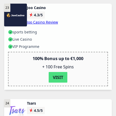
Joo Casino
★
4.3/5
Joo Casino Review
sports betting
Live Casino
VIP Programme
100% Bonus up to €1,000
+ 100 Free Spins
VISIT
Tsars
★
4.5/5