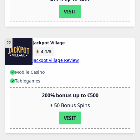
VISIT
Jackpot Village
★
4.1/5
Jackpot Village Review
Mobile Casino
Tablegames
200% bonus up to €500
+ 50 Bonus Spins
VISIT