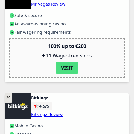
Mr Vegas Review
Safe & secure
An award-winning casino
Fair wagering requirements
100% up to €200
+ 11 Wager-free Spins
VISIT
Bitkingz
★
4.5/5
Bitkingz Review
Mobile Casino