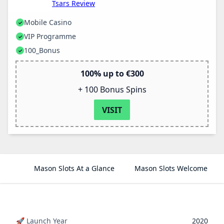
Tsars Review
Mobile Casino
VIP Programme
100_Bonus
100% up to €300
+ 100 Bonus Spins
VISIT
Mason Slots At a Glance
Mason Slots Welcome Bonus
🚀 Launch Year
2020