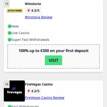
Winstoria
★
4.3/5
Winstoria Review
New
Live Casino
Super Fast Withdrawals
100% up to €300 on your first deposit
VISIT
FireVegas Casino
★
4.2/5
FireVegas Casino Review
Fast Withdrawals