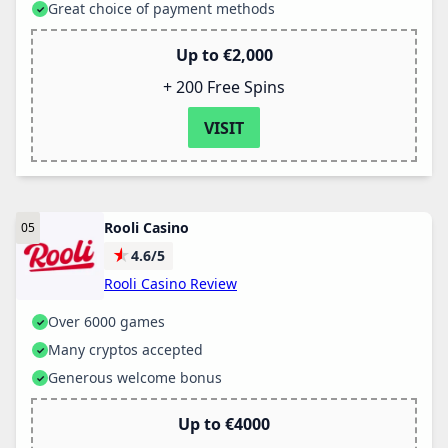
Great choice of payment methods
Up to €2,000
+ 200 Free Spins
VISIT
Rooli Casino
★
4.6/5
Rooli Casino Review
Over 6000 games
Many cryptos accepted
Generous welcome bonus
Up to €4000