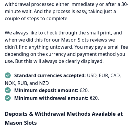
withdrawal processed either immediately or after a 30-
minute wait. And the process is easy, taking just a
couple of steps to complete.
We always like to check through the small print, and
when we did this for our Mason Slots reviews we
didn’t find anything untoward. You may pay a small fee
depending on the currency and payment method you
use. But this will always be clearly displayed.
Standard currencies accepted:
USD, EUR, CAD,
NOK, RUB, and NZD
Minimum deposit amount:
€20.
Minimum withdrawal amount:
€20.
Deposits & Withdrawal Methods Available at
Mason Slots