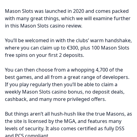
Mason Slots was launched in 2020 and comes packed
with many great things, which we will examine further
in this Mason Slots casino review.
You’ll be welcomed in with the clubs’ warm handshake,
where you can claim up to €300, plus 100 Mason Slots
free spins on your first 2 deposits.
You can then choose from a whopping 4,700 of the
best games, and all from a great range of developers.
If you play regularly then you’ll be able to claim a
weekly Mason Slots casino bonus, no deposit deals,
cashback, and many more privileged offers.
But things aren’t all hush-hush like the true Masons, as
the site is licensed by the MGA, and features many
levels of security. It also comes certified as fully DSS
and PCS compliant.