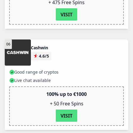
+ 475 Free Spins
VISIT
Cashwin
★
4.6/5
Good range of cryptos
Live chat available
100% up to €1000
+ 50 Free Spins
VISIT