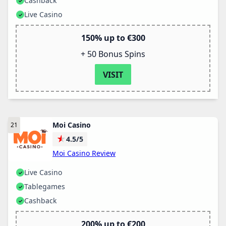
Cashback
Live Casino
150% up to €300
+ 50 Bonus Spins
VISIT
Moi Casino
★
4.5/5
Moi Casino Review
Live Casino
Tablegames
Cashback
200% up to €200