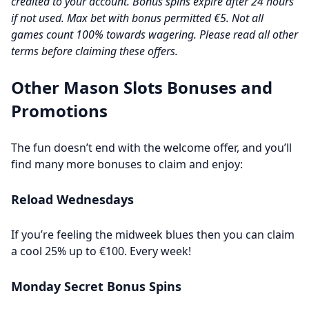
credited to your account. Bonus spins expire after 24 hours
if not used. Max bet with bonus permitted
€5. Not all
games count 100% towards wagering. Please read all other
terms before claiming these offers.
Other Mason Slots Bonuses and
Promotions
The fun doesn’t end with the welcome offer, and you’ll
find many more bonuses to claim and enjoy:
Reload Wednesdays
If you’re feeling the midweek blues then you can claim
a cool 25% up to €100. Every week!
Monday Secret Bonus Spins