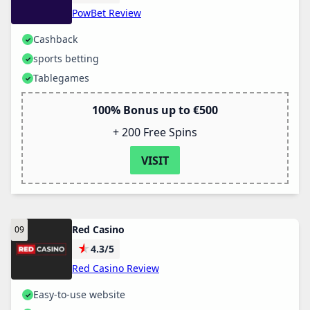
PowBet Review
Cashback
sports betting
Tablegames
100% Bonus up to €500
+ 200 Free Spins
VISIT
Red Casino
★
4.3/5
Red Casino Review
Easy-to-use website