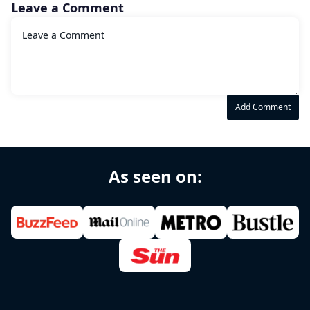
Leave a Comment
Add Comment
As seen on: