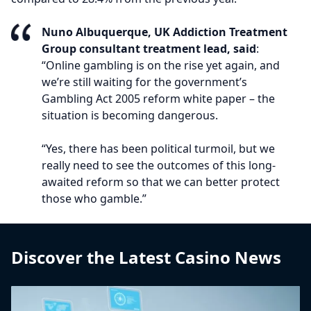
Nuno Albuquerque, UK Addiction Treatment
Group consultant treatment lead, said
:
“Online gambling is on the rise yet again, and
we’re still waiting for the government’s
Gambling Act 2005 reform white paper – the
situation is becoming dangerous.
“Yes, there has been political turmoil, but we
really need to see the outcomes of this long-
awaited reform so that we can better protect
those who gamble.”
Discover the Latest Casino News