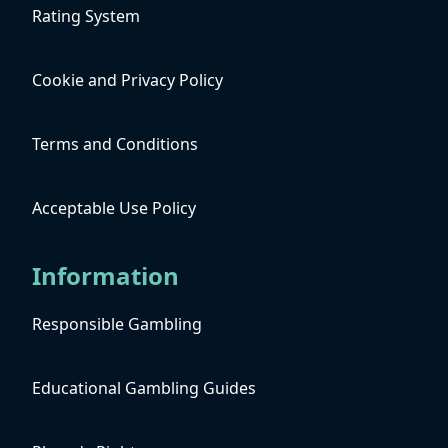
Rating System
Cookie and Privacy Policy
Terms and Conditions
Acceptable Use Policy
Information
Responsible Gambling
Educational Gambling Guides