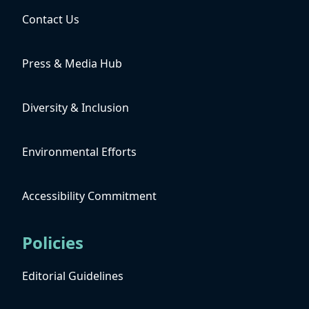
Contact Us
Press & Media Hub
Diversity & Inclusion
Environmental Efforts
Accessibility Commitment
Policies
Editorial Guidelines