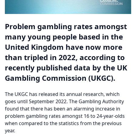
Problem gambling rates amongst
many young people based in the
United Kingdom have now more
than tripled in 2022, according to
recently published data by the UK
Gambling Commission (UKGC).
The UKGC has released its annual research, which
goes until September 2022. The Gambling Authority
found that there has been an alarming increase in
problem gambling rates amongst 16 to 24-year-olds
when compared to the statistics from the previous
year.