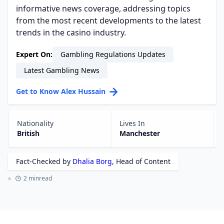
informative news coverage, addressing topics
from the most recent developments to the latest
trends in the casino industry.
Expert On:
Gambling Regulations Updates
Latest Gambling News
Get to Know Alex Hussain
Nationality
Lives In
British
Manchester
Fact-Checked by
Dhalia Borg
, Head of Content
2 minread