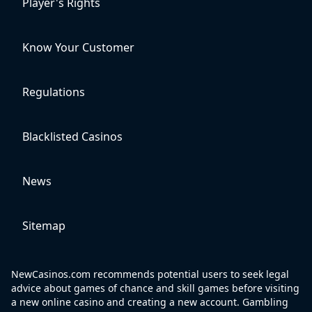
Player's Rights
Know Your Customer
Regulations
Blacklisted Casinos
News
Sitemap
NewCasinos.com recommends potential users to seek legal
advice about games of chance and skill games before visiting
a new online casino and creating a new account. Gambling