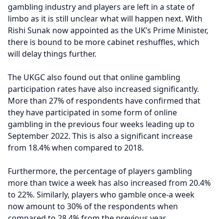
gambling industry and players are left in a state of
limbo as it is still unclear what will happen next. With
Rishi Sunak now appointed as the UK’s Prime Minister,
there is bound to be more cabinet reshuffles, which
will delay things further.
The UKGC also found out that online gambling
participation rates have also increased significantly.
More than 27% of respondents have confirmed that
they have participated in some form of online
gambling in the previous four weeks leading up to
September 2022. This is also a significant increase
from 18.4% when compared to 2018.
Furthermore, the percentage of players gambling
more than twice a week has also increased from 20.4%
to 22%. Similarly, players who gamble once-a week
now amount to 30% of the respondents when
compared to 28.4% from the previous year.