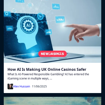
How AI Is Making UK Online Casinos Safer
What Is AI-Powered Responsible Gambling? AI has entered the
iGaming scene in multiple ways, ...
Alex Hussain
11/06/2025