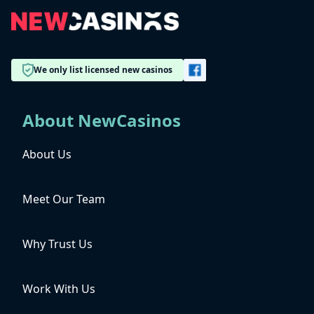
We only list licensed new casinos
About NewCasinos
About Us
Meet Our Team
Why Trust Us
Work With Us