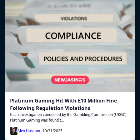
Platinum Gaming Hit With £10 Million Fine
Following Regulation Violations
In an investigation conducted by the Gambling Commission (UKGC),
Platinum Gaming was found t...
Alex Hussain
10/31/2025