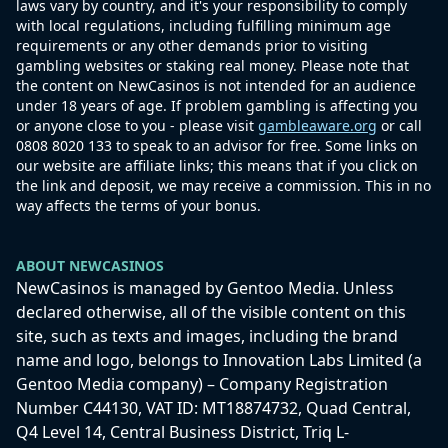
laws vary by country, and it's your responsibility to comply
with local regulations, including fulfilling minimum age
requirements or any other demands prior to visiting
gambling websites or staking real money. Please note that
the content on NewCasinos is not intended for an audience
under 18 years of age. If problem gambling is affecting you
or anyone close to you - please visit
gambleaware.org
or call
0808 8020 133 to speak to an advisor for free. Some links on
our website are affiliate links; this means that if you click on
the link and deposit, we may receive a commission. This in no
way affects the terms of your bonus.
ABOUT NEWCASINOS
NewCasinos is managed by Gentoo Media. Unless
declared otherwise, all of the visible content on this
site, such as texts and images, including the brand
name and logo, belongs to Innovation Labs Limited (a
Gentoo Media company) – Company Registration
Number C44130, VAT ID: MT18874732, Quad Central,
Q4 Level 14, Central Business District, Triq L-