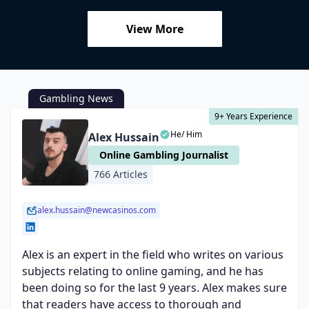
View More
Gambling News
9+ Years Experience
He/ Him
Alex Hussain
Online Gambling Journalist
766 Articles
alex.hussain@newcasinos.com
Alex is an expert in the field who writes on various
subjects relating to online gaming, and he has
been doing so for the last 9 years. Alex makes sure
that readers have access to thorough and