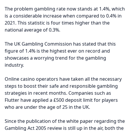
The problem gambling rate now stands at 1.4%, which
is a considerable increase when compared to 0.4% in
2021. This statistic is four times higher than the
national average of 0.3%.
The UK Gambling Commission has stated that this
figure of 1.4% is the highest ever on record and
showcases a worrying trend for the gambling
industry.
Online casino operators have taken all the necessary
steps to boost their safe and responsible gambling
strategies in recent months. Companies such as
Flutter have applied a £500 deposit limit for players
who are under the age of 25 in the UK.
Since the publication of the white paper regarding the
Gambling Act 2005 review is still up in the air, both the