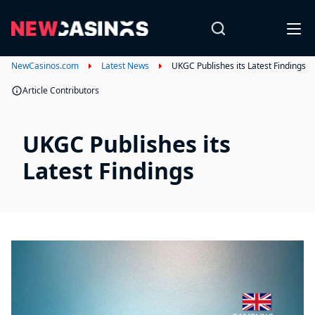
NewCasinos.com
Latest News
UKGC Publishes its Latest Findings
Article Contributors
UKGC Publishes its
Latest Findings