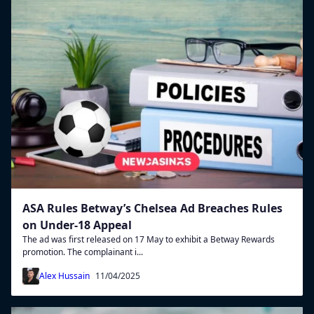
ASA Rules Betway’s Chelsea Ad Breaches Rules
on Under-18 Appeal
The ad was first released on 17 May to exhibit a Betway Rewards
promotion. The complainant i...
Alex Hussain
11/04/2025