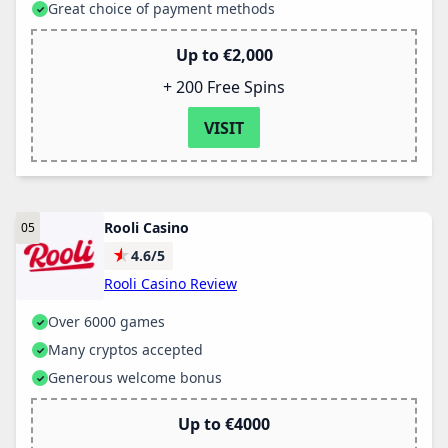
Great choice of payment methods
Up to €2,000
+ 200 Free Spins
VISIT
Rooli Casino
★
4.6/5
Rooli Casino Review
Over 6000 games
Many cryptos accepted
Generous welcome bonus
Up to €4000