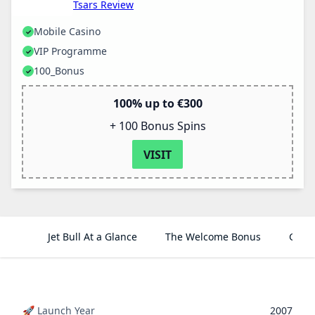
Tsars Review
Mobile Casino
VIP Programme
100_Bonus
100% up to €300
+ 100 Bonus Spins
VISIT
Jet Bull At a Glance
The Welcome Bonus
Game
🚀 Launch Year
2007