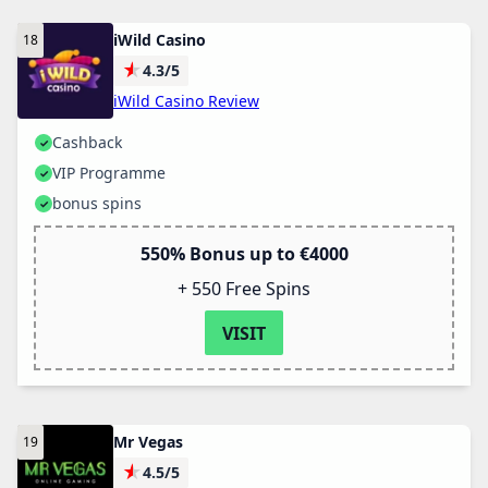
iWild Casino
★
4.3/5
iWild Casino Review
Cashback
VIP Programme
bonus spins
550% Bonus up to €4000
+ 550 Free Spins
VISIT
Mr Vegas
★
4.5/5