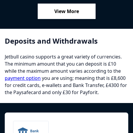
View More
Deposits and Withdrawals
Jetbull casino supports a great variety of currencies.
The minimum amount that you can deposit is £10
while the maximum amount varies according to the
payment option
you are using; meaning that is £8,600
for credit cards, e-wallets and Bank Transfer, £4300 for
the Paysafecard and only £30 for Payforit.