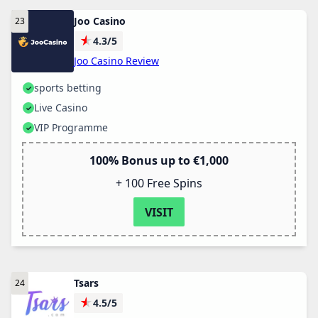
Joo Casino
★
4.3/5
Joo Casino Review
sports betting
Live Casino
VIP Programme
100% Bonus up to €1,000
+ 100 Free Spins
VISIT
Tsars
★
4.5/5