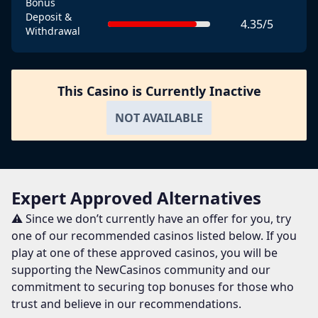
Bonus
Deposit &
4.35/5
Withdrawal
This Casino is Currently Inactive
NOT AVAILABLE
Expert Approved Alternatives
⚠️ Since we don’t currently have an offer for you, try
one of our recommended casinos listed below. If you
play at one of these approved casinos, you will be
supporting the NewCasinos community and our
commitment to securing top bonuses for those who
trust and believe in our recommendations.