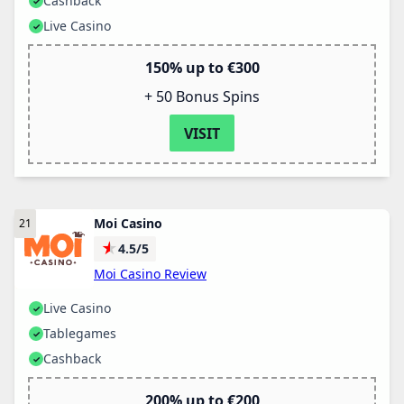
Cashback
Live Casino
150% up to €300
+ 50 Bonus Spins
VISIT
Moi Casino
★
4.5/5
Moi Casino Review
Live Casino
Tablegames
Cashback
200% up to €200