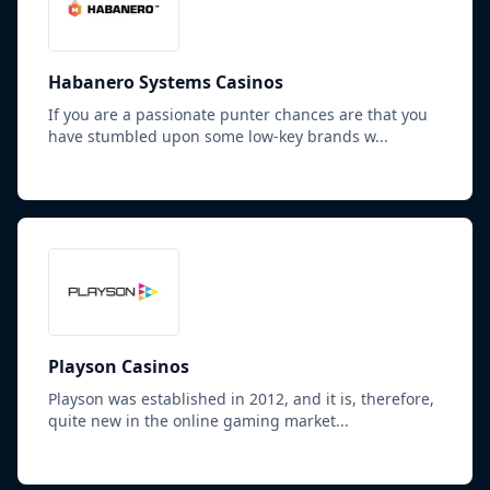
Habanero Systems Casinos
If you are a passionate punter chances are that you
have stumbled upon some low-key brands w...
Playson Casinos
Playson was established in 2012, and it is, therefore,
quite new in the online gaming market...