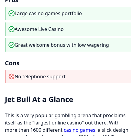
Large casino games portfolio
Awesome Live Casino
Great welcome bonus with low wagering
Cons
No telephone support
Jet Bull At a Glance
This is a very popular gambling arena that proclaims
itself as the “largest online casino” out there. With
more than 1600 different
casino games
, a slick design