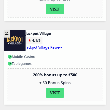
VISIT
Jackpot Village
★
4.1/5
Jackpot Village Review
Mobile Casino
Tablegames
200% bonus up to €500
+ 50 Bonus Spins
VISIT