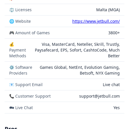
⚖️ Licenses
Malta (MGA)
🌐 Website
https://www.jetbull.com/
🎮 Amount of Games
3800+
💰
Visa, MasterCard, Neteller, Skrill, Trustly,
Payment
Paysafecard, EPS, Sofort, CashtoCode, Much
Methods
Better
⚙️ Software
Games Global, NetEnt, Evolution Gaming,
Providers
Betsoft, NYX Gaming
📧 Support Email
Live chat
📞 Customer Support
support@jetbull.com
🗪 Live Chat
Yes
Pros