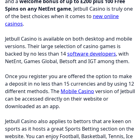
and a
welcome bonus of up to £200 plus 100 Free
Spins on any NetEnt game
, Jetbull Casino is truly one
of the best choices when it comes to
new online
casinos
.
Jetbull Casino is available on both desktop and mobile
versions. Their large selection of casino games is
backed by no less than 14
software developers
, with
NetEnt, Games Global, Betsoft and IGT among them.
Once you register you are offered the option to make
a deposit in no less than 15 currencies and by using 12
different methods. The
Mobile Casino
version of Jetbull
can be accessed directly on their website or
downloaded as an app.
Jetbull Casino also applies to bettors that are keen on
sports as it hosts a great Sports Betting section on the
website. You can enjoy Football, Basketball, Tennis, Ice