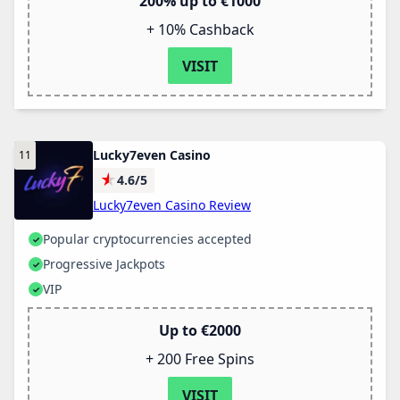
200% up to €1000
+ 10% Cashback
VISIT
Lucky7even Casino
★
4.6/5
Lucky7even Casino Review
Popular cryptocurrencies accepted
Progressive Jackpots
VIP
Up to €2000
+ 200 Free Spins
VISIT