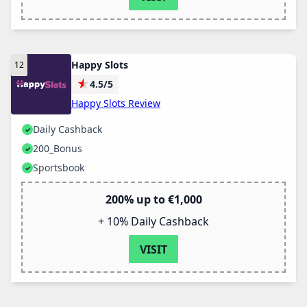
Happy Slots
★
4.5/5
Happy Slots Review
Daily Cashback
200_Bonus
Sportsbook
200% up to €1,000
+ 10% Daily Cashback
VISIT