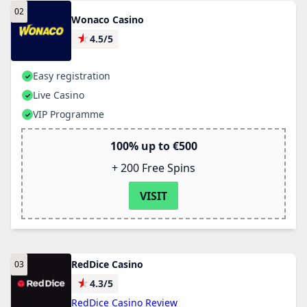
Wonaco Casino
★
4.5/5
Easy registration
Live Casino
VIP Programme
100% up to €500
+ 200 Free Spins
VISIT
RedDice Casino
★
4.3/5
RedDice Casino Review