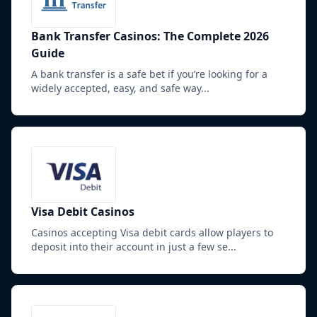
Bank Transfer Casinos: The Complete 2026
Guide
A bank transfer is a safe bet if you’re looking for a
widely accepted, easy, and safe way...
Visa Debit Casinos
Casinos accepting Visa debit cards allow players to
deposit into their account in just a few se...