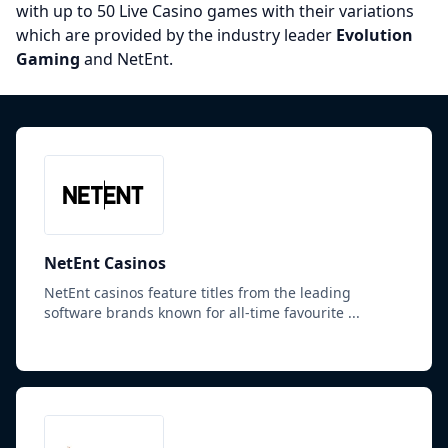
with up to 50 Live Casino games with their variations
which are provided by the industry leader
Evolution
Gaming
and NetEnt.
NetEnt Casinos
NetEnt casinos feature titles from the leading
software brands known for all-time favourite ...