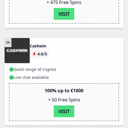
+ 475 Free Spins
VISIT
Cashwin
★
4.6/5
Good range of cryptos
Live chat available
100% up to €1000
+ 50 Free Spins
VISIT