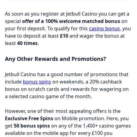
As soon as you register at Jetbull Casino you can get a
special
offer of a 100% welcome matched bonus
on
your first deposit. To qualify for this
casino bonus
, you
have to deposit at least
£10
and wager the bonus at
least
40 times
.
Any Other Rewards and Promotions?
Jetbull Casino has a good number of promotions that
include
bonus spins
on weekends, a 20% cashback
bonus on scratch cards and rewards for wagering on
a selected casino game of the month.
However, one of their most appealing offers is the
Exclusive Free Spins
on Mobile promotion. Here, you
get
50 bonus spins
on any of the 1,400+ casino games
available on the mobile app for every £100 you