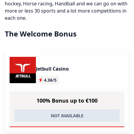
hockey, Horse racing, Handball and we can go on with
more or less 30 sports and a lot more competitions in
each one.
The Welcome Bonus
Jetbull Casino
★
4.36/5
100% Bonus up to €100
NOT AVAILABLE