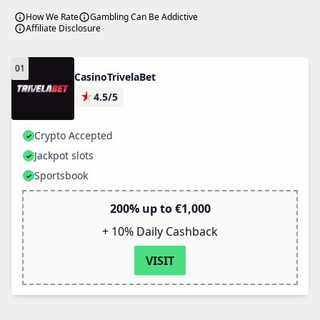
How We Rate
Gambling Can Be Addictive
Affiliate Disclosure
CasinoTrivelaBet
★
4.5/5
Crypto Accepted
Jackpot slots
Sportsbook
200% up to €1,000
+ 10% Daily Cashback
VISIT