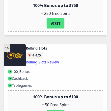
100% Bonus up to $750
+ 250 free spins
VISIT
Rolling Slots
★
4.4/5
Rolling Slots Review
100_Bonus
Cashback
Tablegames
100% Bonus up to €100
+ 50 Free Spins