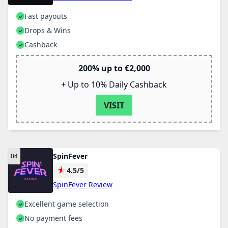
Fast payouts
Drops & Wins
Cashback
200% up to €2,000
+ Up to 10% Daily Cashback
VISIT
SpinFever
★
4.5/5
SpinFever Review
Excellent game selection
No payment fees