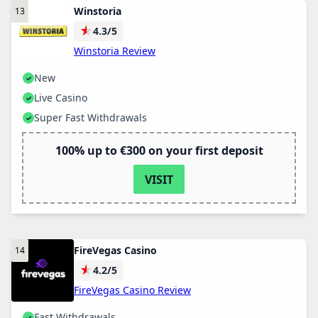
Winstoria
★
4.3/5
Winstoria Review
New
Live Casino
Super Fast Withdrawals
100% up to €300 on your first deposit
VISIT
FireVegas Casino
★
4.2/5
FireVegas Casino Review
Fast Withdrawals