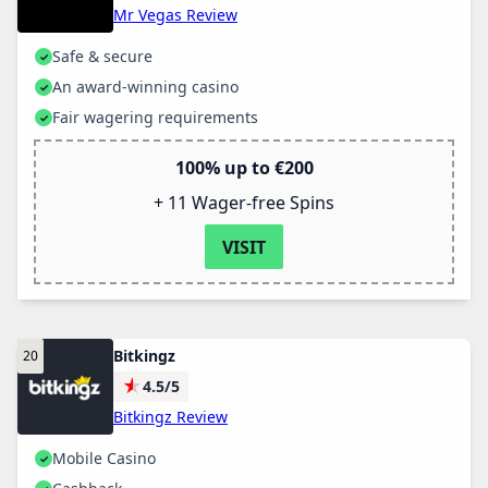
Mr Vegas Review
Safe & secure
An award-winning casino
Fair wagering requirements
100% up to €200
+ 11 Wager-free Spins
VISIT
Bitkingz
★
4.5/5
Bitkingz Review
Mobile Casino