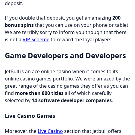
deposit.
If you double that deposit, you get an amazing
200
bonus spins
that you can use on your phone or tablet.
We are terribly sorry to inform you though that there
is not a
VIP Scheme
to reward the loyal players.
Game Developers and Developers
JetBull is an ace online casino when it comes to its
online casino games portfolio. We were amazed by the
great range of the casino games they offer as you can
find
more than 800 titles
all of which carefully
selected by
14 software developer companies
.
Live Casino Games
Moreover, the
Live Casino
section that Jetbull offers