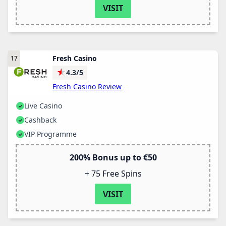
VISIT
Fresh Casino
★
4.3/5
Fresh Casino Review
Live Casino
Cashback
VIP Programme
200% Bonus up to €50
+ 75 Free Spins
VISIT