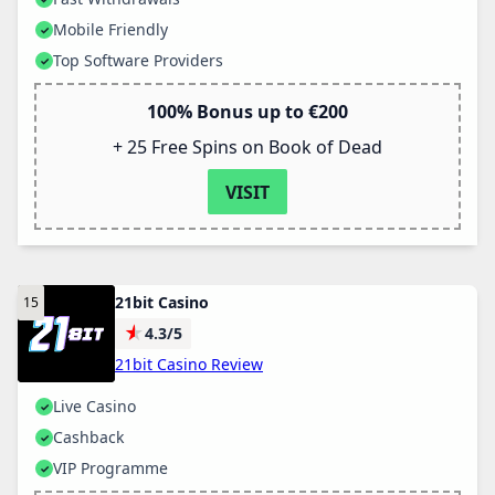
Mobile Friendly
Top Software Providers
100% Bonus up to €200
+ 25 Free Spins on Book of Dead
VISIT
21bit Casino
★
4.3/5
21bit Casino Review
Live Casino
Cashback
VIP Programme