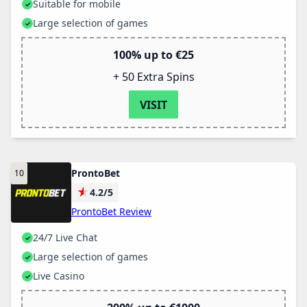
Suitable for mobile
Large selection of games
100% up to €25
+ 50 Extra Spins
VISIT
ProntoBet
★
4.2/5
ProntoBet Review
24/7 Live Chat
Large selection of games
Live Casino