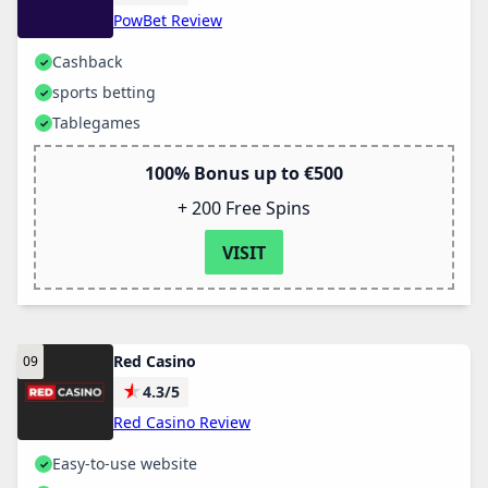
PowBet Review
Cashback
sports betting
Tablegames
100% Bonus up to €500
+ 200 Free Spins
VISIT
Red Casino
★
4.3/5
Red Casino Review
Easy-to-use website