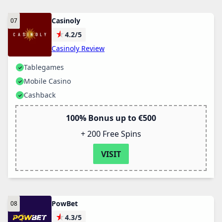
Casinoly
★
4.2/5
Casinoly Review
Tablegames
Mobile Casino
Cashback
100% Bonus up to €500
+ 200 Free Spins
VISIT
PowBet
★
4.3/5