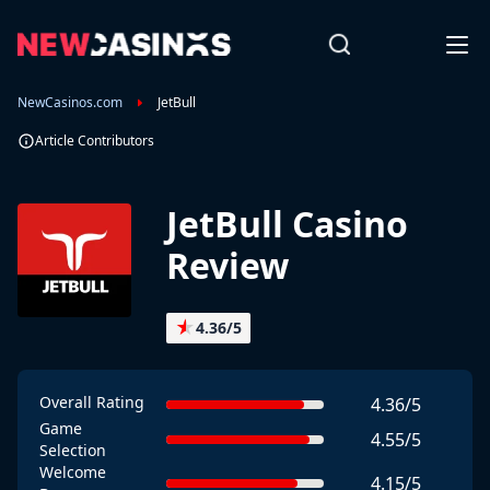
NewCasinos.com
JetBull
Article Contributors
JetBull Casino
Review
★
4.36/5
Overall Rating
4.36/5
Game
4.55/5
Selection
Welcome
4.15/5