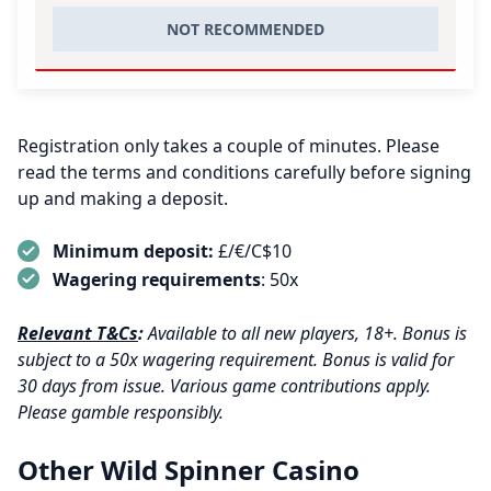
NOT RECOMMENDED
Registration only takes a couple of minutes. Please
read the terms and conditions carefully before signing
up and making a deposit.
Minimum deposit:
£/€/C$10
Wagering requirements
: 50x
Relevant T&Cs
:
Available to all new players, 18+. Bonus is
subject to a 50x wagering requirement. Bonus is valid for
30 days from issue. Various game contributions apply.
Please gamble responsibly.
Other Wild Spinner Casino