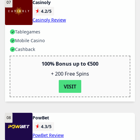
Casinoly
★
4.2/5
Casinoly Review
Tablegames
Mobile Casino
Cashback
100% Bonus up to €500
+ 200 Free Spins
VISIT
PowBet
★
4.3/5
PowBet Review