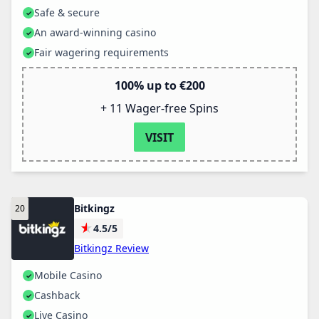
Safe & secure
An award-winning casino
Fair wagering requirements
100% up to €200
+ 11 Wager-free Spins
VISIT
Bitkingz
★
4.5/5
Bitkingz Review
Mobile Casino
Cashback
Live Casino