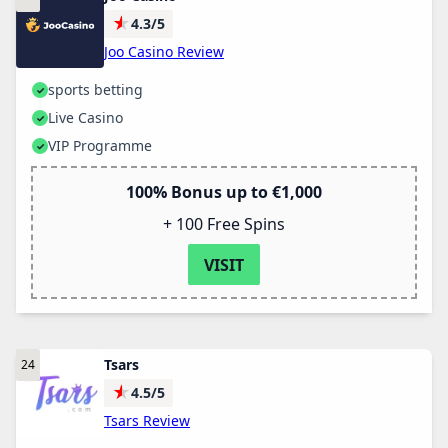
★
4.3/5
Joo Casino Review
sports betting
Live Casino
VIP Programme
100% Bonus up to €1,000
+ 100 Free Spins
VISIT
Tsars
★
4.5/5
Tsars Review