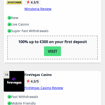
★
4.3/5
Winstoria Review
New
Live Casino
Super Fast Withdrawals
100% up to €300 on your first deposit
VISIT
FireVegas Casino
★
4.2/5
FireVegas Casino Review
Fast Withdrawals
Mobile Friendly