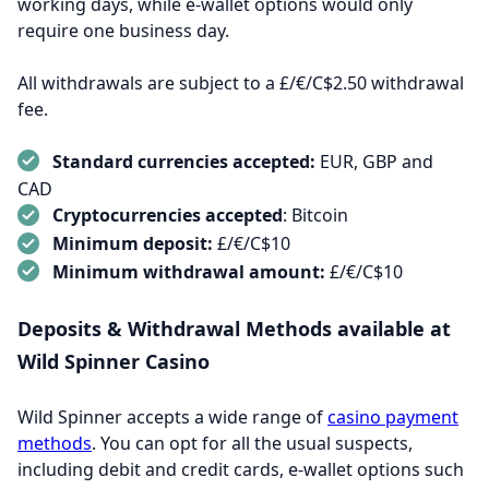
working days, while e-wallet options would only
require one business day.
All withdrawals are subject to a £/€/C$2.50 withdrawal
fee.
Standard currencies accepted:
EUR, GBP and
CAD
Cryptocurrencies accepted
: Bitcoin
Minimum deposit:
£/€/C$10
Minimum withdrawal amount:
£/€/C$10
Deposits & Withdrawal Methods available at
Wild Spinner Casino
Wild Spinner accepts a wide range of
casino payment
methods
. You can opt for all the usual suspects,
including debit and credit cards, e-wallet options such