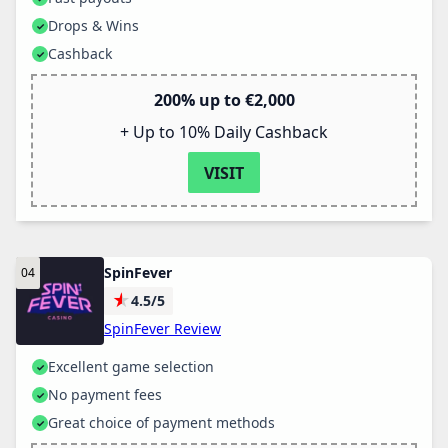
Drops & Wins
Cashback
200% up to €2,000
+ Up to 10% Daily Cashback
VISIT
SpinFever
★
4.5/5
SpinFever Review
Excellent game selection
No payment fees
Great choice of payment methods