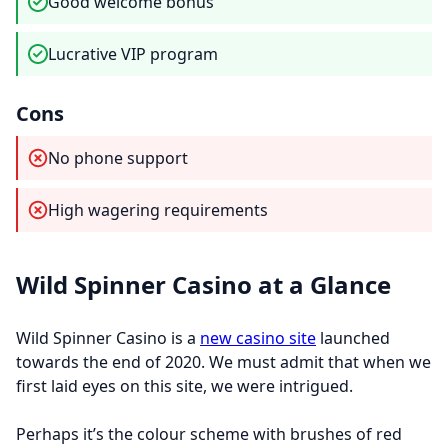
Good welcome bonus
Lucrative VIP program
Cons
No phone support
High wagering requirements
Wild Spinner Casino at a Glance
Wild Spinner Casino is a
new casino site
launched
towards the end of 2020. We must admit that when we
first laid eyes on this site, we were intrigued.
Perhaps it’s the colour scheme with brushes of red