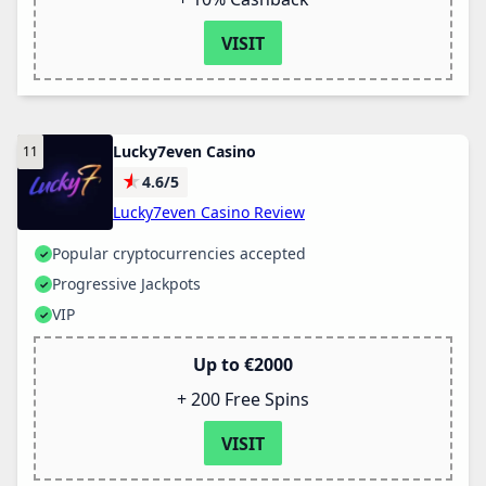
VISIT
Lucky7even Casino
★
4.6/5
Lucky7even Casino Review
Popular cryptocurrencies accepted
Progressive Jackpots
VIP
Up to €2000
+ 200 Free Spins
VISIT