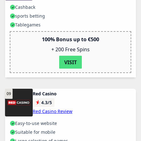
Cashback
sports betting
Tablegames
100% Bonus up to €500
+ 200 Free Spins
VISIT
Red Casino
★
4.3/5
Red Casino Review
Easy-to-use website
Suitable for mobile
Large selection of games