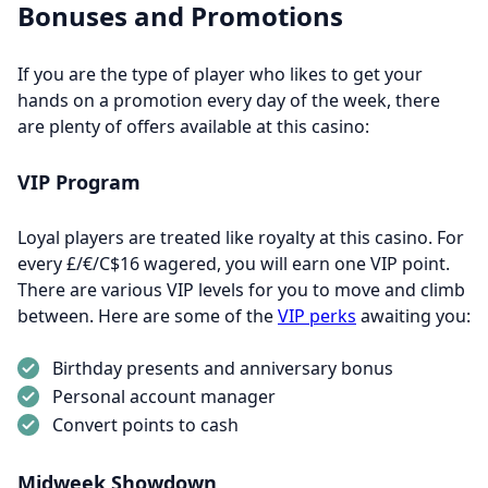
Bonuses and Promotions
If you are the type of player who likes to get your
hands on a promotion every day of the week, there
are plenty of offers available at this casino:
VIP Program
Loyal players are treated like royalty at this casino. For
every £/€/C$16 wagered, you will earn one VIP point.
There are various VIP levels for you to move and climb
between. Here are some of the
VIP perks
awaiting you:
Birthday presents and anniversary bonus
Personal account manager
Convert points to cash
Midweek Showdown