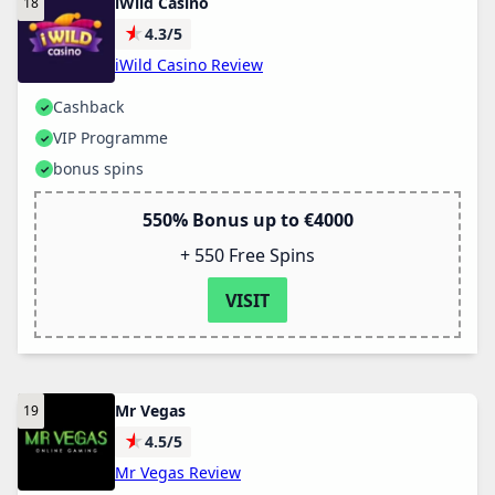
iWild Casino
★
4.3/5
iWild Casino Review
Cashback
VIP Programme
bonus spins
550% Bonus up to €4000
+ 550 Free Spins
VISIT
Mr Vegas
★
4.5/5
Mr Vegas Review