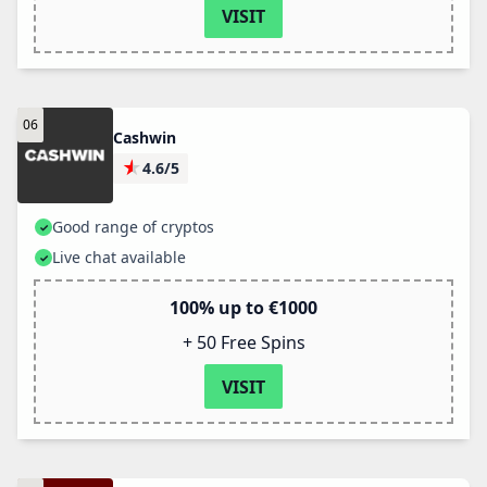
VISIT
Cashwin
★
4.6/5
Good range of cryptos
Live chat available
100% up to €1000
+ 50 Free Spins
VISIT