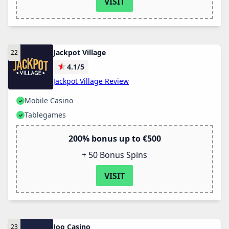
VISIT
Jackpot Village
★
4.1/5
Jackpot Village Review
Mobile Casino
Tablegames
200% bonus up to €500
+ 50 Bonus Spins
VISIT
Joo Casino