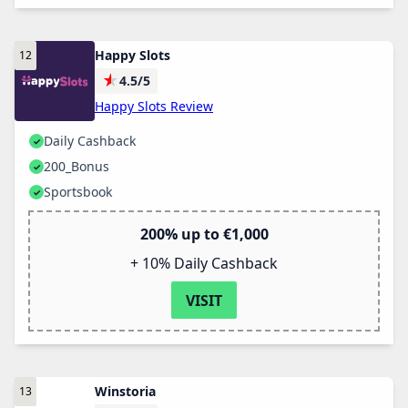
Happy Slots
★
4.5/5
Happy Slots Review
Daily Cashback
200_Bonus
Sportsbook
200% up to €1,000
+ 10% Daily Cashback
VISIT
Winstoria