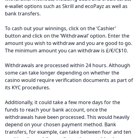
e-wallet options such as Skrill and ecoPayz as well as
bank transfers.
To cash out your winnings, click on the ‘Cashier’
button and click on the ‘Withdrawal’ option. Enter the
amount you wish to withdraw and you are good to go.
The minimum amount you can withdraw is £/€/C$10.
Withdrawals are processed within 24 hours. Although
some can take longer depending on whether the
casino would require verification documents as part of
its KYC procedures.
Additionally, it could take a few more days for the
funds to reach your bank account, once the
withdrawals have been processed. This would heavily
depend on your chosen payment method. Bank
transfers, for example, can take between four and ten