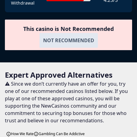
4.25/5
Withdrawal
This casino is Not Recommended
NOT RECOMMENDED
Expert Approved Alternatives
⚠️ Since we don’t currently have an offer for you, try
one of our recommended casinos listed below. If you
play at one of these approved casinos, you will be
supporting the NewCasinos community and our
commitment to securing top bonuses for those who
trust and believe in our recommendations.
How We Rate
Gambling Can Be Addictive