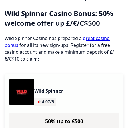
Wild Spinner Casino Bonus: 50%
welcome offer up £/€/C$500
Wild Spinner Casino has prepared a
great casino
bonus
for all its new sign-ups. Register for a free
casino account and make a minimum deposit of £/
€/C$10 to claim:
Wild Spinner
★
4.07/5
50% up to €500