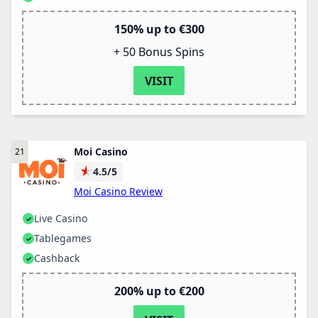
150% up to €300
+ 50 Bonus Spins
VISIT
Moi Casino
★
4.5/5
Moi Casino Review
Live Casino
Tablegames
Cashback
200% up to €200