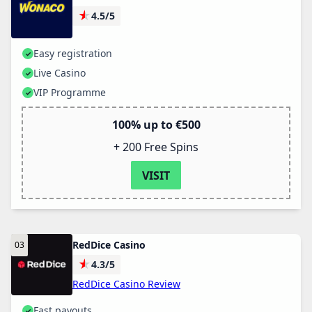
★
4.5/5
Easy registration
Live Casino
VIP Programme
100% up to €500
+ 200 Free Spins
VISIT
RedDice Casino
★
4.3/5
RedDice Casino Review
Fast payouts