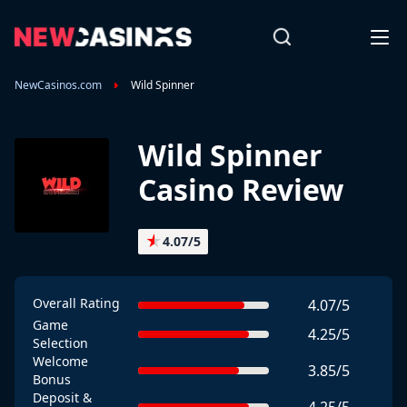
NewCasinos.com
Wild Spinner
Wild Spinner
Casino Review
★
4.07/5
Overall Rating
4.07/5
Game
4.25/5
Selection
Welcome
3.85/5
Bonus
Deposit &