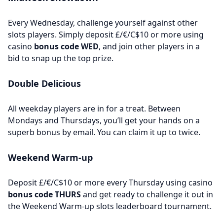
Every Wednesday, challenge yourself against other
slots players. Simply deposit £/€/C$10 or more using
casino
bonus code WED
, and join other players in a
bid to snap up the top prize.
Double Delicious
All weekday players are in for a treat. Between
Mondays and Thursdays, you’ll get your hands on a
superb bonus by email. You can claim it up to twice.
Weekend Warm-up
Deposit £/€/C$10 or more every Thursday using casino
bonus code THURS
and get ready to challenge it out in
the Weekend Warm-up slots leaderboard tournament.