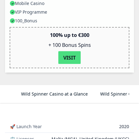
Mobile Casino
VIP Programme
100_Bonus
100% up to €300
+ 100 Bonus Spins
VISIT
Wild Spinner Casino at a Glance
Wild Spinner Casi
🚀 Launch Year
2020
⚖️ Licenses
Malta (MGA), United Kingdom (UKGC)