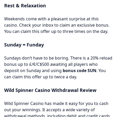
Rest & Relaxation
Weekends come with a pleasant surprise at this
casino. Check your inbox to claim an exclusive bonus.
You can claim this offer up to three times on the day.
Sunday = Funday
Sundays don’t have to be boring. There is a 20% reload
bonus up to £/€/C$500 awaiting all players who
deposit on Sunday and using
bonus code SUN
. You
can claim this offer up to twice a day.
Wild Spinner Casino Withdrawal Review
Wild Spinner Casino has made it easy for you to cash
out your winnings. It accepts a wide variety of
withdrawal methods, including debit and credit cards,