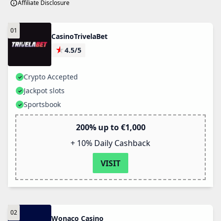
Affiliate Disclosure
CasinoTrivelaBet
★
4.5/5
Crypto Accepted
Jackpot slots
Sportsbook
200% up to €1,000
+ 10% Daily Cashback
VISIT
Wonaco Casino