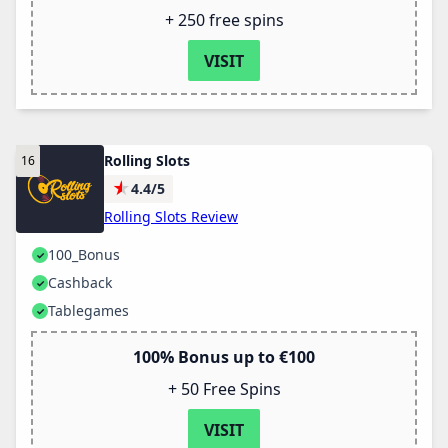
+ 250 free spins
VISIT
Rolling Slots
★
4.4/5
Rolling Slots Review
100_Bonus
Cashback
Tablegames
100% Bonus up to €100
+ 50 Free Spins
VISIT