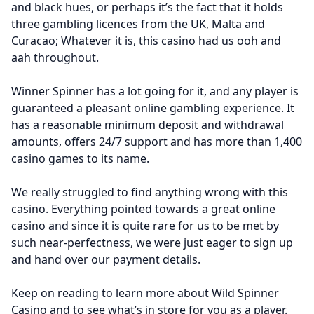
and black hues, or perhaps it’s the fact that it holds
three gambling licences from the UK, Malta and
Curacao; Whatever it is, this casino had us ooh and
aah throughout.
Winner Spinner has a lot going for it, and any player is
guaranteed a pleasant online gambling experience. It
has a reasonable minimum deposit and withdrawal
amounts, offers 24/7 support and has more than 1,400
casino games to its name.
We really struggled to find anything wrong with this
casino. Everything pointed towards a great online
casino and since it is quite rare for us to be met by
such near-perfectness, we were just eager to sign up
and hand over our payment details.
Keep on reading to learn more about Wild Spinner
Casino and to see what’s in store for you as a player.