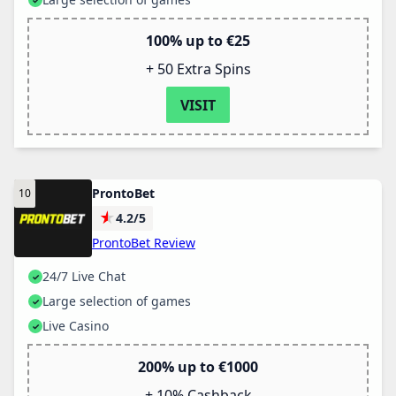
100% up to €25
+ 50 Extra Spins
VISIT
ProntoBet
★
4.2/5
ProntoBet Review
24/7 Live Chat
Large selection of games
Live Casino
200% up to €1000
+ 10% Cashback