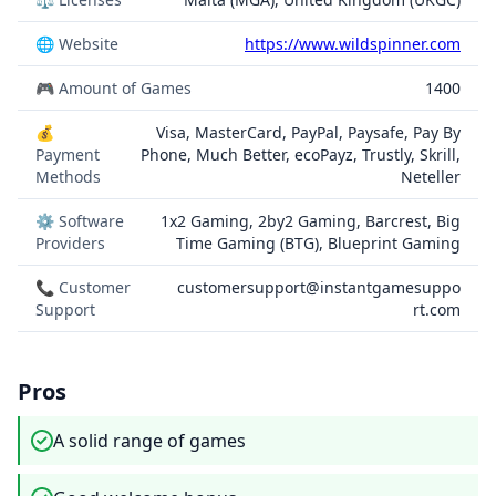
🌐 Website
https://www.wildspinner.com
🎮 Amount of Games
1400
💰
Visa, MasterCard, PayPal, Paysafe, Pay By
Payment
Phone, Much Better, ecoPayz, Trustly, Skrill,
Methods
Neteller
⚙️ Software
1x2 Gaming, 2by2 Gaming, Barcrest, Big
Providers
Time Gaming (BTG), Blueprint Gaming
📞 Customer
customersupport@instantgamesuppo
Support
rt.com
Pros
A solid range of games