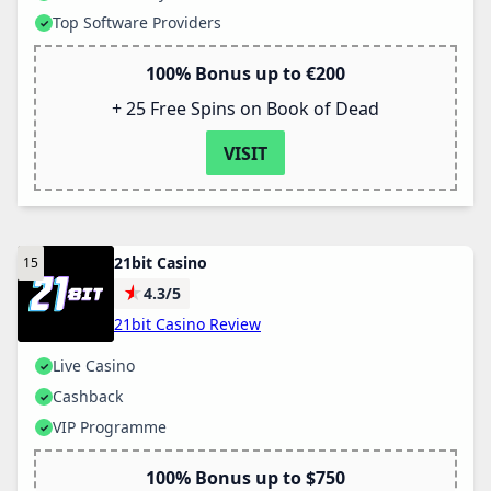
Top Software Providers
100% Bonus up to €200
+ 25 Free Spins on Book of Dead
VISIT
21bit Casino
★
4.3/5
21bit Casino Review
Live Casino
Cashback
VIP Programme
100% Bonus up to $750