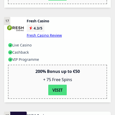
Fresh Casino
★
4.3/5
Fresh Casino Review
Live Casino
Cashback
VIP Programme
200% Bonus up to €50
+ 75 Free Spins
VISIT