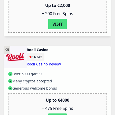
Up to €2,000
+ 200 Free Spins
VISIT
Rooli Casino
★
4.6/5
Rooli Casino Review
Over 6000 games
Many cryptos accepted
Generous welcome bonus
Up to €4000
+ 475 Free Spins