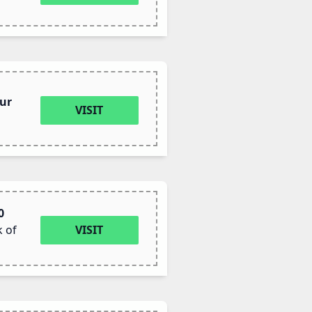
our
VISIT
0
k of
VISIT