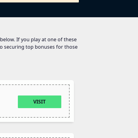
below. If you play at one of these
o securing top bonuses for those
VISIT