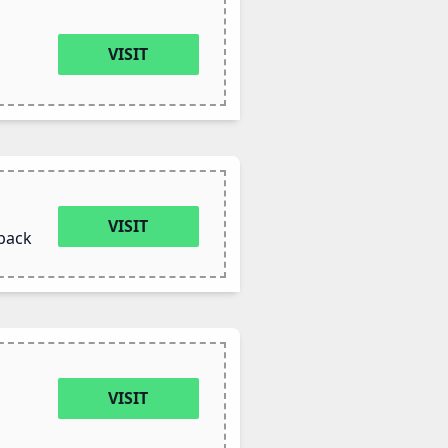
VISIT
VISIT
back
VISIT