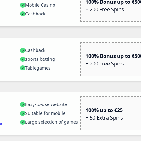
100% Bonus up to €50
Mobile Casino
+ 200 Free Spins
Cashback
Cashback
100% Bonus up to €50
sports betting
+ 200 Free Spins
Tablegames
Easy-to-use website
100% up to €25
Suitable for mobile
+ 50 Extra Spins
Large selection of games
w