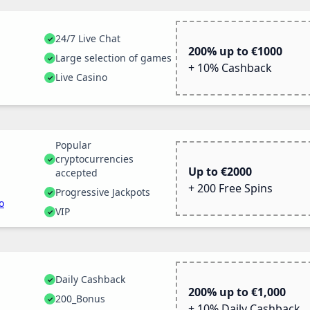
24/7 Live Chat
200% up to €1000
Large selection of games
+ 10% Cashback
Live Casino
Popular
cryptocurrencies
Up to €2000
accepted
+ 200 Free Spins
Progressive Jackpots
o
VIP
Daily Cashback
200% up to €1,000
200_Bonus
+ 10% Daily Cashback