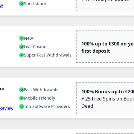
Sportsbook
ew
New
100% up to €300 on y
Live Casino
first deposit
Super Fast Withdrawals
no
Fast Withdrawals
100% Bonus up to €20
Mobile Friendly
+ 25 Free Spins on Boo
Dead
Top Software Providers
 Review