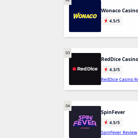
Wonaco Casin
★
4.5/5
RedDice Casin
★
4.3/5
RedDice Casino R
SpinFever
★
4.5/5
SpinFever Review