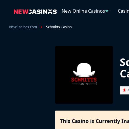
New Online Casinos
Casi
NewCasinos.com
Schmitts Casino
S
C
★
This Casino is Currently In