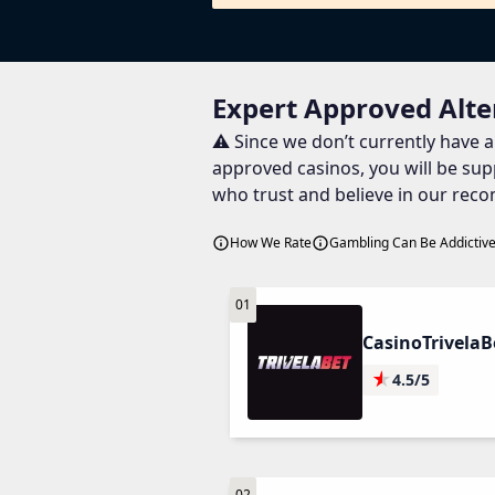
Expert Approved Alte
⚠️ Since we don’t currently have a
approved casinos, you will be s
who trust and believe in our re
How We Rate
Gambling Can Be Addictiv
CasinoTrivelaB
★
4.5/5