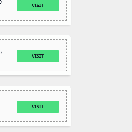
0
VISIT
0
VISIT
VISIT