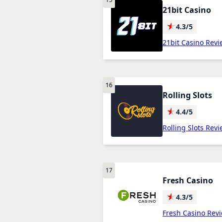
21bit Casino
★
4.3/5
21bit Casino Revi
Rolling Slots
★
4.4/5
Rolling Slots Rev
Fresh Casino
★
4.3/5
Fresh Casino Rev