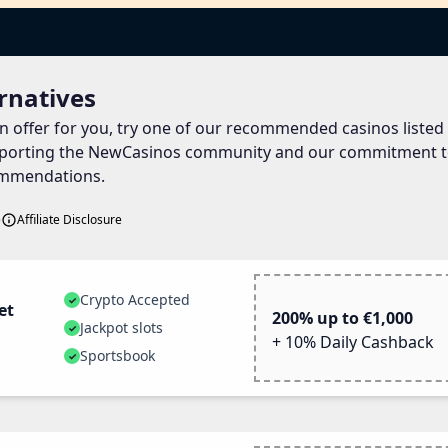
rnatives
n offer for you, try one of our recommended casinos listed 
upporting the NewCasinos community and our commitment t
commendations.
e
Affiliate Disclosure
Crypto Accepted
et
200% up to €1,000
Jackpot slots
+ 10% Daily Cashback
Sportsbook