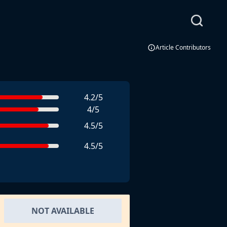
Article Contributors
4.2/5
4/5
4.5/5
4.5/5
NOT AVAILABLE