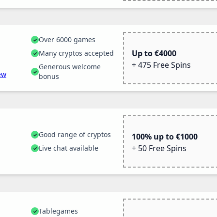
Over 6000 games
Up to €4000
Many cryptos accepted
+ 475 Free Spins
Generous welcome
ew
bonus
Good range of cryptos
100% up to €1000
+ 50 Free Spins
Live chat available
Tablegames