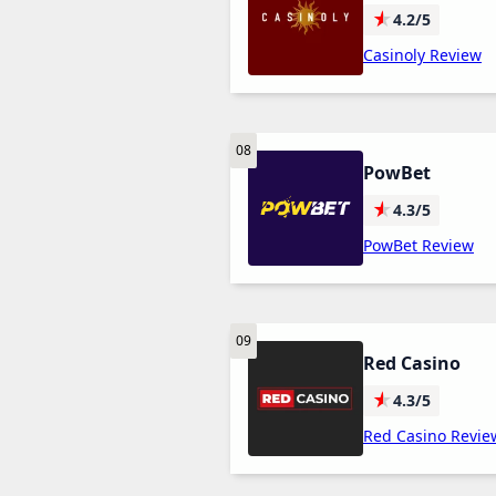
★
4.2/5
Casinoly Review
PowBet
★
4.3/5
PowBet Review
Red Casino
★
4.3/5
Red Casino Revie