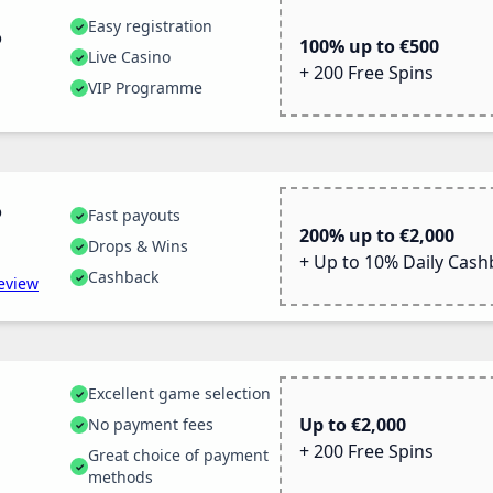
Easy registration
o
100% up to €500
Live Casino
+ 200 Free Spins
VIP Programme
o
Fast payouts
200% up to €2,000
Drops & Wins
+ Up to 10% Daily Cash
Cashback
eview
Excellent game selection
Up to €2,000
No payment fees
+ 200 Free Spins
Great choice of payment
methods