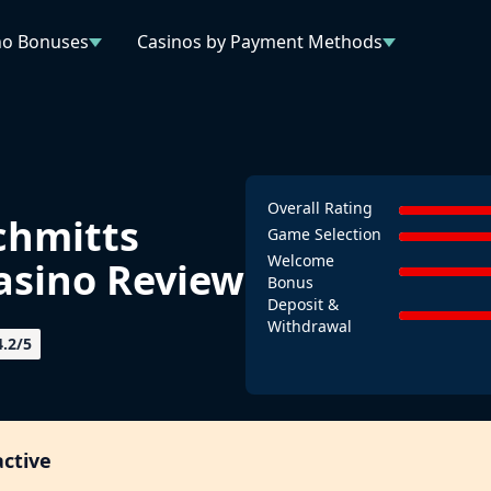
no Bonuses
Casinos by Payment Methods
Overall Rating
chmitts
Game Selection
Welcome
asino Review
Bonus
Deposit &
Withdrawal
4.2/5
active