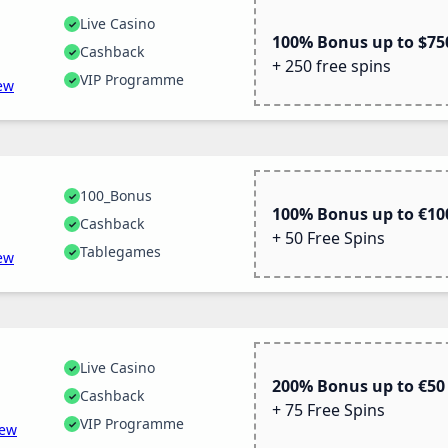
Live Casino
100% Bonus up to $75
Cashback
+ 250 free spins
VIP Programme
ew
100_Bonus
100% Bonus up to €10
Cashback
+ 50 Free Spins
Tablegames
iew
Live Casino
200% Bonus up to €50
Cashback
+ 75 Free Spins
VIP Programme
iew