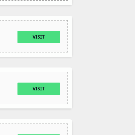
VISIT
VISIT