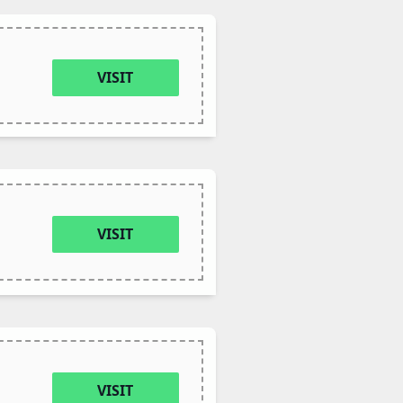
VISIT
VISIT
VISIT