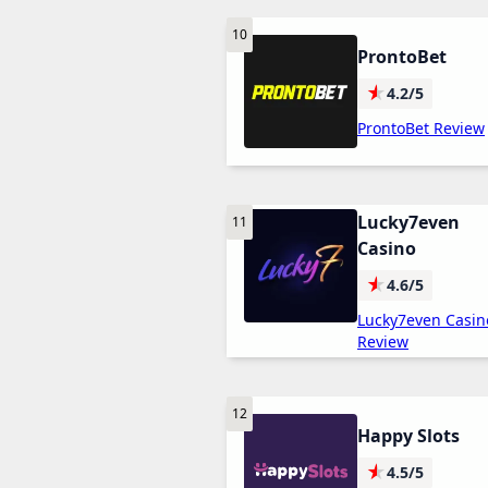
ProntoBet
★
4.2/5
ProntoBet Review
Lucky7even
Casino
★
4.6/5
Lucky7even Casin
Review
Happy Slots
★
4.5/5