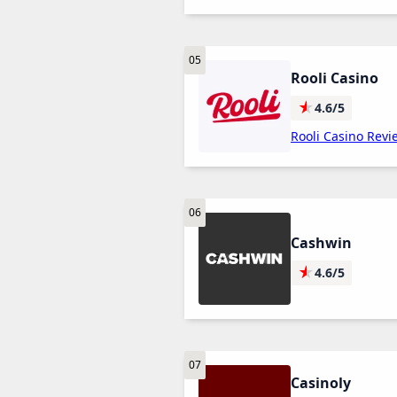
Rooli Casino
★
4.6/5
Rooli Casino Revi
Cashwin
★
4.6/5
Casinoly