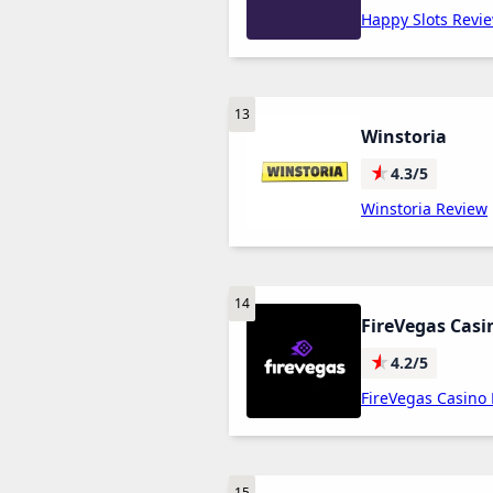
Happy Slots Revi
Winstoria
★
4.3/5
Winstoria Review
FireVegas Casi
★
4.2/5
FireVegas Casino