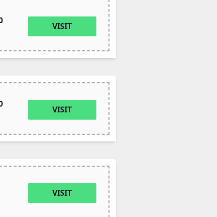
0
VISIT
0
VISIT
VISIT