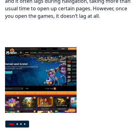
and it often lags during navigation, taking more than
usual time to open up certain pages. However, once
you open the games, it doesn’t lag at all.