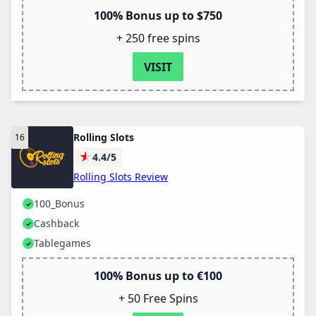
100% Bonus up to $750
+ 250 free spins
VISIT
Rolling Slots
★
4.4/5
Rolling Slots Review
100_Bonus
Cashback
Tablegames
100% Bonus up to €100
+ 50 Free Spins