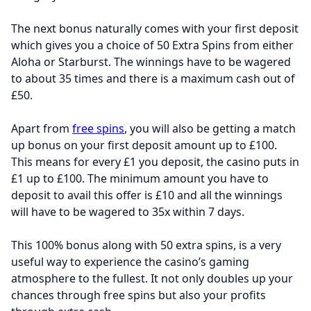
The next bonus naturally comes with your first deposit
which gives you a choice of 50 Extra Spins from either
Aloha or Starburst. The winnings have to be wagered
to about 35 times and there is a maximum cash out of
£50.
Apart from
free spins
, you will also be getting a match
up bonus on your first deposit amount up to £100.
This means for every £1 you deposit, the casino puts in
£1 up to £100. The minimum amount you have to
deposit to avail this offer is £10 and all the winnings
will have to be wagered to 35x within 7 days.
This 100% bonus along with 50 extra spins, is a very
useful way to experience the casino’s gaming
atmosphere to the fullest. It not only doubles up your
chances through free spins but also your profits