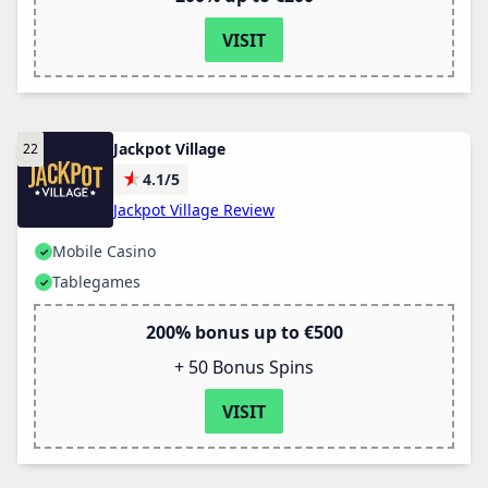
VISIT
Jackpot Village
★
4.1/5
Jackpot Village Review
Mobile Casino
Tablegames
200% bonus up to €500
+ 50 Bonus Spins
VISIT