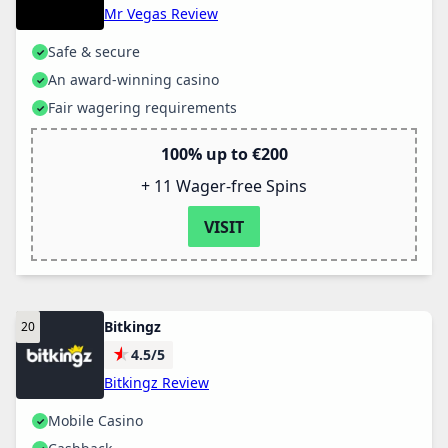
Mr Vegas Review
Safe & secure
An award-winning casino
Fair wagering requirements
100% up to €200
+ 11 Wager-free Spins
VISIT
Bitkingz
★
4.5/5
Bitkingz Review
Mobile Casino