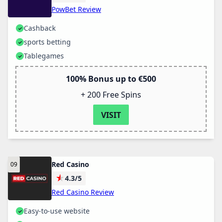
PowBet Review
Cashback
sports betting
Tablegames
100% Bonus up to €500
+ 200 Free Spins
VISIT
Red Casino
★
4.3/5
Red Casino Review
Easy-to-use website