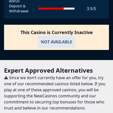
Bonus
Deposit &
3.5/5
Withdrawal
This Casino is Currently Inactive
NOT AVAILABLE
Expert Approved Alternatives
⚠️ Since we don’t currently have an offer for you, try
one of our recommended casinos listed below. If you
play at one of these approved casinos, you will be
supporting the NewCasinos community and our
commitment to securing top bonuses for those who
trust and believe in our recommendations.