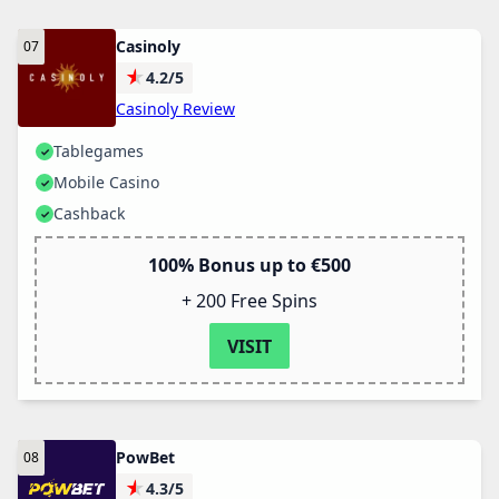
Casinoly
★
4.2/5
Casinoly Review
Tablegames
Mobile Casino
Cashback
100% Bonus up to €500
+ 200 Free Spins
VISIT
PowBet
★
4.3/5