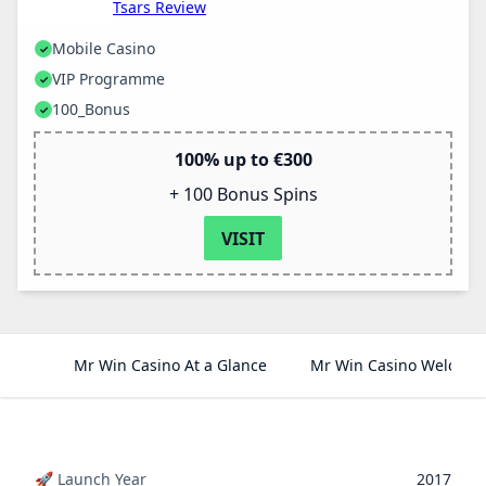
Tsars Review
Mobile Casino
VIP Programme
100_Bonus
100% up to €300
+ 100 Bonus Spins
VISIT
Mr Win Casino At a Glance
Mr Win Casino Welcom
🚀 Launch Year
2017