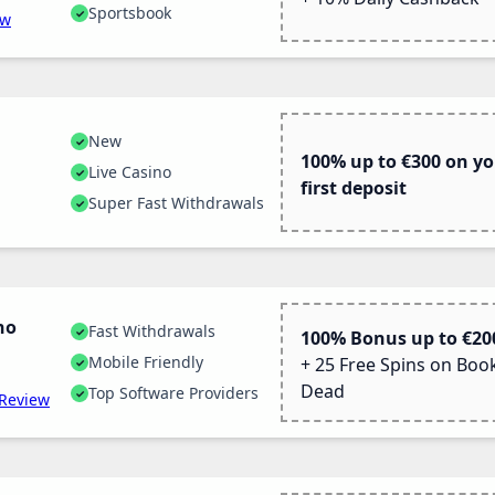
Sportsbook
ew
New
100% up to €300 on y
Live Casino
first deposit
Super Fast Withdrawals
no
Fast Withdrawals
100% Bonus up to €20
Mobile Friendly
+ 25 Free Spins on Boo
Dead
Top Software Providers
 Review