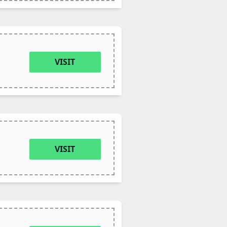
VISIT
VISIT