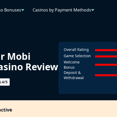
no Bonuses
Casinos by Payment Methods
Overall Rating
r Mobi
Game Selection
Welcome
asino Review
Bonus
Deposit &
Withdrawal
4.4/5
active