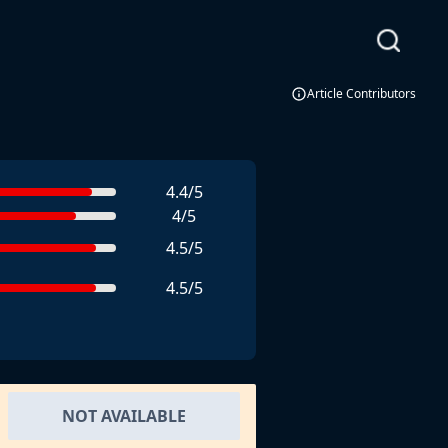
Article Contributors
4.4/5
4/5
4.5/5
4.5/5
NOT AVAILABLE