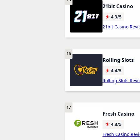
21bit Casino
★
4.3/5
21bit Casino Revi
Rolling Slots
★
4.4/5
Rolling Slots Rev
Fresh Casino
★
4.3/5
Fresh Casino Rev