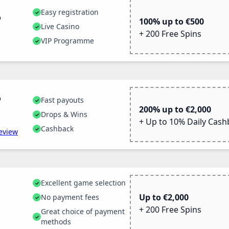
Easy registration
o
100% up to €500
Live Casino
+ 200 Free Spins
VIP Programme
o
Fast payouts
200% up to €2,000
Drops & Wins
+ Up to 10% Daily Cash
Cashback
eview
Excellent game selection
Up to €2,000
No payment fees
+ 200 Free Spins
Great choice of payment
methods