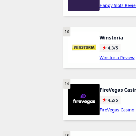
Happy Slots Revi
Winstoria
★
4.3/5
Winstoria Review
FireVegas Casi
★
4.2/5
FireVegas Casino