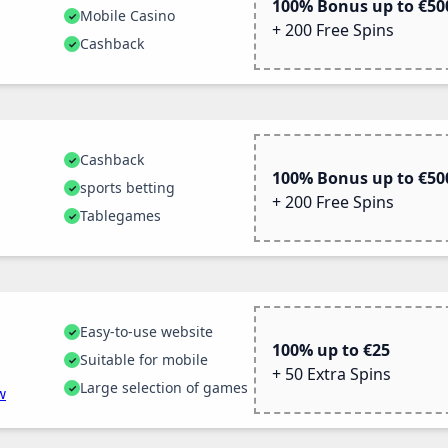
100% Bonus up to €50
Mobile Casino
+ 200 Free Spins
Cashback
Cashback
100% Bonus up to €50
sports betting
+ 200 Free Spins
Tablegames
Easy-to-use website
100% up to €25
Suitable for mobile
+ 50 Extra Spins
Large selection of games
w