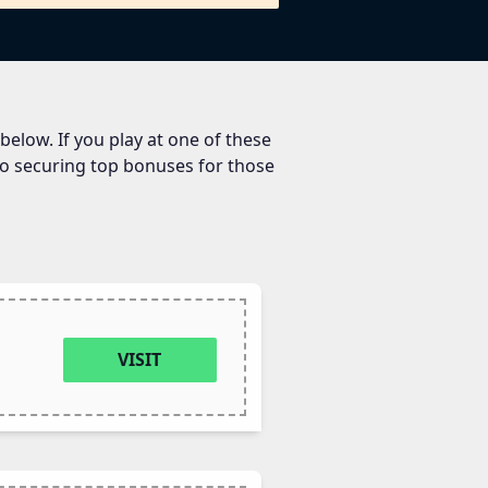
below. If you play at one of these
o securing top bonuses for those
VISIT