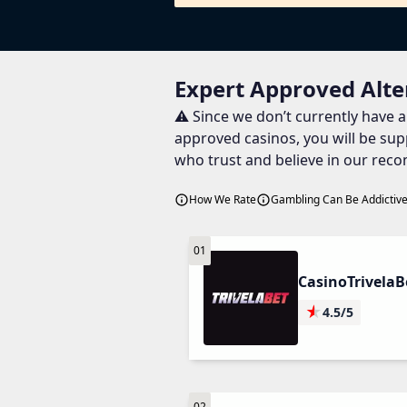
Expert Approved Alte
⚠️ Since we don’t currently have a
approved casinos, you will be s
who trust and believe in our re
How We Rate
Gambling Can Be Addictiv
CasinoTrivelaB
★
4.5/5