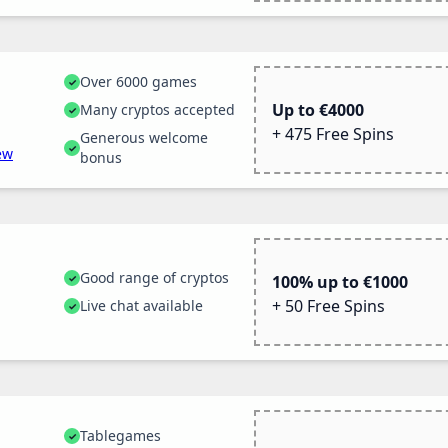
Over 6000 games
Up to €4000
Many cryptos accepted
+ 475 Free Spins
Generous welcome
ew
bonus
Good range of cryptos
100% up to €1000
+ 50 Free Spins
Live chat available
Tablegames