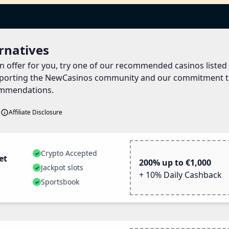
rnatives
n offer for you, try one of our recommended casinos listed 
upporting the NewCasinos community and our commitment t
commendations.
e
Affiliate Disclosure
Crypto Accepted
et
200% up to €1,000
Jackpot slots
+ 10% Daily Cashback
Sportsbook