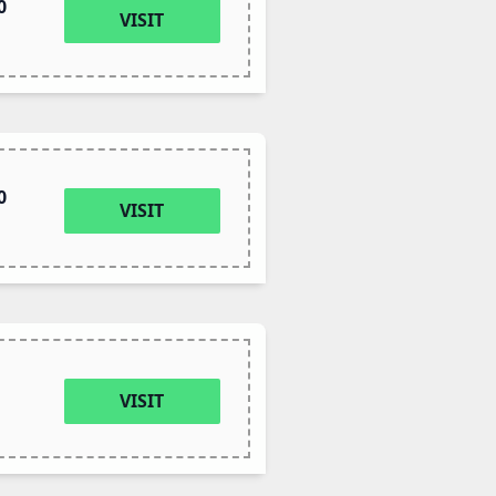
0
VISIT
0
VISIT
VISIT