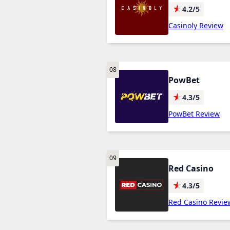
★
4.2/5
Casinoly Review
PowBet
★
4.3/5
PowBet Review
Red Casino
★
4.3/5
Red Casino Revie