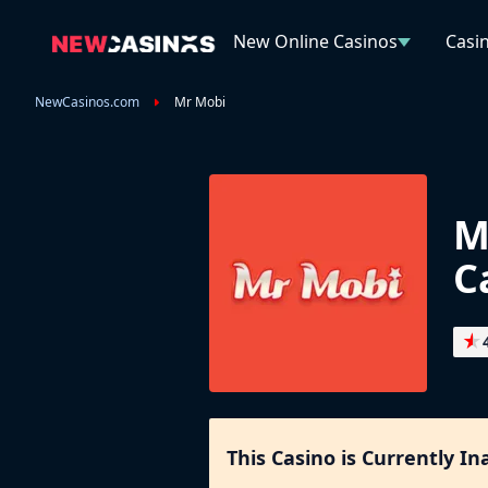
New Online Casinos
Casi
NewCasinos.com
Mr Mobi
M
C
★
This Casino is Currently In