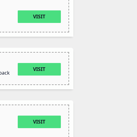
VISIT
VISIT
back
VISIT