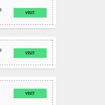
0
VISIT
0
VISIT
VISIT