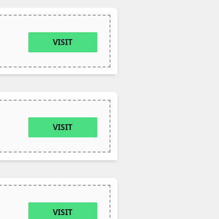
VISIT
VISIT
VISIT