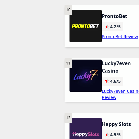
ProntoBet
★
4.2/5
ProntoBet Review
Lucky7even
Casino
★
4.6/5
Lucky7even Casin
Review
Happy Slots
★
4.5/5