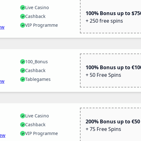
Live Casino
100% Bonus up to $75
Cashback
+ 250 free spins
VIP Programme
ew
100_Bonus
100% Bonus up to €10
Cashback
+ 50 Free Spins
Tablegames
iew
Live Casino
200% Bonus up to €50
Cashback
+ 75 Free Spins
VIP Programme
iew