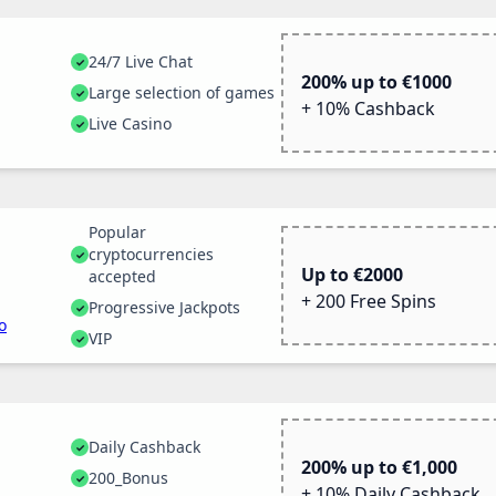
24/7 Live Chat
200% up to €1000
Large selection of games
+ 10% Cashback
Live Casino
Popular
cryptocurrencies
Up to €2000
accepted
+ 200 Free Spins
Progressive Jackpots
o
VIP
Daily Cashback
200% up to €1,000
200_Bonus
+ 10% Daily Cashback