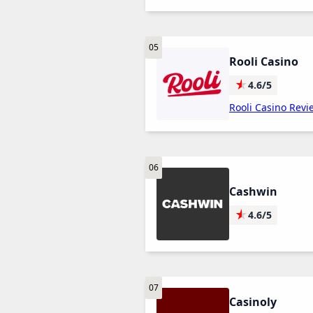
Rooli Casino
★
4.6/5
Rooli Casino Revi
Cashwin
★
4.6/5
Casinoly