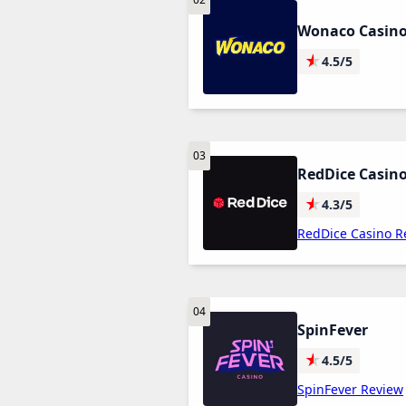
Wonaco Casin
★
4.5/5
RedDice Casin
★
4.3/5
RedDice Casino R
SpinFever
★
4.5/5
SpinFever Review