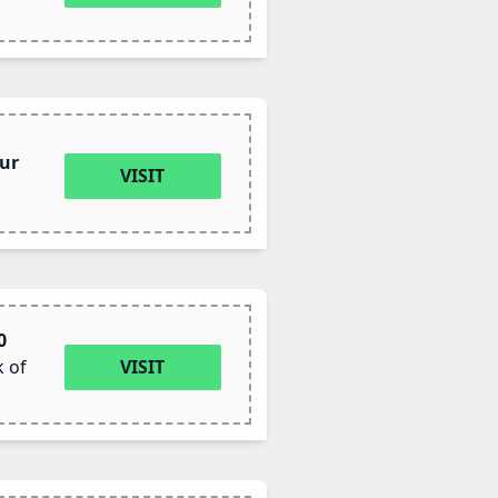
our
VISIT
0
k of
VISIT