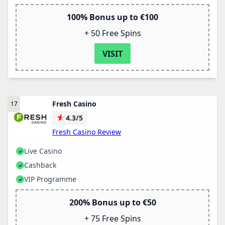
100% Bonus up to €100
+ 50 Free Spins
VISIT
Fresh Casino
★
4.3/5
Fresh Casino Review
Live Casino
Cashback
VIP Programme
200% Bonus up to €50
+ 75 Free Spins