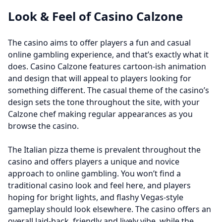
Look & Feel of Casino Calzone
The casino aims to offer players a fun and casual
online gambling experience, and that’s exactly what it
does. Casino Calzone features cartoon-ish animation
and design that will appeal to players looking for
something different. The casual theme of the casino’s
design sets the tone throughout the site, with your
Calzone chef making regular appearances as you
browse the casino.
The Italian pizza theme is prevalent throughout the
casino and offers players a unique and novice
approach to online gambling. You won’t find a
traditional casino look and feel here, and players
hoping for bright lights, and flashy Vegas-style
gameplay should look elsewhere. The casino offers an
overall laid-back, friendly and lively vibe, while the