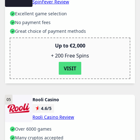
SpinFever Review
Excellent game selection
No payment fees
Great choice of payment methods
Up to €2,000
+ 200 Free Spins
VISIT
Rooli Casino
★
4.6/5
Rooli Casino Review
Over 6000 games
Many cryptos accepted