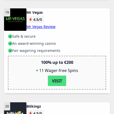
Mr Vegas
★
4.5/5
Mr Vegas Review
Safe & secure
An award-winning casino
Fair wagering requirements
100% up to €200
+ 11 Wager-free Spins
VISIT
Bitkingz
★
4.5/5