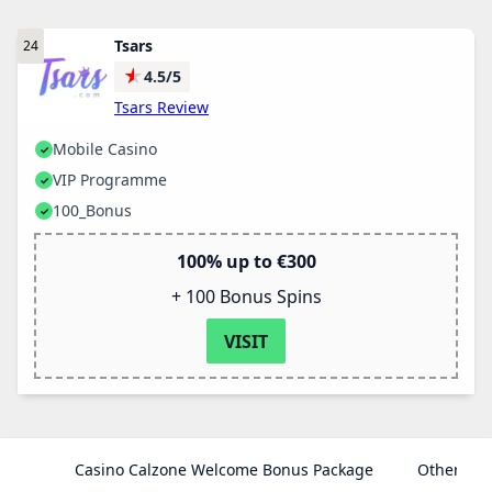
Tsars
★
4.5/5
Tsars Review
Mobile Casino
VIP Programme
100_Bonus
100% up to €300
+ 100 Bonus Spins
VISIT
Casino Calzone Welcome Bonus Package
Other Cas