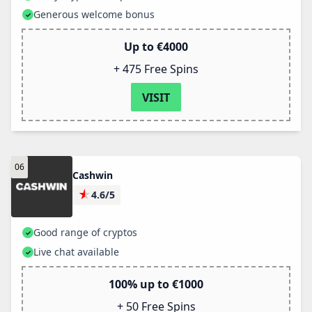
Generous welcome bonus
Up to €4000
+ 475 Free Spins
VISIT
Cashwin
★
4.6/5
Good range of cryptos
Live chat available
100% up to €1000
+ 50 Free Spins