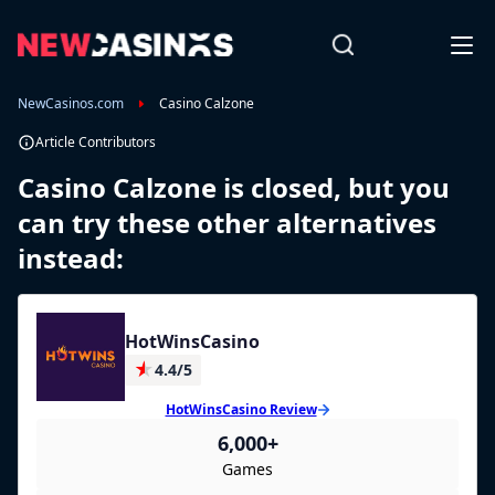
NewCasinos.com
Casino Calzone
Article Contributors
Casino Calzone is closed, but you
can try these other alternatives
instead:
HotWinsCasino
★
4.4/5
HotWinsCasino Review
6,000+
Games