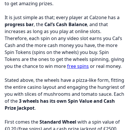
to get amazing prizes.
It is just simple as that; every player at Calzone has a
progress bar
, the
Cal’s Cash Balance
, and that
increases as long as you play at online slots.
Therefore, each spin on any video slot earns you Cal’s
Cash and the more cash money you have, the more
Spin Tokens (spins on the wheels) you buy. Spin
Tokens are the ones to get the wheels spinning, giving
you the chance to win more
free spins
or real money.
Stated above, the wheels have a pizza-like form, fitting
the entire casino layout and engaging the hungriest of
you with slices of mushrooms and tomato sauce. Each
of the
3 wheels has its own Spin Value and Cash
Prize Jackpot
.
First comes the
Standard Wheel
with a spin value of
£0.20 (free spins) and a cash prize jackpot of £2500.