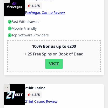
★
4.2/5
FireVegas Casino Review
Fast Withdrawals
Mobile Friendly
Top Software Providers
100% Bonus up to €200
+ 25 Free Spins on Book of Dead
VISIT
21bit Casino
★
4.3/5
21bit Casino Review