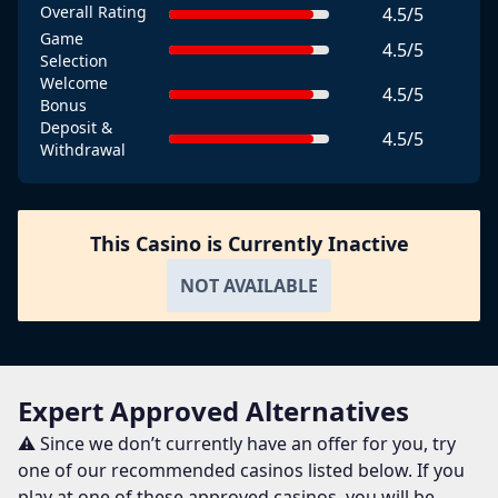
Overall Rating
4.5/5
Game
4.5/5
Selection
Welcome
4.5/5
Bonus
Deposit &
4.5/5
Withdrawal
This Casino is Currently Inactive
NOT AVAILABLE
Expert Approved Alternatives
⚠️ Since we don’t currently have an offer for you, try
one of our recommended casinos listed below. If you
play at one of these approved casinos, you will be