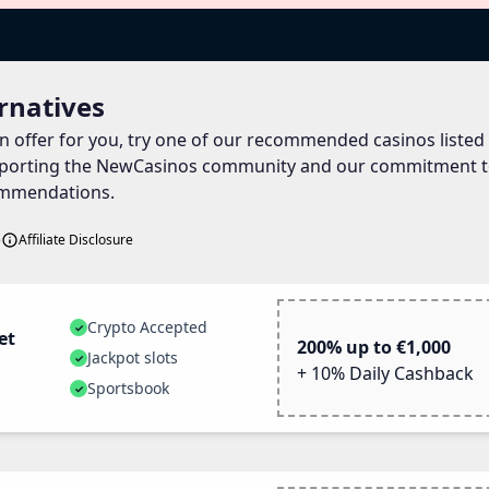
rnatives
n offer for you, try one of our recommended casinos listed 
upporting the NewCasinos community and our commitment t
commendations.
e
Affiliate Disclosure
Crypto Accepted
et
200% up to €1,000
Jackpot slots
+ 10% Daily Cashback
Sportsbook