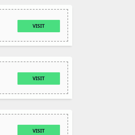
VISIT
VISIT
VISIT