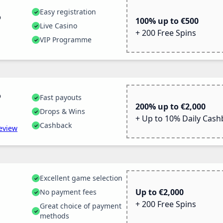
Easy registration
o
100% up to €500
Live Casino
+ 200 Free Spins
VIP Programme
o
Fast payouts
200% up to €2,000
Drops & Wins
+ Up to 10% Daily Cash
Cashback
eview
Excellent game selection
Up to €2,000
No payment fees
+ 200 Free Spins
Great choice of payment
methods