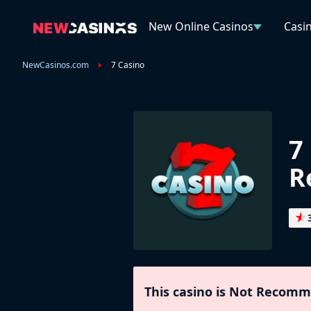
New Online Casinos
Casi
NewCasinos.com
7 Casino
7
R
★
This casino is Not Recom