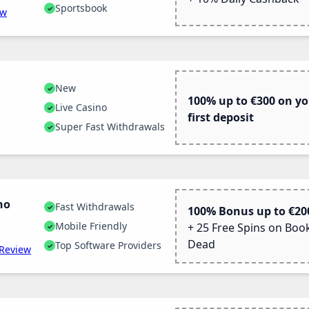
Sportsbook
ew
New
100% up to €300 on y
Live Casino
first deposit
Super Fast Withdrawals
no
Fast Withdrawals
100% Bonus up to €20
Mobile Friendly
+ 25 Free Spins on Boo
Dead
Top Software Providers
 Review