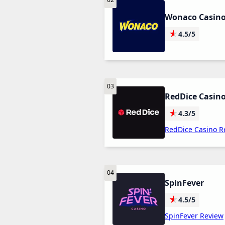
Wonaco Casin
★
4.5/5
RedDice Casin
★
4.3/5
RedDice Casino R
SpinFever
★
4.5/5
SpinFever Review