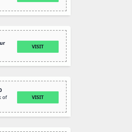
our
VISIT
0
k of
VISIT