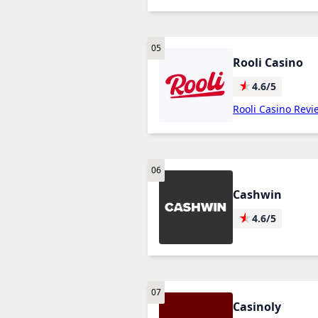
Rooli Casino
★
4.6/5
Rooli Casino Revi
Cashwin
★
4.6/5
Casinoly