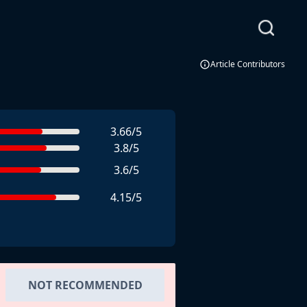
Article Contributors
3.66/5
3.8/5
3.6/5
4.15/5
NOT RECOMMENDED