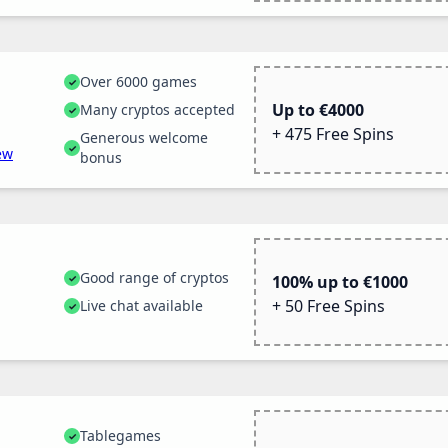
Over 6000 games
Up to €4000
Many cryptos accepted
+ 475 Free Spins
Generous welcome
ew
bonus
Good range of cryptos
100% up to €1000
+ 50 Free Spins
Live chat available
Tablegames