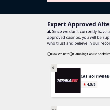
Expert Approved Alte
⚠️ Since we don’t currently have a
approved casinos, you will be s
who trust and believe in our re
How We Rate
Gambling Can Be Addictiv
CasinoTrivelaB
★
4.5/5