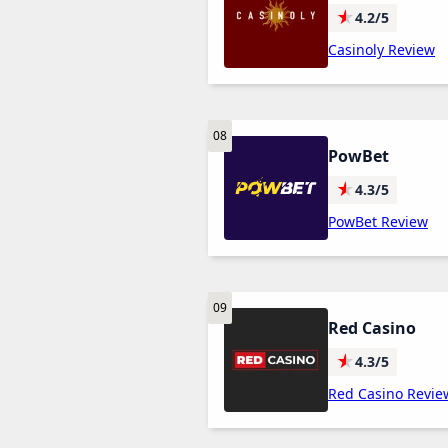
★
4.2/5
Casinoly Review
PowBet
★
4.3/5
PowBet Review
Red Casino
★
4.3/5
Red Casino Revie