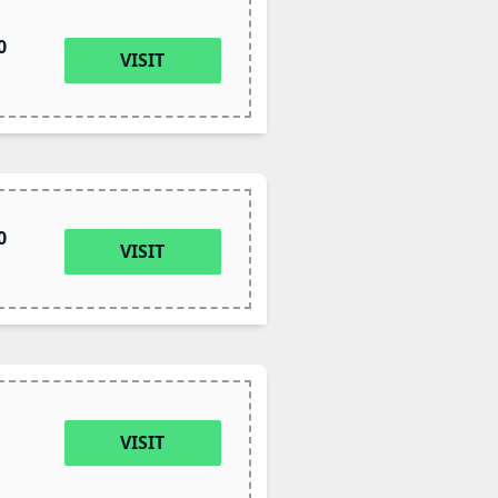
0
VISIT
0
VISIT
VISIT