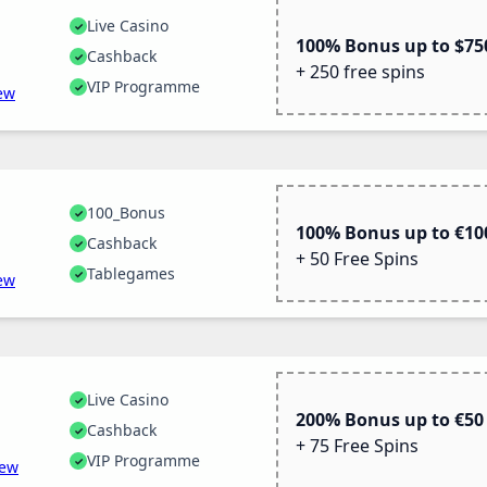
Live Casino
100% Bonus up to $75
Cashback
+ 250 free spins
VIP Programme
ew
100_Bonus
100% Bonus up to €10
Cashback
+ 50 Free Spins
Tablegames
iew
Live Casino
200% Bonus up to €50
Cashback
+ 75 Free Spins
VIP Programme
iew