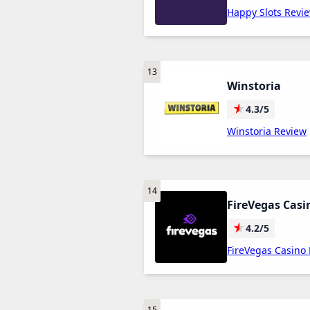
Happy Slots Revi
Winstoria
★
4.3/5
Winstoria Review
FireVegas Casi
★
4.2/5
FireVegas Casino