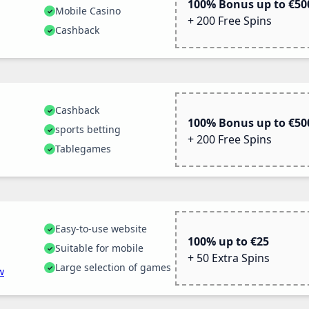
100% Bonus up to €50
Mobile Casino
+ 200 Free Spins
Cashback
Cashback
100% Bonus up to €50
sports betting
+ 200 Free Spins
Tablegames
Easy-to-use website
100% up to €25
Suitable for mobile
+ 50 Extra Spins
Large selection of games
w