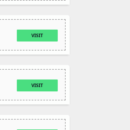
VISIT
VISIT