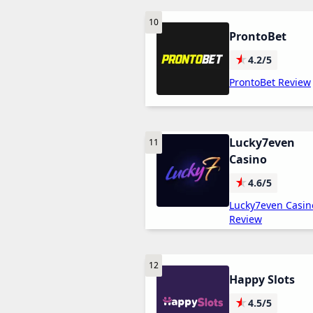
ProntoBet
★
4.2/5
ProntoBet Review
Lucky7even
Casino
★
4.6/5
Lucky7even Casin
Review
Happy Slots
★
4.5/5