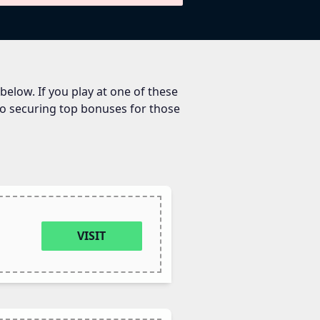
below. If you play at one of these
o securing top bonuses for those
VISIT