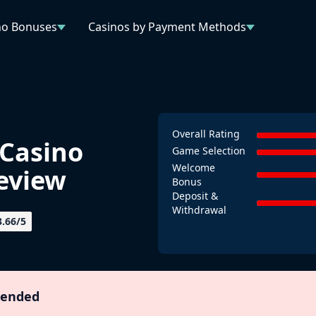
no Bonuses
Casinos by Payment Methods
Overall Rating
 Casino
Game Selection
Welcome
eview
Bonus
Deposit &
Withdrawal
3.66/5
mended