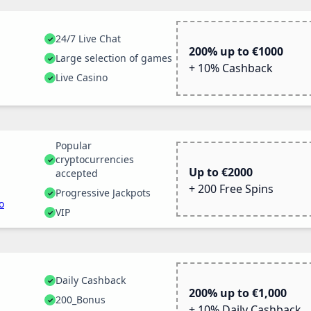
24/7 Live Chat
200% up to €1000
Large selection of games
+ 10% Cashback
Live Casino
Popular
cryptocurrencies
Up to €2000
accepted
+ 200 Free Spins
Progressive Jackpots
o
VIP
Daily Cashback
200% up to €1,000
200_Bonus
+ 10% Daily Cashback