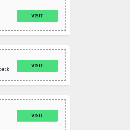
VISIT
VISIT
back
VISIT