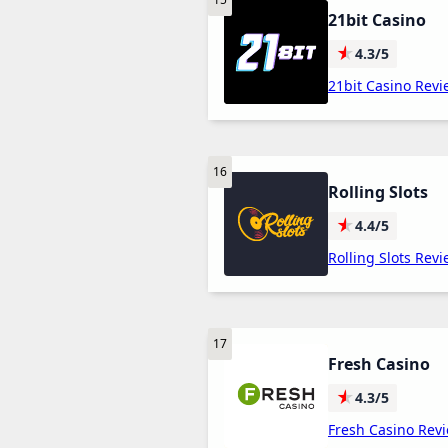
21bit Casino
★
4.3/5
21bit Casino Revi
Rolling Slots
★
4.4/5
Rolling Slots Rev
Fresh Casino
★
4.3/5
Fresh Casino Rev