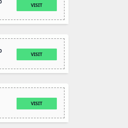
0
VISIT
0
VISIT
VISIT