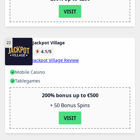
VISIT
Jackpot Village
★
4.1/5
Jackpot Village Review
Mobile Casino
Tablegames
200% bonus up to €500
+ 50 Bonus Spins
VISIT