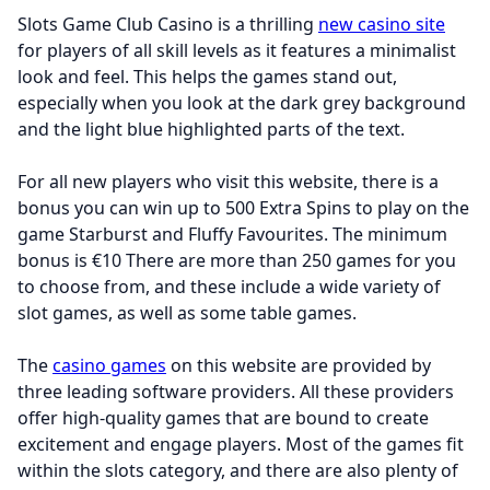
Slots Game Club Casino is a thrilling
new casino site
for players of all skill levels as it features a minimalist
look and feel. This helps the games stand out,
especially when you look at the dark grey background
and the light blue highlighted parts of the text.
For all new players who visit this website, there is a
bonus you can win up to 500 Extra Spins to play on the
game Starburst and Fluffy Favourites. The minimum
bonus is €10 There are more than 250 games for you
to choose from, and these include a wide variety of
slot games, as well as some table games.
The
casino games
on this website are provided by
three leading software providers. All these providers
offer high-quality games that are bound to create
excitement and engage players. Most of the games fit
within the slots category, and there are also plenty of