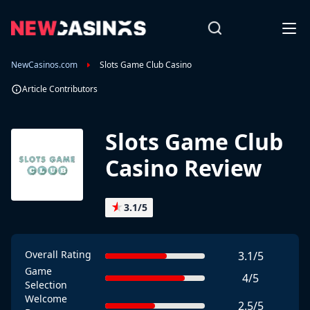
NewCasinos.com
Slots Game Club Casino
Article Contributors
Slots Game Club
Casino Review
★
3.1/5
Overall Rating
3.1/5
Game
4/5
Selection
Welcome
2.5/5