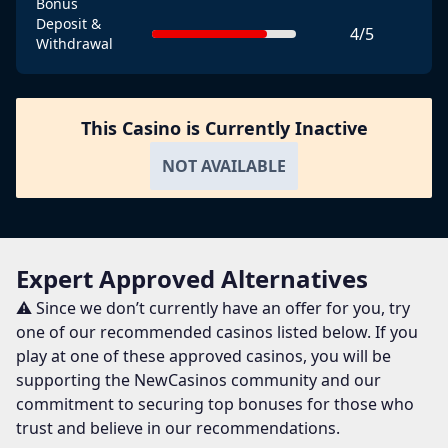
Bonus
Deposit &
4/5
Withdrawal
This Casino is Currently Inactive
NOT AVAILABLE
Expert Approved Alternatives
⚠️ Since we don’t currently have an offer for you, try
one of our recommended casinos listed below. If you
play at one of these approved casinos, you will be
supporting the NewCasinos community and our
commitment to securing top bonuses for those who
trust and believe in our recommendations.