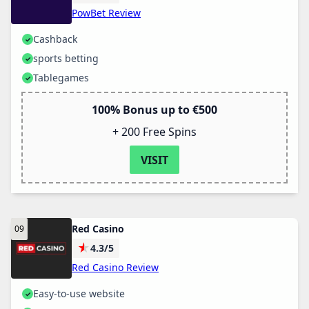
PowBet Review
Cashback
sports betting
Tablegames
100% Bonus up to €500
+ 200 Free Spins
VISIT
Red Casino
★
4.3/5
Red Casino Review
Easy-to-use website