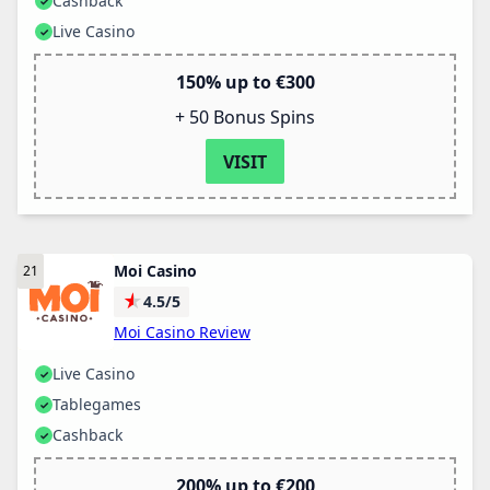
Cashback
Live Casino
150% up to €300
+ 50 Bonus Spins
VISIT
Moi Casino
★
4.5/5
Moi Casino Review
Live Casino
Tablegames
Cashback
200% up to €200