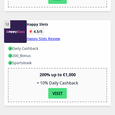
Happy Slots
★
4.5/5
Happy Slots Review
Daily Cashback
200_Bonus
Sportsbook
200% up to €1,000
+ 10% Daily Cashback
VISIT