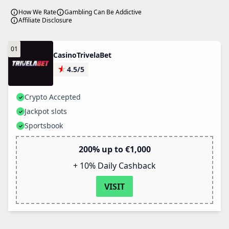
How We Rate
Gambling Can Be Addictive
Affiliate Disclosure
CasinoTrivelaBet
★
4.5/5
Crypto Accepted
Jackpot slots
Sportsbook
200% up to €1,000
+ 10% Daily Cashback
VISIT