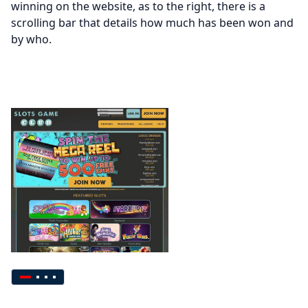
winning on the website, as to the right, there is a
scrolling bar that details how much has been won and
by who.