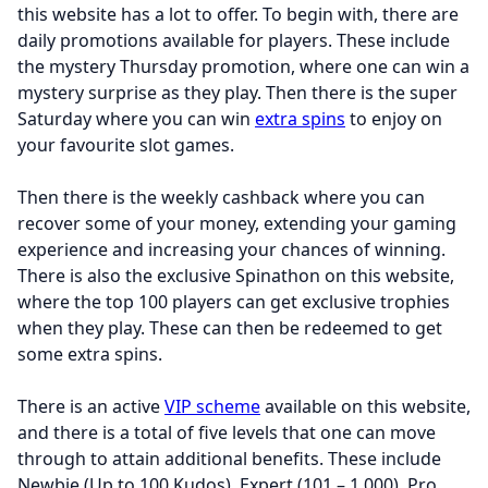
this website has a lot to offer. To begin with, there are
daily promotions available for players. These include
the mystery Thursday promotion, where one can win a
mystery surprise as they play. Then there is the super
Saturday where you can win
extra spins
to enjoy on
your favourite slot games.
Then there is the weekly cashback where you can
recover some of your money, extending your gaming
experience and increasing your chances of winning.
There is also the exclusive Spinathon on this website,
where the top 100 players can get exclusive trophies
when they play. These can then be redeemed to get
some extra spins.
There is an active
VIP scheme
available on this website,
and there is a total of five levels that one can move
through to attain additional benefits. These include
Newbie (Up to 100 Kudos), Expert (101 – 1,000), Pro