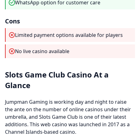
WhatsApp option for customer care
Cons
Limited payment options available for players
No live casino available
Slots Game Club Casino At a
Glance
Jumpman Gaming is working day and night to raise
the ante on the number of online casinos under their
umbrella, and Slots Game Club is one of their latest
additions. This web casino was launched in 2017 as a
Channel Islands-based casino.