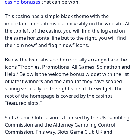
casino bonuses
that can be won.
This casino has a simple black theme with the
important menu items placed visibly on the website. At
the top left of the casino, you will find the log and on
the same horizontal line but to the right, you will find
the “join now” and “login now” icons.
Below the two tabs and horizontally arranged are the
icons “Trophies, Promotions, All Games, Spinathon and
Help.” Below is the welcome bonus widget with the list
of latest winners and the amount they have scoped
sliding vertically on the right side of the widget. The
rest of the homepage is covered by the casinos
“featured slots.”
Slots Game Club casino is licensed by the UK Gambling
Commission and the Alderney Gambling Control
Commission. This way, Slots Game Club UK and