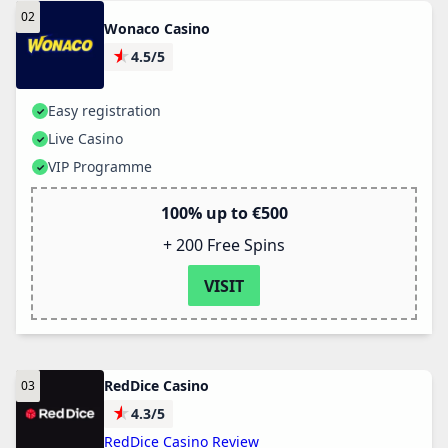
Wonaco Casino
★
4.5/5
Easy registration
Live Casino
VIP Programme
100% up to €500
+ 200 Free Spins
VISIT
RedDice Casino
★
4.3/5
RedDice Casino Review