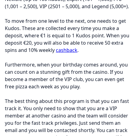
(1,001 – 2,500), VIP (2501 – 5,000), and Legend (5,000+).
To move from one level to the next, one needs to get
Kudos. These are collected every time you make a
deposit, where €1 is equal to 1 Kudos point. When you
deposit €20, you will also be able to receive 50 extra
spins and 10% weekly
cashback
.
Furthermore, when your birthday comes around, you
can count on a stunning gift from the casino. If you
become a member of the VIP club, you can even get
free pizza each week as you play.
The best thing about this program is that you can fast
track it. You only need to show that you are a VIP
member at another casino and the team will consider
you for the fast track privileges. Just send them an
email and you will be contacted shortly. You can track