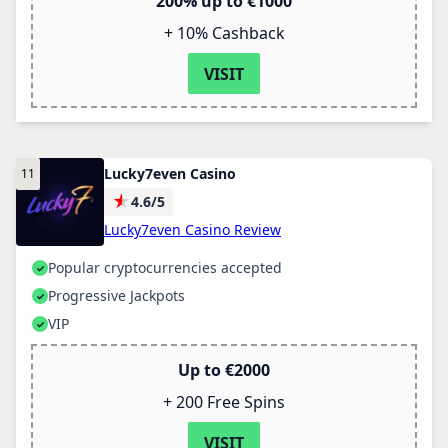
200% up to €1000
+ 10% Cashback
VISIT
Lucky7even Casino
★
4.6/5
Lucky7even Casino Review
Popular cryptocurrencies accepted
Progressive Jackpots
VIP
Up to €2000
+ 200 Free Spins
VISIT