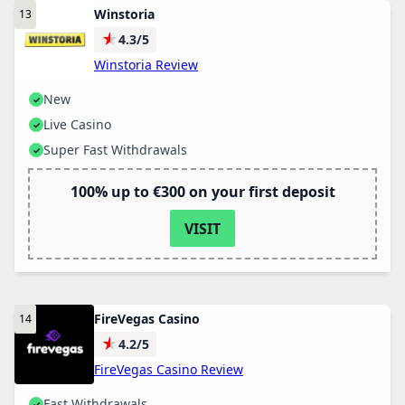
Winstoria
★
4.3/5
Winstoria Review
New
Live Casino
Super Fast Withdrawals
100% up to €300 on your first deposit
VISIT
FireVegas Casino
★
4.2/5
FireVegas Casino Review
Fast Withdrawals