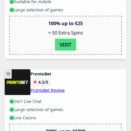
Suitable for mobile
Large selection of games
100% up to €25
+ 50 Extra Spins
VISIT
ProntoBet
★
4.2/5
ProntoBet Review
24/7 Live Chat
Large selection of games
Live Casino