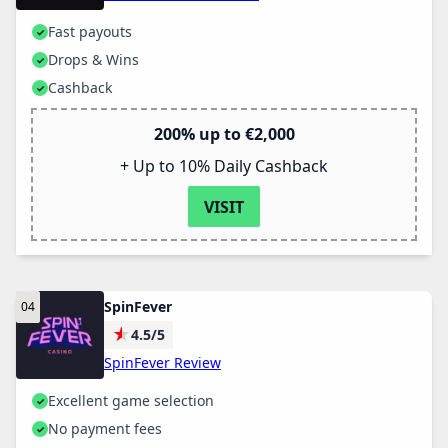
Fast payouts
Drops & Wins
Cashback
200% up to €2,000
+ Up to 10% Daily Cashback
VISIT
SpinFever
★
4.5/5
SpinFever Review
Excellent game selection
No payment fees