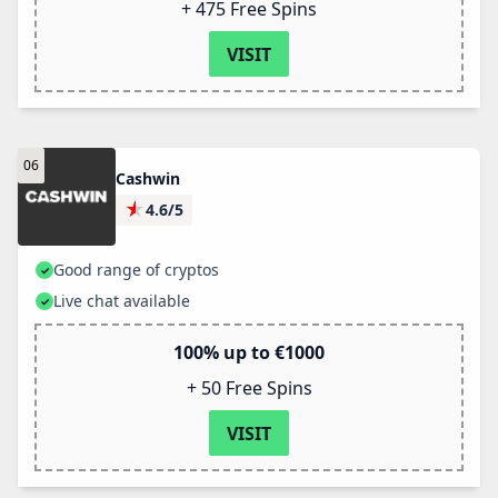
+ 475 Free Spins
VISIT
Cashwin
★
4.6/5
Good range of cryptos
Live chat available
100% up to €1000
+ 50 Free Spins
VISIT