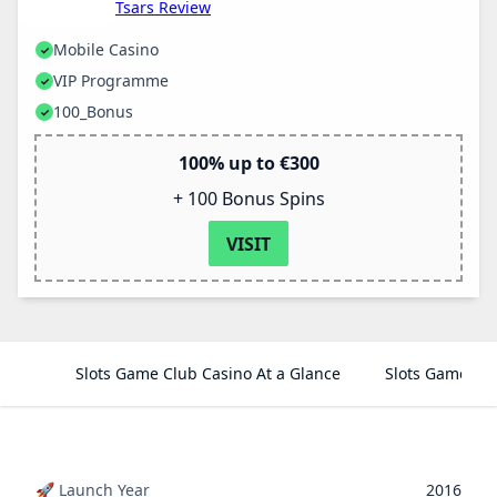
Tsars Review
Mobile Casino
VIP Programme
100_Bonus
100% up to €300
+ 100 Bonus Spins
VISIT
Slots Game Club Casino At a Glance
Slots Game Cl
🚀 Launch Year
2016