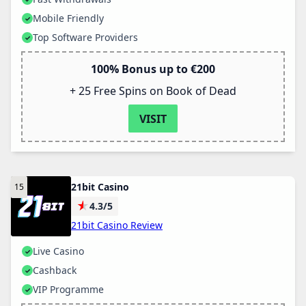
Mobile Friendly
Top Software Providers
100% Bonus up to €200
+ 25 Free Spins on Book of Dead
VISIT
21bit Casino
★
4.3/5
21bit Casino Review
Live Casino
Cashback
VIP Programme