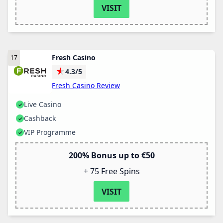
VISIT
Fresh Casino
★
4.3/5
Fresh Casino Review
Live Casino
Cashback
VIP Programme
200% Bonus up to €50
+ 75 Free Spins
VISIT