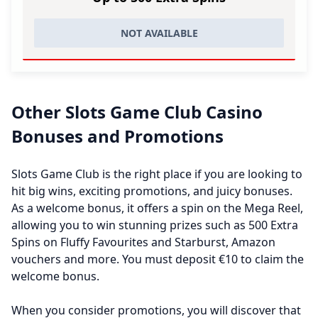
NOT AVAILABLE
Other Slots Game Club Casino
Bonuses and Promotions
Slots Game Club is the right place if you are looking to
hit big wins, exciting promotions, and juicy bonuses.
As a welcome bonus, it offers a spin on the Mega Reel,
allowing you to win stunning prizes such as 500 Extra
Spins on Fluffy Favourites and Starburst, Amazon
vouchers and more. You must deposit €10 to claim the
welcome bonus.
When you consider promotions, you will discover that