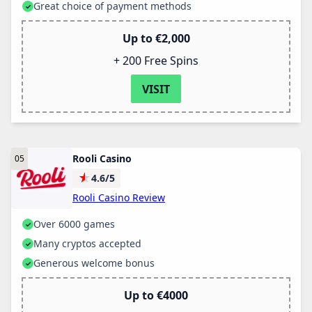
Great choice of payment methods
Up to €2,000
+ 200 Free Spins
VISIT
Rooli Casino
★
4.6/5
Rooli Casino Review
Over 6000 games
Many cryptos accepted
Generous welcome bonus
Up to €4000