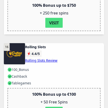
100% Bonus up to $750
+ 250 free spins
VISIT
Rolling Slots
★
4.4/5
Rolling Slots Review
100_Bonus
Cashback
Tablegames
100% Bonus up to €100
+ 50 Free Spins