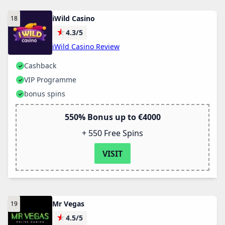
iWild Casino
★
4.3/5
iWild Casino Review
Cashback
VIP Programme
bonus spins
550% Bonus up to €4000
+ 550 Free Spins
VISIT
Mr Vegas
★
4.5/5