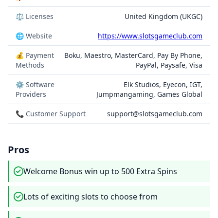
⚖️ Licenses
United Kingdom (UKGC)
🌐 Website
https://www.slotsgameclub.com
💰 Payment
Boku, Maestro, MasterCard, Pay By Phone,
Methods
PayPal, Paysafe, Visa
⚙️ Software
Elk Studios, Eyecon, IGT,
Providers
Jumpmangaming, Games Global
📞 Customer Support
support@slotsgameclub.com
Pros
Welcome Bonus win up to 500 Extra Spins
Lots of exciting slots to choose from