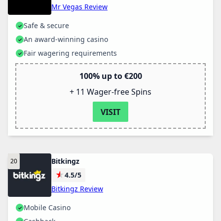
Mr Vegas Review
Safe & secure
An award-winning casino
Fair wagering requirements
100% up to €200
+ 11 Wager-free Spins
VISIT
Bitkingz
★
4.5/5
Bitkingz Review
Mobile Casino