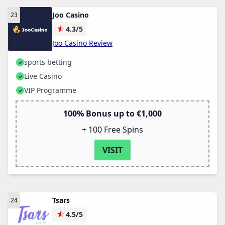
Joo Casino
★
4.3/5
Joo Casino Review
sports betting
Live Casino
VIP Programme
100% Bonus up to €1,000
+ 100 Free Spins
VISIT
Tsars
★
4.5/5