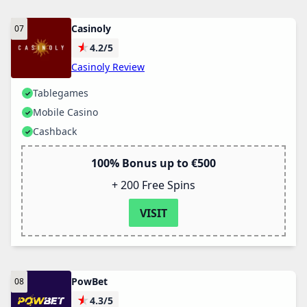
Casinoly
★
4.2/5
Casinoly Review
Tablegames
Mobile Casino
Cashback
100% Bonus up to €500
+ 200 Free Spins
VISIT
PowBet
★
4.3/5