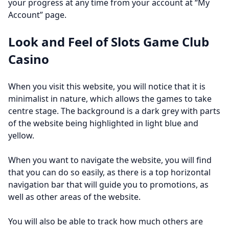
your progress at any time from your account at “My
Account” page.
Look and Feel of Slots Game Club
Casino
When you visit this website, you will notice that it is
minimalist in nature, which allows the games to take
centre stage. The background is a dark grey with parts
of the website being highlighted in light blue and
yellow.
When you want to navigate the website, you will find
that you can do so easily, as there is a top horizontal
navigation bar that will guide you to promotions, as
well as other areas of the website.
You will also be able to track how much others are