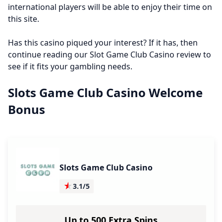
international players will be able to enjoy their time on
this site.
Has this casino piqued your interest? If it has, then
continue reading our Slot Game Club Casino review to
see if it fits your gambling needs.
Slots Game Club Casino Welcome
Bonus
Slots Game Club Casino
★
3.1/5
Up to 500 Extra Spins