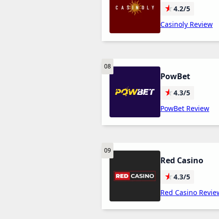
★
4.2/5
Casinoly Review
PowBet
★
4.3/5
PowBet Review
Red Casino
★
4.3/5
Red Casino Revie