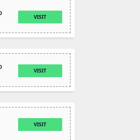
0
VISIT
0
VISIT
VISIT