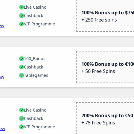
Live Casino
100% Bonus up to $75
Cashback
+ 250 free spins
VIP Programme
ew
100_Bonus
100% Bonus up to €10
Cashback
+ 50 Free Spins
Tablegames
iew
Live Casino
200% Bonus up to €50
Cashback
+ 75 Free Spins
VIP Programme
iew