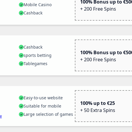
100% Bonus up to €50
Mobile Casino
+ 200 Free Spins
Cashback
Cashback
100% Bonus up to €50
sports betting
+ 200 Free Spins
Tablegames
Easy-to-use website
100% up to €25
Suitable for mobile
+ 50 Extra Spins
Large selection of games
w