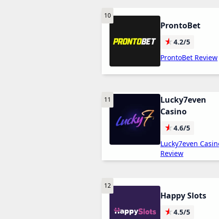
ProntoBet
★
4.2/5
ProntoBet Review
Lucky7even
Casino
★
4.6/5
Lucky7even Casin
Review
Happy Slots
★
4.5/5