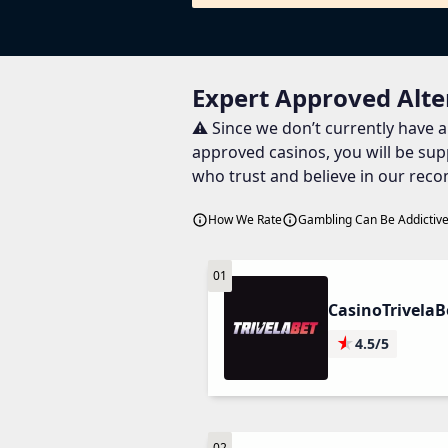
Expert Approved Alte
⚠️ Since we don’t currently have a
approved casinos, you will be s
who trust and believe in our re
How We Rate
Gambling Can Be Addictiv
CasinoTrivelaB
★
4.5/5