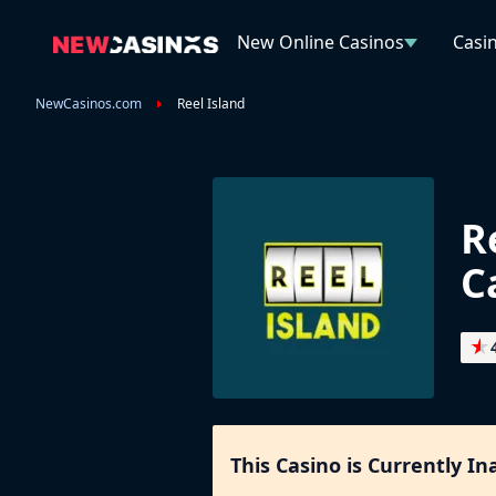
New Online Casinos
Casi
NewCasinos.com
Reel Island
R
C
★
This Casino is Currently In