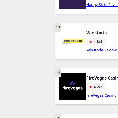
Happy Slots Revi
Winstoria
★
4.3/5
Winstoria Review
FireVegas Casi
★
4.2/5
FireVegas Casino