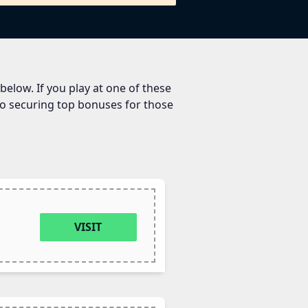
below. If you play at one of these
o securing top bonuses for those
VISIT