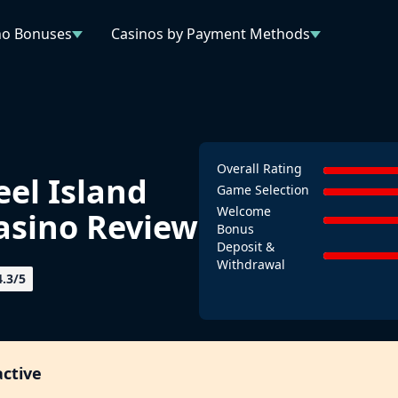
no Bonuses
Casinos by Payment Methods
Overall Rating
eel Island
Game Selection
Welcome
asino Review
Bonus
Deposit &
Withdrawal
4.3/5
active