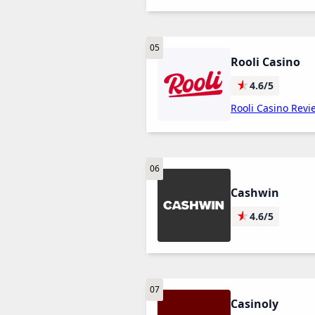
Rooli Casino
★
4.6/5
Rooli Casino Revi
Cashwin
★
4.6/5
Casinoly