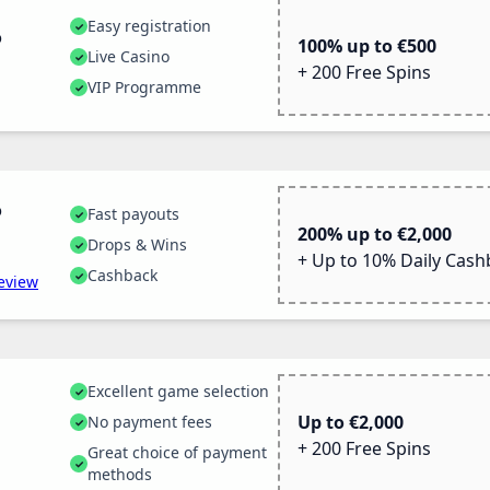
Easy registration
o
100% up to €500
Live Casino
+ 200 Free Spins
VIP Programme
o
Fast payouts
200% up to €2,000
Drops & Wins
+ Up to 10% Daily Cash
Cashback
eview
Excellent game selection
Up to €2,000
No payment fees
+ 200 Free Spins
Great choice of payment
methods