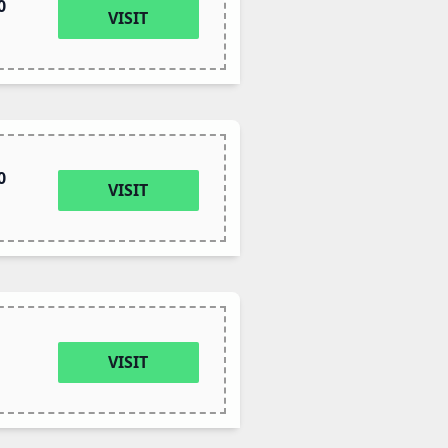
0
VISIT
0
VISIT
VISIT