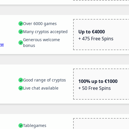
Over 6000 games
Up to €4000
Many cryptos accepted
+ 475 Free Spins
Generous welcome
ew
bonus
Good range of cryptos
100% up to €1000
+ 50 Free Spins
Live chat available
Tablegames