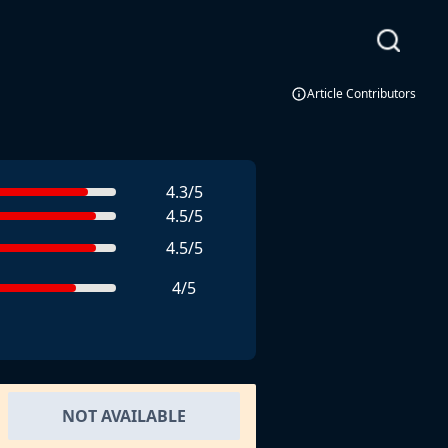
Article Contributors
4.3/5
4.5/5
4.5/5
4/5
NOT AVAILABLE