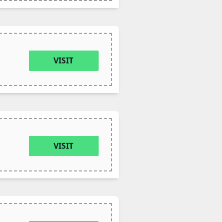
VISIT
VISIT