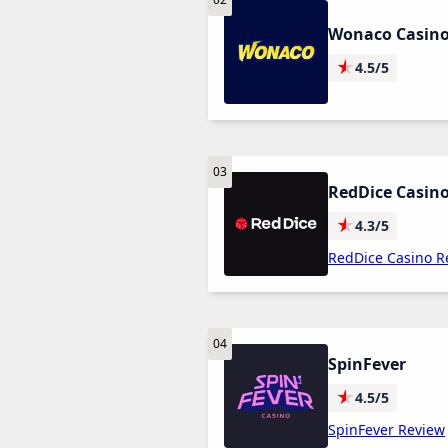
Wonaco Casin
★
4.5/5
RedDice Casin
★
4.3/5
RedDice Casino R
SpinFever
★
4.5/5
SpinFever Review