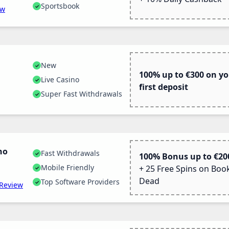
Sportsbook
ew
New
100% up to €300 on y
Live Casino
first deposit
Super Fast Withdrawals
no
Fast Withdrawals
100% Bonus up to €20
Mobile Friendly
+ 25 Free Spins on Boo
Dead
Top Software Providers
 Review