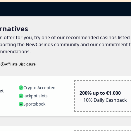
rnatives
n offer for you, try one of our recommended casinos listed 
upporting the NewCasinos community and our commitment t
commendations.
e
Affiliate Disclosure
Crypto Accepted
et
200% up to €1,000
Jackpot slots
+ 10% Daily Cashback
Sportsbook