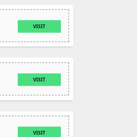
VISIT
VISIT
VISIT