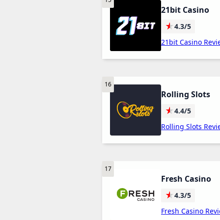
21bit Casino
★
4.3/5
21bit Casino Revi
Rolling Slots
★
4.4/5
Rolling Slots Rev
Fresh Casino
★
4.3/5
Fresh Casino Rev