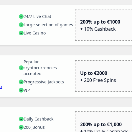
24/7 Live Chat
200% up to €1000
Large selection of games
+ 10% Cashback
Live Casino
Popular
cryptocurrencies
Up to €2000
accepted
+ 200 Free Spins
Progressive Jackpots
o
VIP
Daily Cashback
200% up to €1,000
200_Bonus
+ 10% Daily Cashback