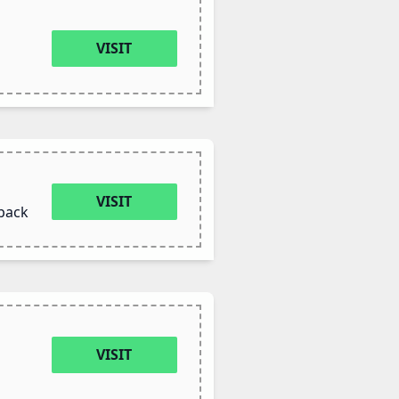
VISIT
VISIT
back
VISIT