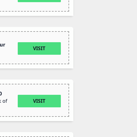
our
VISIT
0
k of
VISIT