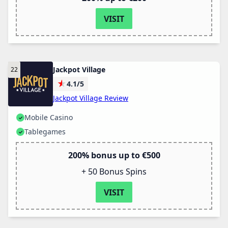
VISIT
Jackpot Village
★
4.1/5
Jackpot Village Review
Mobile Casino
Tablegames
200% bonus up to €500
+ 50 Bonus Spins
VISIT