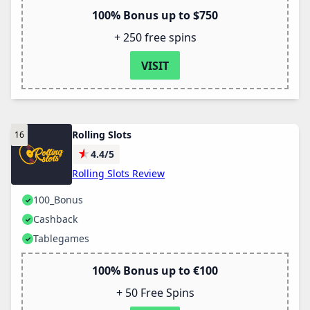
100% Bonus up to $750
+ 250 free spins
VISIT
Rolling Slots
★
4.4/5
Rolling Slots Review
100_Bonus
Cashback
Tablegames
100% Bonus up to €100
+ 50 Free Spins