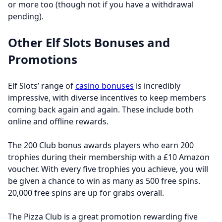
or more too (though not if you have a withdrawal
pending).
Other Elf Slots Bonuses and
Promotions
Elf Slots’ range of
casino bonuses
is incredibly
impressive, with diverse incentives to keep members
coming back again and again. These include both
online and offline rewards.
The 200 Club bonus awards players who earn 200
trophies during their membership with a £10 Amazon
voucher. With every five trophies you achieve, you will
be given a chance to win as many as 500 free spins.
20,000 free spins are up for grabs overall.
The Pizza Club is a great promotion rewarding five