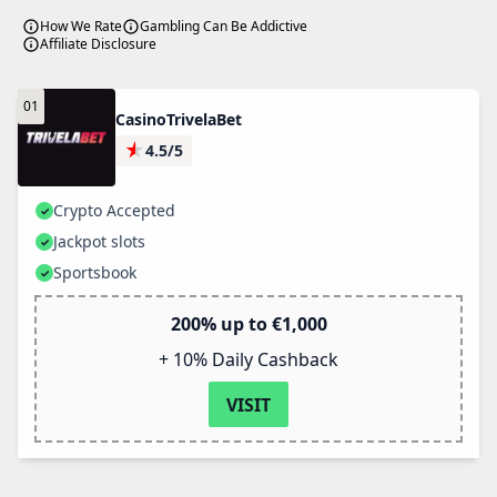
How We Rate
Gambling Can Be Addictive
Affiliate Disclosure
CasinoTrivelaBet
★
4.5/5
Crypto Accepted
Jackpot slots
Sportsbook
200% up to €1,000
+ 10% Daily Cashback
VISIT