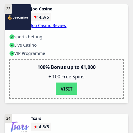
Joo Casino
★
4.3/5
Joo Casino Review
sports betting
Live Casino
VIP Programme
100% Bonus up to €1,000
+ 100 Free Spins
VISIT
Tsars
★
4.5/5