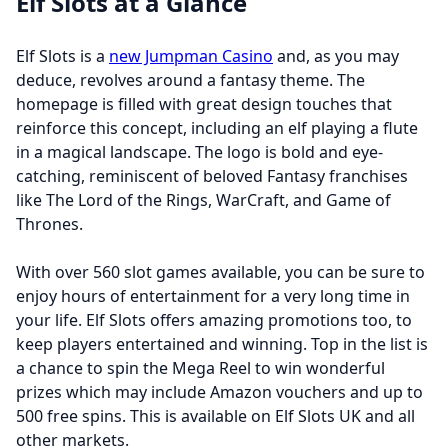
Elf Slots at a Glance
Elf Slots is a
new Jumpman Casino
and, as you may
deduce, revolves around a fantasy theme. The
homepage is filled with great design touches that
reinforce this concept, including an elf playing a flute
in a magical landscape. The logo is bold and eye-
catching, reminiscent of beloved Fantasy franchises
like The Lord of the Rings, WarCraft, and Game of
Thrones.
With over 560 slot games available, you can be sure to
enjoy hours of entertainment for a very long time in
your life. Elf Slots offers amazing promotions too, to
keep players entertained and winning. Top in the list is
a chance to spin the Mega Reel to win wonderful
prizes which may include Amazon vouchers and up to
500 free spins. This is available on Elf Slots UK and all
other markets.