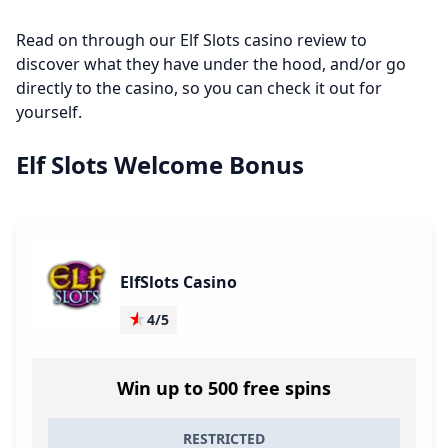
Read on through our Elf Slots casino review to
discover what they have under the hood, and/or go
directly to the casino, so you can check it out for
yourself.
Elf Slots Welcome Bonus
ElfSlots Casino
★
4/5
Win up to 500 free spins
RESTRICTED