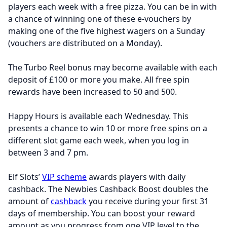
players each week with a free pizza. You can be in with
a chance of winning one of these e-vouchers by
making one of the five highest wagers on a Sunday
(vouchers are distributed on a Monday).
The Turbo Reel bonus may become available with each
deposit of £100 or more you make. All free spin
rewards have been increased to 50 and 500.
Happy Hours is available each Wednesday. This
presents a chance to win 10 or more free spins on a
different slot game each week, when you log in
between 3 and 7 pm.
Elf Slots’
VIP scheme
awards players with daily
cashback. The Newbies Cashback Boost doubles the
amount of
cashback
you receive during your first 31
days of membership. You can boost your reward
amount as you progress from one VIP level to the