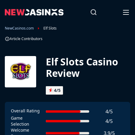
NewCasinos.com
Elf Slots
Article Contributors
Elf Slots Casino
Review
★
4/5
Overall Rating
4/5
Game
4/5
Selection
Welcome
3.9/5