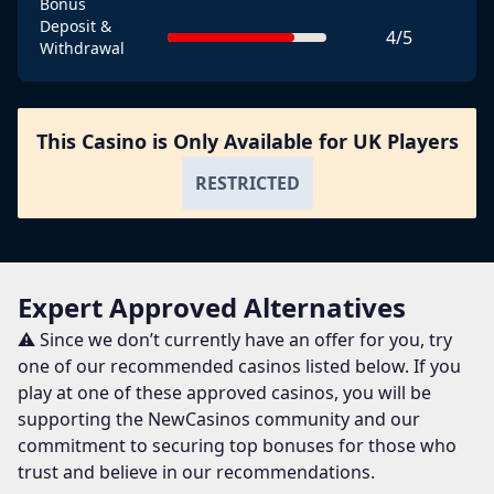
Bonus
Deposit &
4/5
Withdrawal
This Casino is Only Available for UK Players
RESTRICTED
Expert Approved Alternatives
⚠️ Since we don’t currently have an offer for you, try
one of our recommended casinos listed below. If you
play at one of these approved casinos, you will be
supporting the NewCasinos community and our
commitment to securing top bonuses for those who
trust and believe in our recommendations.