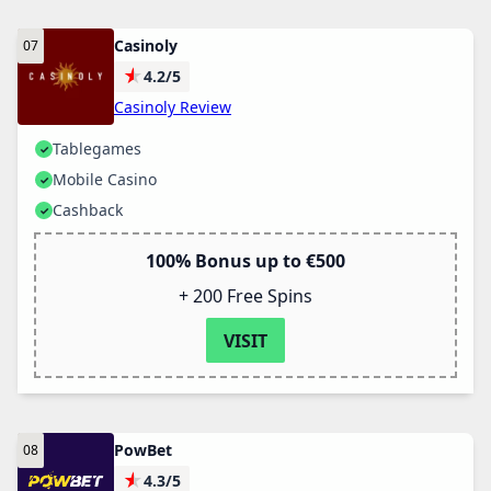
Casinoly
★
4.2/5
Casinoly Review
Tablegames
Mobile Casino
Cashback
100% Bonus up to €500
+ 200 Free Spins
VISIT
PowBet
★
4.3/5