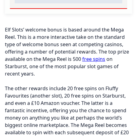
Elf Slots’ welcome bonus is based around the Mega
Reel. This is a more interactive take on the standard
type of welcome bonus seen at competing casinos,
offering a number of potential rewards. The top prize
available on the Mega Reel is 500
free spins
on
Starburst, one of the most popular slot games of
recent years.
The other rewards include 20 free spins on Fluffy
Favourites (another slot), 20 free spins on Starburst,
and even a £10 Amazon voucher. The latter is a
fantastic incentive, offering you the chance to spend
money on anything you like at perhaps the world’s
biggest online marketplace. The Mega Reel becomes
available to spin with each subsequent deposit of £20