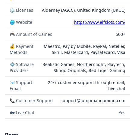
⚖️ Licenses
Alderney (AGCC), United Kingdom (UKGC)
🌐 Website
https://www.elfslots.com/
🎮 Amount of Games
500+
💰 Payment
Maestro, Pay by Mobile, PayPal, Neteller,
Methods
Skrill, MasterCard, Paysafecard, Visa
⚙️ Software
Realistic Games, Northernlight, Playtech,
Providers
Slingo Originals, Red Tiger Gaming
📧 Support
24/7 customer support through email,
Email
Live chat
📞 Customer Support
support@jumpmangaming.com
🗪 Live Chat
Yes
Pros