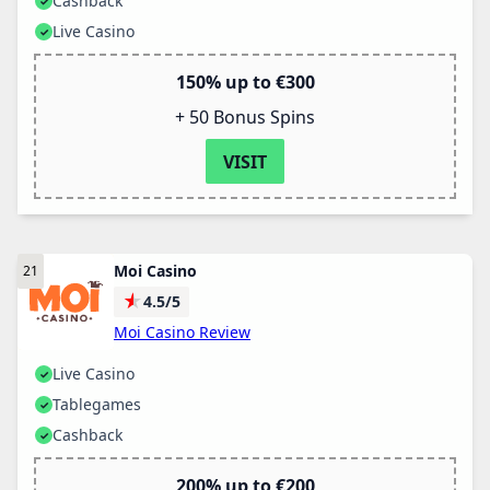
Cashback
Live Casino
150% up to €300
+ 50 Bonus Spins
VISIT
Moi Casino
★
4.5/5
Moi Casino Review
Live Casino
Tablegames
Cashback
200% up to €200