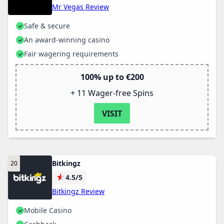
Mr Vegas Review
Safe & secure
An award-winning casino
Fair wagering requirements
100% up to €200
+ 11 Wager-free Spins
VISIT
Bitkingz
★
4.5/5
Bitkingz Review
Mobile Casino