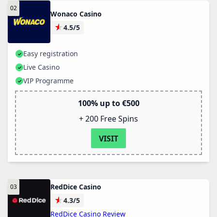
Wonaco Casino
★
4.5/5
Easy registration
Live Casino
VIP Programme
100% up to €500
+ 200 Free Spins
VISIT
RedDice Casino
★
4.3/5
RedDice Casino Review