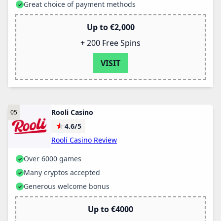
Great choice of payment methods
Up to €2,000
+ 200 Free Spins
VISIT
Rooli Casino
★
4.6/5
Rooli Casino Review
Over 6000 games
Many cryptos accepted
Generous welcome bonus
Up to €4000