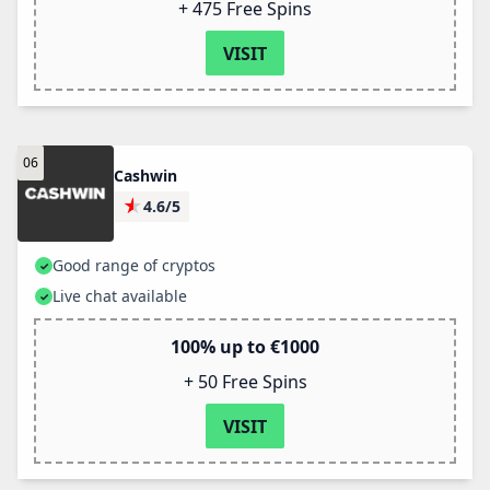
+ 475 Free Spins
VISIT
Cashwin
★
4.6/5
Good range of cryptos
Live chat available
100% up to €1000
+ 50 Free Spins
VISIT