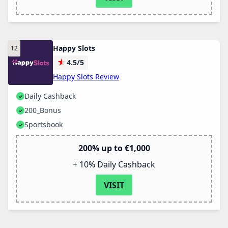
Happy Slots
★
4.5/5
Happy Slots Review
Daily Cashback
200_Bonus
Sportsbook
200% up to €1,000
+ 10% Daily Cashback
VISIT