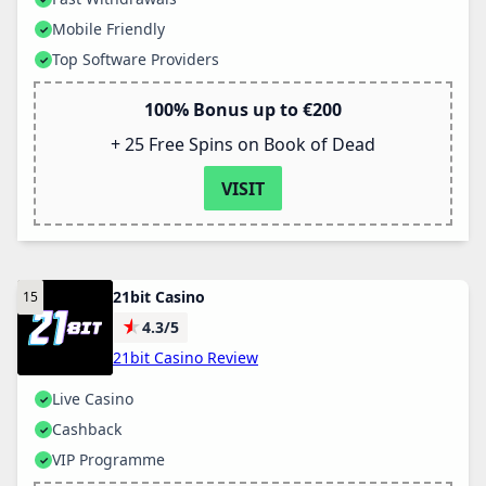
Mobile Friendly
Top Software Providers
100% Bonus up to €200
+ 25 Free Spins on Book of Dead
VISIT
21bit Casino
★
4.3/5
21bit Casino Review
Live Casino
Cashback
VIP Programme