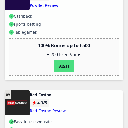
PowBet Review
Cashback
sports betting
Tablegames
100% Bonus up to €500
+ 200 Free Spins
VISIT
Red Casino
★
4.3/5
Red Casino Review
Easy-to-use website