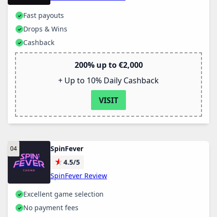
Fast payouts
Drops & Wins
Cashback
200% up to €2,000
+ Up to 10% Daily Cashback
VISIT
SpinFever
★
4.5/5
SpinFever Review
Excellent game selection
No payment fees