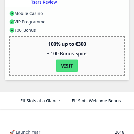
Tsars Review
Mobile Casino
VIP Programme
100_Bonus
100% up to €300
+ 100 Bonus Spins
VISIT
Elf Slots at a Glance
Elf Slots Welcome Bonus
🚀 Launch Year
2018