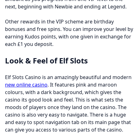
next, beginning with Newbie and ending at Legend.
Other rewards in the VIP scheme are birthday
bonuses and free spins. You can improve your level by
earning Kudos points, with one given in exchange for
each £1 you deposit.
Look & Feel of Elf Slots
Elf Slots Casino is an amazingly beautiful and modern
new online casino
. It features pink and maroon
colours, with a dark background, which gives the
casino its good look and feel. This is what sets the
moods of players once they land on the casino. The
casino is also very easy to navigate. There is a huge
and easy to spot navigation tab on its main page that
can give you access to various parts of the casino.