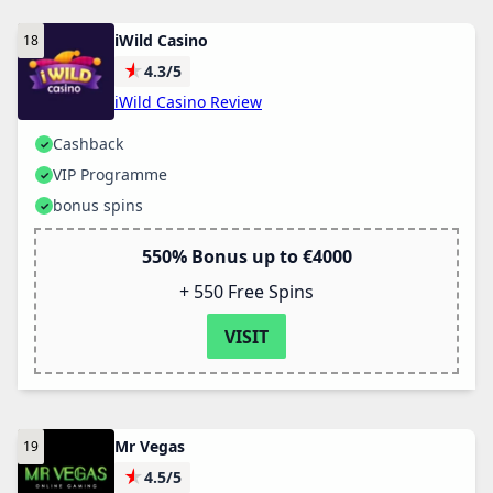
iWild Casino
★
4.3/5
iWild Casino Review
Cashback
VIP Programme
bonus spins
550% Bonus up to €4000
+ 550 Free Spins
VISIT
Mr Vegas
★
4.5/5