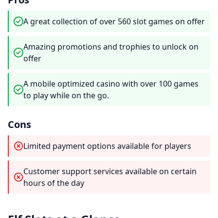
A great collection of over 560 slot games on offer
Amazing promotions and trophies to unlock on
offer
A mobile optimized casino with over 100 games
to play while on the go.
Cons
Limited payment options available for players
Customer support services available on certain
hours of the day