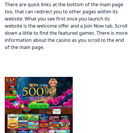
There are quick links at the bottom of the main page
too, that can redirect you to other pages within its
website. What you see first once you launch its
website is the welcome offer and a Join Now tab. Scroll
down a little to find the featured games. There is more
information about the casino as you scroll to the end
of the main page.