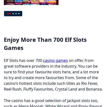
Enjoy More Than 700 Elf Slots
Games
Elf Slots has over 700
casino games
on offer, from
great software providers in the industry. You can be
sure to find your favourite slots here, and a lot more
to try and create more favourites from. Some of the
casino’s hottest slots include such titles as Rio Fever,
Reel Rush, Fluffy Favourites, Crystal Land and Bonanza.
The casino has a good selection of jackpot slots too,
such as Mega Moolah, White Wizard and Piggy Payout.