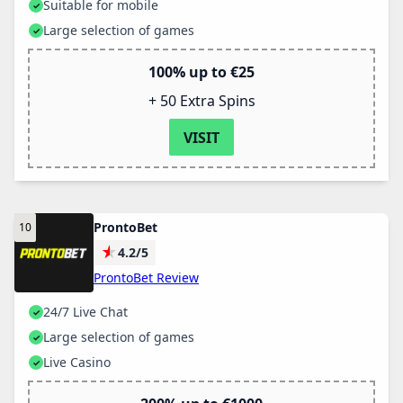
Suitable for mobile
Large selection of games
100% up to €25
+ 50 Extra Spins
VISIT
ProntoBet
★
4.2/5
ProntoBet Review
24/7 Live Chat
Large selection of games
Live Casino