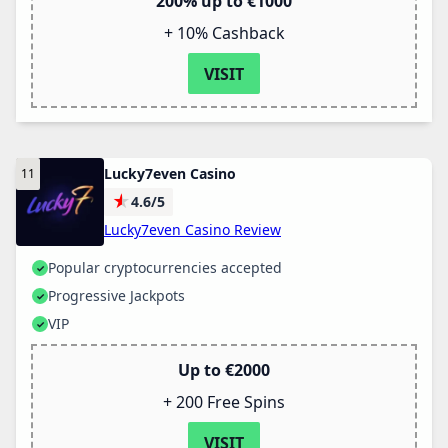
200% up to €1000
+ 10% Cashback
VISIT
Lucky7even Casino
★
4.6/5
Lucky7even Casino Review
Popular cryptocurrencies accepted
Progressive Jackpots
VIP
Up to €2000
+ 200 Free Spins
VISIT