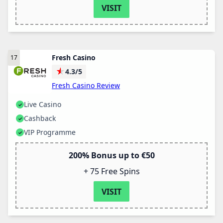
VISIT
Fresh Casino
★
4.3/5
Fresh Casino Review
Live Casino
Cashback
VIP Programme
200% Bonus up to €50
+ 75 Free Spins
VISIT