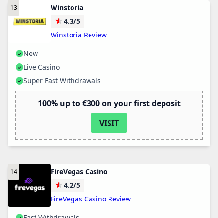
Winstoria
★
4.3/5
Winstoria Review
New
Live Casino
Super Fast Withdrawals
100% up to €300 on your first deposit
VISIT
FireVegas Casino
★
4.2/5
FireVegas Casino Review
Fast Withdrawals