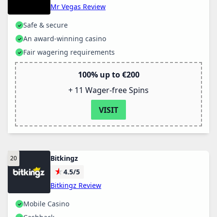
Mr Vegas Review
Safe & secure
An award-winning casino
Fair wagering requirements
100% up to €200
+ 11 Wager-free Spins
VISIT
Bitkingz
★
4.5/5
Bitkingz Review
Mobile Casino