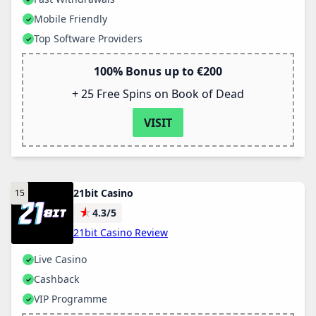
Mobile Friendly
Top Software Providers
100% Bonus up to €200
+ 25 Free Spins on Book of Dead
VISIT
21bit Casino
★
4.3/5
21bit Casino Review
Live Casino
Cashback
VIP Programme