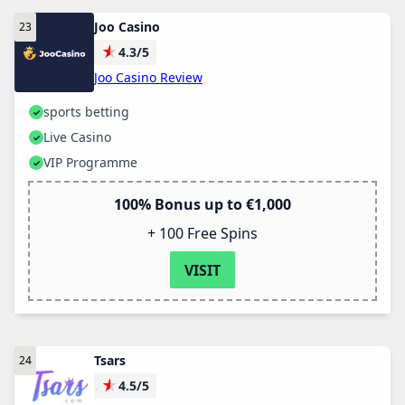
Joo Casino
★
4.3/5
Joo Casino Review
sports betting
Live Casino
VIP Programme
100% Bonus up to €1,000
+ 100 Free Spins
VISIT
Tsars
★
4.5/5