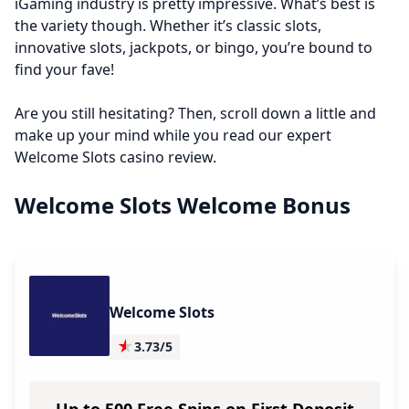
iGaming industry is pretty impressive. What’s best is
the variety though. Whether it’s classic slots,
innovative slots, jackpots, or bingo, you’re bound to
find your fave!
Are you still hesitating? Then, scroll down a little and
make up your mind while you read our expert
Welcome Slots casino review.
Welcome Slots Welcome Bonus
Welcome Slots
★
3.73/5