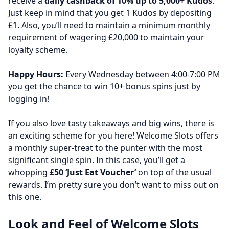
receive a
daily cashback of 10% up to 5,000+ Kudos
.
Just keep in mind that you get 1 Kudos by depositing
£1. Also, you’ll need to maintain a minimum monthly
requirement of wagering £20,000 to maintain your
loyalty scheme.
Happy Hours:
Every Wednesday between 4:00-7:00 PM
you get the chance to win 10+ bonus spins just by
logging in!
If you also love tasty takeaways and big wins, there is
an exciting scheme for you here! Welcome Slots offers
a monthly super-treat to the punter with the most
significant single spin. In this case, you’ll get a
whopping
£50 ‘Just Eat Voucher’
on top of the usual
rewards. I’m pretty sure you don’t want to miss out on
this one.
Look and Feel of Welcome Slots