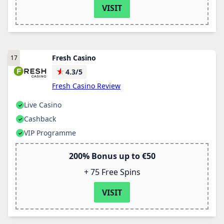
VISIT
Fresh Casino
★
4.3/5
Fresh Casino Review
Live Casino
Cashback
VIP Programme
200% Bonus up to €50
+ 75 Free Spins
VISIT