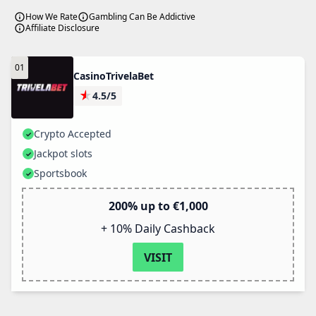
How We Rate
Gambling Can Be Addictive
Affiliate Disclosure
CasinoTrivelaBet
★
4.5/5
Crypto Accepted
Jackpot slots
Sportsbook
200% up to €1,000
+ 10% Daily Cashback
VISIT