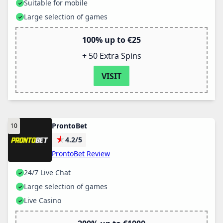
Suitable for mobile
Large selection of games
100% up to €25
+ 50 Extra Spins
VISIT
ProntoBet
★
4.2/5
ProntoBet Review
24/7 Live Chat
Large selection of games
Live Casino