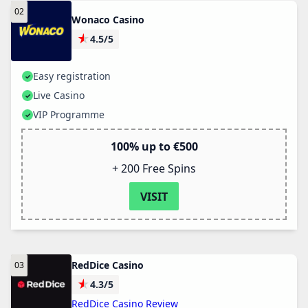
Wonaco Casino
★
4.5/5
Easy registration
Live Casino
VIP Programme
100% up to €500
+ 200 Free Spins
VISIT
RedDice Casino
★
4.3/5
RedDice Casino Review