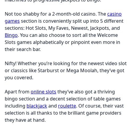
Not too shabby for a 2-month-old casino. The
casino
games
section is conveniently split up into 5 different
sections: Hot Slots, My Faves, Newest, Jackpots, and
Bingo
. You can also choose to sort all the Welcome
Slots games alphabetically or pinpoint even more in
their search bar.
Nifty! Whether you’re looking for the newest video slot
or classics like Starburst or Mega Moolah, they’ve got
you covered.
Apart from
online slots
they’ve also got a thriving
bingo section and a decent selection of table games
including
blackjack
and
roulette
. Of course, their vast
selection is all thanks to the brilliant game providers
they have at hand.