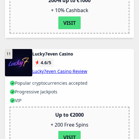
200% up to €1000
+ 10% Cashback
VISIT
Lucky7even Casino
★
4.6/5
Lucky7even Casino Review
Popular cryptocurrencies accepted
Progressive Jackpots
VIP
Up to €2000
+ 200 Free Spins
VISIT