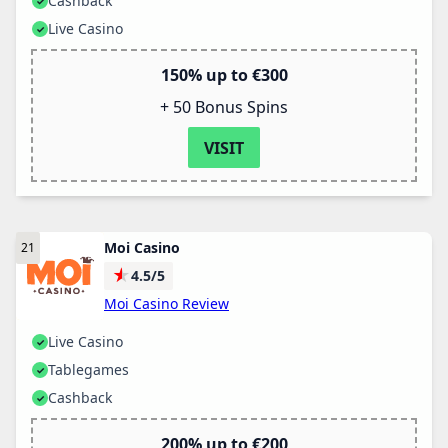
Cashback
Live Casino
150% up to €300
+ 50 Bonus Spins
VISIT
Moi Casino
★
4.5/5
Moi Casino Review
Live Casino
Tablegames
Cashback
200% up to €200