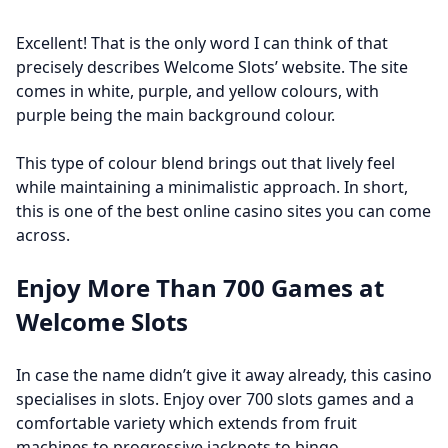
Excellent! That is the only word I can think of that
precisely describes Welcome Slots’ website. The site
comes in white, purple, and yellow colours, with
purple being the main background colour.
This type of colour blend brings out that lively feel
while maintaining a minimalistic approach. In short,
this is one of the best online casino sites you can come
across.
Enjoy More Than 700 Games at
Welcome Slots
In case the name didn’t give it away already, this casino
specialises in slots. Enjoy over 700 slots games and a
comfortable variety which extends from fruit
machines to progressive jackpots to bingo.