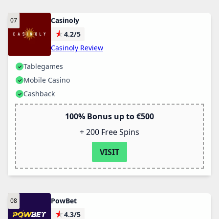
Casinoly
★
4.2/5
Casinoly Review
Tablegames
Mobile Casino
Cashback
100% Bonus up to €500
+ 200 Free Spins
VISIT
PowBet
★
4.3/5