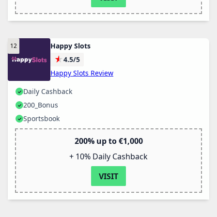
Happy Slots
★
4.5/5
Happy Slots Review
Daily Cashback
200_Bonus
Sportsbook
200% up to €1,000
+ 10% Daily Cashback
VISIT