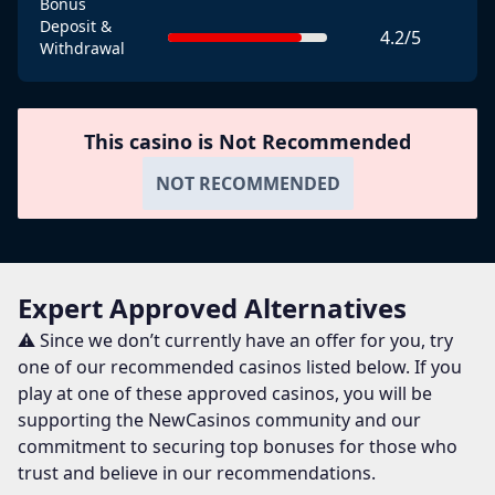
Bonus
Deposit &
4.2/5
Withdrawal
This casino is Not Recommended
NOT RECOMMENDED
Expert Approved Alternatives
⚠️ Since we don’t currently have an offer for you, try
one of our recommended casinos listed below. If you
play at one of these approved casinos, you will be
supporting the NewCasinos community and our
commitment to securing top bonuses for those who
trust and believe in our recommendations.