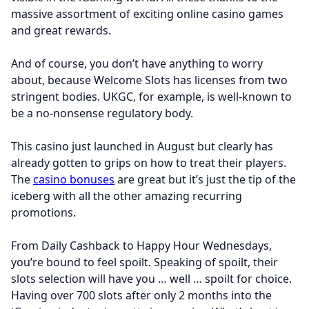
massive assortment of exciting online casino games
and great rewards.
And of course, you don’t have anything to worry
about, because Welcome Slots has licenses from two
stringent bodies. UKGC, for example, is well-known to
be a no-nonsense regulatory body.
This casino just launched in August but clearly has
already gotten to grips on how to treat their players.
The
casino bonuses
are great but it’s just the tip of the
iceberg with all the other amazing recurring
promotions.
From Daily Cashback to Happy Hour Wednesdays,
you’re bound to feel spoilt. Speaking of spoilt, their
slots selection will have you … well … spoilt for choice.
Having over 700 slots after only 2 months into the