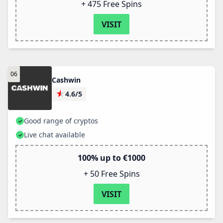
+ 475 Free Spins
VISIT
Cashwin
★
4.6/5
Good range of cryptos
Live chat available
100% up to €1000
+ 50 Free Spins
VISIT