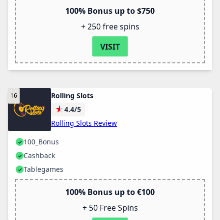
100% Bonus up to $750
+ 250 free spins
VISIT
Rolling Slots
★
4.4/5
Rolling Slots Review
100_Bonus
Cashback
Tablegames
100% Bonus up to €100
+ 50 Free Spins