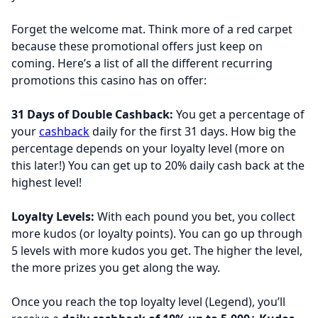
Forget the welcome mat. Think more of a red carpet
because these promotional offers just keep on
coming. Here’s a list of all the different recurring
promotions this casino has on offer:
31 Days of Double Cashback:
You get a percentage of
your
cashback
daily for the first 31 days. How big the
percentage depends on your loyalty level (more on
this later!) You can get up to 20% daily cash back at the
highest level!
Loyalty Levels:
With each pound you bet, you collect
more kudos (or loyalty points). You can go up through
5 levels with more kudos you get. The higher the level,
the more prizes you get along the way.
Once you reach the top loyalty level (Legend), you’ll