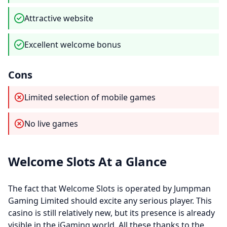
Attractive website
Excellent welcome bonus
Cons
Limited selection of mobile games
No live games
Welcome Slots At a Glance
The fact that Welcome Slots is operated by Jumpman
Gaming Limited should excite any serious player. This
casino is still relatively new, but its presence is already
visible in the iGaming world. All these thanks to the