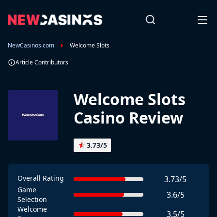
NewCasinos.com
Welcome Slots
Article Contributors
Welcome Slots
Casino Review
★
3.73/5
Overall Rating
3.73/5
Game
3.6/5
Selection
Welcome
3.5/5