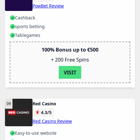
PowBet Review
Cashback
sports betting
Tablegames
100% Bonus up to €500
+ 200 Free Spins
VISIT
Red Casino
★
4.3/5
Red Casino Review
Easy-to-use website