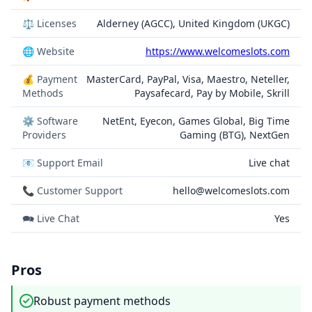
⚖️ Licenses
Alderney (AGCC), United Kingdom (UKGC)
🌐 Website
https://www.welcomeslots.com
💰 Payment
MasterCard, PayPal, Visa, Maestro, Neteller,
Methods
Paysafecard, Pay by Mobile, Skrill
⚙️ Software
NetEnt, Eyecon, Games Global, Big Time
Providers
Gaming (BTG), NextGen
📧 Support Email
Live chat
📞 Customer Support
hello@welcomeslots.com
🗪 Live Chat
Yes
Pros
Robust payment methods