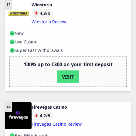
Winstoria
★
4.3/5
Winstoria Review
New
Live Casino
Super Fast Withdrawals
100% up to €300 on your first deposit
VISIT
FireVegas Casino
★
4.2/5
FireVegas Casino Review
Fast Withdrawals