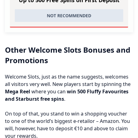
Up to 500 Free Spins on First Deposit
NOT RECOMMENDED
Other Welcome Slots Bonuses and
Promotions
Welcome Slots, just as the name suggests, welcomes
all visitors very well. New players start by spinning the
Mega Reel
where you can
win 500 Fluffy Favourites
and Starburst free spins
.
On top of that, you stand to win a shopping voucher
to one of the world’s biggest e-retailor – Amazon. You
will, however, have to deposit €10 and above to claim
your rewards.