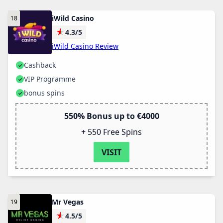
iWild Casino
★
4.3/5
iWild Casino Review
Cashback
VIP Programme
bonus spins
550% Bonus up to €4000
+ 550 Free Spins
VISIT
Mr Vegas
★
4.5/5