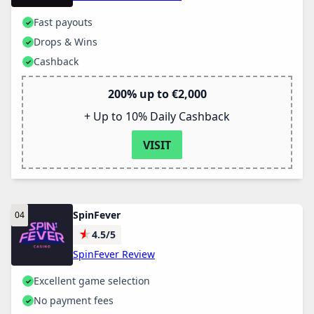
Fast payouts
Drops & Wins
Cashback
200% up to €2,000
+ Up to 10% Daily Cashback
VISIT
SpinFever
★
4.5/5
SpinFever Review
Excellent game selection
No payment fees