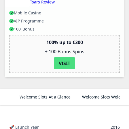
Tsars Review
Mobile Casino
VIP Programme
100_Bonus
100% up to €300
+ 100 Bonus Spins
VISIT
Welcome Slots At a Glance
Welcome Slots Welcome
🚀 Launch Year
2016