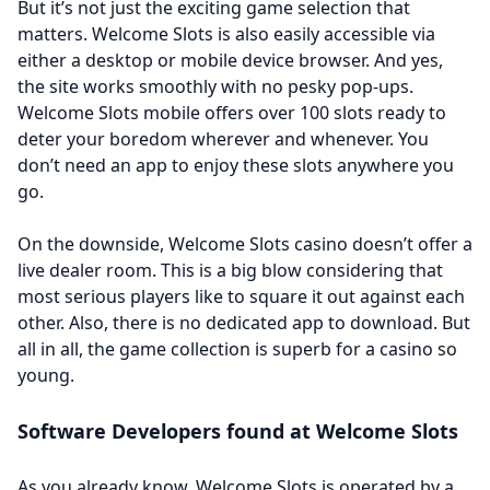
But it’s not just the exciting game selection that
matters. Welcome Slots is also easily accessible via
either a desktop or mobile device browser. And yes,
the site works smoothly with no pesky pop-ups.
Welcome Slots mobile offers over 100 slots ready to
deter your boredom wherever and whenever. You
don’t need an app to enjoy these slots anywhere you
go.
On the downside, Welcome Slots casino doesn’t offer a
live dealer room. This is a big blow considering that
most serious players like to square it out against each
other. Also, there is no dedicated app to download. But
all in all, the game collection is superb for a casino so
young.
Software Developers found at Welcome Slots
As you already know, Welcome Slots is operated by a