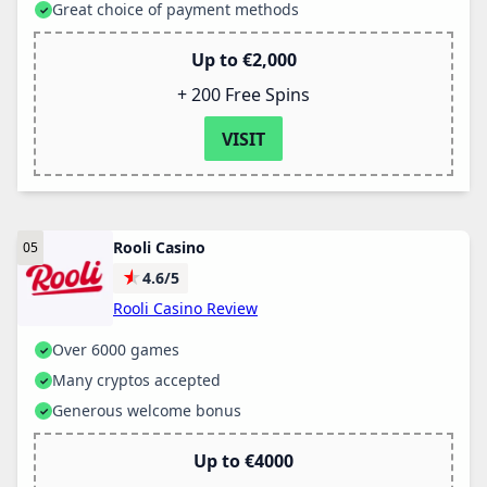
Great choice of payment methods
Up to €2,000
+ 200 Free Spins
VISIT
Rooli Casino
★
4.6/5
Rooli Casino Review
Over 6000 games
Many cryptos accepted
Generous welcome bonus
Up to €4000