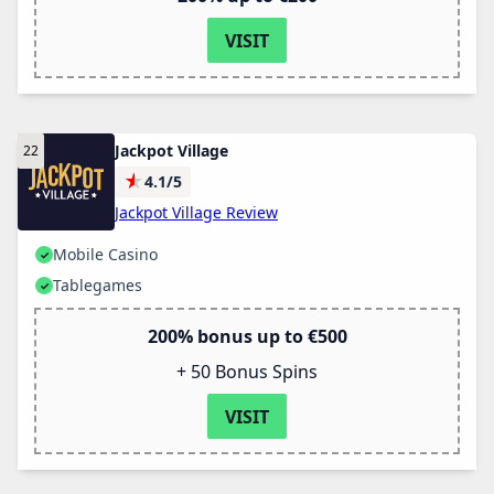
VISIT
Jackpot Village
★
4.1/5
Jackpot Village Review
Mobile Casino
Tablegames
200% bonus up to €500
+ 50 Bonus Spins
VISIT