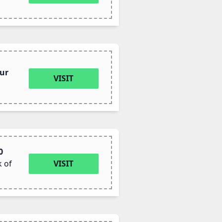
our
VISIT
0
k of
VISIT