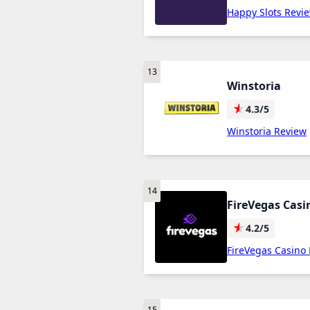
Happy Slots Revi
Winstoria
★
4.3/5
Winstoria Review
FireVegas Casi
★
4.2/5
FireVegas Casino