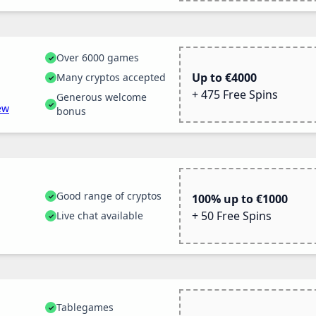
Over 6000 games
Up to €4000
Many cryptos accepted
+ 475 Free Spins
Generous welcome
ew
bonus
Good range of cryptos
100% up to €1000
+ 50 Free Spins
Live chat available
Tablegames