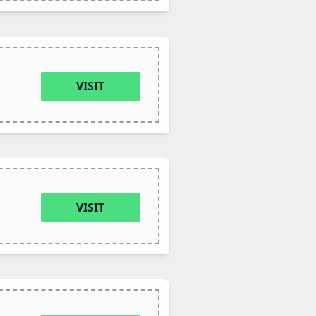
VISIT
VISIT