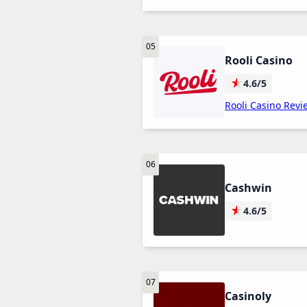
Rooli Casino
★
4.6/5
Rooli Casino Revi
Cashwin
★
4.6/5
Casinoly