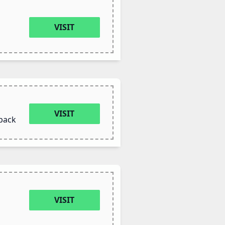
VISIT
VISIT
back
VISIT