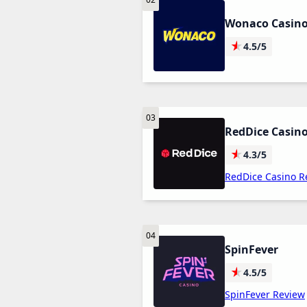
Wonaco Casin
★
4.5/5
RedDice Casin
★
4.3/5
RedDice Casino R
SpinFever
★
4.5/5
SpinFever Review