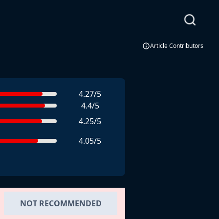
Article Contributors
4.27/5
4.4/5
4.25/5
4.05/5
NOT RECOMMENDED