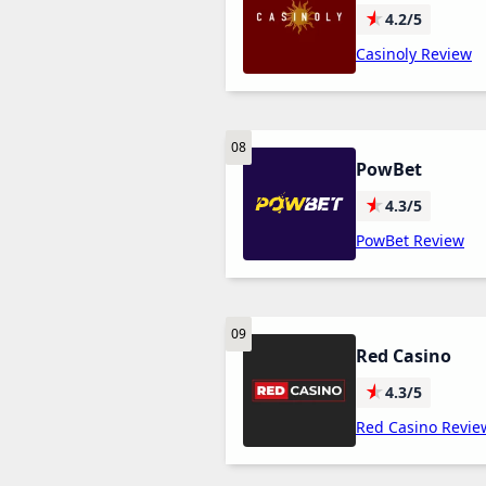
★
4.2/5
Casinoly Review
PowBet
★
4.3/5
PowBet Review
Red Casino
★
4.3/5
Red Casino Revie