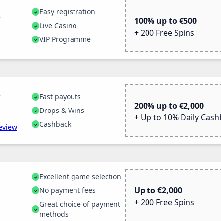
Easy registration
o
100% up to €500
Live Casino
+ 200 Free Spins
VIP Programme
o
Fast payouts
200% up to €2,000
Drops & Wins
+ Up to 10% Daily Cash
Cashback
eview
Excellent game selection
Up to €2,000
No payment fees
+ 200 Free Spins
Great choice of payment
methods