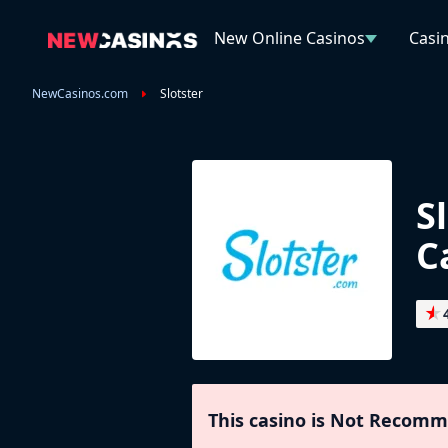
New Online Casinos
Casi
NewCasinos.com
Slotster
S
C
★
This casino is Not Recom