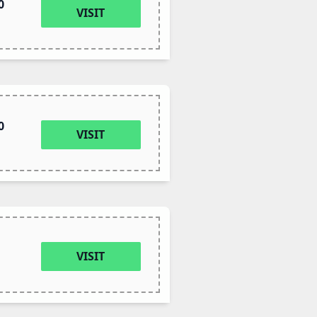
0
VISIT
0
VISIT
VISIT