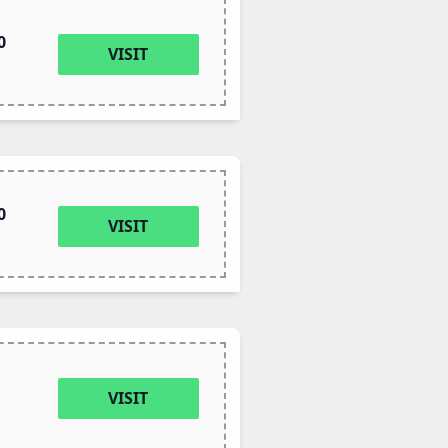
0
VISIT
0
VISIT
VISIT