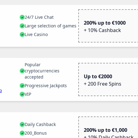
24/7 Live Chat
200% up to €1000
Large selection of games
+ 10% Cashback
Live Casino
Popular
cryptocurrencies
Up to €2000
accepted
+ 200 Free Spins
Progressive Jackpots
o
VIP
Daily Cashback
200% up to €1,000
200_Bonus
+ 10% Daily Cashback