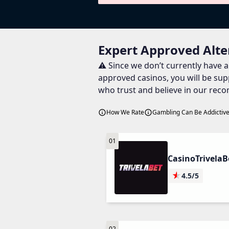
Expert Approved Alte
⚠️ Since we don’t currently have a
approved casinos, you will be s
who trust and believe in our re
How We Rate
Gambling Can Be Addictiv
CasinoTrivelaB
★
4.5/5