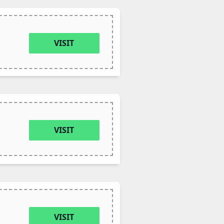
VISIT
VISIT
VISIT