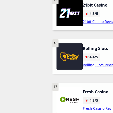
21bit Casino
★
4.3/5
21bit Casino Revi
Rolling Slots
★
4.4/5
Rolling Slots Rev
Fresh Casino
★
4.3/5
Fresh Casino Rev