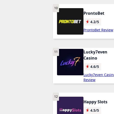
ProntoBet
★
4.2/5
ProntoBet Review
Lucky7even
Casino
★
4.6/5
Lucky7even Casin
Review
Happy Slots
★
4.5/5