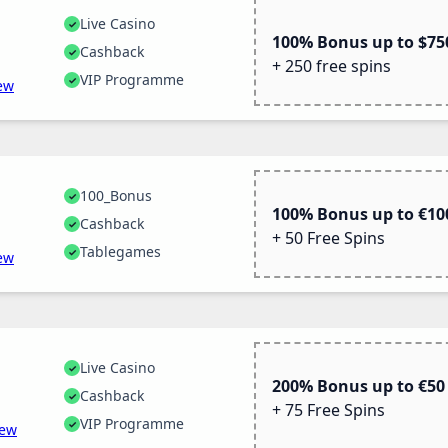
Live Casino
100% Bonus up to $75
Cashback
+ 250 free spins
VIP Programme
ew
100_Bonus
100% Bonus up to €10
Cashback
+ 50 Free Spins
Tablegames
iew
Live Casino
200% Bonus up to €50
Cashback
+ 75 Free Spins
VIP Programme
iew