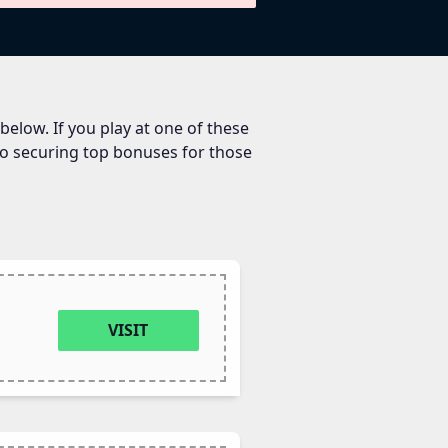
below. If you play at one of these
o securing top bonuses for those
VISIT