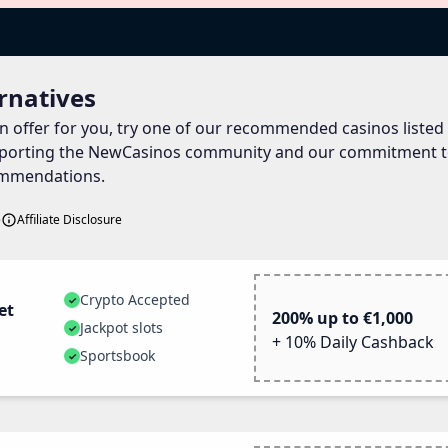
rnatives
n offer for you, try one of our recommended casinos listed 
upporting the NewCasinos community and our commitment t
commendations.
e
Affiliate Disclosure
Crypto Accepted
et
200% up to €1,000
Jackpot slots
+ 10% Daily Cashback
Sportsbook