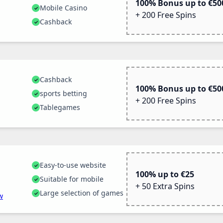
100% Bonus up to €50
Mobile Casino
+ 200 Free Spins
Cashback
Cashback
100% Bonus up to €50
sports betting
+ 200 Free Spins
Tablegames
Easy-to-use website
100% up to €25
Suitable for mobile
+ 50 Extra Spins
Large selection of games
w