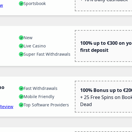
Sportsbook
ew
New
100% up to €300 on y
Live Casino
first deposit
Super Fast Withdrawals
no
Fast Withdrawals
100% Bonus up to €20
Mobile Friendly
+ 25 Free Spins on Boo
Dead
Top Software Providers
 Review