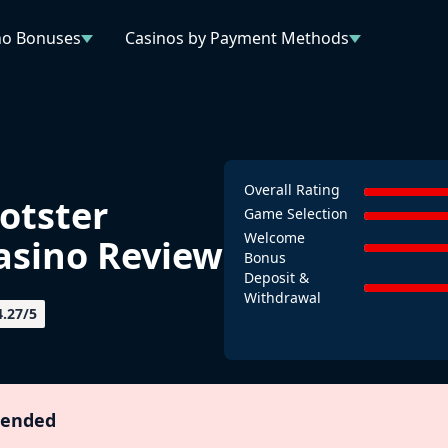
no Bonuses
Casinos by Payment Methods
Overall Rating
lotster
Game Selection
Welcome
asino Review
Bonus
Deposit &
Withdrawal
4.27/5
mended