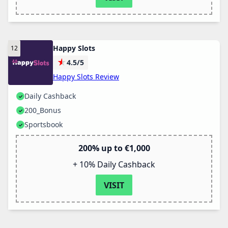
Happy Slots
★
4.5/5
Happy Slots Review
Daily Cashback
200_Bonus
Sportsbook
200% up to €1,000
+ 10% Daily Cashback
VISIT