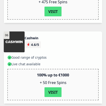
+ 475 Free Spins
VISIT
Cashwin
★
4.6/5
Good range of cryptos
Live chat available
100% up to €1000
+ 50 Free Spins
VISIT