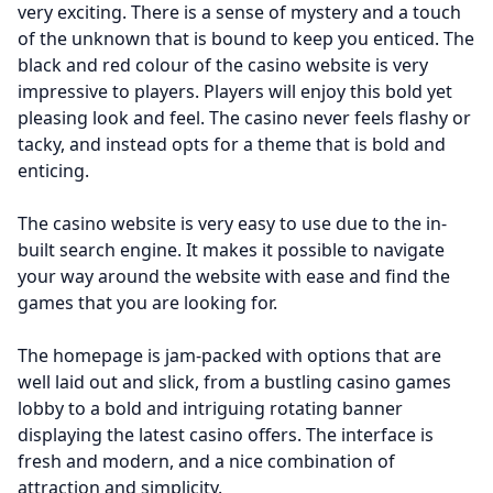
very exciting. There is a sense of mystery and a touch
of the unknown that is bound to keep you enticed. The
black and red colour of the casino website is very
impressive to players. Players will enjoy this bold yet
pleasing look and feel. The casino never feels flashy or
tacky, and instead opts for a theme that is bold and
enticing.
The casino website is very easy to use due to the in-
built search engine. It makes it possible to navigate
your way around the website with ease and find the
games that you are looking for.
The homepage is jam-packed with options that are
well laid out and slick, from a bustling casino games
lobby to a bold and intriguing rotating banner
displaying the latest casino offers. The interface is
fresh and modern, and a nice combination of
attraction and simplicity.