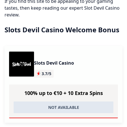
If you find this site to be appealing to your gaming
tastes, then keep reading our expert Slot Devil Casino
review.
Slots Devil Casino Welcome Bonus
Slots Devil Casino
★
3.7/5
100% up to €10 + 10 Extra Spins
NOT AVAILABLE