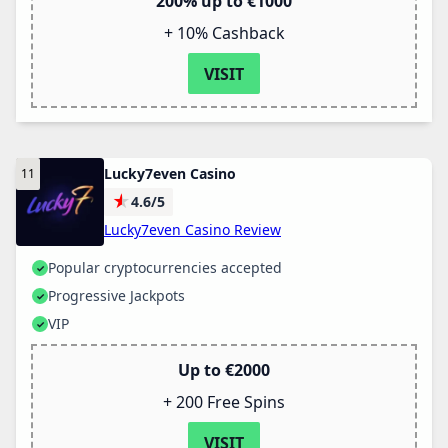
200% up to €1000
+ 10% Cashback
VISIT
Lucky7even Casino
★
4.6/5
Lucky7even Casino Review
Popular cryptocurrencies accepted
Progressive Jackpots
VIP
Up to €2000
+ 200 Free Spins
VISIT