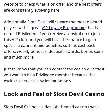
website to check what is on offer, and the best offers
are consistently evolving here.
Additionally, Slots Devil will reward the most devoted
players with a great
VIP Loyalty Programme
that is
named Privileged. If you receive an invitation to join
this VIP club, and you will have the chance to gain
special treatment and benefits, such as cashback
offers, weekly bonuses, deposit rewards, bonus spins
and much more.
Just to know that you can contact the casino directly if
you want to be a Privileged member because this
exclusive service is by invitation only.
Look and Feel of Slots Devil Casino
Slots Devil Casino is a devilish themed casino that is