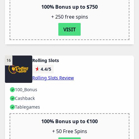
100% Bonus up to $750
+ 250 free spins
VISIT
Rolling Slots
★
4.4/5
Rolling Slots Review
100_Bonus
Cashback
Tablegames
100% Bonus up to €100
+ 50 Free Spins