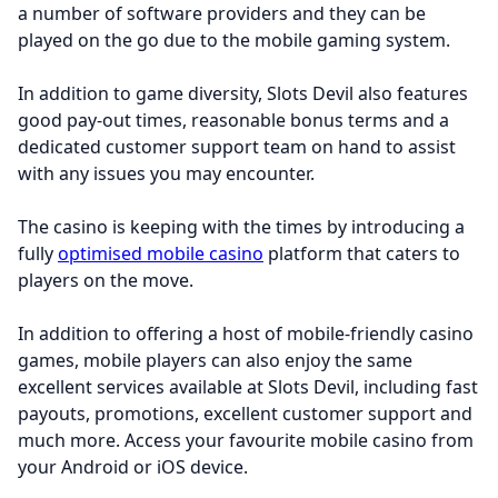
a number of software providers and they can be
played on the go due to the mobile gaming system.
In addition to game diversity, Slots Devil also features
good pay-out times, reasonable bonus terms and a
dedicated customer support team on hand to assist
with any issues you may encounter.
The casino is keeping with the times by introducing a
fully
optimised mobile casino
platform that caters to
players on the move.
In addition to offering a host of mobile-friendly casino
games, mobile players can also enjoy the same
excellent services available at Slots Devil, including fast
payouts, promotions, excellent customer support and
much more. Access your favourite mobile casino from
your Android or iOS device.