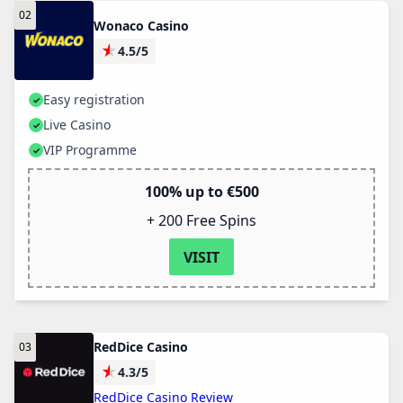
Wonaco Casino
★
4.5/5
Easy registration
Live Casino
VIP Programme
100% up to €500
+ 200 Free Spins
VISIT
RedDice Casino
★
4.3/5
RedDice Casino Review