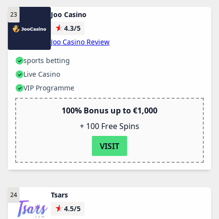
Joo Casino
★
4.3/5
Joo Casino Review
sports betting
Live Casino
VIP Programme
100% Bonus up to €1,000
+ 100 Free Spins
VISIT
Tsars
★
4.5/5