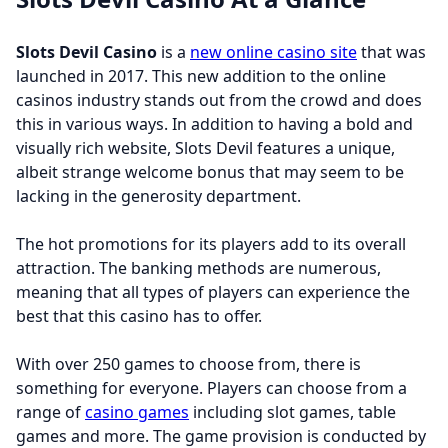
Slots Devil Casino
is a
new online casino site
that was
launched in 2017. This new addition to the online
casinos industry stands out from the crowd and does
this in various ways. In addition to having a bold and
visually rich website, Slots Devil features a unique,
albeit strange welcome bonus that may seem to be
lacking in the generosity department.
The hot promotions for its players add to its overall
attraction. The banking methods are numerous,
meaning that all types of players can experience the
best that this casino has to offer.
With over 250 games to choose from, there is
something for everyone. Players can choose from a
range of
casino games
including slot games, table
games and more. The game provision is conducted by