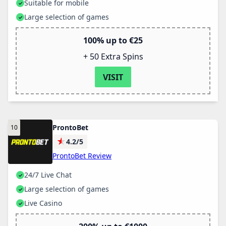
Suitable for mobile
Large selection of games
100% up to €25
+ 50 Extra Spins
VISIT
ProntoBet
★
4.2/5
ProntoBet Review
24/7 Live Chat
Large selection of games
Live Casino