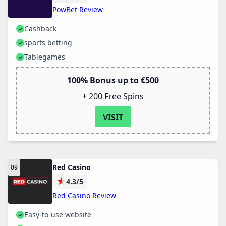
PowBet Review
Cashback
sports betting
Tablegames
100% Bonus up to €500
+ 200 Free Spins
VISIT
Red Casino
★
4.3/5
Red Casino Review
Easy-to-use website