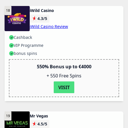
iWild Casino
★
4.3/5
iWild Casino Review
Cashback
VIP Programme
bonus spins
550% Bonus up to €4000
+ 550 Free Spins
VISIT
Mr Vegas
★
4.5/5