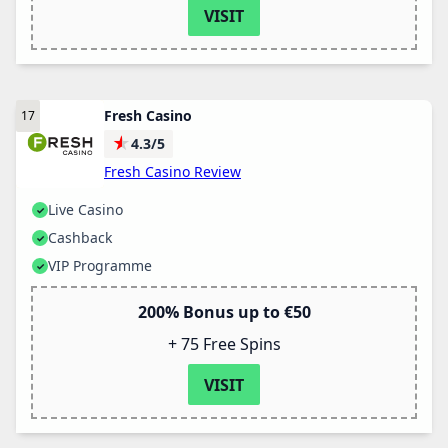
VISIT
Fresh Casino
★
4.3/5
Fresh Casino Review
Live Casino
Cashback
VIP Programme
200% Bonus up to €50
+ 75 Free Spins
VISIT