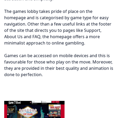
The games lobby takes pride of place on the
homepage and is categorised by game type for easy
navigation. Other than a few useful links at the footer
of the site that directs you to pages like Support,
About Us and FAQ, the homepage offers a more
minimalist approach to online gambling.
Games can be accessed on mobile devices and this is
favourable for those who play on the move. Moreover,
they are provided in their best quality and animation is
done to perfection.