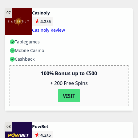
Casinoly
★
4.2/5
Casinoly Review
Tablegames
Mobile Casino
Cashback
100% Bonus up to €500
+ 200 Free Spins
VISIT
PowBet
★
4.3/5