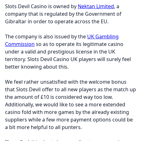
Slots Devil Casino is owned by
Nektan Limited
, a
company that is regulated by the Government of
Gibraltar in order to operate across the EU.
The company is also issued by the
UK Gambling
Commission
so as to operate its legitimate casino
under a valid and prestigious license in the UK
territory. Slots Devil Casino UK players will surely feel
better knowing about this.
We feel rather unsatisfied with the welcome bonus
that Slots Devil offer to all new players as the match up
the amount of £10 is considered way too low.
Additionally, we would like to see a more extended
casino fold with more games by the already existing
suppliers while a few more payment options could be
a bit more helpful to all punters.