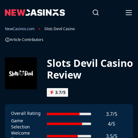
NewCasinos.com
Slots Devil Casino
Article Contributors
Slots Devil Casino
Review
★
3.7/5
Overall Rating
3.7/5
Game
4/5
Selection
Welcome
3.5/5