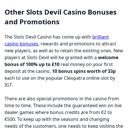
Other Slots Devil Casino Bonuses
and Promotions
The Slots Devil Casino has come up with
brilliant
casino bonuses
, rewards and promotions to attract
new players, as well as to retain the existing ones. New
players at Slots Devil will be granted with a
welcome
bonus of 100% up to £10
real money on your first
deposit at the casino,
10 bonus spins worth of 33p
each to use on the popular Cleopatra online slot by
IGT.
There are also special promotions in the casino from
time to time. These include the guaranteed win on live
dealer games where bonus credits are from €2 to
€500. To keep up with the seasons and changing
needs of the customers, one needs to keep visiting the