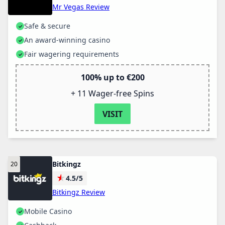
Mr Vegas Review
Safe & secure
An award-winning casino
Fair wagering requirements
100% up to €200
+ 11 Wager-free Spins
VISIT
Bitkingz
★
4.5/5
Bitkingz Review
Mobile Casino