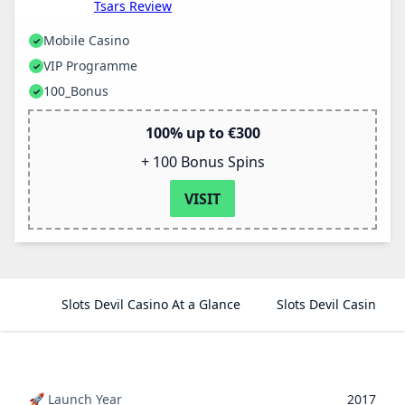
Tsars Review
Mobile Casino
VIP Programme
100_Bonus
100% up to €300
+ 100 Bonus Spins
VISIT
Slots Devil Casino At a Glance
Slots Devil Casino 
🚀 Launch Year
2017