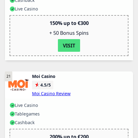
Cashback
Live Casino
150% up to €300
+ 50 Bonus Spins
VISIT
Moi Casino
★
4.5/5
Moi Casino Review
Live Casino
Tablegames
Cashback
200% up to €200