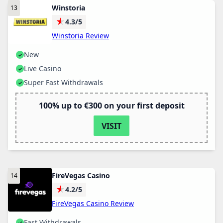
Winstoria
★
4.3/5
Winstoria Review
New
Live Casino
Super Fast Withdrawals
100% up to €300 on your first deposit
VISIT
FireVegas Casino
★
4.2/5
FireVegas Casino Review
Fast Withdrawals