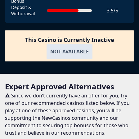
Bonus
Deposit &
3.5/5
Withdrawal
This Casino is Currently Inactive
NOT AVAILABLE
Expert Approved Alternatives
⚠️ Since we don’t currently have an offer for you, try
one of our recommended casinos listed below. If you
play at one of these approved casinos, you will be
supporting the NewCasinos community and our
commitment to securing top bonuses for those who
trust and believe in our recommendations.