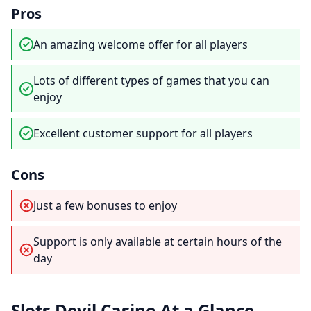
Pros
An amazing welcome offer for all players
Lots of different types of games that you can
enjoy
Excellent customer support for all players
Cons
Just a few bonuses to enjoy
Support is only available at certain hours of the
day
Slots Devil Casino At a Glance