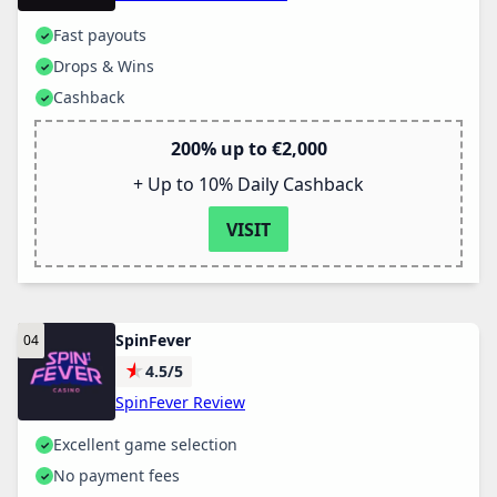
Fast payouts
Drops & Wins
Cashback
200% up to €2,000
+ Up to 10% Daily Cashback
VISIT
SpinFever
★
4.5/5
SpinFever Review
Excellent game selection
No payment fees