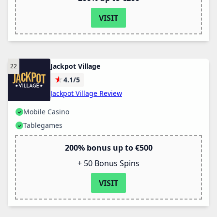
VISIT
Jackpot Village
★
4.1/5
Jackpot Village Review
Mobile Casino
Tablegames
200% bonus up to €500
+ 50 Bonus Spins
VISIT