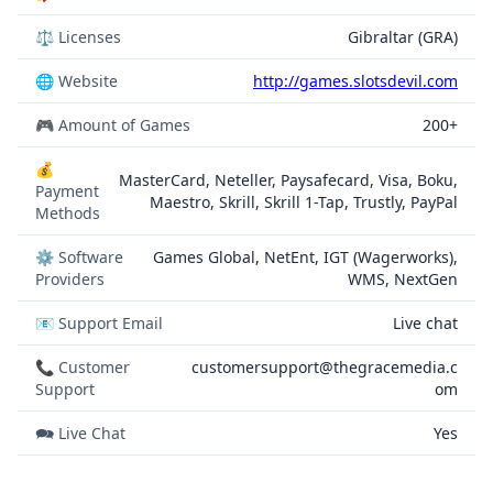
⚖️ Licenses
Gibraltar (GRA)
🌐 Website
http://games.slotsdevil.com
🎮 Amount of Games
200+
💰
MasterCard, Neteller, Paysafecard, Visa, Boku,
Payment
Maestro, Skrill, Skrill 1-Tap, Trustly, PayPal
Methods
⚙️ Software
Games Global, NetEnt, IGT (Wagerworks),
Providers
WMS, NextGen
📧 Support Email
Live chat
📞 Customer
customersupport@thegracemedia.c
Support
om
🗪 Live Chat
Yes