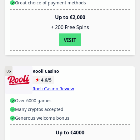
Great choice of payment methods
Up to €2,000
+ 200 Free Spins
VISIT
Rooli Casino
★
4.6/5
Rooli Casino Review
Over 6000 games
Many cryptos accepted
Generous welcome bonus
Up to €4000