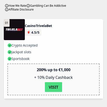
How We Rate
Gambling Can Be Addictive
Affiliate Disclosure
CasinoTrivelaBet
★
4.5/5
Crypto Accepted
Jackpot slots
Sportsbook
200% up to €1,000
+ 10% Daily Cashback
VISIT