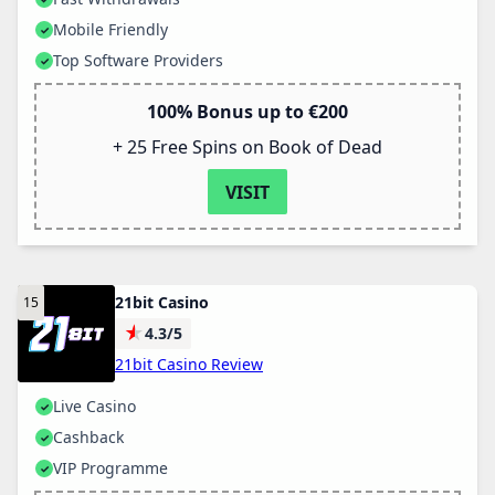
Mobile Friendly
Top Software Providers
100% Bonus up to €200
+ 25 Free Spins on Book of Dead
VISIT
21bit Casino
★
4.3/5
21bit Casino Review
Live Casino
Cashback
VIP Programme