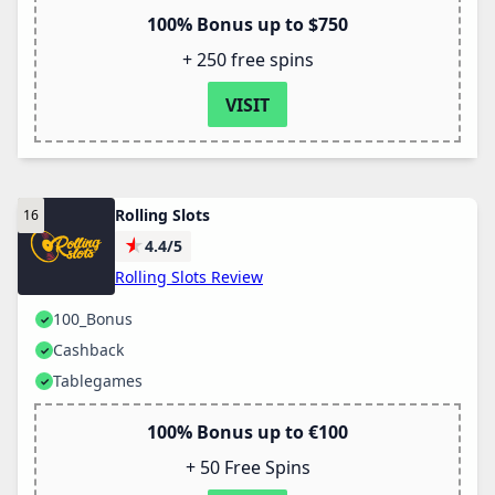
100% Bonus up to $750
+ 250 free spins
VISIT
Rolling Slots
★
4.4/5
Rolling Slots Review
100_Bonus
Cashback
Tablegames
100% Bonus up to €100
+ 50 Free Spins