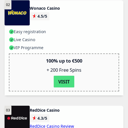
Wonaco Casino
★
4.5/5
Easy registration
Live Casino
VIP Programme
100% up to €500
+ 200 Free Spins
VISIT
RedDice Casino
★
4.3/5
RedDice Casino Review