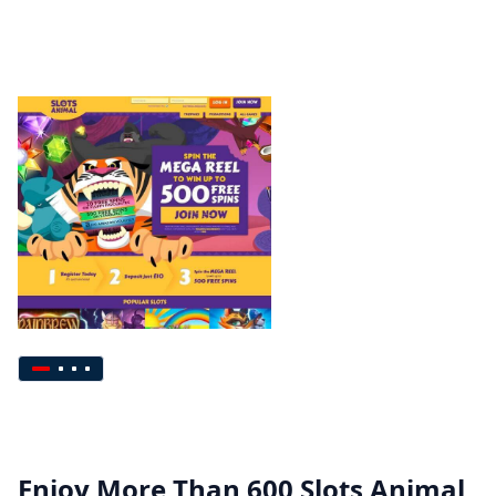
Enjoy More Than 600 Slots Animal