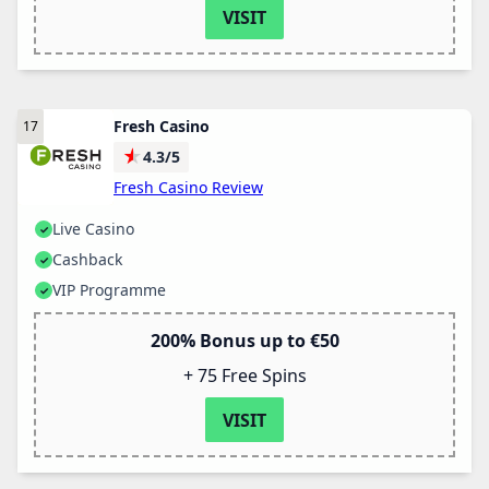
VISIT
Fresh Casino
★
4.3/5
Fresh Casino Review
Live Casino
Cashback
VIP Programme
200% Bonus up to €50
+ 75 Free Spins
VISIT