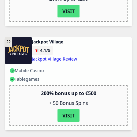
VISIT
Jackpot Village
★
4.1/5
Jackpot Village Review
Mobile Casino
Tablegames
200% bonus up to €500
+ 50 Bonus Spins
VISIT