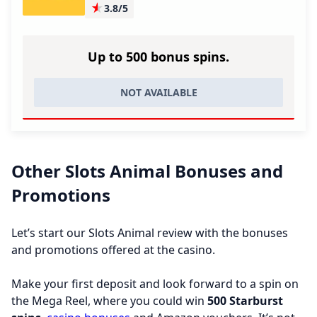
★
3.8/5
Up to 500 bonus spins.
NOT AVAILABLE
Other Slots Animal Bonuses and
Promotions
Let’s start our Slots Animal review with the bonuses
and promotions offered at the casino.
Make your first deposit and look forward to a spin on
the Mega Reel, where you could win
500
Starburst