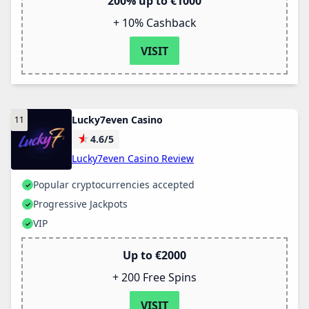
200% up to €1000
+ 10% Cashback
VISIT
Lucky7even Casino
★
4.6/5
Lucky7even Casino Review
Popular cryptocurrencies accepted
Progressive Jackpots
VIP
Up to €2000
+ 200 Free Spins
VISIT