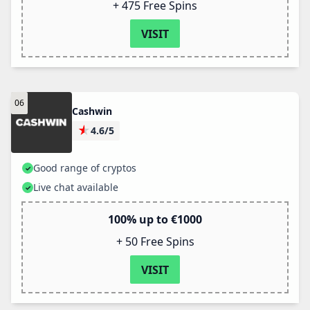
+ 475 Free Spins
VISIT
Cashwin
★
4.6/5
Good range of cryptos
Live chat available
100% up to €1000
+ 50 Free Spins
VISIT