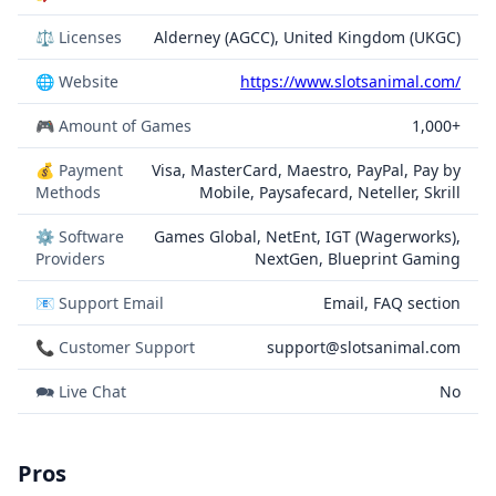
⚖️ Licenses
Alderney (AGCC), United Kingdom (UKGC)
🌐 Website
https://www.slotsanimal.com/
🎮 Amount of Games
1,000+
💰 Payment
Visa, MasterCard, Maestro, PayPal, Pay by
Methods
Mobile, Paysafecard, Neteller, Skrill
⚙️ Software
Games Global, NetEnt, IGT (Wagerworks),
Providers
NextGen, Blueprint Gaming
📧 Support Email
Email, FAQ section
📞 Customer Support
support@slotsanimal.com
🗪 Live Chat
No
Pros