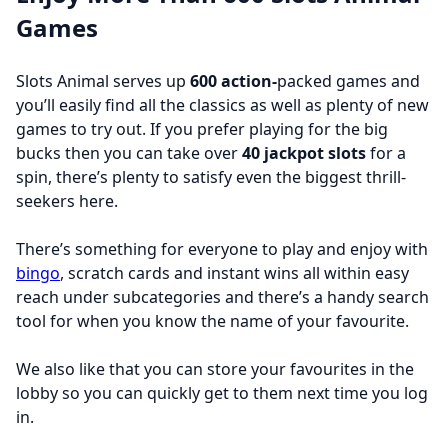
Games
Slots Animal serves up
600
action-
packed games and
you’ll easily find all the classics as well as plenty of new
games to try out. If you prefer playing for the big
bucks then you can take over
40
jackpot
slots
for a
spin, there’s plenty to satisfy even the biggest thrill-
seekers here.
There’s something for everyone to play and enjoy with
bingo
, scratch cards and instant wins all within easy
reach under subcategories and there’s a handy search
tool for when you know the name of your favourite.
We also like that you can store your favourites in the
lobby so you can quickly get to them next time you log
in.