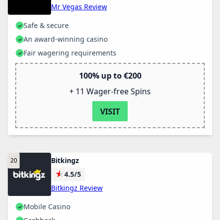
Mr Vegas Review
Safe & secure
An award-winning casino
Fair wagering requirements
100% up to €200
+ 11 Wager-free Spins
VISIT
Bitkingz
★
4.5/5
Bitkingz Review
Mobile Casino