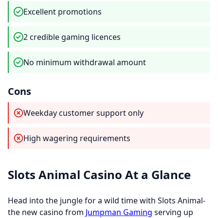
Excellent promotions
2 credible gaming licences
No minimum withdrawal amount
Cons
Weekday customer support only
High wagering requirements
Slots Animal Casino At a Glance
Head into the jungle for a wild time with Slots Animal-
the new casino from
Jumpman Gaming
serving up