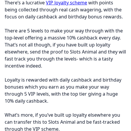
There’s a lucrative
VIP loyalty scheme
with points
being collected through real cash wagering, with the
focus on daily cashback and birthday bonus rewards.
There are 5 levels to make your way through with the
top-level offering a massive 10% cashback every day.
That’s not all though, if you have built up loyalty
elsewhere, send the proof to Slots Animal and they will
fast track you through the levels- which is a tasty
incentive indeed.
Loyalty is rewarded with daily cashback and birthday
bonuses which you earn as you make your way
through 5 VIP levels, with the top tier giving a huge
10% daily cashback.
What’s more, if you’ve built up loyalty elsewhere you
can transfer this to Slots Animal and be fast-tracked
through the VIP scheme.