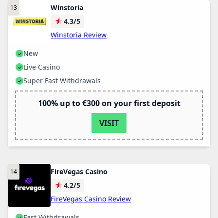
Winstoria
★
4.3/5
Winstoria Review
New
Live Casino
Super Fast Withdrawals
100% up to €300 on your first deposit
VISIT
FireVegas Casino
★
4.2/5
FireVegas Casino Review
Fast Withdrawals