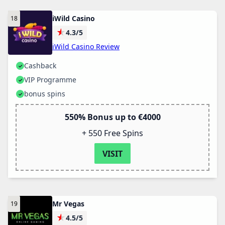
iWild Casino
★
4.3/5
iWild Casino Review
Cashback
VIP Programme
bonus spins
550% Bonus up to €4000
+ 550 Free Spins
VISIT
Mr Vegas
★
4.5/5