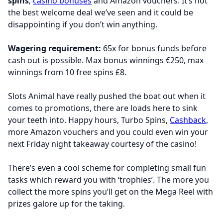
spins
,
casino bonuses
and Amazon vouchers. It’s not
the best welcome deal we’ve seen and it could be
disappointing if you don’t win anything.
Wagering requirement:
65x for bonus funds before
cash out is possible. Max bonus winnings €250, max
winnings from 10 free spins £8.
Slots Animal have really pushed the boat out when it
comes to promotions, there are loads here to sink
your teeth into. Happy hours, Turbo Spins,
Cashback
,
more Amazon vouchers and you could even win your
next Friday night takeaway courtesy of the casino!
There’s even a cool scheme for completing small fun
tasks which reward you with ‘trophies’. The more you
collect the more spins you’ll get on the Mega Reel with
prizes galore up for the taking.