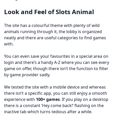
Look and Feel of Slots Animal
The site has a colourful theme with plenty of wild
animals running through it, the lobby is organized
neatly and there are useful categories to find games
with.
You can even save your favourites in a special area on
login and there’s a handy A-Z where you can see every
game on offer, though there isn’t the function to filter
by game provider sadly.
We tested the site with a mobile device and whereas
there isn’t a specific app, you can still enjoy a smooth
experience with
100+ games
. If you play on a desktop
there is a constant ‘Hey come back!’ flashing on the
inactive tab which turns tedious after a while.