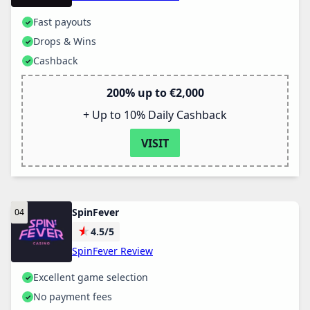
Fast payouts
Drops & Wins
Cashback
200% up to €2,000
+ Up to 10% Daily Cashback
VISIT
SpinFever
★
4.5/5
SpinFever Review
Excellent game selection
No payment fees