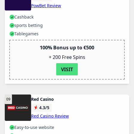
PowBet Review
Cashback
sports betting
Tablegames
100% Bonus up to €500
+ 200 Free Spins
VISIT
Red Casino
★
4.3/5
Red Casino Review
Easy-to-use website