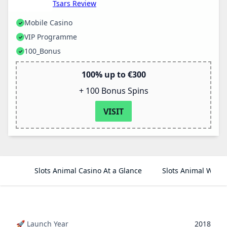
Tsars Review
Mobile Casino
VIP Programme
100_Bonus
100% up to €300
+ 100 Bonus Spins
VISIT
Slots Animal Casino At a Glance
Slots Animal Welc
🚀 Launch Year
2018