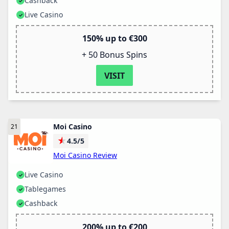
Cashback
Live Casino
150% up to €300
+ 50 Bonus Spins
VISIT
Moi Casino
★
4.5/5
Moi Casino Review
Live Casino
Tablegames
Cashback
200% up to €200