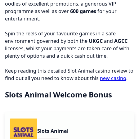
oodles of excellent promotions, a generous VIP
programme as well as over
600
games
for your
entertainment.
Spin the reels of your favourite games in a safe
environment governed by both the
UKGC
and
AGCC
licenses, whilst your payments are taken care of with
plenty of options and a quick cash out time.
Keep reading this detailed Slot Animal casino review to
find out all you need to know about this
new casino
.
Slots Animal Welcome Bonus
Slots Animal