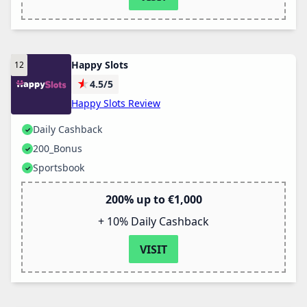
Happy Slots
★
4.5/5
Happy Slots Review
Daily Cashback
200_Bonus
Sportsbook
200% up to €1,000
+ 10% Daily Cashback
VISIT