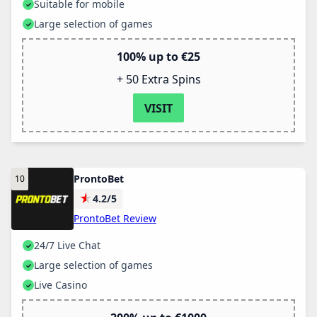
Suitable for mobile
Large selection of games
100% up to €25
+ 50 Extra Spins
VISIT
ProntoBet
★
4.2/5
ProntoBet Review
24/7 Live Chat
Large selection of games
Live Casino