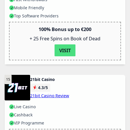
Mobile Friendly
Top Software Providers
100% Bonus up to €200
+ 25 Free Spins on Book of Dead
VISIT
21bit Casino
★
4.3/5
21bit Casino Review
Live Casino
Cashback
VIP Programme