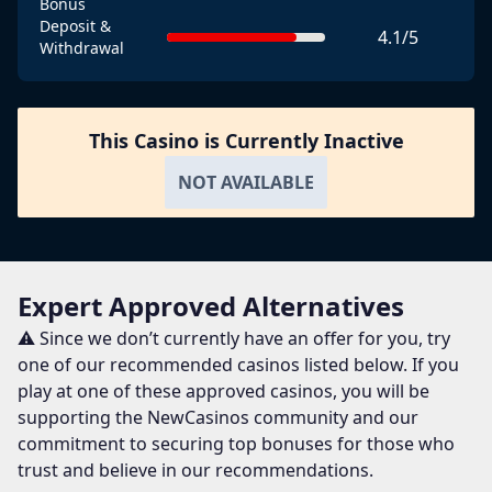
Bonus
Deposit &
4.1/5
Withdrawal
This Casino is Currently Inactive
NOT AVAILABLE
Expert Approved Alternatives
⚠️ Since we don’t currently have an offer for you, try
one of our recommended casinos listed below. If you
play at one of these approved casinos, you will be
supporting the NewCasinos community and our
commitment to securing top bonuses for those who
trust and believe in our recommendations.