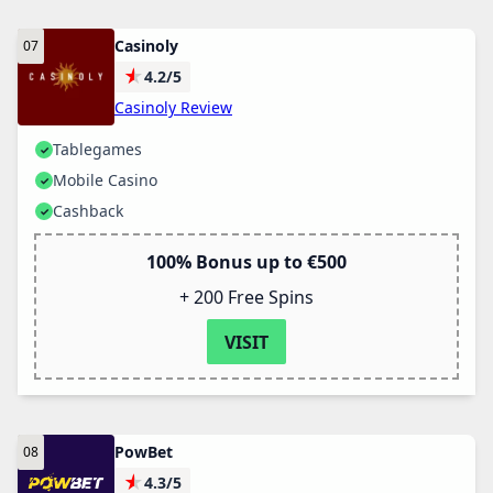
Casinoly
★
4.2/5
Casinoly Review
Tablegames
Mobile Casino
Cashback
100% Bonus up to €500
+ 200 Free Spins
VISIT
PowBet
★
4.3/5