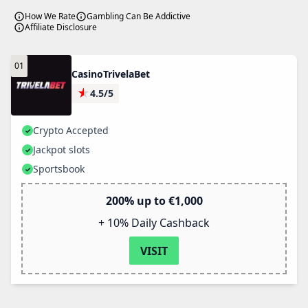
How We Rate
Gambling Can Be Addictive
Affiliate Disclosure
CasinoTrivelaBet
★
4.5/5
Crypto Accepted
Jackpot slots
Sportsbook
200% up to €1,000
+ 10% Daily Cashback
VISIT