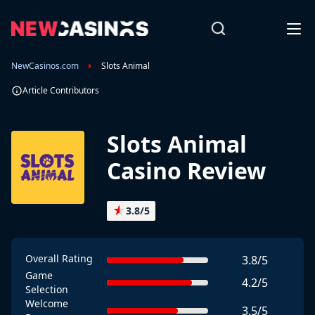
NewCasinos.com
Slots Animal
Article Contributors
Slots Animal
Casino Review
★
3.8/5
Overall Rating
3.8/5
Game
4.2/5
Selection
Welcome
3.5/5