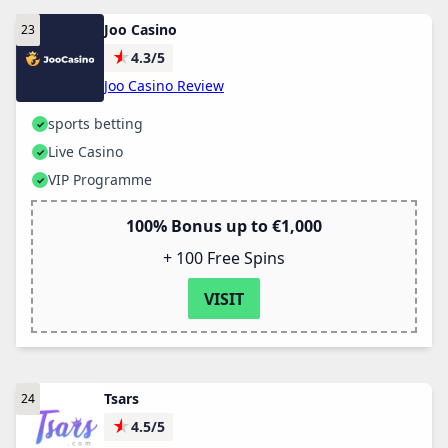
Joo Casino
★
4.3/5
Joo Casino Review
sports betting
Live Casino
VIP Programme
100% Bonus up to €1,000
+ 100 Free Spins
VISIT
Tsars
★
4.5/5