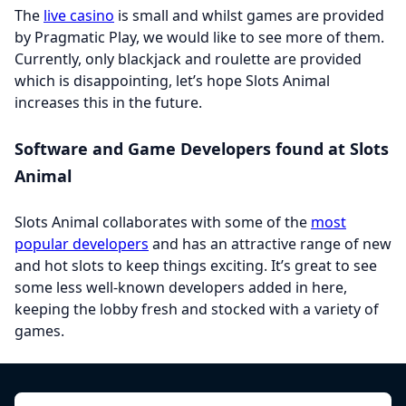
The
live casino
is small and whilst games are provided
by Pragmatic Play, we would like to see more of them.
Currently, only blackjack and roulette are provided
which is disappointing, let’s hope Slots Animal
increases this in the future.
Software and Game Developers found at Slots
Animal
Slots Animal collaborates with some of the
most
popular developers
and has an attractive range of new
and hot slots to keep things exciting. It’s great to see
some less well-known developers added in here,
keeping the lobby fresh and stocked with a variety of
games.