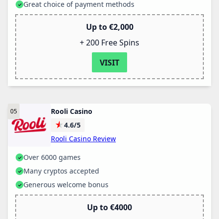
Great choice of payment methods
Up to €2,000
+ 200 Free Spins
VISIT
Rooli Casino
★
4.6/5
Rooli Casino Review
Over 6000 games
Many cryptos accepted
Generous welcome bonus
Up to €4000