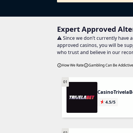
Expert Approved Alte
⚠️ Since we don’t currently have a
approved casinos, you will be s
who trust and believe in our re
How We Rate
Gambling Can Be Addictiv
CasinoTrivelaB
★
4.5/5