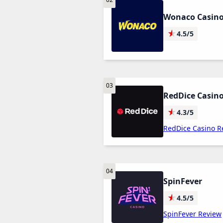
Wonaco Casin
★
4.5/5
RedDice Casin
★
4.3/5
RedDice Casino R
SpinFever
★
4.5/5
SpinFever Review