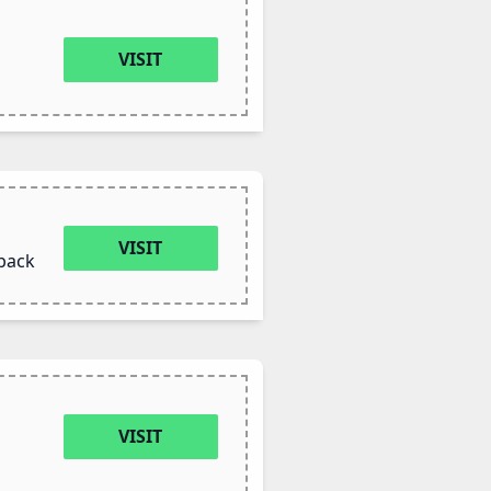
VISIT
VISIT
back
VISIT