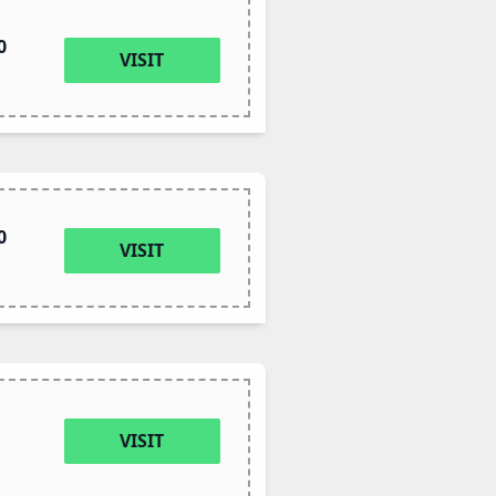
0
VISIT
0
VISIT
VISIT