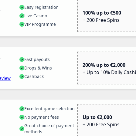
Easy registration
o
100% up to €500
Live Casino
+ 200 Free Spins
VIP Programme
o
Fast payouts
200% up to €2,000
Drops & Wins
+ Up to 10% Daily Cash
Cashback
eview
Excellent game selection
Up to €2,000
No payment fees
+ 200 Free Spins
Great choice of payment
methods