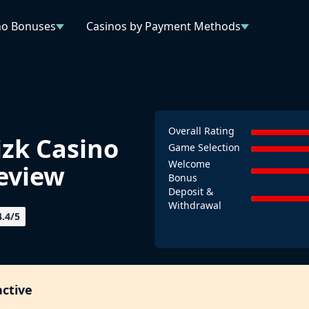
no Bonuses
Casinos by Payment Methods
Overall Rating
izk Casino
Game Selection
Welcome
eview
Bonus
Deposit &
Withdrawal
4.4/5
active