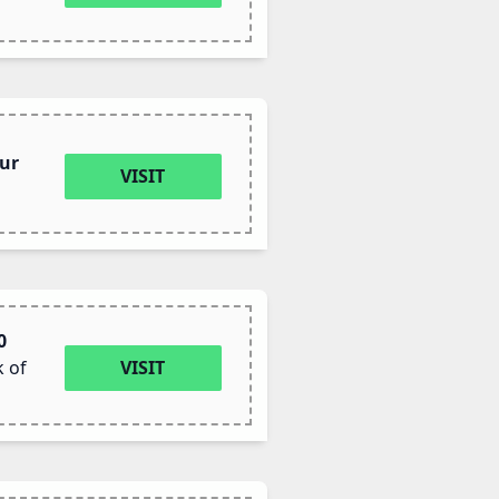
our
VISIT
0
k of
VISIT