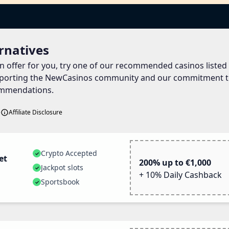
rnatives
n offer for you, try one of our recommended casinos listed 
upporting the NewCasinos community and our commitment t
commendations.
e
Affiliate Disclosure
Crypto Accepted
et
200% up to €1,000
Jackpot slots
+ 10% Daily Cashback
Sportsbook