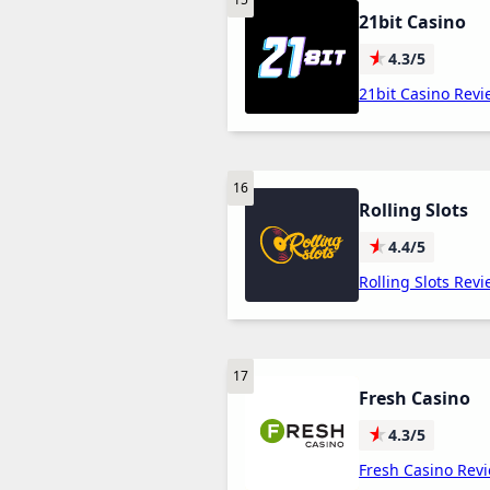
21bit Casino
★
4.3/5
21bit Casino Revi
Rolling Slots
★
4.4/5
Rolling Slots Rev
Fresh Casino
★
4.3/5
Fresh Casino Rev