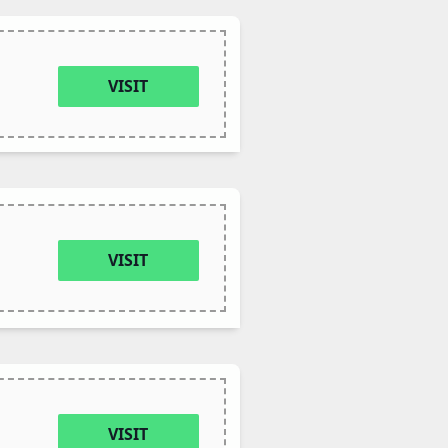
VISIT
VISIT
VISIT