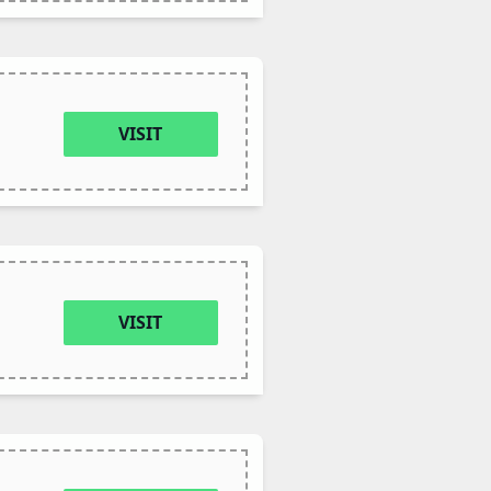
VISIT
VISIT