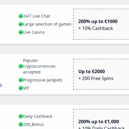
24/7 Live Chat
200% up to €1000
Large selection of games
+ 10% Cashback
Live Casino
Popular
cryptocurrencies
Up to €2000
accepted
+ 200 Free Spins
Progressive Jackpots
o
VIP
Daily Cashback
200% up to €1,000
200_Bonus
+ 10% Daily Cashback