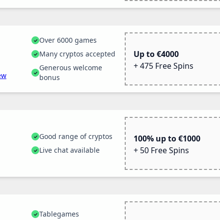
Over 6000 games
Up to €4000
Many cryptos accepted
+ 475 Free Spins
Generous welcome
ew
bonus
Good range of cryptos
100% up to €1000
+ 50 Free Spins
Live chat available
Tablegames