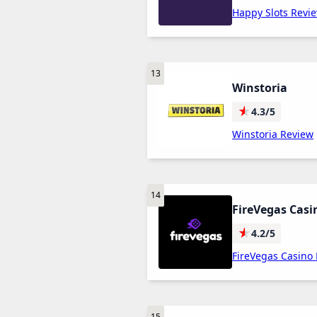
Happy Slots Revi
Winstoria
★
4.3/5
Winstoria Review
FireVegas Casi
★
4.2/5
FireVegas Casino