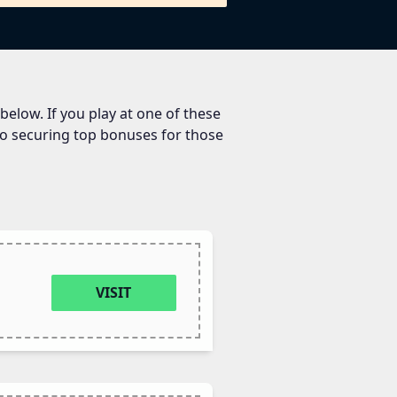
below. If you play at one of these
o securing top bonuses for those
VISIT