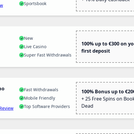
Sportsbook
ew
New
100% up to €300 on y
Live Casino
first deposit
Super Fast Withdrawals
no
Fast Withdrawals
100% Bonus up to €20
Mobile Friendly
+ 25 Free Spins on Boo
Dead
Top Software Providers
 Review