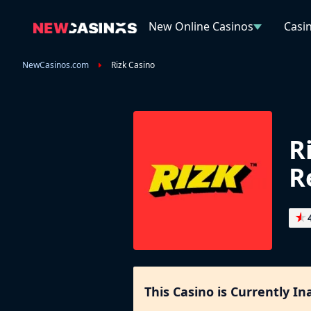
New Online Casinos
Casi
NewCasinos.com
Rizk Casino
R
R
★
This Casino is Currently In