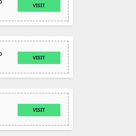
0
VISIT
0
VISIT
VISIT