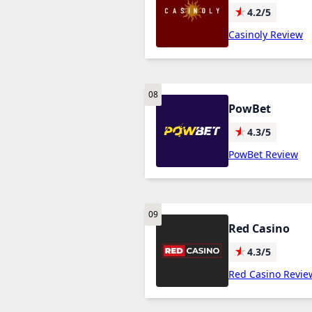
★
4.2/5
Casinoly Review
PowBet
★
4.3/5
PowBet Review
Red Casino
★
4.3/5
Red Casino Revie