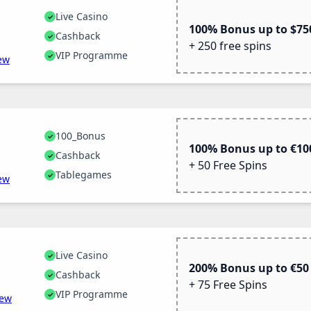
Live Casino
100% Bonus up to $75
Cashback
+ 250 free spins
VIP Programme
ew
100_Bonus
100% Bonus up to €10
Cashback
+ 50 Free Spins
Tablegames
iew
Live Casino
200% Bonus up to €50
Cashback
+ 75 Free Spins
VIP Programme
iew