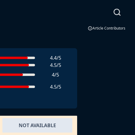
Article Contributors
4.4/5
4.5/5
4/5
4.5/5
NOT AVAILABLE