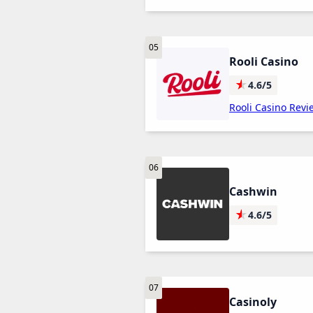
Rooli Casino
★
4.6/5
Rooli Casino Revi
Cashwin
★
4.6/5
Casinoly