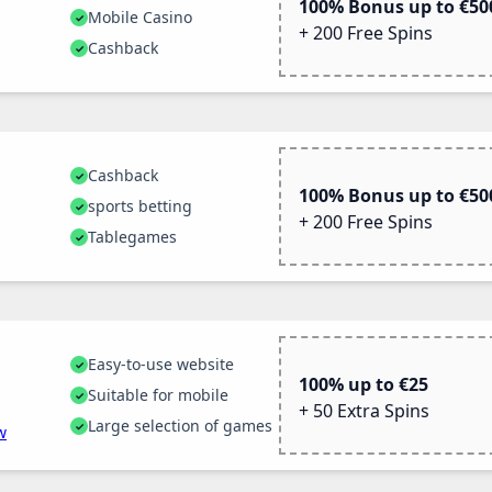
100% Bonus up to €50
Mobile Casino
+ 200 Free Spins
Cashback
Cashback
100% Bonus up to €50
sports betting
+ 200 Free Spins
Tablegames
Easy-to-use website
100% up to €25
Suitable for mobile
+ 50 Extra Spins
Large selection of games
w