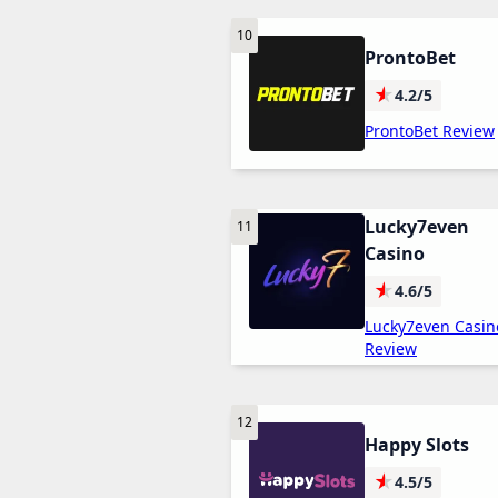
ProntoBet
★
4.2/5
ProntoBet Review
Lucky7even
Casino
★
4.6/5
Lucky7even Casin
Review
Happy Slots
★
4.5/5