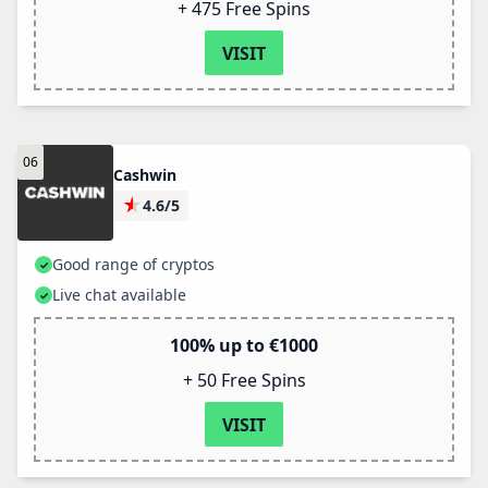
+ 475 Free Spins
VISIT
Cashwin
★
4.6/5
Good range of cryptos
Live chat available
100% up to €1000
+ 50 Free Spins
VISIT