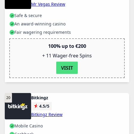
Mr Vegas Review
Safe & secure
An award-winning casino
Fair wagering requirements
100% up to €200
+ 11 Wager-free Spins
VISIT
Bitkingz
★
4.5/5
Bitkingz Review
Mobile Casino