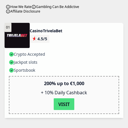
How We Rate
Gambling Can Be Addictive
Affiliate Disclosure
CasinoTrivelaBet
★
4.5/5
Crypto Accepted
Jackpot slots
Sportsbook
200% up to €1,000
+ 10% Daily Cashback
VISIT