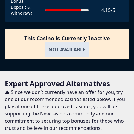
Bonus
Deposit &
4.15/5
Withdrawal
This Casino is Currently Inactive
NOT AVAILABLE
Expert Approved Alternatives
⚠️ Since we don’t currently have an offer for you, try
one of our recommended casinos listed below. If you
play at one of these approved casinos, you will be
supporting the NewCasinos community and our
commitment to securing top bonuses for those who
trust and believe in our recommendations.