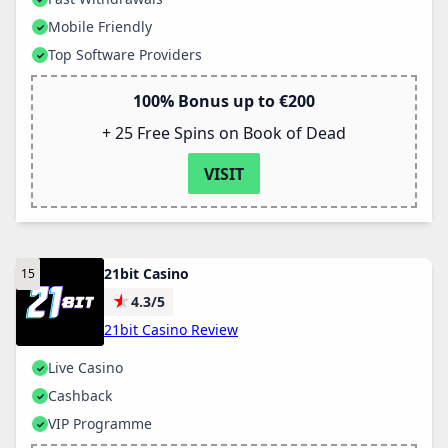
Mobile Friendly
Top Software Providers
100% Bonus up to €200
+ 25 Free Spins on Book of Dead
VISIT
21bit Casino
★
4.3/5
21bit Casino Review
Live Casino
Cashback
VIP Programme