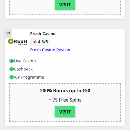
VISIT
Fresh Casino
★
4.3/5
Fresh Casino Review
Live Casino
Cashback
VIP Programme
200% Bonus up to €50
+ 75 Free Spins
VISIT