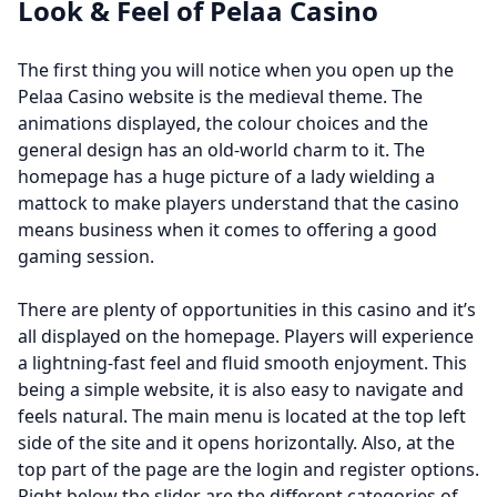
Look & Feel of Pelaa Casino
The first thing you will notice when you open up the
Pelaa Casino website is the medieval theme. The
animations displayed, the colour choices and the
general design has an old-world charm to it. The
homepage has a huge picture of a lady wielding a
mattock to make players understand that the casino
means business when it comes to offering a good
gaming session.
There are plenty of opportunities in this casino and it’s
all displayed on the homepage. Players will experience
a lightning-fast feel and fluid smooth enjoyment. This
being a simple website, it is also easy to navigate and
feels natural. The main menu is located at the top left
side of the site and it opens horizontally. Also, at the
top part of the page are the login and register options.
Right below the slider are the different categories of