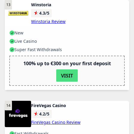
Winstoria
★
4.3/5
Winstoria Review
New
Live Casino
Super Fast Withdrawals
100% up to €300 on your first deposit
VISIT
FireVegas Casino
★
4.2/5
FireVegas Casino Review
Fast Withdrawals