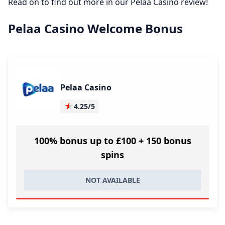
Read on to find out more in our Pelaa Casino review!
Pelaa Casino Welcome Bonus
Pelaa Casino
★
4.25/5
100% bonus up to £100 + 150 bonus
spins
NOT AVAILABLE