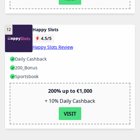
Happy Slots
★
4.5/5
Happy Slots Review
Daily Cashback
200_Bonus
Sportsbook
200% up to €1,000
+ 10% Daily Cashback
VISIT