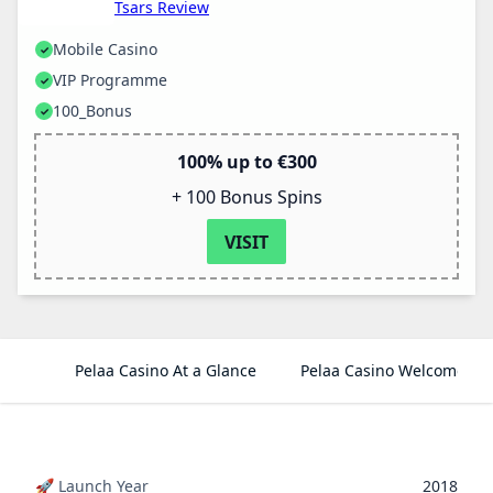
Tsars Review
Mobile Casino
VIP Programme
100_Bonus
100% up to €300
+ 100 Bonus Spins
VISIT
Pelaa Casino At a Glance
Pelaa Casino Welcome Bo
🚀 Launch Year
2018