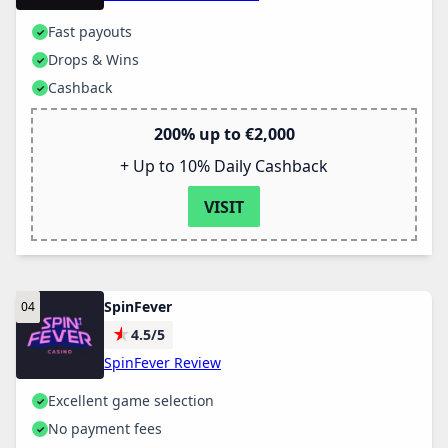
Fast payouts
Drops & Wins
Cashback
200% up to €2,000
+ Up to 10% Daily Cashback
VISIT
SpinFever
★
4.5/5
SpinFever Review
Excellent game selection
No payment fees