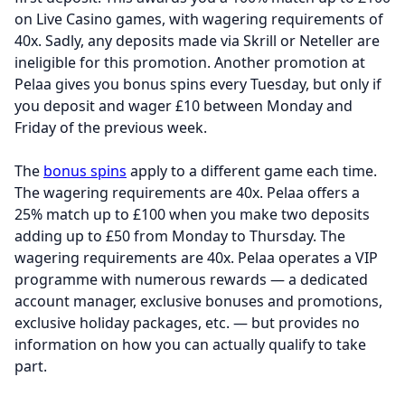
on Live Casino games, with wagering requirements of
40x. Sadly, any deposits made via Skrill or Neteller are
ineligible for this promotion. Another promotion at
Pelaa gives you bonus spins every Tuesday, but only if
you deposit and wager £10 between Monday and
Friday of the previous week.
The
bonus spins
apply to a different game each time.
The wagering requirements are 40x. Pelaa offers a
25% match up to £100 when you make two deposits
adding up to £50 from Monday to Thursday. The
wagering requirements are 40x. Pelaa operates a VIP
programme with numerous rewards — a dedicated
account manager, exclusive bonuses and promotions,
exclusive holiday packages, etc. — but provides no
information on how you can actually qualify to take
part.