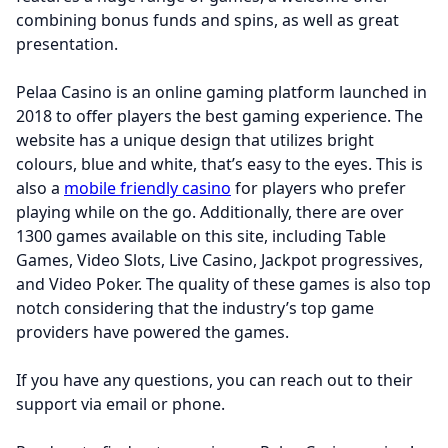
combining bonus funds and spins, as well as great
presentation.
Pelaa Casino is an online gaming platform launched in
2018 to offer players the best gaming experience. The
website has a unique design that utilizes bright
colours, blue and white, that’s easy to the eyes. This is
also a
mobile friendly casino
for players who prefer
playing while on the go. Additionally, there are over
1300 games available on this site, including Table
Games, Video Slots, Live Casino, Jackpot progressives,
and Video Poker. The quality of these games is also top
notch considering that the industry’s top game
providers have powered the games.
If you have any questions, you can reach out to their
support via email or phone.