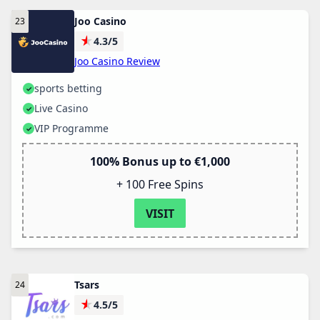
Joo Casino
★
4.3/5
Joo Casino Review
sports betting
Live Casino
VIP Programme
100% Bonus up to €1,000
+ 100 Free Spins
VISIT
Tsars
★
4.5/5