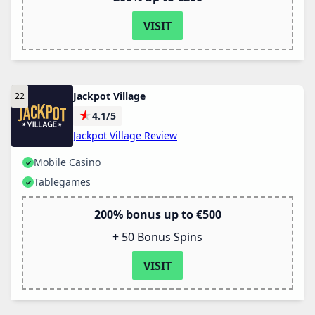
VISIT
Jackpot Village
★
4.1/5
Jackpot Village Review
Mobile Casino
Tablegames
200% bonus up to €500
+ 50 Bonus Spins
VISIT