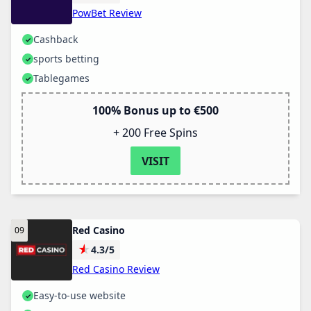
PowBet Review
Cashback
sports betting
Tablegames
100% Bonus up to €500
+ 200 Free Spins
VISIT
Red Casino
★
4.3/5
Red Casino Review
Easy-to-use website