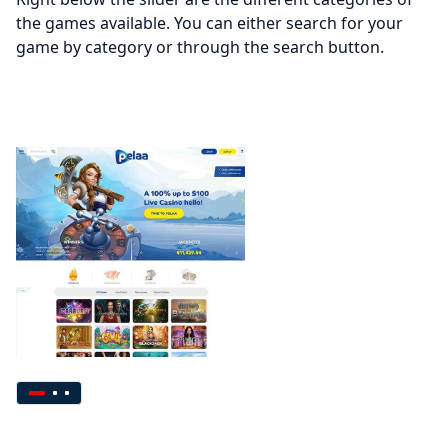
the games available. You can either search for your
game by category or through the search button.