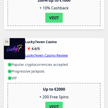
200% up to €1000
+ 10% Cashback
VISIT
Lucky7even Casino
★
4.6/5
Lucky7even Casino Review
Popular cryptocurrencies accepted
Progressive Jackpots
VIP
Up to €2000
+ 200 Free Spins
VISIT