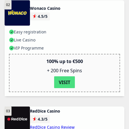
Wonaco Casino
★
4.5/5
Easy registration
Live Casino
VIP Programme
100% up to €500
+ 200 Free Spins
VISIT
RedDice Casino
★
4.3/5
RedDice Casino Review