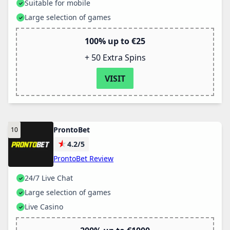
Suitable for mobile
Large selection of games
100% up to €25
+ 50 Extra Spins
VISIT
ProntoBet
★
4.2/5
ProntoBet Review
24/7 Live Chat
Large selection of games
Live Casino