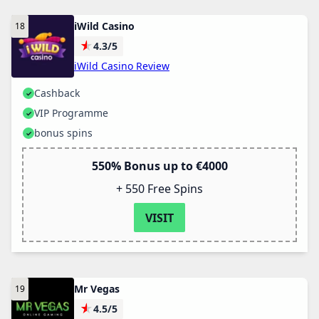
iWild Casino
★
4.3/5
iWild Casino Review
Cashback
VIP Programme
bonus spins
550% Bonus up to €4000
+ 550 Free Spins
VISIT
Mr Vegas
★
4.5/5