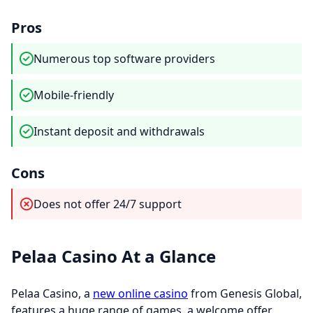
Pros
Numerous top software providers
Mobile-friendly
Instant deposit and withdrawals
Cons
Does not offer 24/7 support
Pelaa Casino At a Glance
Pelaa Casino, a
new online casino
from Genesis Global,
features a huge range of games, a welcome offer