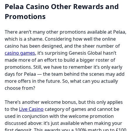
Pelaa Casino Other Rewards and
Promotions
There aren’t many other promotions available at Pelaa,
which is a shame. Considering how well the online
casino has been designed, and the sheer number of
casino games
, it’s surprising Genesis Global hasn’t
made more of an effort to build a bigger roster of
promotions. Still, we have to remember it’s only early
days for Pelaa — the team behind the scenes may add
more offers in the future. So, what can you actually
choose from?
There’s another welcome bonus, but this only applies
to the
Live Casino
category of games and cannot be
used in conjunction with the welcome promotion
discussed above: it’s just available when making your
first deposit. This awards you a 100% match up to £100