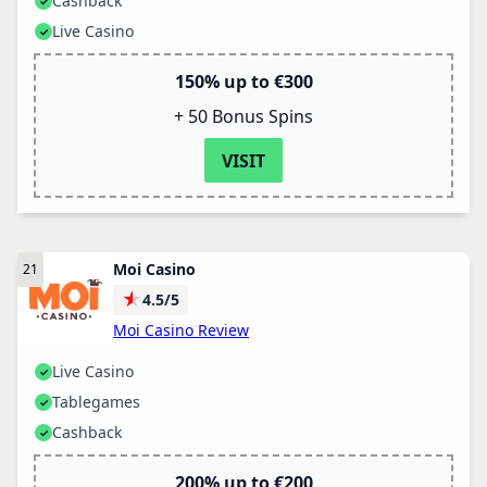
Cashback
Live Casino
150% up to €300
+ 50 Bonus Spins
VISIT
Moi Casino
★
4.5/5
Moi Casino Review
Live Casino
Tablegames
Cashback
200% up to €200