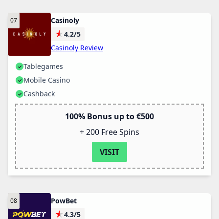
Casinoly
★
4.2/5
Casinoly Review
Tablegames
Mobile Casino
Cashback
100% Bonus up to €500
+ 200 Free Spins
VISIT
PowBet
★
4.3/5