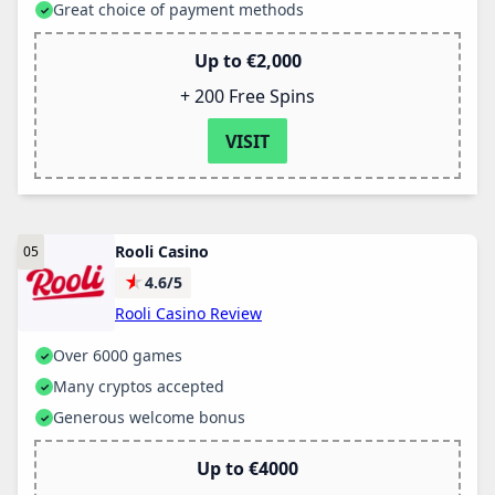
Great choice of payment methods
Up to €2,000
+ 200 Free Spins
VISIT
Rooli Casino
★
4.6/5
Rooli Casino Review
Over 6000 games
Many cryptos accepted
Generous welcome bonus
Up to €4000