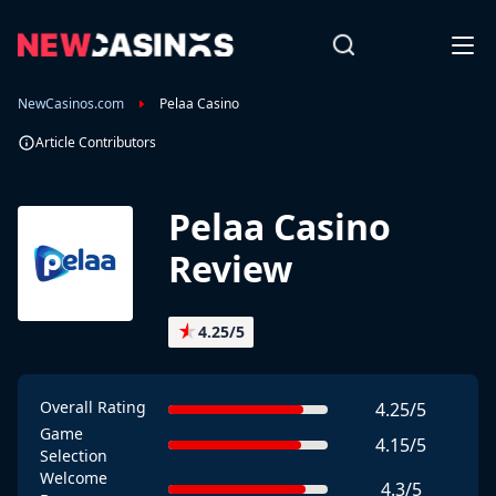
NewCasinos.com
Pelaa Casino
Article Contributors
Pelaa Casino
Review
★
4.25/5
Overall Rating
4.25/5
Game
4.15/5
Selection
Welcome
4.3/5