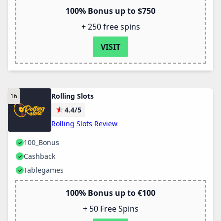
100% Bonus up to $750
+ 250 free spins
VISIT
Rolling Slots
★
4.4/5
Rolling Slots Review
100_Bonus
Cashback
Tablegames
100% Bonus up to €100
+ 50 Free Spins