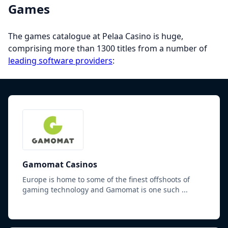
Games
The games catalogue at Pelaa Casino is huge,
comprising more than 1300 titles from a number of
leading software providers
:
Gamomat Casinos
Europe is home to some of the finest offshoots of
gaming technology and Gamomat is one such ...