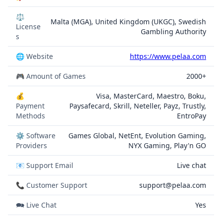
⚖️
Malta (MGA), United Kingdom (UKGC), Swedish
License
Gambling Authority
s
🌐 Website
https://www.pelaa.com
🎮 Amount of Games
2000+
💰
Visa, MasterCard, Maestro, Boku,
Payment
Paysafecard, Skrill, Neteller, Payz, Trustly,
Methods
EntroPay
⚙️ Software
Games Global, NetEnt, Evolution Gaming,
Providers
NYX Gaming, Play'n GO
📧 Support Email
Live chat
📞 Customer Support
support@pelaa.com
🗪 Live Chat
Yes