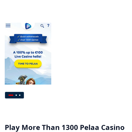
Play More Than 1300 Pelaa Casino