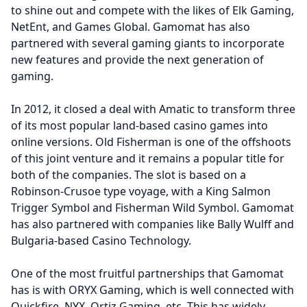
to shine out and compete with the likes of Elk Gaming,
NetEnt, and Games Global. Gamomat has also
partnered with several gaming giants to incorporate
new features and provide the next generation of
gaming.
In 2012, it closed a deal with Amatic to transform three
of its most popular land-based casino games into
online versions. Old Fisherman is one of the offshoots
of this joint venture and it remains a popular title for
both of the companies. The slot is based on a
Robinson-Crusoe type voyage, with a King Salmon
Trigger Symbol and Fisherman Wild Symbol. Gamomat
has also partnered with companies like Bally Wulff and
Bulgaria-based Casino Technology.
One of the most fruitful partnerships that Gamomat
has is with ORYX Gaming, which is well connected with
Quickfire, NYX, Ortiz Gaming, etc. This has widely