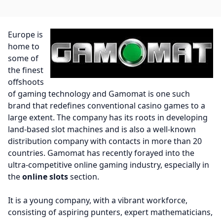
Europe is
home to
some of
the finest
offshoots
of gaming technology and Gamomat is one such
brand that redefines conventional casino games to a
large extent. The company has its roots in developing
land-based slot machines and is also a well-known
distribution company with contacts in more than 20
countries. Gamomat has recently forayed into the
ultra-competitive online gaming industry, especially in
the
online slots
section.
It is a young company, with a vibrant workforce,
consisting of aspiring punters, expert mathematicians,