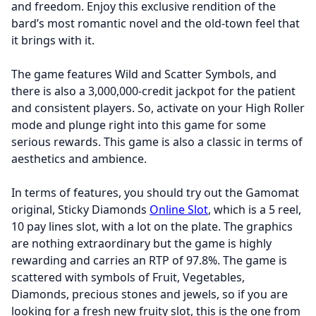
and freedom. Enjoy this exclusive rendition of the
bard’s most romantic novel and the old-town feel that
it brings with it.
The game features Wild and Scatter Symbols, and
there is also a 3,000,000-credit jackpot for the patient
and consistent players. So, activate on your High Roller
mode and plunge right into this game for some
serious rewards. This game is also a classic in terms of
aesthetics and ambience.
In terms of features, you should try out the Gamomat
original, Sticky Diamonds
Online Slot
, which is a 5 reel,
10 pay lines slot, with a lot on the plate. The graphics
are nothing extraordinary but the game is highly
rewarding and carries an RTP of 97.8%. The game is
scattered with symbols of Fruit, Vegetables,
Diamonds, precious stones and jewels, so if you are
looking for a fresh new fruity slot, this is the one from