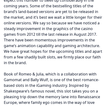
expect this number to swell up considerably in the
coming years. Some of the bestselling titles of the
brand’s land-based versions are yet to be released in
the market, and it’s best we wait a little longer for their
online versions. We say so because we have noticed a
steady improvement in the graphics of the casino
games from 2012 till the last release in August 2017.
There have been momentous improvements in the
game’s animation capability and gaming architecture.
We have great hopes for the upcoming titles and apart
from a few shadily built slots, we firmly place our faith
in the brand.
Book of Romeo & Julia, which is a collaboration with
Gamomat and Bally Wulf, is one of the best romance-
based slots in the iGaming industry. Inspired by
Shakespeare’s famous novel, this slot takes you on a
pleasing trip down the memory lane into Renaissance
Europe, where family ego comes in the way of love