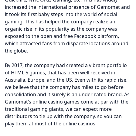
increased the international presence of Gamomat and
it took its first baby steps into the world of social
gaming. This has helped the company realize an
organic rise in its popularity as the company was
exposed to the open and free Facebook platform,
which attracted fans from disparate locations around
the globe.
By 2017, the company had created a vibrant portfolio
of HTML 5 games, that has been well received in
Australia, Europe, and the US. Even with its rapid rise,
we believe that the company has miles to go before
consolidation and it surely is an under-rated brand. As
Gamomat’s online casino games come at par with the
traditional gaming giants, we can expect more
distributors to tie up with the company, so you can
play them at most of the online casinos.