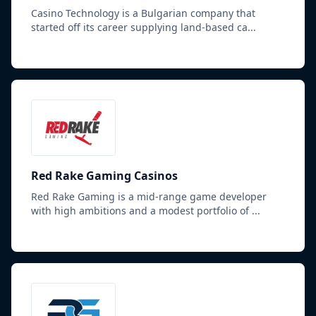
Casino Technology is a Bulgarian company that
started off its career supplying land-based ca...
Red Rake Gaming Casinos
Red Rake Gaming is a mid-range game developer
with high ambitions and a modest portfolio of ...