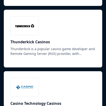
Thunderkick Casinos
Thunderkick is a popular casino game developer and
Remote Gaming Server (RGS) provider, with...
Casino Technology Casinos