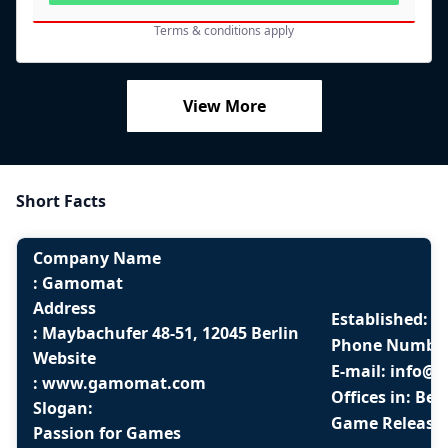
Terms & conditions apply
View More
Short Facts
Company Name
: Gamomat
Address
Established:
20
: Maybachufer 48-51, 12045 Berlin
Phone Numbe
Website
E-mail:
info@
: www.gamomat.com
Offices in:
Berl
Slogan:
Game Releases
Passion for Games