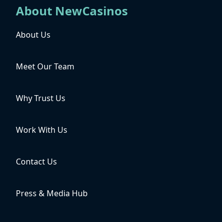
About NewCasinos
About Us
Meet Our Team
Why Trust Us
Work With Us
Contact Us
Press & Media Hub