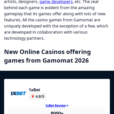
artists, designers,
game developers
, etc. The zeal
behind each game is evident from the amazing
gameplay that its games offer along with lots of new
features. All the casino games from Gamomat are
uniquely developed with the exception of a few, which
are developed in collaboration with various
technology partners.
New Online Casinos offering
games from Gamomat 2026
1xBet
★
4.8/5
1xBet Review
8000+