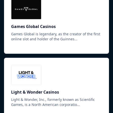
Games Global Casinos
Games Global is legendary, as the creator of the first
online slot and holder of the Guinnes...
Light & Wonder Casinos
Light & Wonder, Inc., formerly known as Scientific
Games, is a North American corporatio...