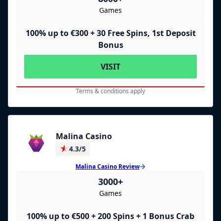
Games
100% up to €300 + 30 Free Spins, 1st Deposit
Bonus
VISIT
Terms & conditions apply
Malina Casino
★
4.3/5
Malina Casino Review
3000+
Games
100% up to €500 + 200 Spins + 1 Bonus Crab