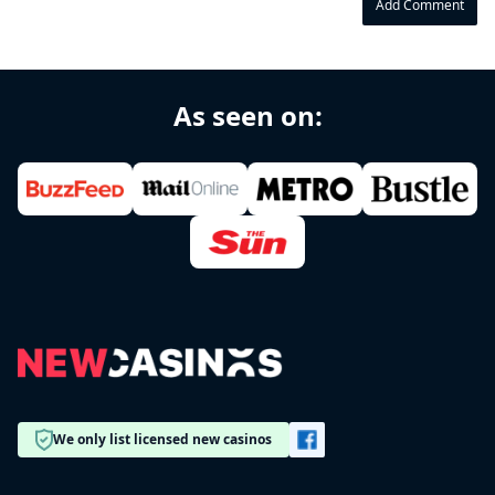
Add Comment
As seen on:
We only list licensed new casinos