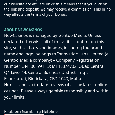
our website are affiliate links; this means that if you click on
the link and deposit, we may receive a commission. This in no
way affects the terms of your bonus.
ABOUT NEWCASINOS
NewCasinos is managed by Gentoo Media. Unless
declared otherwise, all of the visible content on this
site, such as texts and images, including the brand
name and logo, belongs to Innovation Labs Limited (a
Gentoo Media company) – Company Registration
Number C44130, VAT ID: MT18874732, Quad Central,
Q4 Level 14, Central Business District, Triq L-
Esportaturi, Birkirkara, CBD 1040, Malta
Honest and up-to-date reviews of all the latest online
casinos. Please always gamble responsibly and within
your limits.
Problem Gambling Helpline