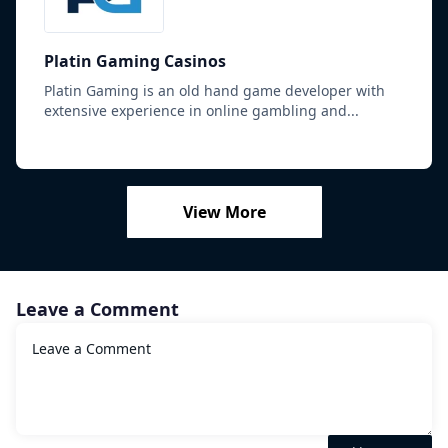
Platin Gaming Casinos
Platin Gaming is an old hand game developer with
extensive experience in online gambling and...
View More
Leave a Comment