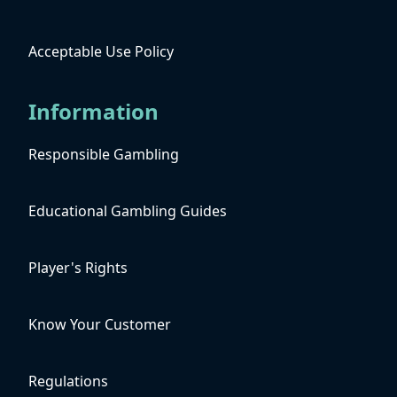
Acceptable Use Policy
Information
Responsible Gambling
Educational Gambling Guides
Player's Rights
Know Your Customer
Regulations