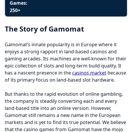
Games:
250+
The Story of Gamomat
Gamomat’s innate popularity is in Europe where it
enjoys a strong rapport in land-based casinos and
gaming arcades. Its machines are well-known for their
epic collection of slots and long-term build quality. It
has a nascent presence in the
casinos market
because
of its primary focus on land-based slot hardware.
But thanks to the rapid evolution of online gambling,
the company is steadily converting each and every
land-based title into an online version. However,
Gamomat still remains a new name in the European
markets and is yet to find its true potential. We believe
that the casino games from Gamomat have the mojo