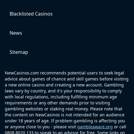
Blacklisted Casinos
News
Sitemap
NewCasinos.com recommends potential users to seek legal
advice about games of chance and skill games before visiting
a new online casino and creating a new account. Gambling
laws vary by country, and it's your responsibility to comply
with local regulations, including fulfilling minimum age
requirements or any other demands prior to visiting
gambling websites or staking real money. Please note that
the content on NewCasinos is not intended for an audience
under 18 years of age. If problem gambling is affecting you
or anyone close to you - please visit
gambleaware.org
or call
0808 8020 133 to speak to an advisor for free. Some links on