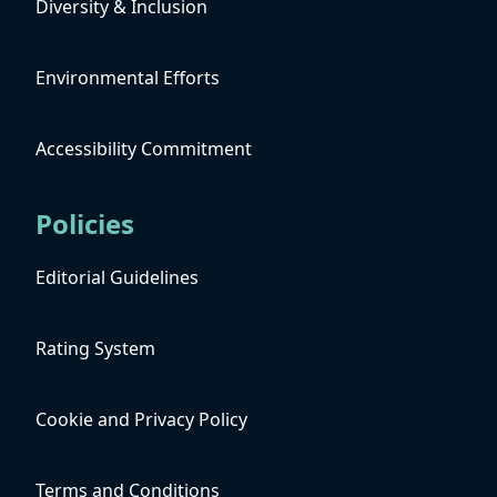
Diversity & Inclusion
Environmental Efforts
Accessibility Commitment
Policies
Editorial Guidelines
Rating System
Cookie and Privacy Policy
Terms and Conditions