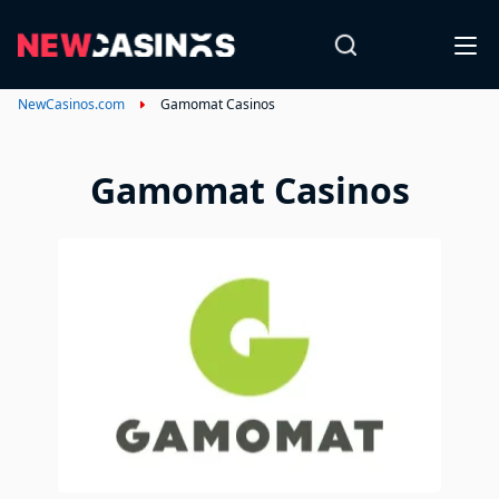
NewCasinos.com
Gamomat Casinos
Gamomat Casinos