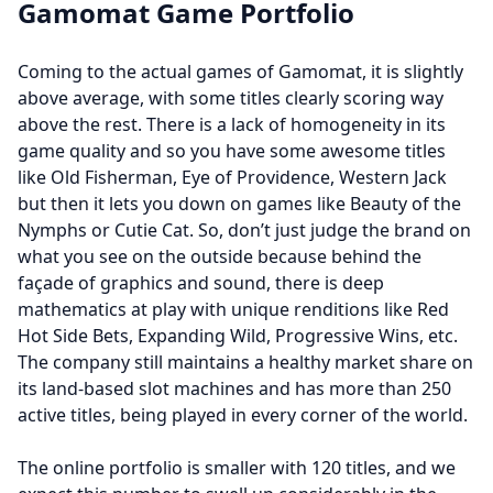
Gamomat Game Portfolio
Coming to the actual games of Gamomat, it is slightly
above average, with some titles clearly scoring way
above the rest. There is a lack of homogeneity in its
game quality and so you have some awesome titles
like Old Fisherman, Eye of Providence, Western Jack
but then it lets you down on games like Beauty of the
Nymphs or Cutie Cat. So, don’t just judge the brand on
what you see on the outside because behind the
façade of graphics and sound, there is deep
mathematics at play with unique renditions like Red
Hot Side Bets, Expanding Wild, Progressive Wins, etc.
The company still maintains a healthy market share on
its land-based slot machines and has more than 250
active titles, being played in every corner of the world.
The online portfolio is smaller with 120 titles, and we