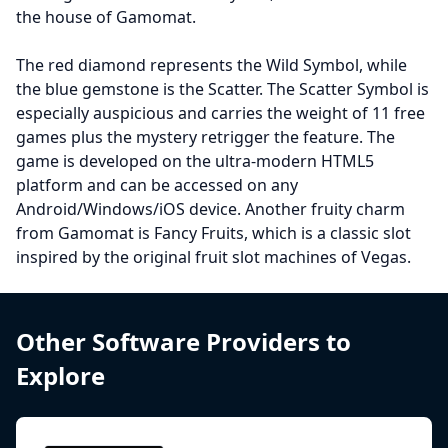
the house of Gamomat.
The red diamond represents the Wild Symbol, while
the blue gemstone is the Scatter. The Scatter Symbol is
especially auspicious and carries the weight of 11 free
games plus the mystery retrigger the feature. The
game is developed on the ultra-modern HTML5
platform and can be accessed on any
Android/Windows/iOS device. Another fruity charm
from Gamomat is Fancy Fruits, which is a classic slot
inspired by the original fruit slot machines of Vegas.
Other Software Providers to
Explore