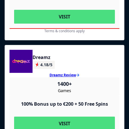
VISIT
Terms & conditions apply
Dreamz
★
4.18/5
Dreamz Review
1400+
Games
100% Bonus up to €200 + 50 Free Spins
VISIT