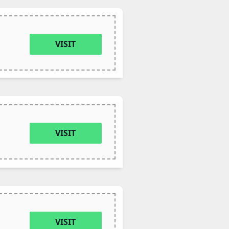
VISIT
VISIT
VISIT