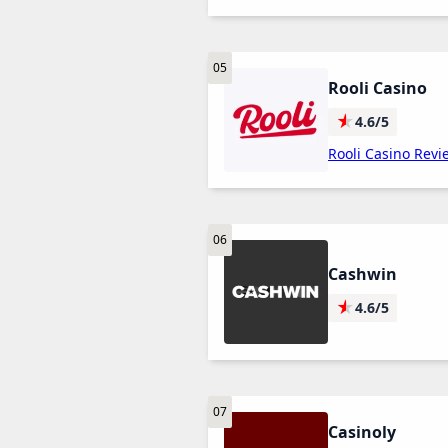
Rooli Casino
★
4.6/5
Rooli Casino Revi
Cashwin
★
4.6/5
Casinoly