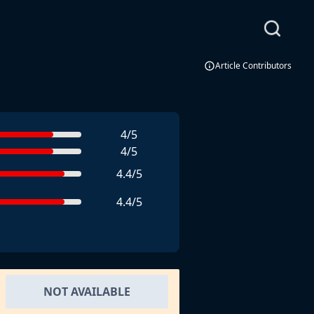
Article Contributors
4/5
4/5
4.4/5
4.4/5
NOT AVAILABLE