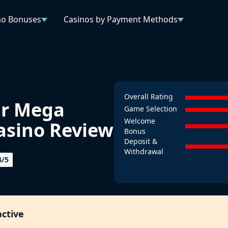
no Bonuses
Casinos by Payment Methods
Overall Rating
r Mega
Game Selection
Welcome
asino Review
Bonus
Deposit &
Withdrawal
4/5
active