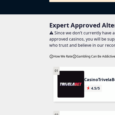
Expert Approved Alte
⚠️ Since we don’t currently have a
approved casinos, you will be s
who trust and believe in our re
How We Rate
Gambling Can Be Addictiv
CasinoTrivelaB
★
4.5/5