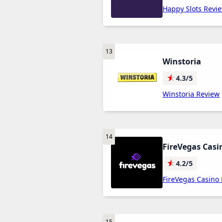
Happy Slots Revi
Winstoria
★
4.3/5
Winstoria Review
FireVegas Casi
★
4.2/5
FireVegas Casino