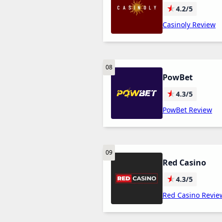
★
4.2/5
Casinoly Review
PowBet
★
4.3/5
PowBet Review
Red Casino
★
4.3/5
Red Casino Revie