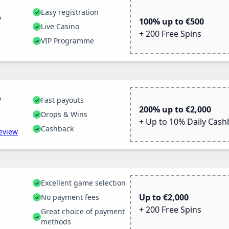
Easy registration
o
100% up to €500
Live Casino
+ 200 Free Spins
VIP Programme
o
Fast payouts
200% up to €2,000
Drops & Wins
+ Up to 10% Daily Cash
Cashback
eview
Excellent game selection
Up to €2,000
No payment fees
+ 200 Free Spins
Great choice of payment
methods