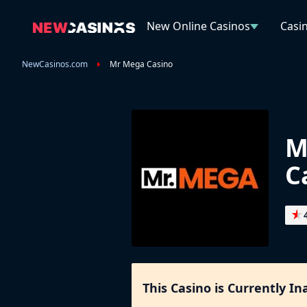
New Online Casinos
Casi
NewCasinos.com
Mr Mega Casino
M
C
★
This Casino is Currently In