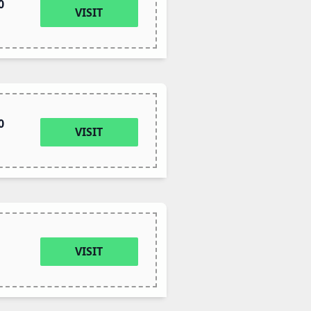
0
VISIT
0
VISIT
VISIT