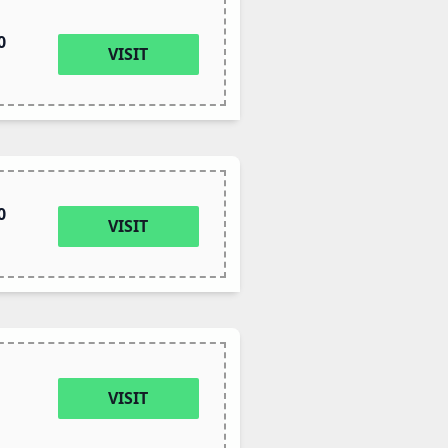
0
VISIT
0
VISIT
VISIT