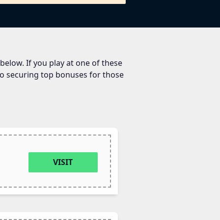
below. If you play at one of these
o securing top bonuses for those
VISIT