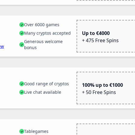
Over 6000 games
Up to €4000
Many cryptos accepted
+ 475 Free Spins
Generous welcome
ew
bonus
Good range of cryptos
100% up to €1000
+ 50 Free Spins
Live chat available
Tablegames