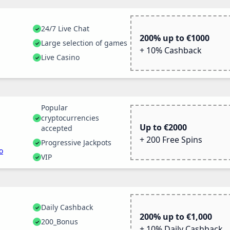
24/7 Live Chat
200% up to €1000
Large selection of games
+ 10% Cashback
Live Casino
Popular
cryptocurrencies
Up to €2000
accepted
+ 200 Free Spins
Progressive Jackpots
o
VIP
Daily Cashback
200% up to €1,000
200_Bonus
+ 10% Daily Cashback