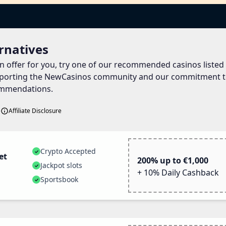
rnatives
n offer for you, try one of our recommended casinos listed 
upporting the NewCasinos community and our commitment t
commendations.
e
Affiliate Disclosure
Crypto Accepted
et
200% up to €1,000
Jackpot slots
+ 10% Daily Cashback
Sportsbook