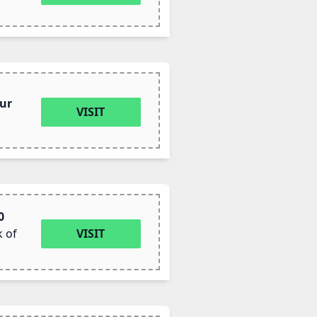
our
VISIT
0
k of
VISIT