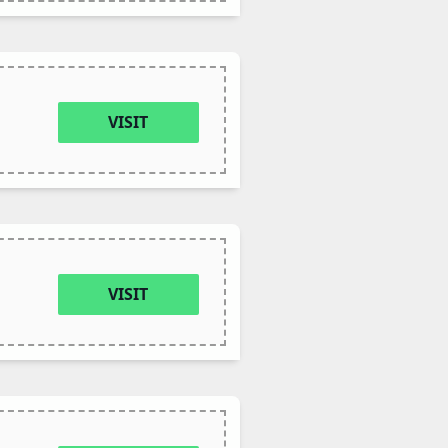
VISIT
VISIT