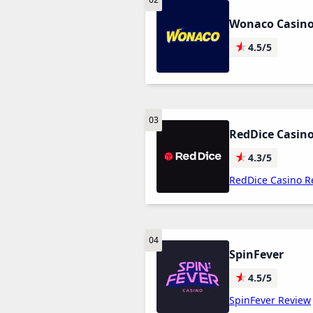
Wonaco Casin
★
4.5/5
RedDice Casin
★
4.3/5
RedDice Casino R
SpinFever
★
4.5/5
SpinFever Review