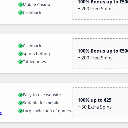
100% Bonus up to €50
Mobile Casino
+ 200 Free Spins
Cashback
Cashback
100% Bonus up to €50
sports betting
+ 200 Free Spins
Tablegames
Easy-to-use website
100% up to €25
Suitable for mobile
+ 50 Extra Spins
Large selection of games
w