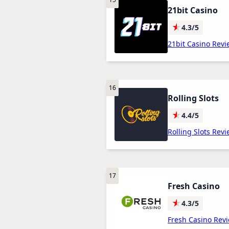
21bit Casino
★
4.3/5
21bit Casino Revi
Rolling Slots
★
4.4/5
Rolling Slots Rev
Fresh Casino
★
4.3/5
Fresh Casino Rev