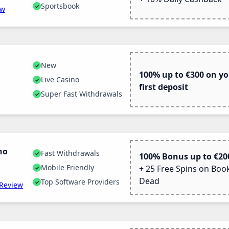
Sportsbook
ew
New
100% up to €300 on y
Live Casino
first deposit
Super Fast Withdrawals
no
Fast Withdrawals
100% Bonus up to €20
Mobile Friendly
+ 25 Free Spins on Boo
Dead
Top Software Providers
 Review