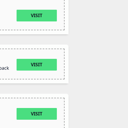
VISIT
VISIT
back
VISIT