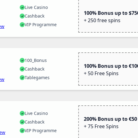
Live Casino
100% Bonus up to $75
Cashback
+ 250 free spins
VIP Programme
ew
100_Bonus
100% Bonus up to €10
Cashback
+ 50 Free Spins
Tablegames
iew
Live Casino
200% Bonus up to €50
Cashback
+ 75 Free Spins
VIP Programme
iew