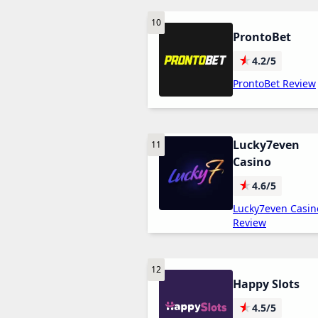
ProntoBet
★
4.2/5
ProntoBet Review
Lucky7even
Casino
★
4.6/5
Lucky7even Casin
Review
Happy Slots
★
4.5/5