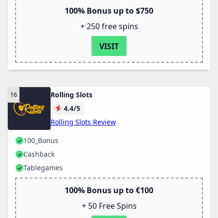
100% Bonus up to $750
+ 250 free spins
VISIT
Rolling Slots
★
4.4/5
Rolling Slots Review
100_Bonus
Cashback
Tablegames
100% Bonus up to €100
+ 50 Free Spins