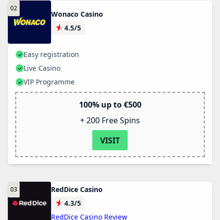
Wonaco Casino
★
4.5/5
Easy registration
Live Casino
VIP Programme
100% up to €500
+ 200 Free Spins
VISIT
RedDice Casino
★
4.3/5
RedDice Casino Review