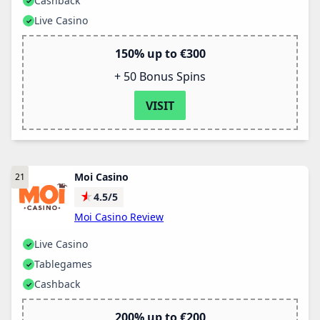
Cashback
Live Casino
150% up to €300
+ 50 Bonus Spins
VISIT
Moi Casino
★
4.5/5
Moi Casino Review
Live Casino
Tablegames
Cashback
200% up to €200