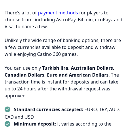
There’s a lot of
payment methods
for players to
choose from, including AstroPay, Bitcoin, ecoPayz and
Visa, to name a few.
Unlikely the wide range of banking options, there are
a few currencies available to deposit and withdraw
while enjoying Casino 360 games.
You can use only
Turkish lira, Australian Dollars,
Canadian Dollars, Euro and American Dollars
. The
transaction time is instant for deposits and can take
up to 24 hours after the withdrawal request was
approved.
Standard currencies accepted:
EURO, TRY, AUD,
CAD and USD
Minimum deposit:
it varies according to the