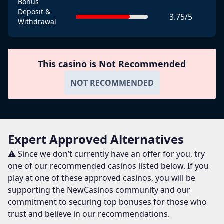
Bonus
Deposit &
3.75/5
Withdrawal
This casino is Not Recommended
NOT RECOMMENDED
Expert Approved Alternatives
⚠️ Since we don’t currently have an offer for you, try
one of our recommended casinos listed below. If you
play at one of these approved casinos, you will be
supporting the NewCasinos community and our
commitment to securing top bonuses for those who
trust and believe in our recommendations.