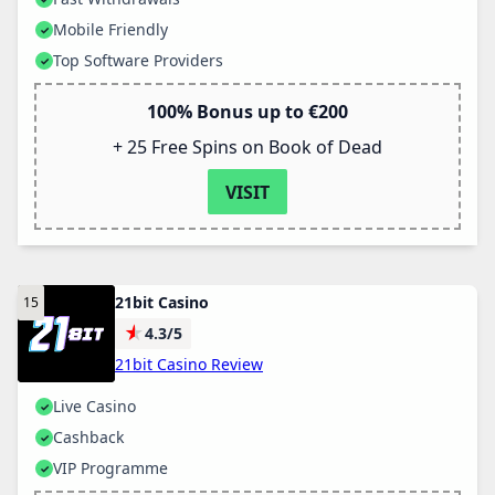
Mobile Friendly
Top Software Providers
100% Bonus up to €200
+ 25 Free Spins on Book of Dead
VISIT
21bit Casino
★
4.3/5
21bit Casino Review
Live Casino
Cashback
VIP Programme