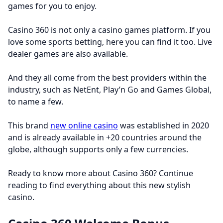
games for you to enjoy.
Casino 360 is not only a casino games platform. If you
love some sports betting, here you can find it too. Live
dealer games are also available.
And they all come from the best providers within the
industry, such as NetEnt, Play’n Go and Games Global,
to name a few.
This brand
new online casino
was established in 2020
and is already available in +20 countries around the
globe, although supports only a few currencies.
Ready to know more about Casino 360? Continue
reading to find everything about this new stylish
casino.