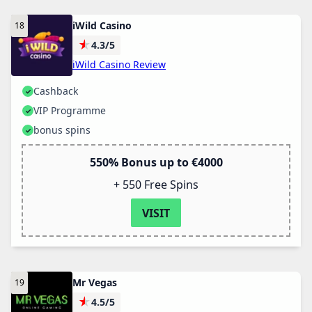
iWild Casino
★
4.3/5
iWild Casino Review
Cashback
VIP Programme
bonus spins
550% Bonus up to €4000
+ 550 Free Spins
VISIT
Mr Vegas
★
4.5/5