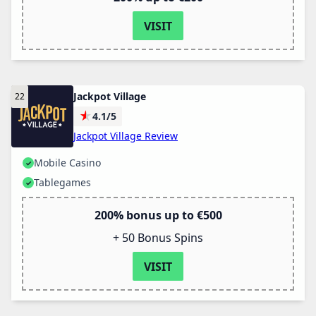
VISIT
Jackpot Village
★
4.1/5
Jackpot Village Review
Mobile Casino
Tablegames
200% bonus up to €500
+ 50 Bonus Spins
VISIT