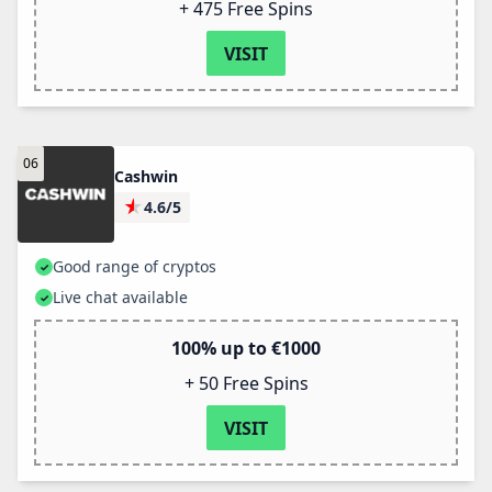
+ 475 Free Spins
VISIT
Cashwin
★
4.6/5
Good range of cryptos
Live chat available
100% up to €1000
+ 50 Free Spins
VISIT