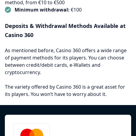
method, from €10 to €500
Minimum withdrawal:
€100
Deposits & Withdrawal Methods Available at
Casino 360
As mentioned before, Casino 360 offers a wide range
of payment methods for its players. You can choose
between credit/debit cards, e-Wallets and
cryptocurrency.
The variety offered by Casino 360 is a great asset for
its players. You won’t have to worry about it.