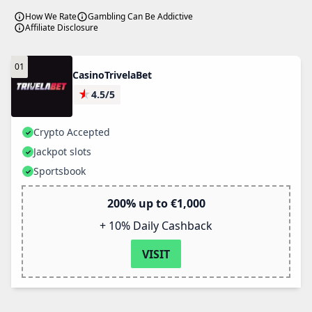
How We Rate
Gambling Can Be Addictive
Affiliate Disclosure
CasinoTrivelaBet
★
4.5/5
Crypto Accepted
Jackpot slots
Sportsbook
200% up to €1,000
+ 10% Daily Cashback
VISIT