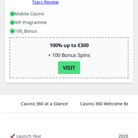
Tsars Review
Mobile Casino
VIP Programme
100_Bonus
100% up to €300
+ 100 Bonus Spins
VISIT
Casino 360 at a Glance
Casino 360 Welcome Bonus
🚀 Launch Year
2020