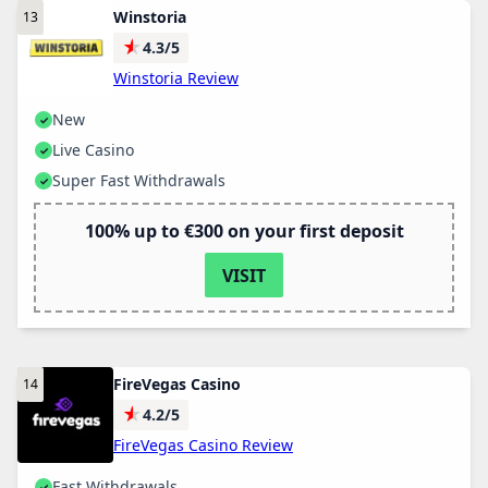
Winstoria
★
4.3/5
Winstoria Review
New
Live Casino
Super Fast Withdrawals
100% up to €300 on your first deposit
VISIT
FireVegas Casino
★
4.2/5
FireVegas Casino Review
Fast Withdrawals