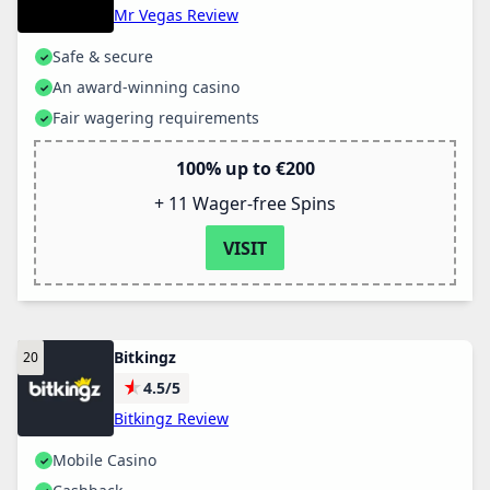
Mr Vegas Review
Safe & secure
An award-winning casino
Fair wagering requirements
100% up to €200
+ 11 Wager-free Spins
VISIT
Bitkingz
★
4.5/5
Bitkingz Review
Mobile Casino