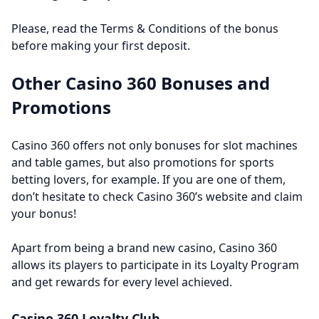
Please, read the Terms & Conditions of the bonus
before making your first deposit.
Other Casino 360 Bonuses and
Promotions
Casino 360 offers not only bonuses for slot machines
and table games, but also promotions for sports
betting lovers, for example. If you are one of them,
don’t hesitate to check Casino 360’s website and claim
your bonus!
Apart from being a brand new casino, Casino 360
allows its players to participate in its Loyalty Program
and get rewards for every level achieved.
Casino 360 Loyalty Club