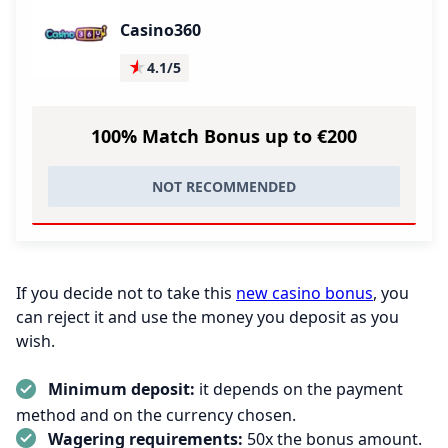
Casino360
★
4.1/5
100% Match Bonus up to €200
NOT RECOMMENDED
If you decide not to take this
new casino bonus
, you
can reject it and use the money you deposit as you
wish.
Minimum deposit:
it depends on the payment
method and on the currency chosen.
Wagering requirements:
50x the bonus amount.