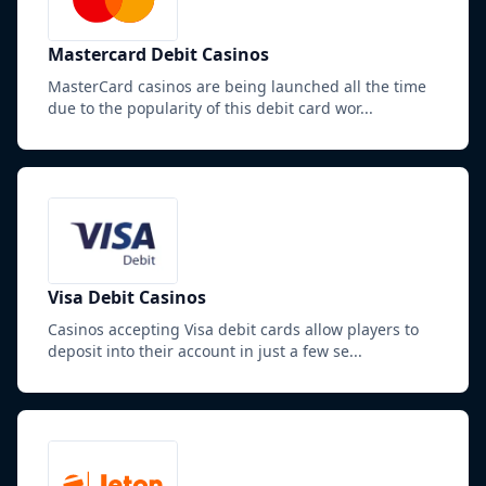
Mastercard Debit Casinos
MasterCard casinos are being launched all the time
due to the popularity of this debit card wor...
Visa Debit Casinos
Casinos accepting Visa debit cards allow players to
deposit into their account in just a few se...