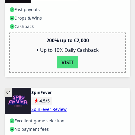
Fast payouts
Drops & Wins
Cashback
200% up to €2,000
+ Up to 10% Daily Cashback
VISIT
SpinFever
★
4.5/5
SpinFever Review
Excellent game selection
No payment fees