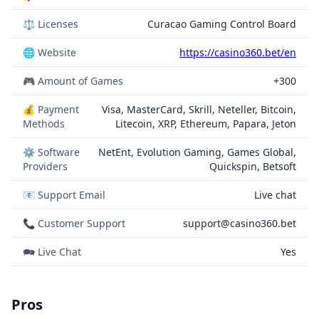
⚖️ Licenses
Curacao Gaming Control Board
🌐 Website
https://casino360.bet/en
🎮 Amount of Games
+300
💰 Payment
Visa, MasterCard, Skrill, Neteller, Bitcoin,
Methods
Litecoin, XRP, Ethereum, Papara, Jeton
⚙️ Software
NetEnt, Evolution Gaming, Games Global,
Providers
Quickspin, Betsoft
📧 Support Email
Live chat
📞 Customer Support
support@casino360.bet
🗪 Live Chat
Yes
Pros