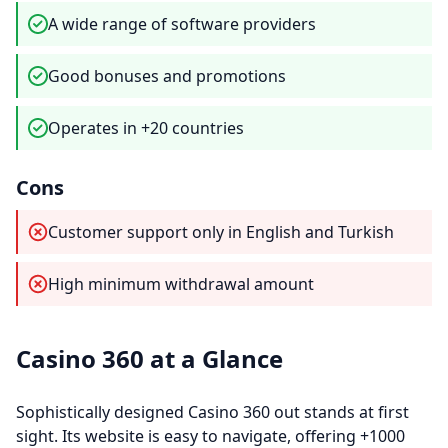
A wide range of software providers
Good bonuses and promotions
Operates in +20 countries
Cons
Customer support only in English and Turkish
High minimum withdrawal amount
Casino 360 at a Glance
Sophistically designed Casino 360 out stands at first
sight. Its website is easy to navigate, offering +1000