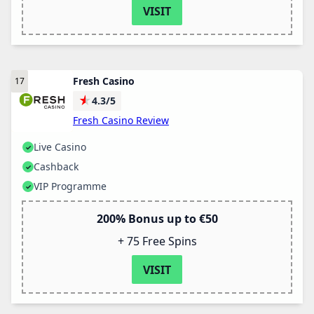
VISIT
Fresh Casino
★
4.3/5
Fresh Casino Review
Live Casino
Cashback
VIP Programme
200% Bonus up to €50
+ 75 Free Spins
VISIT