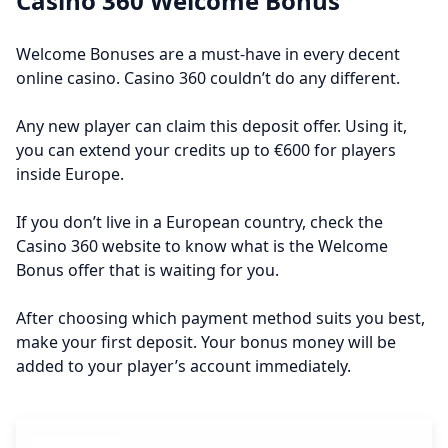
Casino 360 Welcome Bonus
Welcome Bonuses are a must-have in every decent
online casino. Casino 360 couldn’t do any different.
Any new player can claim this deposit offer. Using it,
you can extend your credits up to €600 for players
inside Europe.
If you don’t live in a European country, check the
Casino 360 website to know what is the Welcome
Bonus offer that is waiting for you.
After choosing which payment method suits you best,
make your first deposit. Your bonus money will be
added to your player’s account immediately.