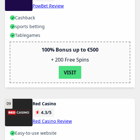
PowBet Review
Cashback
sports betting
Tablegames
100% Bonus up to €500
+ 200 Free Spins
VISIT
Red Casino
★
4.3/5
Red Casino Review
Easy-to-use website