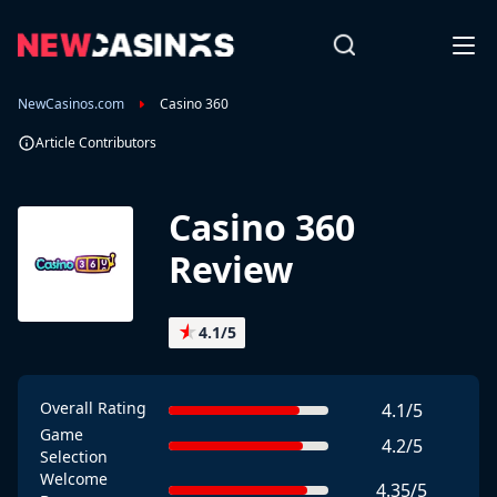
NewCasinos.com
Casino 360
Article Contributors
Casino 360
Review
★
4.1/5
Overall Rating
4.1/5
Game
4.2/5
Selection
Welcome
4.35/5