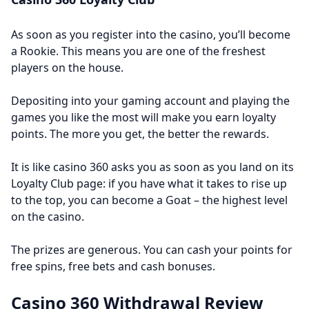
As soon as you register into the casino, you’ll become
a Rookie. This means you are one of the freshest
players on the house.
Depositing into your gaming account and playing the
games you like the most will make you earn loyalty
points. The more you get, the better the rewards.
It is like casino 360 asks you as soon as you land on its
Loyalty Club page: if you have what it takes to rise up
to the top, you can become a Goat – the highest level
on the casino.
The prizes are generous. You can cash your points for
free spins, free bets and cash bonuses.
Casino 360 Withdrawal Review