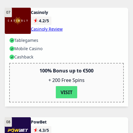
Casinoly
★
4.2/5
Casinoly Review
Tablegames
Mobile Casino
Cashback
100% Bonus up to €500
+ 200 Free Spins
VISIT
PowBet
★
4.3/5