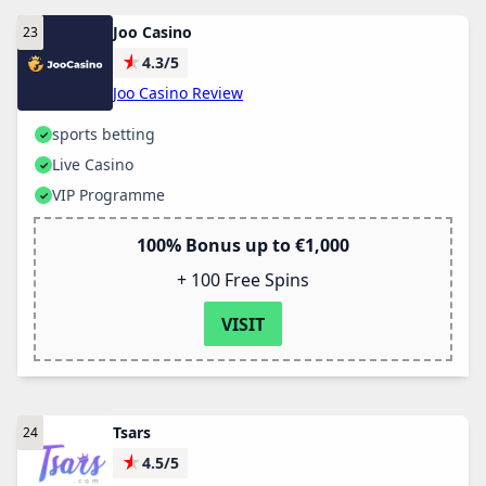
Joo Casino
★
4.3/5
Joo Casino Review
sports betting
Live Casino
VIP Programme
100% Bonus up to €1,000
+ 100 Free Spins
VISIT
Tsars
★
4.5/5