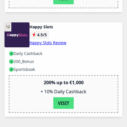
Happy Slots
★
4.5/5
Happy Slots Review
Daily Cashback
200_Bonus
Sportsbook
200% up to €1,000
+ 10% Daily Cashback
VISIT