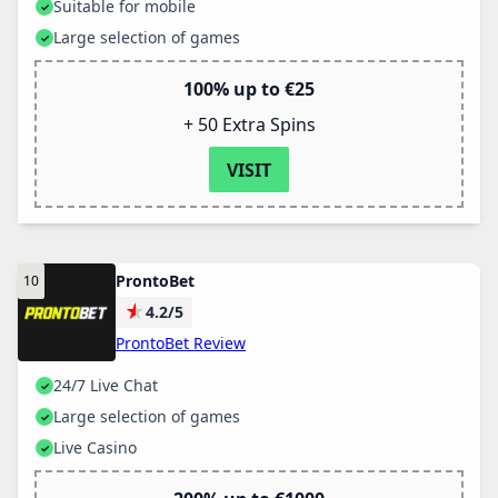
Suitable for mobile
Large selection of games
100% up to €25
+ 50 Extra Spins
VISIT
ProntoBet
★
4.2/5
ProntoBet Review
24/7 Live Chat
Large selection of games
Live Casino