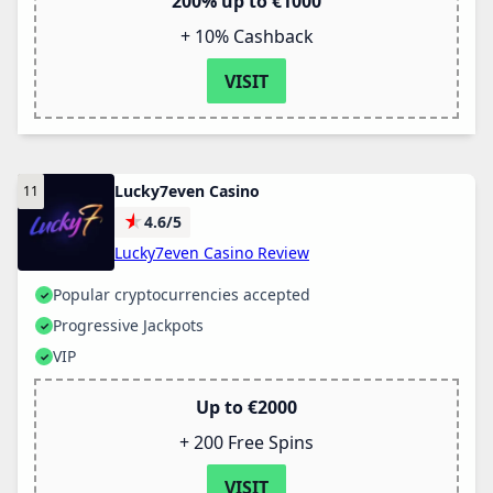
200% up to €1000
+ 10% Cashback
VISIT
Lucky7even Casino
★
4.6/5
Lucky7even Casino Review
Popular cryptocurrencies accepted
Progressive Jackpots
VIP
Up to €2000
+ 200 Free Spins
VISIT