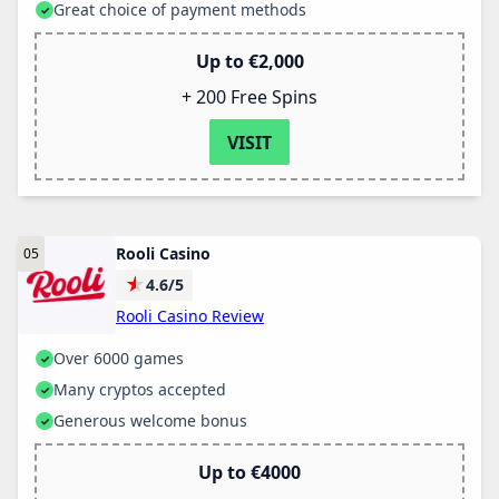
Great choice of payment methods
Up to €2,000
+ 200 Free Spins
VISIT
Rooli Casino
★
4.6/5
Rooli Casino Review
Over 6000 games
Many cryptos accepted
Generous welcome bonus
Up to €4000